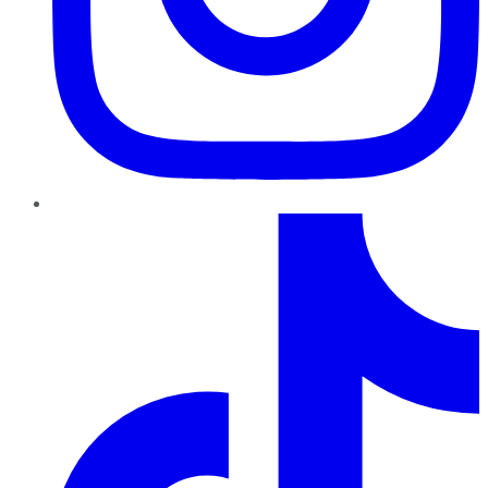
TikTok