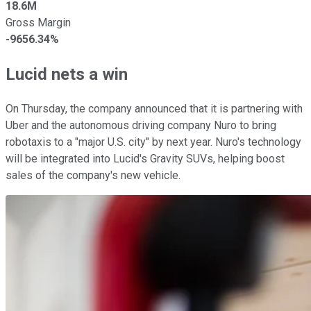
18.6M
Gross Margin
-9656.34%
Lucid nets a win
On Thursday, the company announced that it is partnering with
Uber and the autonomous driving company Nuro to bring
robotaxis to a "major U.S. city" by next year. Nuro's technology
will be integrated into Lucid's Gravity SUVs, helping boost
sales of the company's new vehicle.