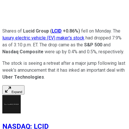
Shares of
Lucid Group
(
LCID
+0.86%
)
fell on Monday. The
luxury electric vehicle (EV) maker's stock
had dropped 7.9%
as of 3:10 p.m. ET. The drop came as the
S&P 500
and
Nasdaq Composite
were up by 0.4% and 0.5%, respectively.
The stock is seeing a retreat after a major jump following last
week's announcement that it has inked an important deal with
Uber Technologies
.
Expand
NASDAQ
:
LCID