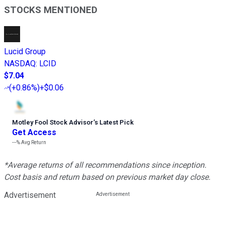
STOCKS MENTIONED
Lucid Group
NASDAQ
:
LCID
$7.04
(
+0.86%
)
+$0.06
Motley Fool Stock Advisor
’
s Latest Pick
Get Access
---%
Avg Return
*Average returns of all recommendations since inception.
Cost basis and return based on previous market day close.
Advertisement