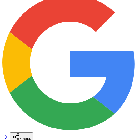
Share