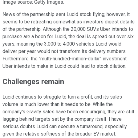
Image source: Getty Images.
News of the partnership sent Lucid stock flying; however, it
seems to be retreating somewhat as investors digest details
of the partnership. Although the 20,000 SUVs Uber intends to
purchase are a boon for Lucid, the deal is spread out over six
years, meaning the 3,000 to 4,000 vehicles Lucid would
deliver per year would not transform its delivery numbers.
Furthermore, the "multi-hundred-million-dollar" investment
Uber intends to make in Lucid could lead to stock dilution.
Challenges remain
Lucid continues to struggle to turn a profit, and its sales
volume is much lower than it needs to be. While the
company's Gravity sales have been encouraging, they are still
lagging behind targets set by the company itself. I have
serious doubts Lucid can execute a turnaround, especially
given the relative softness of the broader EV market.