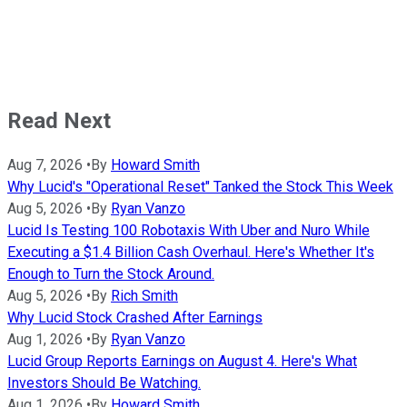
Read Next
Aug 7, 2026
•
By
Howard Smith
Why Lucid's "Operational Reset" Tanked the Stock This Week
Aug 5, 2026
•
By
Ryan Vanzo
Lucid Is Testing 100 Robotaxis With Uber and Nuro While
Executing a $1.4 Billion Cash Overhaul. Here's Whether It's
Enough to Turn the Stock Around.
Aug 5, 2026
•
By
Rich Smith
Why Lucid Stock Crashed After Earnings
Aug 1, 2026
•
By
Ryan Vanzo
Lucid Group Reports Earnings on August 4. Here's What
Investors Should Be Watching.
Aug 1, 2026
•
By
Howard Smith