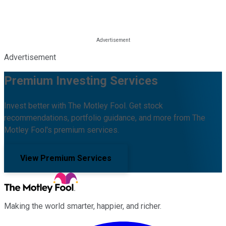
Advertisement
Premium Investing Services
Invest better with The Motley Fool. Get stock
recommendations, portfolio guidance, and more from The
Motley Fool's premium services.
View Premium Services
Making the world smarter, happier, and richer.
Facebook