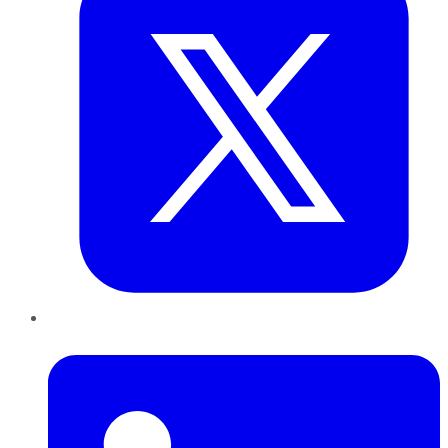
LinkedIn