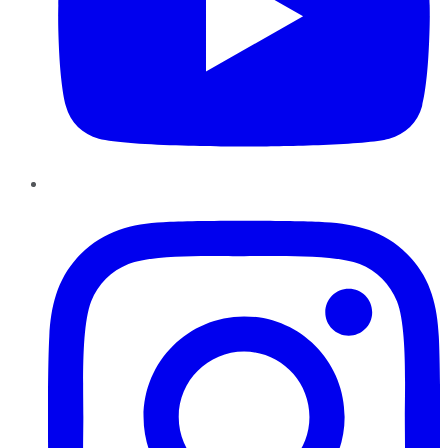
Instagram