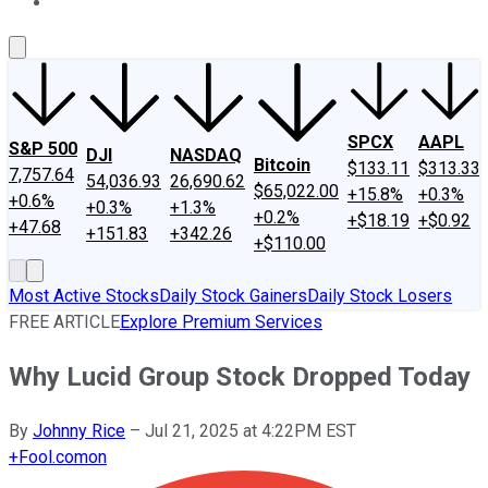
About Us
Contact Us
Investing Philosophy
Motley Fool Mo
SPCX
AAPL
S&P 500
DJI
NASDAQ
Bitcoin
$133.11
$313.33
7,757.64
54,036.93
26,690.62
$65,022.00
+15.8%
+0.3%
+0.6%
+0.3%
+1.3%
+0.2%
+$18.19
+$0.92
+47.68
+151.83
+342.26
+$110.00
Most Active Stocks
Daily Stock Gainers
Daily Stock Losers
FREE ARTICLE
Explore Premium Services
Why Lucid Group Stock Dropped Today
By
Johnny Rice
–
Jul 21, 2025 at 4:22PM EST
+
Fool.com
on