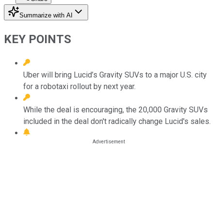
Summarize with AI
KEY POINTS
Uber will bring Lucid’s Gravity SUVs to a major U.S. city
for a robotaxi rollout by next year.
While the deal is encouraging, the 20,000 Gravity SUVs
included in the deal don't radically change Lucid's sales.