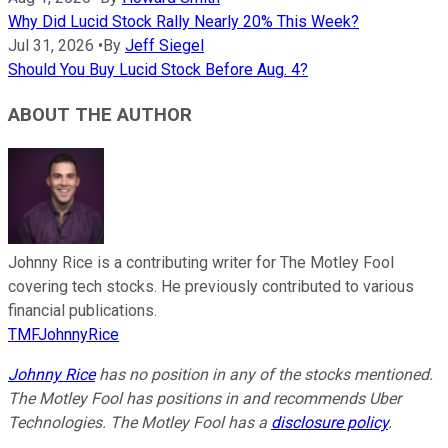
Why Did Lucid Stock Rally Nearly 20% This Week?
Jul 31, 2026
•
By
Jeff Siegel
Should You Buy Lucid Stock Before Aug. 4?
ABOUT THE AUTHOR
Johnny Rice is a contributing writer for The Motley Fool
covering tech stocks. He previously contributed to various
financial publications.
TMFJohnnyRice
Johnny Rice
has no position in any of the stocks mentioned.
The Motley Fool has positions in and recommends Uber
Technologies. The Motley Fool has a
disclosure policy
.