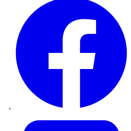
Twitter