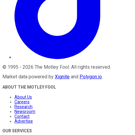
©
1995
-
2026
The Motley Fool
. All rights reserved.
Market data powered by
Xignite
and
Polygon.io
.
ABOUT THE MOTLEY FOOL
About Us
Careers
Research
Newsroom
Contact
Advertise
OUR SERVICES