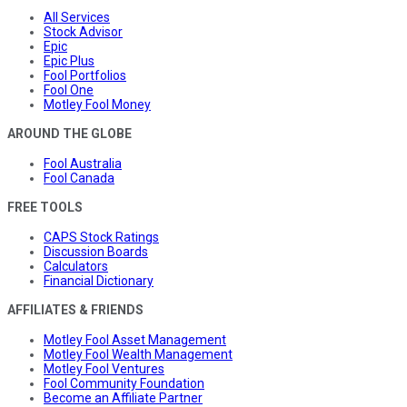
All Services
Stock Advisor
Epic
Epic Plus
Fool Portfolios
Fool One
Motley Fool Money
AROUND THE GLOBE
Fool Australia
Fool Canada
FREE TOOLS
CAPS Stock Ratings
Discussion Boards
Calculators
Financial Dictionary
AFFILIATES & FRIENDS
Motley Fool Asset Management
Motley Fool Wealth Management
Motley Fool Ventures
Fool Community Foundation
Become an Affiliate Partner