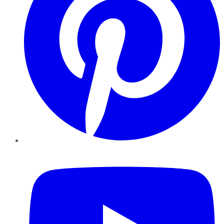
YouTube