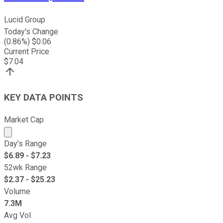
Lucid Group
Today's Change
(
0.86
%) $
0.06
Current Price
$
7.04
KEY DATA POINTS
Market Cap
Market cap calculated using publicly traded shares outst
Day's Range
$
6.89
- $
7.23
52wk Range
$
2.37
- $
25.23
Volume
7.3M
Avg Vol