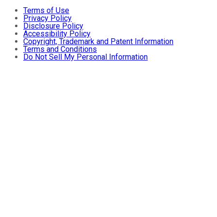
Terms of Use
Privacy Policy
Disclosure Policy
Accessibility Policy
Copyright, Trademark and Patent Information
Terms and Conditions
Do Not Sell My Personal Information