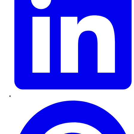
Pinterest