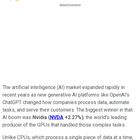
The artificial intelligence (AI) market expanded rapidly in
recent years as new generative AI platforms like OpenAI's
ChatGPT changed how companies process data, automate
tasks, and serve their customers. The biggest winner in that
AI boom was
Nvidia
(
NVDA
+2.27%
)
, the world's leading
producer of the GPUs that handled those complex tasks.
Unlike CPUs, which process a single piece of data at a time,