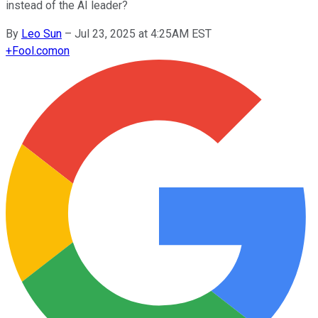
instead of the AI leader?
By
Leo Sun
–
Jul 23, 2025 at 4:25AM EST
+
Fool.com
on