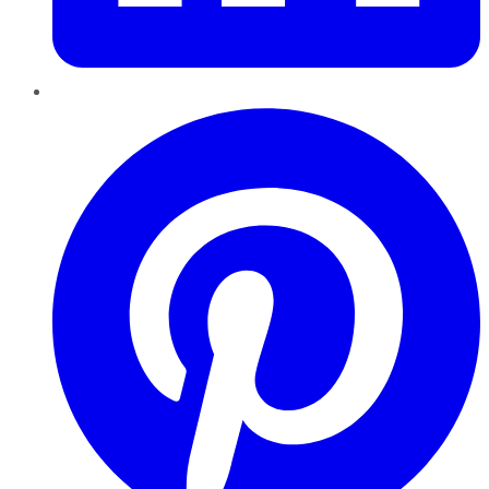
Pinterest