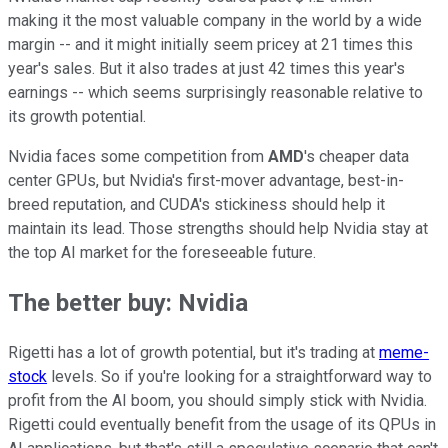
making it the most valuable company in the world by a wide
margin -- and it might initially seem pricey at 21 times this
year's sales. But it also trades at just 42 times this year's
earnings -- which seems surprisingly reasonable relative to
its growth potential.
Nvidia faces some competition from
AMD
's cheaper data
center GPUs, but Nvidia's first-mover advantage, best-in-
breed reputation, and CUDA's stickiness should help it
maintain its lead. Those strengths should help Nvidia stay at
the top AI market for the foreseeable future.
The better buy: Nvidia
Rigetti has a lot of growth potential, but it's trading at
meme-
stock
levels. So if you're looking for a straightforward way to
profit from the AI boom, you should simply stick with Nvidia.
Rigetti could eventually benefit from the usage of its QPUs in