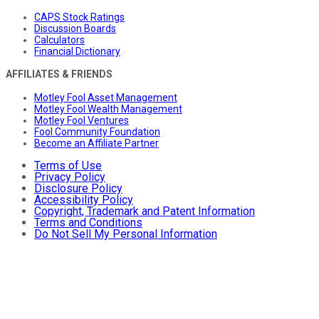
CAPS Stock Ratings
Discussion Boards
Calculators
Financial Dictionary
AFFILIATES & FRIENDS
Motley Fool Asset Management
Motley Fool Wealth Management
Motley Fool Ventures
Fool Community Foundation
Become an Affiliate Partner
Terms of Use
Privacy Policy
Disclosure Policy
Accessibility Policy
Copyright, Trademark and Patent Information
Terms and Conditions
Do Not Sell My Personal Information