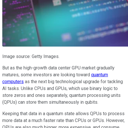
Image source: Getty Images.
But as the high-growth data center GPU market gradually
matures, some investors are looking toward
quantum
computers
as the next big technological upgrade for tackling
AI tasks. Unlike CPUs and GPUs, which use binary logic to
store zeros and ones separately, quantum processing units
(QPUs) can store them simultaneously in qubits.
Keeping that data in a quantum state allows QPUs to process
more data at a much faster rate than CPUs or GPUs. However,
QPUs are also much bigger, more expensive, and consume