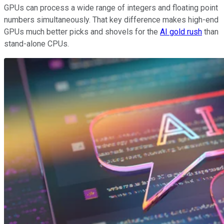
GPUs can process a wide range of integers and floating point
numbers simultaneously. That key difference makes high-end
GPUs much better picks and shovels for the
AI gold rush
than
stand-alone CPUs.