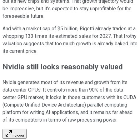
out its new chips and systems. That growth trajectory would
be impressive, but it's expected to stay unprofitable for the
foreseeable future.
And with a market cap of $5 billion, Rigetti already trades at a
whopping 133 times its estimated sales for 2027. That frothy
valuation suggests that too much growth is already baked into
its current price.
Nvidia still looks reasonably valued
Nvidia generates most of its revenue and growth from its
data center GPUs. It controls more than 90% of the data
center GPU market, it locks in those customers with its CUDA
(Compute Unified Device Architecture) parallel computing
platform for writing AI applications, and it remains far ahead
of its competitors in terms of raw processing power.
Expand