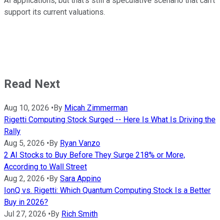
AI applications, but that's still a speculative scenario that can't
support its current valuations.
Read Next
Aug 10, 2026
•
By
Micah Zimmerman
Rigetti Computing Stock Surged -- Here Is What Is Driving the
Rally
Aug 5, 2026
•
By
Ryan Vanzo
2 AI Stocks to Buy Before They Surge 218% or More,
According to Wall Street
Aug 2, 2026
•
By
Sara Appino
IonQ vs. Rigetti: Which Quantum Computing Stock Is a Better
Buy in 2026?
Jul 27, 2026
•
By
Rich Smith