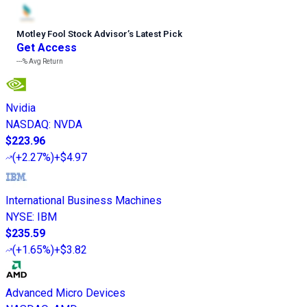
Motley Fool Stock Advisor
’
s Latest Pick
Get Access
---%
Avg Return
Nvidia
NASDAQ
:
NVDA
$223.96
(
+2.27%
)
+$4.97
International Business Machines
NYSE
:
IBM
$235.59
(
+1.65%
)
+$3.82
Advanced Micro Devices