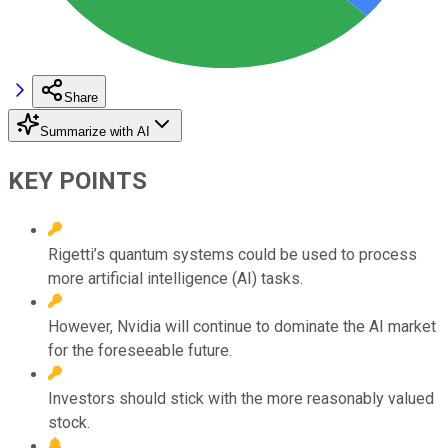
Share
Summarize with AI
KEY POINTS
Rigetti’s quantum systems could be used to process
more artificial intelligence (AI) tasks.
However, Nvidia will continue to dominate the AI market
for the foreseeable future.
Investors should stick with the more reasonably valued
stock.