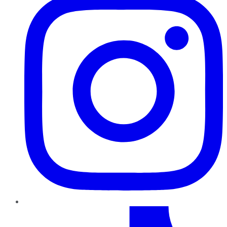
TikTok