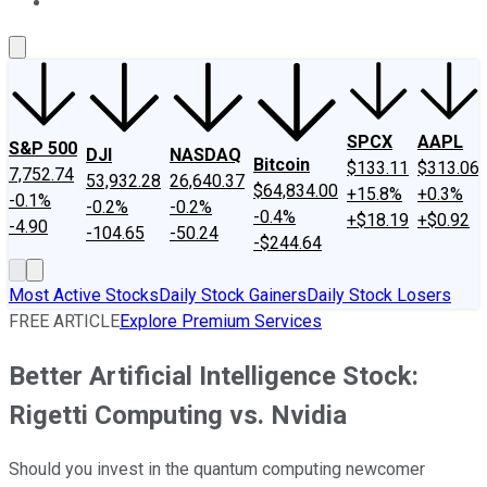
About Us
Contact Us
Investing Philosophy
Motley Fool Mo
SPCX
AAPL
S&P 500
DJI
NASDAQ
Bitcoin
$133.11
$313.06
7,752.74
53,932.28
26,640.37
$64,834.00
+15.8%
+0.3%
-0.1%
-0.2%
-0.2%
-0.4%
+$18.19
+$0.92
-4.90
-104.65
-50.24
-$244.64
Most Active Stocks
Daily Stock Gainers
Daily Stock Losers
FREE ARTICLE
Explore Premium Services
Better Artificial Intelligence Stock:
Rigetti Computing vs. Nvidia
Should you invest in the quantum computing newcomer