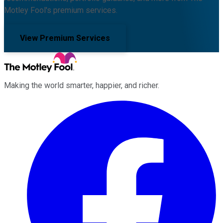
Motley Fool's premium services.
View Premium Services
Making the world smarter, happier, and richer.
Facebook