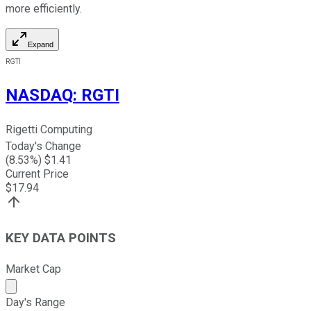
more efficiently.
Expand
RGTI
NASDAQ
:
RGTI
Rigetti Computing
Today's Change
(
8.53
%) $
1.41
Current Price
$
17.94
KEY DATA POINTS
Market Cap
Market cap calculated using publicly traded shares outst
Day's Range