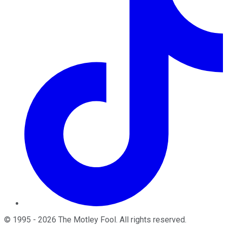
©
1995
-
2026
The Motley Fool
. All rights reserved.