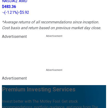
NASDAQ
:
AMD
$483.36
(
-1.21%
)
-$5.92
*Average returns of all recommendations since inception.
Cost basis and return based on previous market day close.
Advertisement
Advertisement
Premium Investing Services
Invest better with The Motley Fool. Get stock
recommendations, portfolio guidance, and more from The