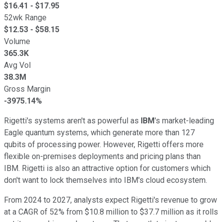
$
16.41
- $
17.95
52wk Range
$
12.53
- $
58.15
Volume
365.3K
Avg Vol
38.3M
Gross Margin
-3975.14%
Rigetti's systems aren't as powerful as
IBM
's market-leading
Eagle quantum systems, which generate more than 127
qubits of processing power. However, Rigetti offers more
flexible on-premises deployments and pricing plans than
IBM. Rigetti is also an attractive option for customers which
don't want to lock themselves into IBM's cloud ecosystem.
From 2024 to 2027, analysts expect Rigetti's revenue to grow
at a CAGR of 52% from $10.8 million to $37.7 million as it rolls