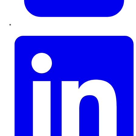
LinkedIn