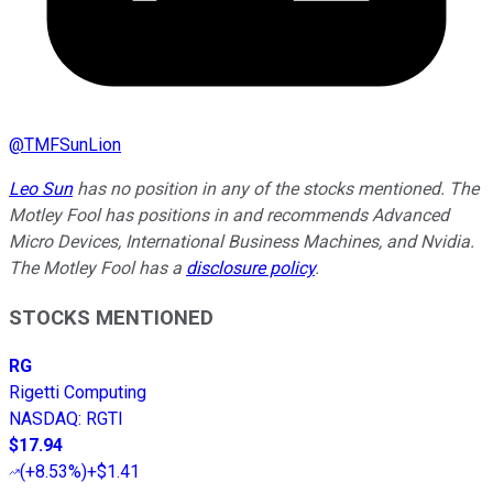
@
TMFSunLion
Leo Sun
has no position in any of the stocks mentioned. The
Motley Fool has positions in and recommends Advanced
Micro Devices, International Business Machines, and Nvidia.
The Motley Fool has a
disclosure policy
.
STOCKS MENTIONED
RG
Rigetti Computing
NASDAQ
:
RGTI
$17.94
(
+8.53%
)
+$1.41