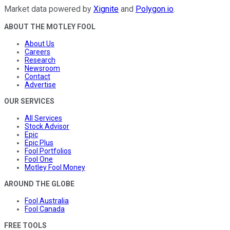
Market data powered by
Xignite
and
Polygon.io
.
ABOUT THE MOTLEY FOOL
About Us
Careers
Research
Newsroom
Contact
Advertise
OUR SERVICES
All Services
Stock Advisor
Epic
Epic Plus
Fool Portfolios
Fool One
Motley Fool Money
AROUND THE GLOBE
Fool Australia
Fool Canada
FREE TOOLS