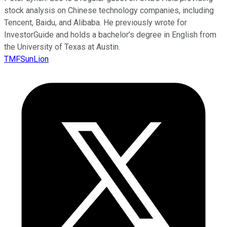
stock analysis on Chinese technology companies, including
Tencent, Baidu, and Alibaba. He previously wrote for
InvestorGuide and holds a bachelor’s degree in English from
the University of Texas at Austin.
TMFSunLion