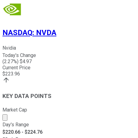
NASDAQ
:
NVDA
Nvidia
Today's Change
(
2.27
%) $
4.97
Current Price
$
223.96
KEY DATA POINTS
Market Cap
Market cap calculated using publicly traded shares outst
Day's Range
$
220.66
- $
224.76