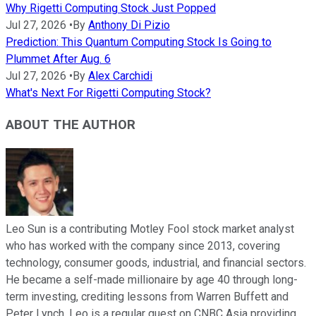
Why Rigetti Computing Stock Just Popped
Jul 27, 2026
•
By
Anthony Di Pizio
Prediction: This Quantum Computing Stock Is Going to
Plummet After Aug. 6
Jul 27, 2026
•
By
Alex Carchidi
What's Next For Rigetti Computing Stock?
ABOUT THE AUTHOR
Leo Sun is a contributing Motley Fool stock market analyst
who has worked with the company since 2013, covering
technology, consumer goods, industrial, and financial sectors.
He became a self-made millionaire by age 40 through long-
term investing, crediting lessons from Warren Buffett and
Peter Lynch. Leo is a regular guest on CNBC Asia providing