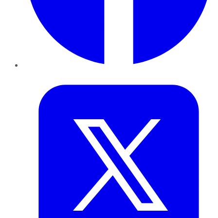
Twitter