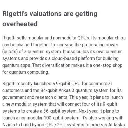
Rigetti's valuations are getting
overheated
Rigetti sells modular and nonmodular QPUs. Its modular chips
can be chained together to increase the processing power
(qubits) of a quantum system. It also builds its own quantum
systems and provides a cloud-based platform for building
quantum apps. That diversification makes it a one-stop shop
for quantum computing.
Rigetti recently launched a 9-qubit QPU for commercial
customers and the 84-qubit Ankaa 3 quantum system for its
government and research clients. This year, it plans to launch
a new modular system that will connect four of its 9-qubit
systems to create a 36-qubit system. Next year, it plans to
launch a nonmodular 100-qubit system. It's also working with
Nvidia to build hybrid QPU/GPU systems to process AI tasks