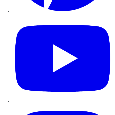
YouTube
Instagram