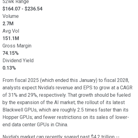
52wk Range
$
164.07
- $
236.54
Volume
2.7M
Avg Vol
151.1M
Gross Margin
74.15%
Dividend Yield
0.13%
From fiscal 2025 (which ended this January) to fiscal 2028,
analysts expect Nvidia's revenue and EPS to grow at a CAGR
of 31% and 29%, respectively. That growth should be fueled
by the expansion of the AI market; the rollout of its latest
Blackwell GPUs, which are roughly 2.5 times faster than its
Hopper GPUs; and fewer restrictions on its sales of lower-
end data center GPUs in China.
Nvidia's market cap recently soared past $4.2 trillion --