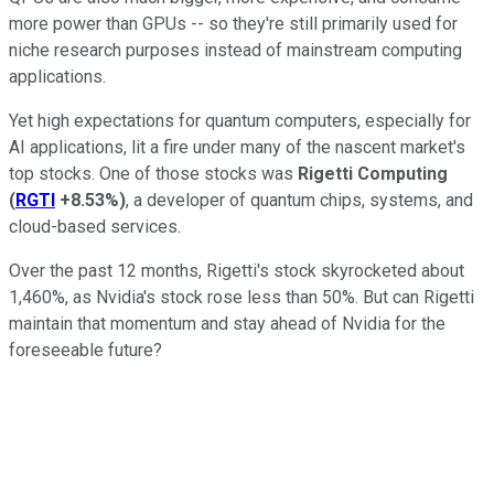
more power than GPUs -- so they're still primarily used for
niche research purposes instead of mainstream computing
applications.
Yet high expectations for quantum computers, especially for
AI applications, lit a fire under many of the nascent market's
top stocks. One of those stocks was
Rigetti Computing
(
RGTI
+8.53%
)
, a developer of quantum chips, systems, and
cloud-based services.
Over the past 12 months, Rigetti's stock skyrocketed about
1,460%, as Nvidia's stock rose less than 50%. But can Rigetti
maintain that momentum and stay ahead of Nvidia for the
foreseeable future?