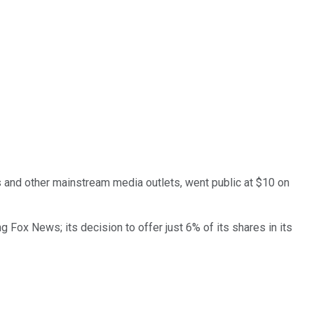
and other mainstream media outlets, went public at $10 on
Fox News; its decision to offer just 6% of its shares in its