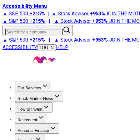
Accessibility Menu
▲ S&P 500
+
215%
|
▲ Stock Advisor
+
953%
JOIN THE MOT
▲ S&P 500
+
215%
|
▲ Stock Advisor
+
953%
JOIN THE MO
Search for a company
▲ S&P 500
+
215%
|
▲ Stock Advisor
+
953%
JOIN THE MO
ACCESSIBILITY
HELP
LOG IN
Our Services
All Services
Stock Advisor
Epic
Epic Plus
Fool Portfolios
Fo
Stock Market News
Trending News
Stock Market News
Market Movers
Tech S
How to Invest
How to Invest Money
What to Invest In
How to Invest in S
Retirement
Retirement News
Retirement 101
Types of Retirement Ac
Personal Finance
Best Credit Cards
Compare Credit Cards
Credit Card Revi