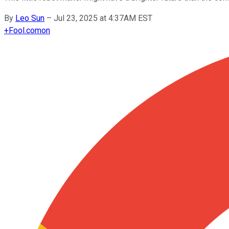
By
Leo Sun
–
Jul 23, 2025 at 4:37AM EST
+
Fool.com
on