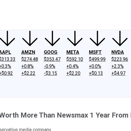
ney
Fool Community Foundation
Reviews
Newsroom
YouTube
Link
AAPL
AMZN
GOOG
META
MSFT
NVDA
$313.33
$274.48
$353.47
$592.10
$499.99
$223.96
+0.3%
+0.8%
-0.9%
+0.4%
+0.0%
+2.3%
+$0.92
+$2.22
-$3.15
+$2.20
+$0.13
+$4.97
Be Worth More Than Newsmax 1 Year From
onservative media company.