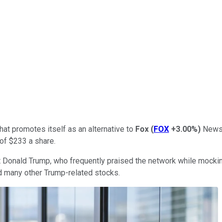
at promotes itself as an alternative to
Fox
(
FOX
+3.00%
)
News 
 of $233 a share.
 Donald Trump, who frequently praised the network while mocking 
d many other Trump-related stocks.