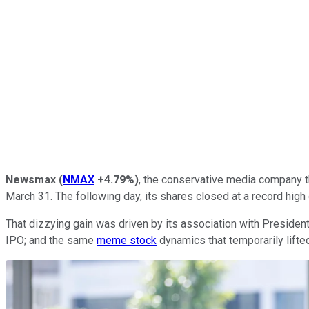
Newsmax
(
NMAX
+4.79%
)
, the conservative media company th
March 31. The following day, its shares closed at a record high
That dizzying gain was driven by its association with President
IPO; and the same
meme stock
dynamics that temporarily lifte