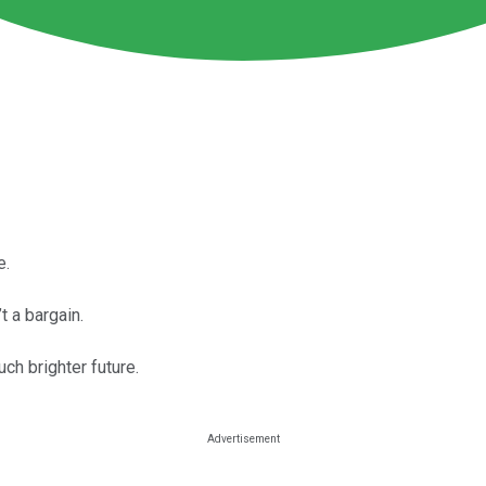
e.
’t a bargain.
ch brighter future.