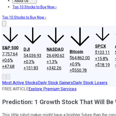
About Us
About Us
Contact Us
Investing Philosophy
Motley Fool Mo
Top 10 Stocks to Buy Now ›
Top 10 Stocks to Buy Now ›
SPCX
S&P 500
DJI
NASDAQ
Bitcoin
$133.11
7,757.64
54,036.93
26,690.62
$64,862.00
+15.8%
+0.6%
+0.3%
+1.3%
+0.9%
+$18.19
+47.68
+151.83
+342.26
+$550.78
Most Active Stocks
Daily Stock Gainers
Daily Stock Losers
FREE ARTICLE
Explore Premium Services
Prediction: 1 Growth Stock That Will 
This little robot maker might have a brighter future than the c