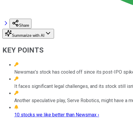
Share
Summarize with AI
KEY POINTS
Newsmax’s stock has cooled off since its post-IPO spik
It faces significant legal challenges, and its stock still isn
Another speculative play, Serve Robotics, might have a mu
10 stocks we like better than Newsmax ›