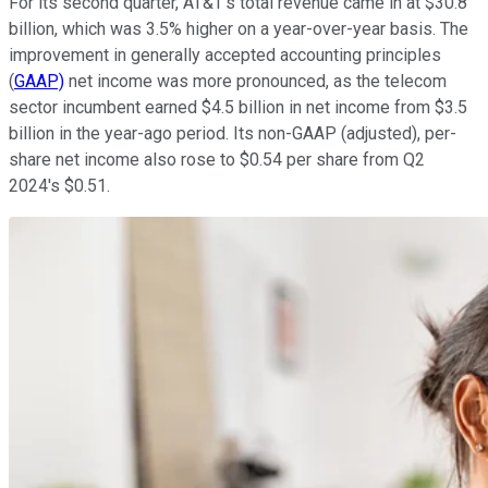
For its second quarter, AT&T's total revenue came in at $30.8
billion, which was 3.5% higher on a year-over-year basis. The
improvement in generally accepted accounting principles
(
GAAP)
net income was more pronounced, as the telecom
sector incumbent earned $4.5 billion in net income from $3.5
billion in the year-ago period. Its non-GAAP (adjusted), per-
share net income also rose to $0.54 per share from Q2
2024's $0.51.