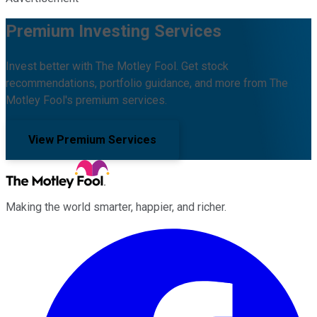
Premium Investing Services
Invest better with The Motley Fool. Get stock
recommendations, portfolio guidance, and more from The
Motley Fool's premium services.
View Premium Services
Making the world smarter, happier, and richer.
Facebook