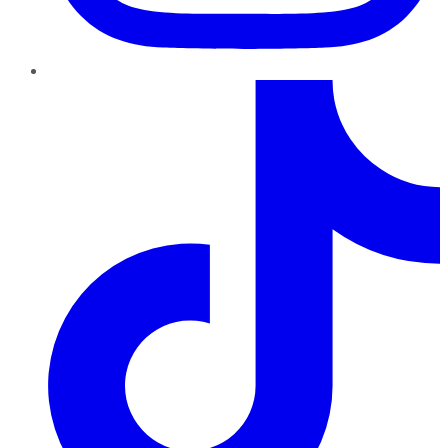
TikTok