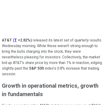
AT&T
(
T
+2.82%
)
released its latest set of quarterly results
Wednesday morning. While these weren't strong enough to
bring the bulls charging into the stock, they were
nevertheless pleasing for investors. Collectively, the market
bid up AT&T's share price by more than 1% in reaction, edging
slightly past the
S&P 500
index's 0.8% increase that trading
session.
Growth in operational metrics, growth
in fundamentals