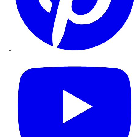
YouTube