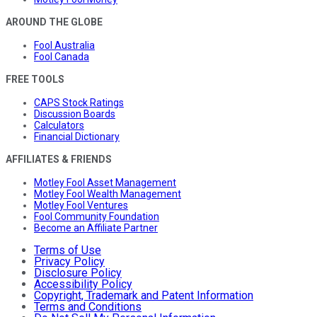
AROUND THE GLOBE
Fool Australia
Fool Canada
FREE TOOLS
CAPS Stock Ratings
Discussion Boards
Calculators
Financial Dictionary
AFFILIATES & FRIENDS
Motley Fool Asset Management
Motley Fool Wealth Management
Motley Fool Ventures
Fool Community Foundation
Become an Affiliate Partner
Terms of Use
Privacy Policy
Disclosure Policy
Accessibility Policy
Copyright, Trademark and Patent Information
Terms and Conditions