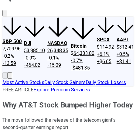
About Us
Contact Us
Investing Philosophy
Motley Fool Mo
SPCX
AAPL
S&P 500
DJI
NASDAQ
Bitcoin
$114.92
$312.41
7,709.96
53,885.10
26,348.35
$64,333.00
+6.1%
+0.5%
-0.2%
-0.9%
-0.1%
-0.7%
+$6.65
+$1.41
-13.59
-464.02
-15.09
-$481.35
Most Active Stocks
Daily Stock Gainers
Daily Stock Losers
FREE ARTICLE
Explore Premium Services
Why AT&T Stock Bumped Higher Today
The move followed the release of the telecom giant's
second-quarter earnings report.