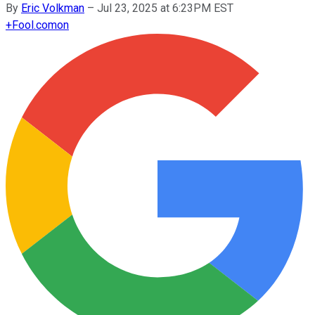
By
Eric Volkman
–
Jul 23, 2025 at 6:23PM EST
+
Fool.com
on