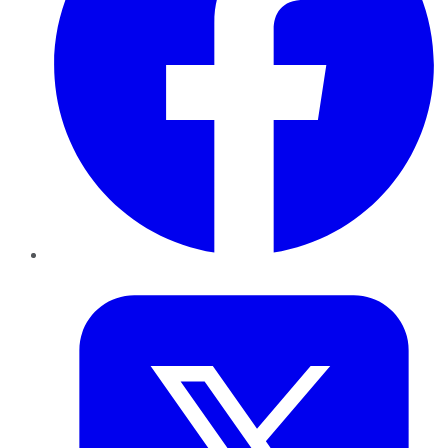
Twitter