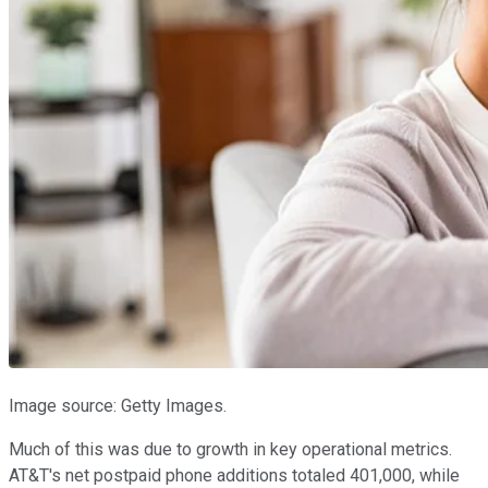
Image source: Getty Images.
Much of this was due to growth in key operational metrics.
AT&T's net postpaid phone additions totaled 401,000, while