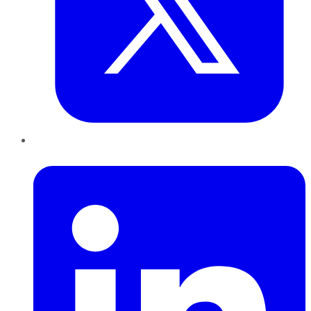
LinkedIn