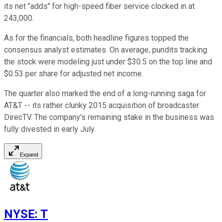
its net "adds" for high-speed fiber service clocked in at
243,000.
As for the financials, both headline figures topped the
consensus analyst estimates. On average, pundits tracking
the stock were modeling just under $30.5 on the top line and
$0.53 per share for adjusted net income.
The quarter also marked the end of a long-running saga for
AT&T -- its rather clunky 2015 acquisition of broadcaster
DirecTV. The company's remaining stake in the business was
fully divested in early July.
Expand
NYSE
:
T