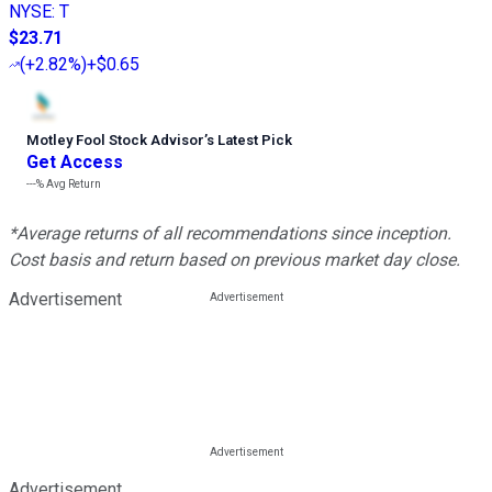
NYSE
:
T
$23.71
(
+2.82%
)
+$0.65
Motley Fool Stock Advisor
’
s Latest Pick
Get Access
---%
Avg Return
*Average returns of all recommendations since inception.
Cost basis and return based on previous market day close.
Advertisement
Advertisement