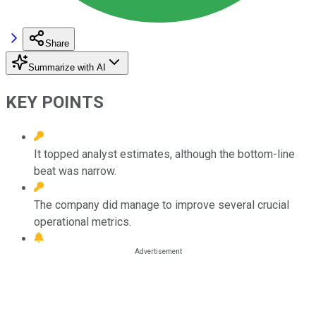
Share
Summarize with AI
KEY POINTS
It topped analyst estimates, although the bottom-line
beat was narrow.
The company did manage to improve several crucial
operational metrics.