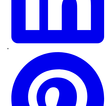
Pinterest