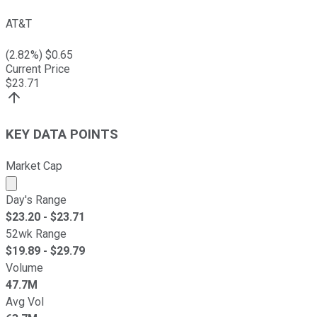
AT&T
(
2.82
%) $
0.65
Current Price
$
23.71
KEY DATA POINTS
Market Cap
Market cap calculated using publicly traded shares outst
Day's Range
$
23.20
- $
23.71
52wk Range
$
19.89
- $
29.79
Volume
47.7M
Avg Vol