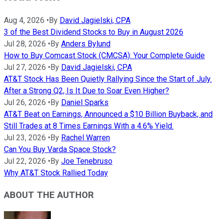
Aug 4, 2026
•
By
David Jagielski, CPA
3 of the Best Dividend Stocks to Buy in August 2026
Jul 28, 2026
•
By
Anders Bylund
How to Buy Comcast Stock (CMCSA): Your Complete Guide
Jul 27, 2026
•
By
David Jagielski, CPA
AT&T Stock Has Been Quietly Rallying Since the Start of July.
After a Strong Q2, Is It Due to Soar Even Higher?
Jul 26, 2026
•
By
Daniel Sparks
AT&T Beat on Earnings, Announced a $10 Billion Buyback, and
Still Trades at 8 Times Earnings With a 4.6% Yield.
Jul 23, 2026
•
By
Rachel Warren
Can You Buy Varda Space Stock?
Jul 22, 2026
•
By
Joe Tenebruso
Why AT&T Stock Rallied Today
ABOUT THE AUTHOR