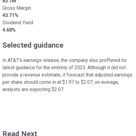
63.7M
Gross Margin
43.71%
Dividend Yield
4.68%
Selected guidance
In AT&T's earnings release, the company also proffered its
latest guidance for the entirety of 2025. Although it did not
provide a revenue estimate, it forecast that adjusted earnings
per share should come in at $1.97 to $2.07; on average,
analysts are expecting $2.07.
Read Next