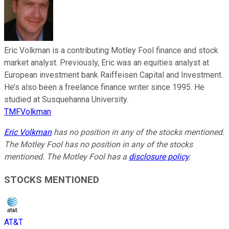
Eric Volkman is a contributing Motley Fool finance and stock
market analyst. Previously, Eric was an equities analyst at
European investment bank Raiffeisen Capital and Investment.
He’s also been a freelance finance writer since 1995. He
studied at Susquehanna University.
TMFVolkman
Eric Volkman
has no position in any of the stocks mentioned.
The Motley Fool has no position in any of the stocks
mentioned. The Motley Fool has a
disclosure policy
.
STOCKS MENTIONED
AT&T