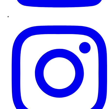
Instagram