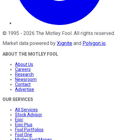
©
1995
-
2026
The Motley Fool
. All rights reserved.
Market data powered by
Xignite
and
Polygon.io
.
ABOUT THE MOTLEY FOOL
About Us
Careers
Research
Newsroom
Contact
Advertise
OUR SERVICES
All Services
Stock Advisor
Epic
Epic Plus
Fool Portfolios
Fool One
Motley Fool Money