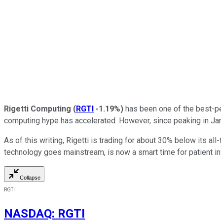
Rigetti Computing
(
RGTI
-1.19%
)
has been one of the best-pe
computing hype has accelerated. However, since peaking in Janu
As of this writing, Rigetti is trading for about 30% below its al
technology goes mainstream, is now a smart time for patient in
Collapse
RGTI
NASDAQ
:
RGTI