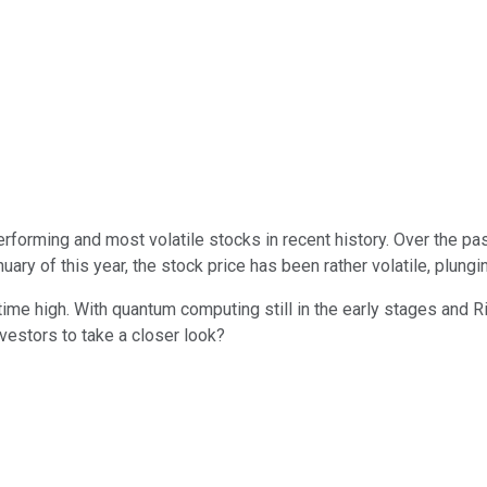
rforming and most volatile stocks in recent history. Over the pa
ary of this year, the stock price has been rather volatile, plun
l-time high. With quantum computing still in the early stages and R
vestors to take a closer look?