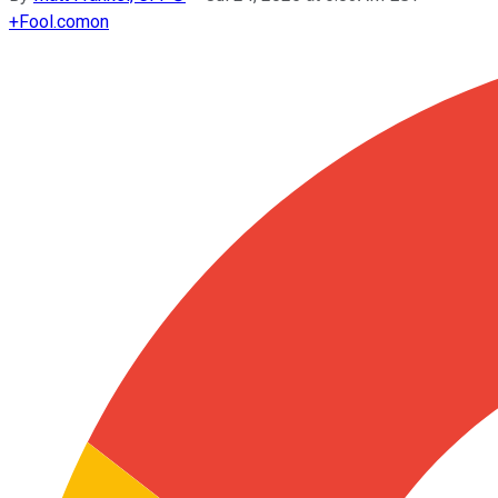
+
Fool.com
on