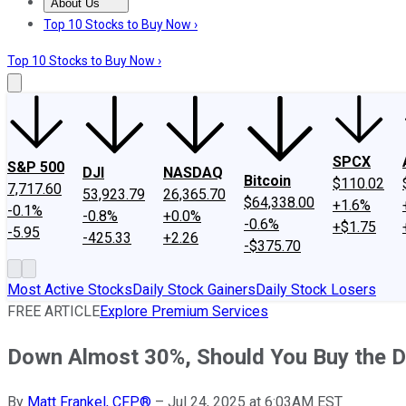
About Us
About Us
Contact Us
Investing Philosophy
Motley Fool Mo
Top 10 Stocks to Buy Now ›
Top 10 Stocks to Buy Now ›
SPCX
S&P 500
DJI
NASDAQ
Bitcoin
$110.02
7,717.60
53,923.79
26,365.70
$64,338.00
+1.6%
-0.1%
-0.8%
+0.0%
-0.6%
+$1.75
-5.95
-425.33
+2.26
-$375.70
Most Active Stocks
Daily Stock Gainers
Daily Stock Losers
FREE ARTICLE
Explore Premium Services
Down Almost 30%, Should You Buy the D
By
Matt Frankel, CFP®
–
Jul 24, 2025 at 6:03AM EST