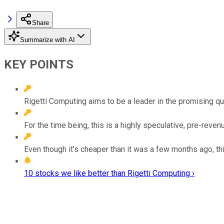
Share
Summarize with AI
KEY POINTS
Rigetti Computing aims to be a leader in the promising q
For the time being, this is a highly speculative, pre-reve
Even though it’s cheaper than it was a few months ago, thi
10 stocks we like better than Rigetti Computing ›