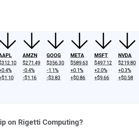
ney
Fool Community Foundation
Reviews
Newsroom
YouTube
Link
AAPL
AMZN
GOOG
META
MSFT
NVDA
$312.10
$271.49
$356.30
$589.63
$497.12
$219.80
+0.4%
-0.4%
-1.1%
+0.1%
+2.0%
+0.3%
+$1.10
-$1.16
-$3.83
+$0.86
+$9.66
+$0.58
ip on Rigetti Computing?