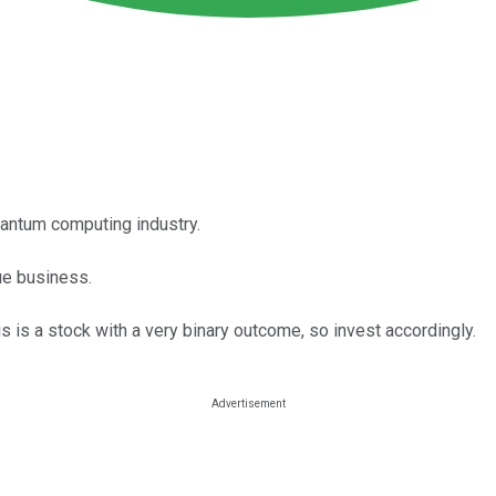
uantum computing industry.
nue business.
s is a stock with a very binary outcome, so invest accordingly.