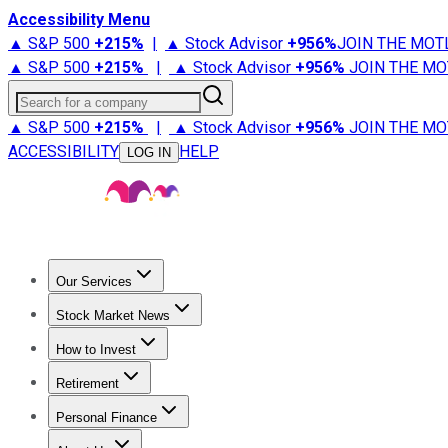
Accessibility Menu
▲ S&P 500
+
215%
|
▲ Stock Advisor
+
956%
JOIN THE MOT
▲ S&P 500
+
215%
|
▲ Stock Advisor
+
956%
JOIN THE MO
Search for a company
▲ S&P 500
+
215%
|
▲ Stock Advisor
+
956%
JOIN THE MO
ACCESSIBILITY
HELP
LOG IN
Our Services
All Services
Stock Advisor
Epic
Epic Plus
Fool Portfolios
Fo
Stock Market News
Trending News
Stock Market News
Market Movers
Tech S
How to Invest
How to Invest Money
What to Invest In
How to Invest in S
Retirement
Retirement News
Retirement 101
Types of Retirement Ac
Personal Finance
Best Credit Cards
Compare Credit Cards
Credit Card Revi