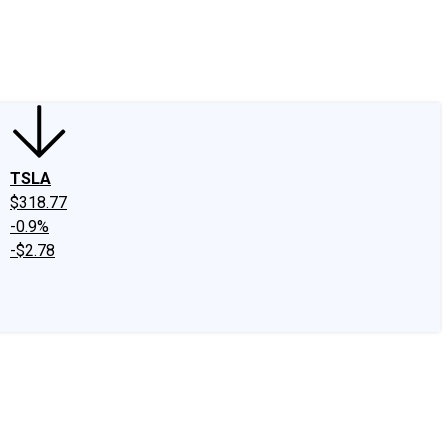
edIn
X
Facebook
Instagram
Discussion Boards
CAPS - Stock Picki
TSLA
$318.77
-0.9%
-$2.78