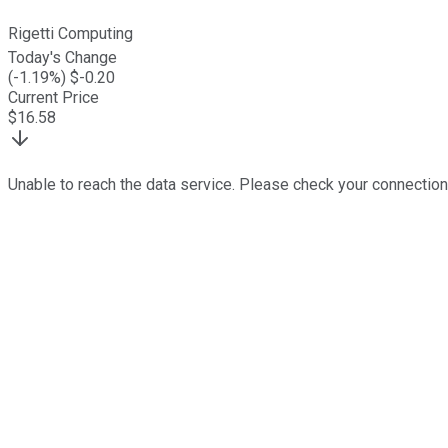
Rigetti Computing
Today's Change
(
-1.19
%) $
-0.20
Current Price
$
16.58
Unable to reach the data service. Please check your connection