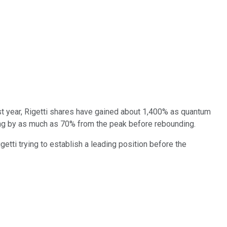
st year, Rigetti shares have gained about 1,400% as quantum
ging by as much as 70% from the peak before rebounding.
igetti trying to establish a leading position before the