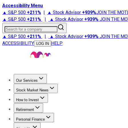
Accessibility Menu
▲ S&P 500
+
211%
|
▲ Stock Advisor
+
939%
JOIN THE MOT
▲ S&P 500
+
211%
|
▲ Stock Advisor
+
939%
JOIN THE MO
Search for a company
▲ S&P 500
+
211%
|
▲ Stock Advisor
+
939%
JOIN THE MO
ACCESSIBILITY
HELP
LOG IN
Our Services
All Services
Stock Advisor
Epic
Epic Plus
Fool Portfolios
Fo
Stock Market News
Trending News
Stock Market News
Market Movers
Tech S
How to Invest
How to Invest Money
What to Invest In
How to Invest in S
Retirement
Retirement News
Retirement 101
Types of Retirement Ac
Personal Finance
Best Credit Cards
Compare Credit Cards
Credit Card Revi