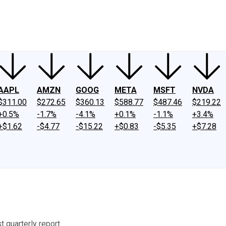
ney
Fool Community Foundation
Reviews
Newsroom
YouTube
Link
AAPL
AMZN
GOOG
META
MSFT
NVDA
$311.00
$272.65
$360.13
$588.77
$487.46
$219.22
+0.5%
-1.7%
-4.1%
+0.1%
-1.1%
+3.4%
+$1.62
-$4.77
-$15.22
+$0.83
-$5.35
+$7.28
 quarterly report.