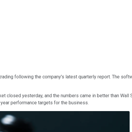
rading following the company's latest quarterly report. The soft
ket closed yesterday, and the numbers came in better than Wall 
ll-year performance targets for the business.