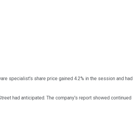
ware specialist's share price gained 4.2% in the session and had
Street had anticipated. The company's report showed continued