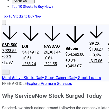
About Us
About Us
Contact Us
Investing Philosophy
Motley Fool Mo
Top 10 Stocks to Buy Now ›
Top 10 Stocks to Buy Now ›
SPCX
S&P 500
DJI
NASDAQ
Bitcoin
$108.27
7,723.55
54,349.12
26,363.44
$64,582.00
-13.6%
-0.2%
+0.5%
-0.8%
+0.8%
-$17.06
-12.97
+263.24
-221.55
+$493.07
Most Active Stocks
Daily Stock Gainers
Daily Stock Losers
FREE ARTICLE
Explore Premium Services
Why ServiceNow Stock Surged Today
ServiceNow stock gained ground following the company's latest