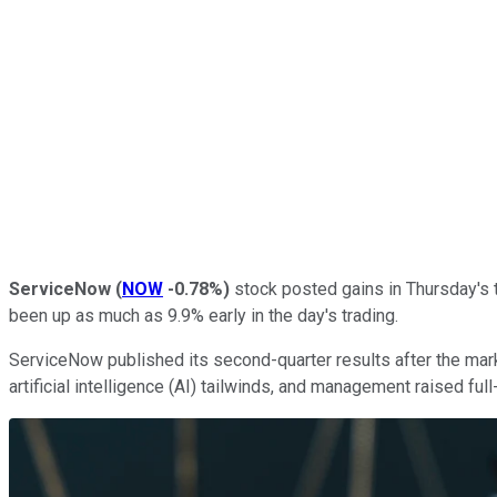
ServiceNow
(
NOW
-0.78%
)
stock posted gains in Thursday's t
been up as much as 9.9% early in the day's trading.
ServiceNow published its second-quarter results after the mar
artificial intelligence (AI) tailwinds, and management raised fu