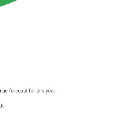
nue forecast for this year.
ds.