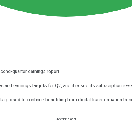
cond-quarter earnings report.
s and earnings targets for Q2, and it raised its subscription reve
s poised to continue benefiting from digital transformation tren