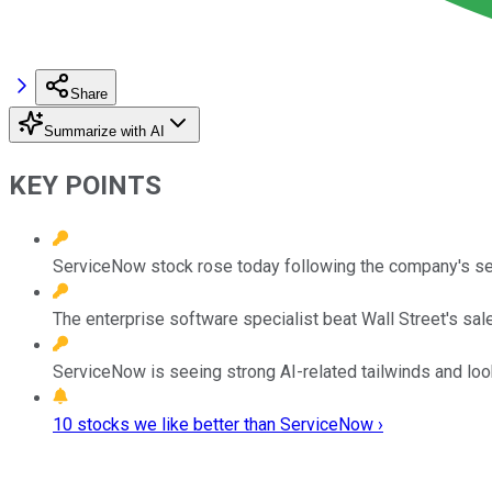
Share
Summarize with AI
KEY POINTS
ServiceNow stock rose today following the company's se
The enterprise software specialist beat Wall Street's sale
ServiceNow is seeing strong AI-related tailwinds and look
10 stocks we like better than ServiceNow ›