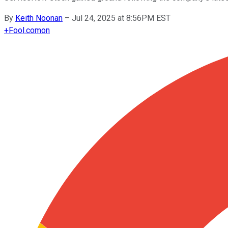
By
Keith Noonan
–
Jul 24, 2025 at 8:56PM EST
+
Fool.com
on