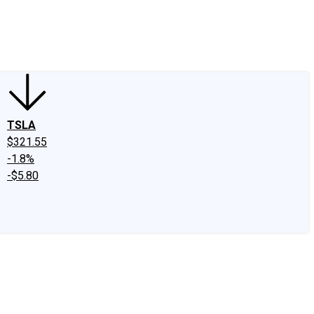
edIn
X
Facebook
Instagram
Discussion Boards
CAPS - Stock Picki
TSLA
$321.55
-1.8%
-$5.80