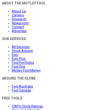
ABOUT THE MOTLEY FOOL
About Us
Careers
Research
Newsroom
Contact
Advertise
OUR SERVICES
All Services
Stock Advisor
Epic
Epic Plus
Fool Portfolios
Fool One
Motley Fool Money
AROUND THE GLOBE
Fool Australia
Fool Canada
FREE TOOLS
CAPS Stock Ratings