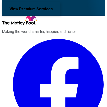
View Premium Services
Making the world smarter, happier, and richer.
Facebook