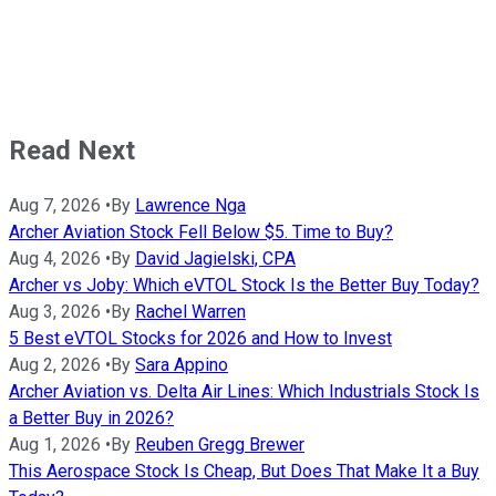
Read Next
Aug 7, 2026
•
By
Lawrence Nga
Archer Aviation Stock Fell Below $5. Time to Buy?
Aug 4, 2026
•
By
David Jagielski, CPA
Archer vs Joby: Which eVTOL Stock Is the Better Buy Today?
Aug 3, 2026
•
By
Rachel Warren
5 Best eVTOL Stocks for 2026 and How to Invest
Aug 2, 2026
•
By
Sara Appino
Archer Aviation vs. Delta Air Lines: Which Industrials Stock Is
a Better Buy in 2026?
Aug 1, 2026
•
By
Reuben Gregg Brewer
This Aerospace Stock Is Cheap, But Does That Make It a Buy