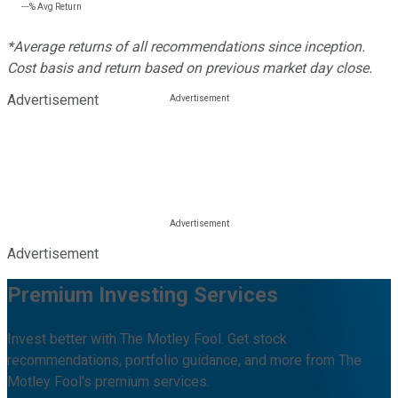
---%
Avg Return
*Average returns of all recommendations since inception.
Cost basis and return based on previous market day close.
Advertisement
Advertisement
Premium Investing Services
Invest better with The Motley Fool. Get stock
recommendations, portfolio guidance, and more from The
Motley Fool's premium services.