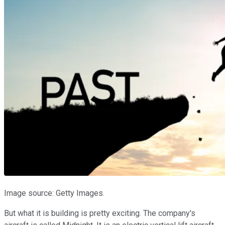
Image source: Getty Images.
But what it is building is pretty exciting. The company's