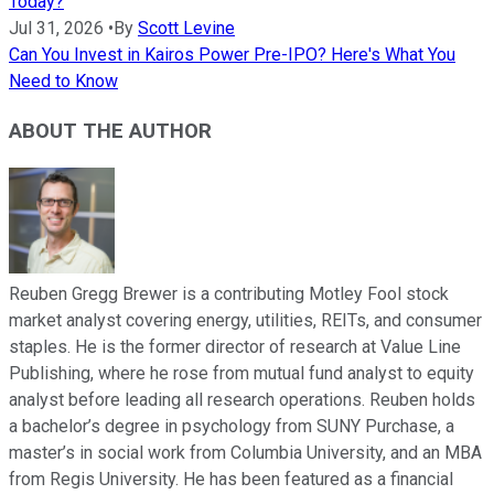
Today?
Jul 31, 2026
•
By
Scott Levine
Can You Invest in Kairos Power Pre-IPO? Here's What You
Need to Know
ABOUT THE AUTHOR
Reuben Gregg Brewer is a contributing Motley Fool stock
market analyst covering energy, utilities, REITs, and consumer
staples. He is the former director of research at Value Line
Publishing, where he rose from mutual fund analyst to equity
analyst before leading all research operations. Reuben holds
a bachelor’s degree in psychology from SUNY Purchase, a
master’s in social work from Columbia University, and an MBA
from Regis University. He has been featured as a financial