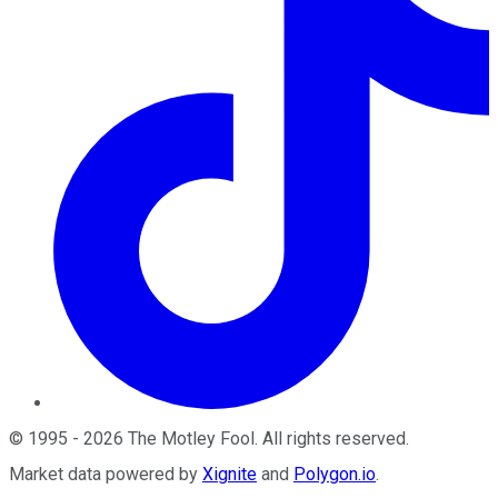
©
1995
-
2026
The Motley Fool
. All rights reserved.
Market data powered by
Xignite
and
Polygon.io
.