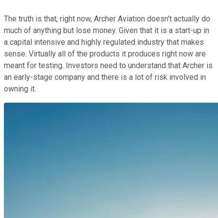
The truth is that, right now, Archer Aviation doesn't actually do
much of anything but lose money. Given that it is a start-up in
a capital intensive and highly regulated industry that makes
sense. Virtually all of the products it produces right now are
meant for testing. Investors need to understand that Archer is
an early-stage company and there is a lot of risk involved in
owning it.