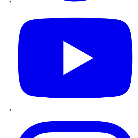
YouTube
Instagram