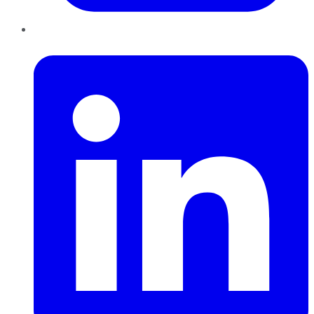
LinkedIn