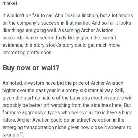
market.
It wouldn't be fair to call Abu Dhabi a linchpin, but a lot hinges
on the company's success in that market. And so far it looks
like things are going well. Assuming Archer Aviation
succeeds, which seems fairly likely given the current
evidence, this story stock's story could get much more
interesting pretty soon.
Buy now or wait?
As noted, investors have bid the price of Archer Aviation
higher over the past year in a pretty substantial way. Still,
given the start-up nature of the business most investors will
probably be better off watching from the sidelines here. But
for more aggressive types who believe air taxis have a huge
future, Archer Aviation could be an attractive option in the
emerging transportation niche given how close it appears to
taking off.