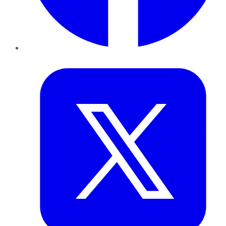
Twitter