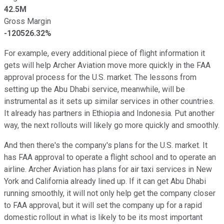
42.5M
Gross Margin
-120526.32%
For example, every additional piece of flight information it
gets will help Archer Aviation move more quickly in the FAA
approval process for the U.S. market. The lessons from
setting up the Abu Dhabi service, meanwhile, will be
instrumental as it sets up similar services in other countries.
It already has partners in Ethiopia and Indonesia. Put another
way, the next rollouts will likely go more quickly and smoothly.
And then there's the company's plans for the U.S. market. It
has FAA approval to operate a flight school and to operate an
airline. Archer Aviation has plans for air taxi services in New
York and California already lined up. If it can get Abu Dhabi
running smoothly, it will not only help get the company closer
to FAA approval, but it will set the company up for a rapid
domestic rollout in what is likely to be its most important