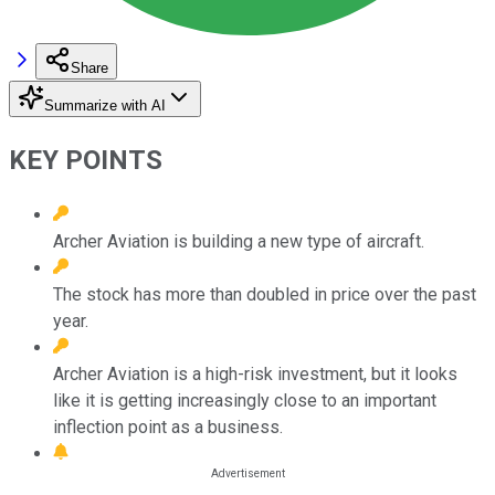
Share
Summarize with AI
KEY POINTS
Archer Aviation is building a new type of aircraft.
The stock has more than doubled in price over the past
year.
Archer Aviation is a high-risk investment, but it looks
like it is getting increasingly close to an important
inflection point as a business.