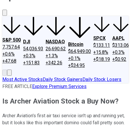
About Us
Contact Us
Investing Philosophy
Motley Fool Mo
SPCX
AAPL
S&P 500
DJI
NASDAQ
Bitcoin
$133.11
$313.06
7,757.64
54,036.93
26,690.62
$64,949.00
+15.8%
+0.3%
+0.6%
+0.3%
+1.3%
+0.1%
+$18.19
+$0.92
+47.68
+151.83
+342.26
+$34.95
Most Active Stocks
Daily Stock Gainers
Daily Stock Losers
FREE ARTICLE
Explore Premium Services
Is Archer Aviation Stock a Buy Now?
Archer Aviation's first air taxi service isn't up and running yet,
but it looks like this important domino could fall pretty soon.