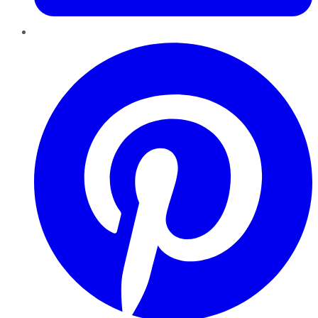
Pinterest