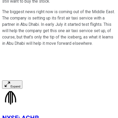
still want to buy the stock.
The biggest news right now is coming out of the Middle East.
The company is setting up its first air taxi service with a
partner in Abu Dhabi. In early July it started test flights. This
will help the company get this one air taxi service set up, of
course, but that's only the tip of the iceberg, as what it learns
in Abu Dhabi will help it move forward elsewhere.
Expand