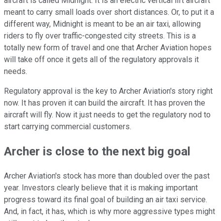
aircraft is called Midnight. It is an electric vertical lift aircraft
meant to carry small loads over short distances. Or, to put it a
different way, Midnight is meant to be an air taxi, allowing
riders to fly over traffic-congested city streets. This is a
totally new form of travel and one that Archer Aviation hopes
will take off once it gets all of the regulatory approvals it
needs.
Regulatory approval is the key to Archer Aviation's story right
now. It has proven it can build the aircraft. It has proven the
aircraft will fly. Now it just needs to get the regulatory nod to
start carrying commercial customers.
Archer is close to the next big goal
Archer Aviation's stock has more than doubled over the past
year. Investors clearly believe that it is making important
progress toward its final goal of building an air taxi service.
And, in fact, it has, which is why more aggressive types might