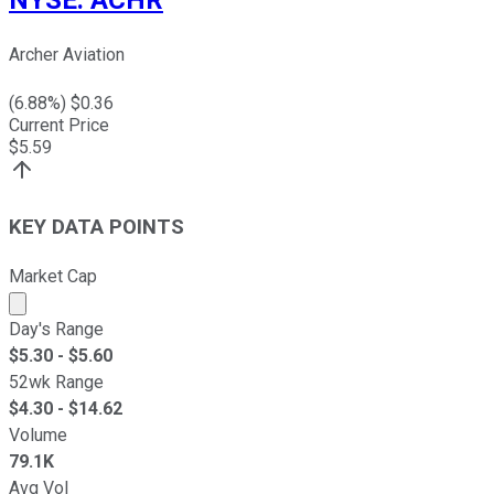
NYSE
:
ACHR
Archer Aviation
(
6.88
%) $
0.36
Current Price
$
5.59
KEY DATA POINTS
Market Cap
Market cap calculated using publicly traded shares outst
Day's Range
$
5.30
- $
5.60
52wk Range
$
4.30
- $
14.62
Volume
79.1K
Avg Vol