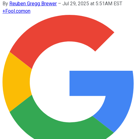
By
Reuben Gregg Brewer
–
Jul 29, 2025 at 5:51AM EST
+
Fool.com
on