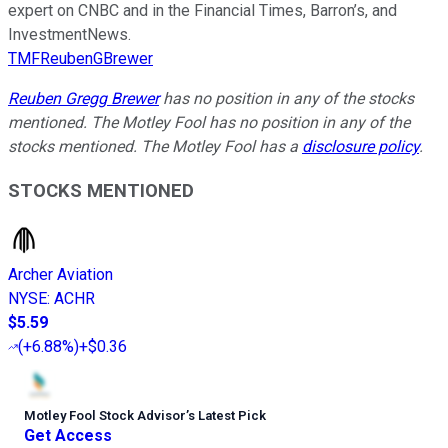
expert on CNBC and in the Financial Times, Barron’s, and
InvestmentNews.
TMFReubenGBrewer
Reuben Gregg Brewer
has no position in any of the stocks
mentioned. The Motley Fool has no position in any of the
stocks mentioned. The Motley Fool has a
disclosure policy
.
STOCKS MENTIONED
Archer Aviation
NYSE
:
ACHR
$5.59
(
+6.88%
)
+$0.36
Motley Fool Stock Advisor
’
s Latest Pick
Get Access