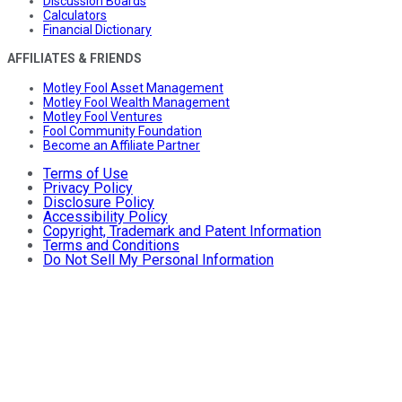
Discussion Boards
Calculators
Financial Dictionary
AFFILIATES & FRIENDS
Motley Fool Asset Management
Motley Fool Wealth Management
Motley Fool Ventures
Fool Community Foundation
Become an Affiliate Partner
Terms of Use
Privacy Policy
Disclosure Policy
Accessibility Policy
Copyright, Trademark and Patent Information
Terms and Conditions
Do Not Sell My Personal Information