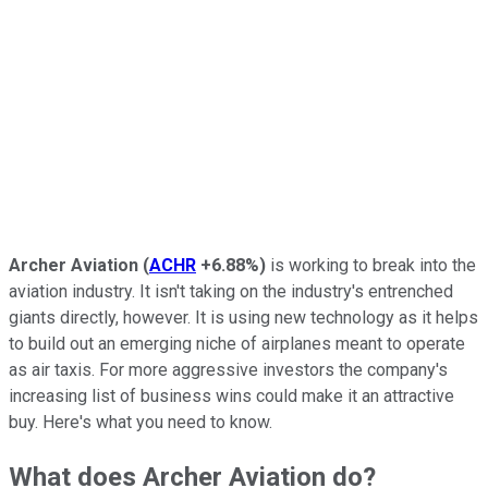
Archer Aviation
(
ACHR
+6.88%
)
is working to break into the
aviation industry. It isn't taking on the industry's entrenched
giants directly, however. It is using new technology as it helps
to build out an emerging niche of airplanes meant to operate
as air taxis. For more aggressive investors the company's
increasing list of business wins could make it an attractive
buy. Here's what you need to know.
What does Archer Aviation do?