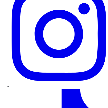
TikTok