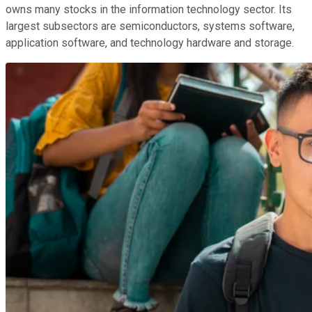
owns many stocks in the information technology sector. Its
largest subsectors are semiconductors, systems software,
application software, and technology hardware and storage.