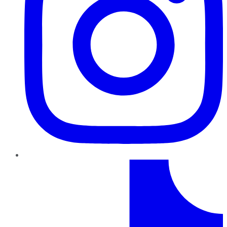
TikTok