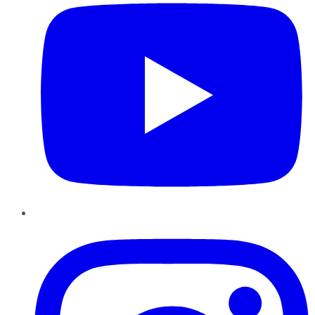
Instagram