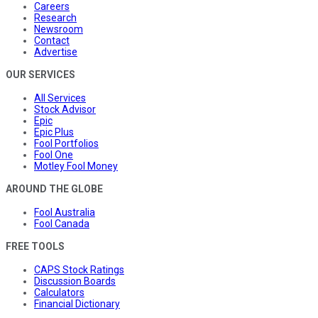
Careers
Research
Newsroom
Contact
Advertise
OUR SERVICES
All Services
Stock Advisor
Epic
Epic Plus
Fool Portfolios
Fool One
Motley Fool Money
AROUND THE GLOBE
Fool Australia
Fool Canada
FREE TOOLS
CAPS Stock Ratings
Discussion Boards
Calculators
Financial Dictionary