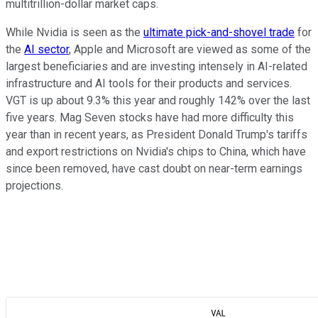
multitrillion-dollar market caps.
While Nvidia is seen as the
ultimate pick-and-shovel trade
for
the
AI sector
, Apple and Microsoft are viewed as some of the
largest beneficiaries and are investing intensely in AI-related
infrastructure and AI tools for their products and services.
VGT is up about 9.3% this year and roughly 142% over the last
five years. Mag Seven stocks have had more difficulty this
year than in recent years, as President Donald Trump's tariffs
and export restrictions on Nvidia's chips to China, which have
since been removed, have cast doubt on near-term earnings
projections.