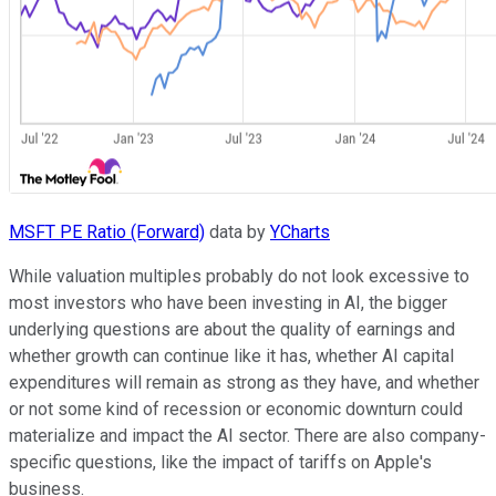
MSFT PE Ratio (Forward)
data by
YCharts
While valuation multiples probably do not look excessive to
most investors who have been investing in AI, the bigger
underlying questions are about the quality of earnings and
whether growth can continue like it has, whether AI capital
expenditures will remain as strong as they have, and whether
or not some kind of recession or economic downturn could
materialize and impact the AI sector. There are also company-
specific questions, like the impact of tariffs on Apple's
business.