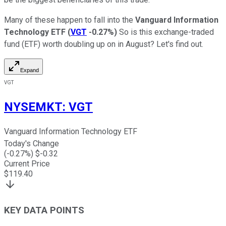
Many of these happen to fall into the
Vanguard Information
Technology ETF
(
VGT
-0.27%
)
So is this exchange-traded
fund (ETF) worth doubling up on in August? Let's find out.
Expand
VGT
NYSEMKT
:
VGT
Vanguard Information Technology ETF
Today's Change
(
-0.27
%) $
-0.32
Current Price
$
119.40
KEY DATA POINTS