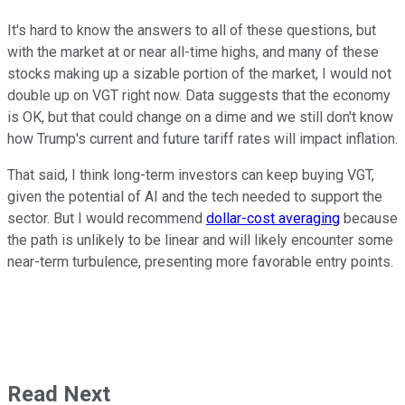
It's hard to know the answers to all of these questions, but
with the market at or near all-time highs, and many of these
stocks making up a sizable portion of the market, I would not
double up on VGT right now. Data suggests that the economy
is OK, but that could change on a dime and we still don't know
how Trump's current and future tariff rates will impact inflation.
That said, I think long-term investors can keep buying VGT,
given the potential of AI and the tech needed to support the
sector. But I would recommend
dollar-cost averaging
because
the path is unlikely to be linear and will likely encounter some
near-term turbulence, presenting more favorable entry points.
Read Next