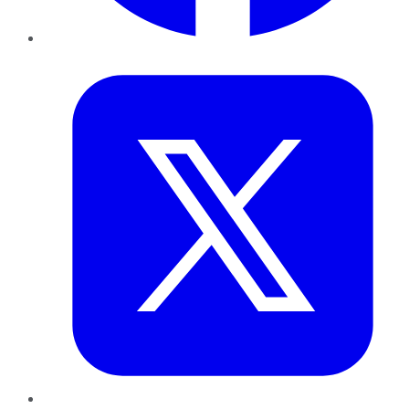
Twitter