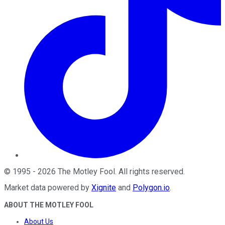
©
1995
-
2026
The Motley Fool
. All rights reserved.
Market data powered by
Xignite
and
Polygon.io
.
ABOUT THE MOTLEY FOOL
About Us