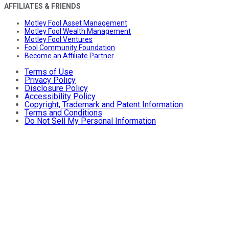
AFFILIATES & FRIENDS
Motley Fool Asset Management
Motley Fool Wealth Management
Motley Fool Ventures
Fool Community Foundation
Become an Affiliate Partner
Terms of Use
Privacy Policy
Disclosure Policy
Accessibility Policy
Copyright, Trademark and Patent Information
Terms and Conditions
Do Not Sell My Personal Information