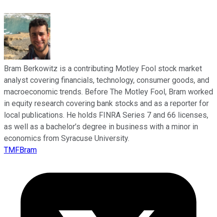
Bram Berkowitz is a contributing Motley Fool stock market
analyst covering financials, technology, consumer goods, and
macroeconomic trends. Before The Motley Fool, Bram worked
in equity research covering bank stocks and as a reporter for
local publications. He holds FINRA Series 7 and 66 licenses,
as well as a bachelor’s degree in business with a minor in
economics from Syracuse University.
TMFBram