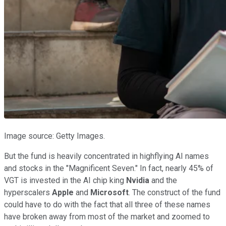
Image source: Getty Images.
But the fund is heavily concentrated in highflying AI names
and stocks in the "Magnificent Seven." In fact, nearly 45% of
VGT is invested in the AI chip king
Nvidia
and the
hyperscalers
Apple
and
Microsoft
. The construct of the fund
could have to do with the fact that all three of these names
have broken away from most of the market and zoomed to