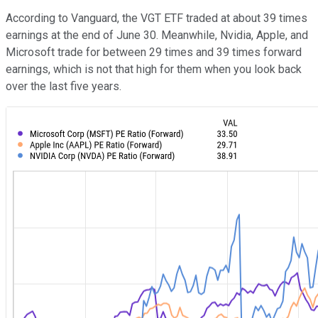
According to Vanguard, the VGT ETF traded at about 39 times
earnings at the end of June 30. Meanwhile, Nvidia, Apple, and
Microsoft trade for between 29 times and 39 times forward
earnings, which is not that high for them when you look back
over the last five years.