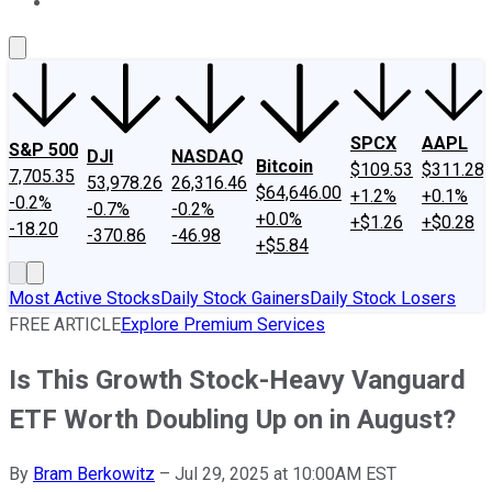
About Us
Contact Us
Investing Philosophy
Motley Fool Mo
SPCX
AAPL
S&P 500
DJI
NASDAQ
Bitcoin
$109.53
$311.28
7,705.35
53,978.26
26,316.46
$64,646.00
+1.2%
+0.1%
-0.2%
-0.7%
-0.2%
+0.0%
+$1.26
+$0.28
-18.20
-370.86
-46.98
+$5.84
Most Active Stocks
Daily Stock Gainers
Daily Stock Losers
FREE ARTICLE
Explore Premium Services
Is This Growth Stock-Heavy Vanguard
ETF Worth Doubling Up on in August?
By
Bram Berkowitz
–
Jul 29, 2025 at 10:00AM EST