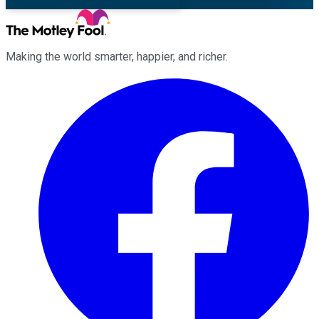
Making the world smarter, happier, and richer.
Facebook