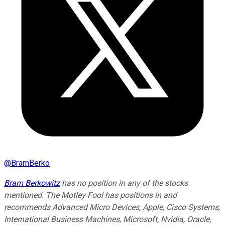
@
BramBerko
Bram Berkowitz
has no position in any of the stocks
mentioned. The Motley Fool has positions in and
recommends Advanced Micro Devices, Apple, Cisco Systems,
International Business Machines, Microsoft, Nvidia, Oracle,