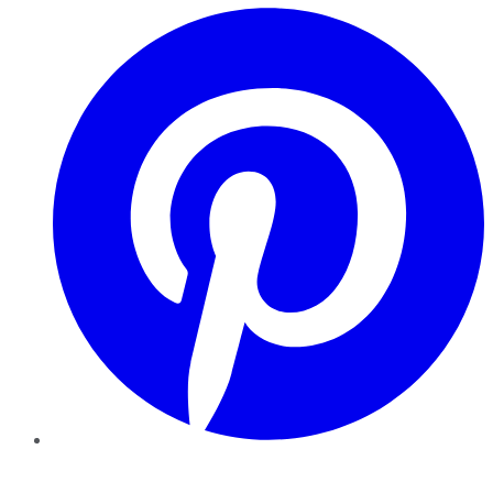
Pinterest
YouTube