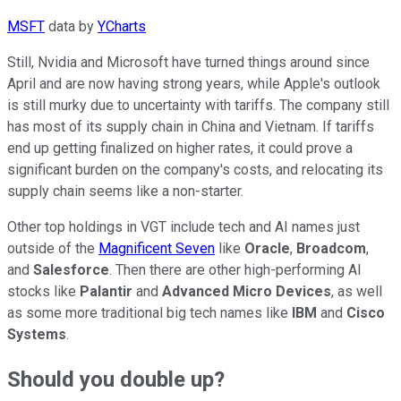
MSFT
data by
YCharts
Still, Nvidia and Microsoft have turned things around since
April and are now having strong years, while Apple's outlook
is still murky due to uncertainty with tariffs. The company still
has most of its supply chain in China and Vietnam. If tariffs
end up getting finalized on higher rates, it could prove a
significant burden on the company's costs, and relocating its
supply chain seems like a non-starter.
Other top holdings in VGT include tech and AI names just
outside of the
Magnificent Seven
like
Oracle
,
Broadcom
,
and
Salesforce
. Then there are other high-performing AI
stocks like
Palantir
and
Advanced Micro Devices
, as well
as some more traditional big tech names like
IBM
and
Cisco
Systems
.
Should you double up?