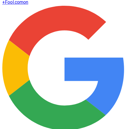
+
Fool.com
on