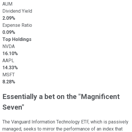
AUM
Dividend Yield
2.09%
Expense Ratio
0.09%
Top Holdings
NVDA
16.10%
AAPL
14.33%
MSFT
8.28%
Essentially a bet on the "Magnificent
Seven"
The Vanguard Information Technology ETF, which is passively
managed, seeks to mirror the performance of an index that