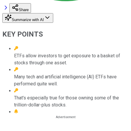
Share
Summarize with AI
KEY POINTS
ETFs allow investors to get exposure to a basket of
stocks through one asset.
Many tech and artificial intelligence (AI) ETFs have
performed quite well.
That's especially true for those owning some of the
trillion-dollar-plus stocks.