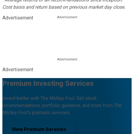
Cost basis and return based on previous market day close.
Advertisement
Advertisement
Premium Investing Services
Invest better with The Motley Fool. Get stock
recommendations, portfolio guidance, and more from The
Motley Fool's premium services.
View Premium Services