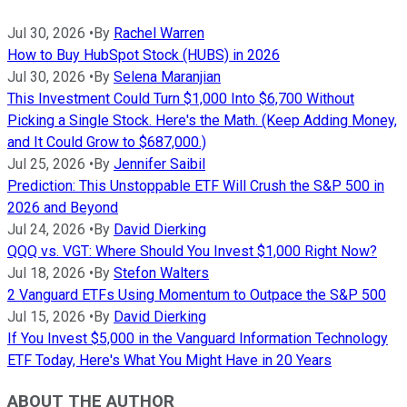
Jul 30, 2026
•
By
Rachel Warren
How to Buy HubSpot Stock (HUBS) in 2026
Jul 30, 2026
•
By
Selena Maranjian
This Investment Could Turn $1,000 Into $6,700 Without
Picking a Single Stock. Here's the Math. (Keep Adding Money,
and It Could Grow to $687,000.)
Jul 25, 2026
•
By
Jennifer Saibil
Prediction: This Unstoppable ETF Will Crush the S&P 500 in
2026 and Beyond
Jul 24, 2026
•
By
David Dierking
QQQ vs. VGT: Where Should You Invest $1,000 Right Now?
Jul 18, 2026
•
By
Stefon Walters
2 Vanguard ETFs Using Momentum to Outpace the S&P 500
Jul 15, 2026
•
By
David Dierking
If You Invest $5,000 in the Vanguard Information Technology
ETF Today, Here's What You Might Have in 20 Years
ABOUT THE AUTHOR