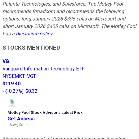
Palantir Technologies, and Salesforce. The Motley Fool
recommends Broadcom and recommends the following
options: long January 2026 $395 calls on Microsoft and
short January 2026 $405 calls on Microsoft. The Motley Fool
has a
disclosure policy
.
STOCKS MENTIONED
VG
Vanguard Information Technology ETF
NYSEMKT
:
VGT
$119.40
(
-0.27%
)
-$0.32
Motley Fool Stock Advisor
’
s Latest Pick
Get Access
---%
Avg Return
*Average returns of all recommendations since inception.