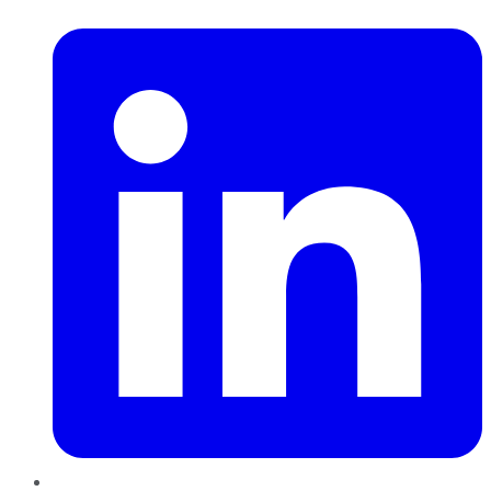
LinkedIn