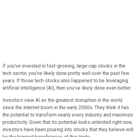
If you've invested in fast-growing, large-cap stocks in the
tech sector, you've likely done pretty well over the past few
years. If those tech stocks also happened to be leveraging
artificial intelligence (AI), then you've likely done even better.
Investors view AI as the greatest disruption in the world
since the internet boom in the early 2000s. They think it has
the potential to transform nearly every industry and maximize
productivity. Given that its potential looks unlimited right now,
investors have been pouring into stocks that they believe will
be the biggest beneficiaries of this trade.