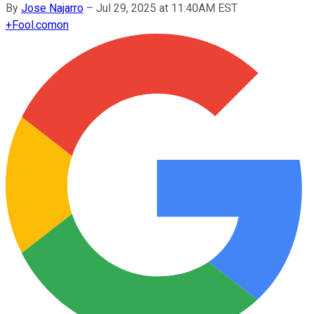
By
Jose Najarro
–
Jul 29, 2025 at 11:40AM EST
+
Fool.com
on