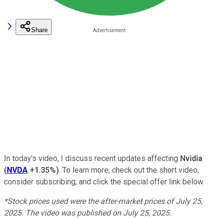
Share
In today's video, I discuss recent updates affecting
Nvidia
(
NVDA
+1.35%
)
.
To learn more, check out the short video,
consider subscribing, and click the special offer link below.
*Stock prices used were the after-market prices of July 25,
2025. The video was published on July 25, 2025.