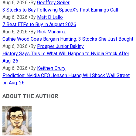
Aug 6, 2026
•
By
Geoffrey Seiler
3 Stocks to Buy Following SpaceX's First Earnings Call
Aug 6, 2026
•
By
Matt DiLallo
7 Best ETFs to Buy in August 2026
Aug 6, 2026
•
By
Rick Munarriz
Cathie Wood Goes Bargain Hunting: 3 Stocks She Just Bought
Aug 6, 2026
•
By
Prosper Junior Bakiny
History Says This Is What Will Happen to Nvidia Stock After
Aug. 26
Aug 6, 2026
•
By
Keithen Drury
Prediction: Nvidia CEO Jensen Huang Will Shock Wall Street
on Aug. 26
ABOUT THE AUTHOR