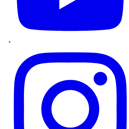
Instagram