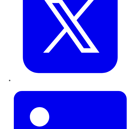
LinkedIn