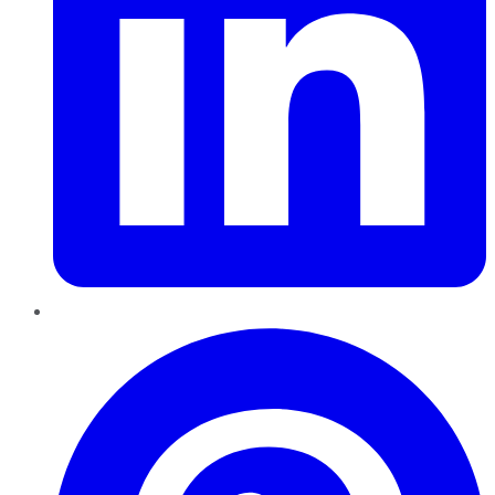
Pinterest