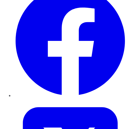
Twitter