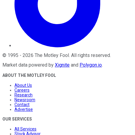
©
1995
-
2026
The Motley Fool
. All rights reserved.
Market data powered by
Xignite
and
Polygon.io
.
ABOUT THE MOTLEY FOOL
About Us
Careers
Research
Newsroom
Contact
Advertise
OUR SERVICES
All Services
Stock Advisor