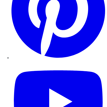
YouTube