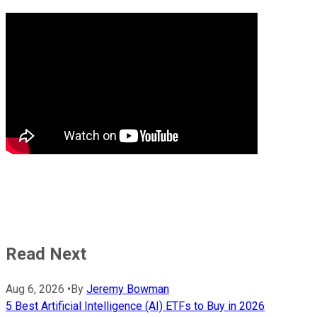
Read Next
Aug 6, 2026
•
By
Jeremy Bowman
5 Best Artificial Intelligence (AI) ETFs to Buy in 2026