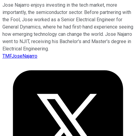
Jose Najarro enjoys investing in the tech market, more
importantly, the semiconductor sector. Before partnering with
the Fool, Jose worked as a Senior Electrical Engineer for
General Dynamics, where he had first-hand experience seeing
how emerging technology can change the world. Jose Najarro
went to NJIT, receiving his Bachelor's and Master's degree in
Electrical Engineering.
TMFJoseNajarro