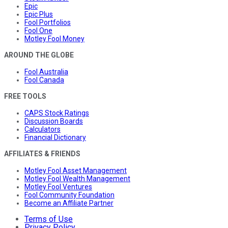
Epic
Epic Plus
Fool Portfolios
Fool One
Motley Fool Money
AROUND THE GLOBE
Fool Australia
Fool Canada
FREE TOOLS
CAPS Stock Ratings
Discussion Boards
Calculators
Financial Dictionary
AFFILIATES & FRIENDS
Motley Fool Asset Management
Motley Fool Wealth Management
Motley Fool Ventures
Fool Community Foundation
Become an Affiliate Partner
Terms of Use
Privacy Policy