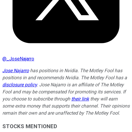
@
_JoseNajarro
Jose Najarro
has positions in Nvidia. The Motley Fool has
positions in and recommends Nvidia. The Motley Fool has a
disclosure policy
. Jose Najarro is an affiliate of The Motley
Fool and may be compensated for promoting its services. If
you choose to subscribe through
their link
they will earn
some extra money that supports their channel. Their opinions
remain their own and are unaffected by The Motley Fool.
STOCKS MENTIONED