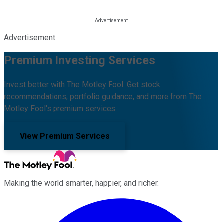
Advertisement
Premium Investing Services
Invest better with The Motley Fool. Get stock
recommendations, portfolio guidance, and more from The
Motley Fool's premium services.
View Premium Services
Making the world smarter, happier, and richer.
Facebook