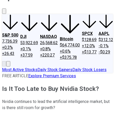
About Us
Contact Us
Investing Philosophy
Motley Fool Mo
SPCX
AAPL
S&P 500
DJI
NASDAQ
Bitcoin
$128.69
$312.12
7,736.39
53,922.69
26,568.62
$64,774.00
+12.0%
-0.1%
+0.3%
+0.1%
+0.8%
+0.6%
+$13.77
-$0.29
+26.43
+37.59
+220.27
+$375.78
Most Active Stocks
Daily Stock Gainers
Daily Stock Losers
FREE ARTICLE
Explore Premium Services
Is It Too Late to Buy Nvidia Stock?
Nvidia continues to lead the artificial intelligence market, but
is there still room for growth?