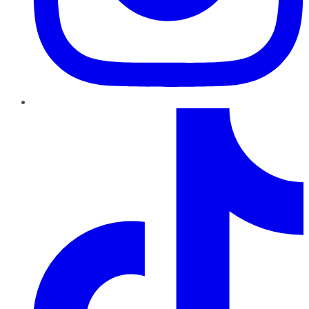
TikTok