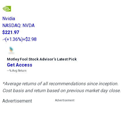
Nvidia
NASDAQ
:
NVDA
$221.97
(
+1.36%
)
+$2.98
Motley Fool Stock Advisor
’
s Latest Pick
Get Access
---%
Avg Return
*Average returns of all recommendations since inception.
Cost basis and return based on previous market day close.
Advertisement