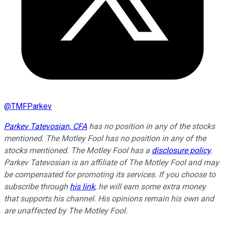
@
TMFParkev
Parkev Tatevosian, CFA
has no position in any of the stocks
mentioned. The Motley Fool has no position in any of the
stocks mentioned. The Motley Fool has a
disclosure policy
.
Parkev Tatevosian is an affiliate of The Motley Fool and may
be compensated for promoting its services. If you choose to
subscribe through
his link
, he will earn some extra money
that supports his channel. His opinions remain his own and
are unaffected by The Motley Fool.