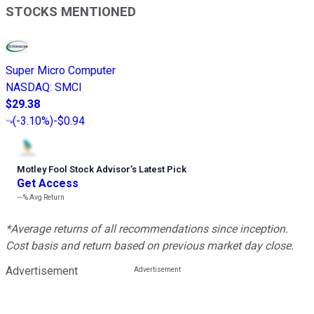
STOCKS MENTIONED
Super Micro Computer
NASDAQ
:
SMCI
$29.38
(
-3.10%
)
-$0.94
Motley Fool Stock Advisor
’
s Latest Pick
Get Access
---%
Avg Return
*Average returns of all recommendations since inception.
Cost basis and return based on previous market day close.
Advertisement