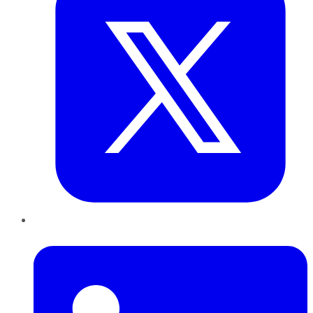
LinkedIn