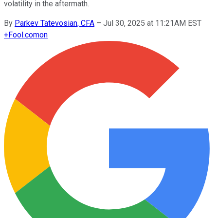
volatility in the aftermath.
By
Parkev Tatevosian, CFA
–
Jul 30, 2025 at 11:21AM EST
+
Fool.com
on