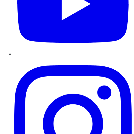
Instagram