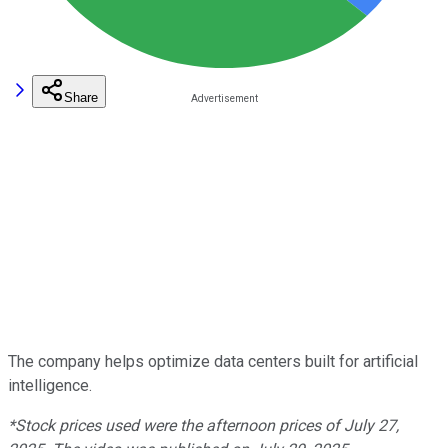
Share
The company helps optimize data centers built for artificial
intelligence.
*Stock prices used were the afternoon prices of July 27,