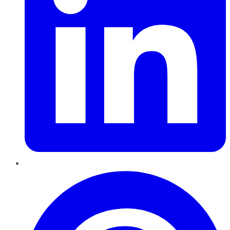
Pinterest