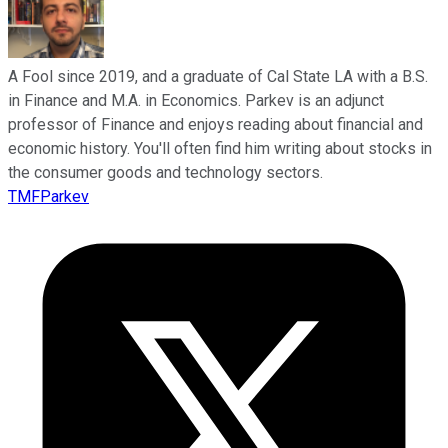
A Fool since 2019, and a graduate of Cal State LA with a B.S.
in Finance and M.A. in Economics. Parkev is an adjunct
professor of Finance and enjoys reading about financial and
economic history. You'll often find him writing about stocks in
the consumer goods and technology sectors.
TMFParkev