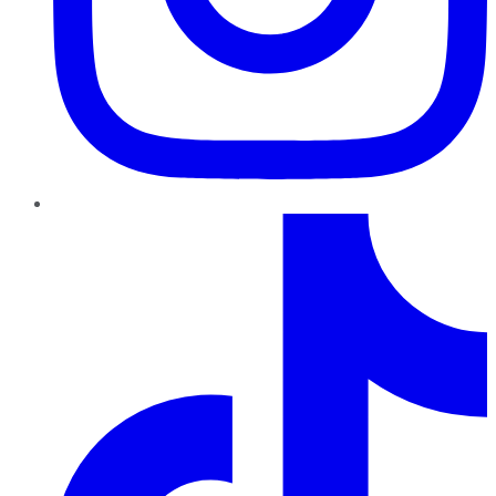
TikTok