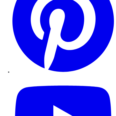
YouTube