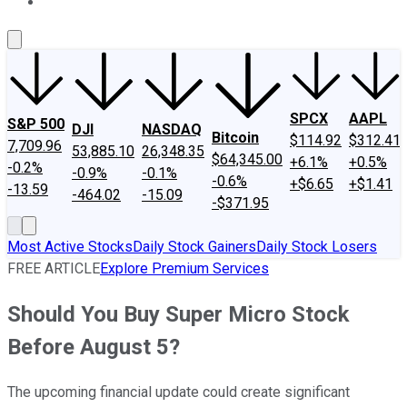
About Us
Contact Us
Investing Philosophy
Motley Fool Mo
SPCX
AAPL
S&P 500
DJI
NASDAQ
Bitcoin
$114.92
$312.41
7,709.96
53,885.10
26,348.35
$64,345.00
+6.1%
+0.5%
-0.2%
-0.9%
-0.1%
-0.6%
+$6.65
+$1.41
-13.59
-464.02
-15.09
-$371.95
Most Active Stocks
Daily Stock Gainers
Daily Stock Losers
FREE ARTICLE
Explore Premium Services
Should You Buy Super Micro Stock
Before August 5?
The upcoming financial update could create significant