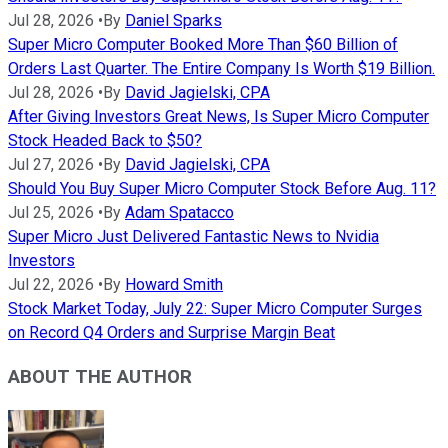
Jul 28, 2026
•
By
Daniel Sparks
Super Micro Computer Booked More Than $60 Billion of
Orders Last Quarter. The Entire Company Is Worth $19 Billion.
Jul 28, 2026
•
By
David Jagielski, CPA
After Giving Investors Great News, Is Super Micro Computer
Stock Headed Back to $50?
Jul 27, 2026
•
By
David Jagielski, CPA
Should You Buy Super Micro Computer Stock Before Aug. 11?
Jul 25, 2026
•
By
Adam Spatacco
Super Micro Just Delivered Fantastic News to Nvidia
Investors
Jul 22, 2026
•
By
Howard Smith
Stock Market Today, July 22: Super Micro Computer Surges
on Record Q4 Orders and Surprise Margin Beat
ABOUT THE AUTHOR