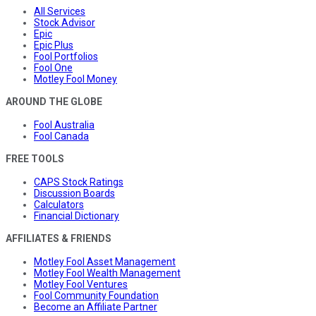
All Services
Stock Advisor
Epic
Epic Plus
Fool Portfolios
Fool One
Motley Fool Money
AROUND THE GLOBE
Fool Australia
Fool Canada
FREE TOOLS
CAPS Stock Ratings
Discussion Boards
Calculators
Financial Dictionary
AFFILIATES & FRIENDS
Motley Fool Asset Management
Motley Fool Wealth Management
Motley Fool Ventures
Fool Community Foundation
Become an Affiliate Partner