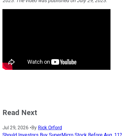
2025. The video was published on July 29, 2025.
Read Next
Jul 29, 2026
•
By
Rick Orford
Should Investors Buy SuperMicro Stock Before Aug. 11?