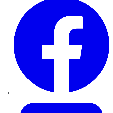
Twitter