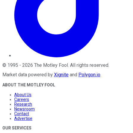
©
1995
-
2026
The Motley Fool
. All rights reserved.
Market data powered by
Xignite
and
Polygon.io
.
ABOUT THE MOTLEY FOOL
About Us
Careers
Research
Newsroom
Contact
Advertise
OUR SERVICES