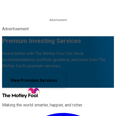
Advertisement
Premium Investing Services
Invest better with The Motley Fool. Get stock
recommendations, portfolio guidance, and more from The
Motley Fool's premium services.
View Premium Services
Making the world smarter, happier, and richer.
Facebook