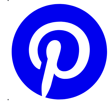
Pinterest
YouTube