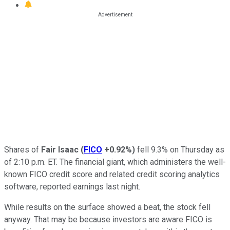
Shares of
Fair Isaac
(
FICO
+0.92%
)
fell 9.3% on Thursday as
of 2:10 p.m. ET. The financial giant, which administers the well-
known FICO credit score and related credit scoring analytics
software, reported earnings last night.
While results on the surface showed a beat, the stock fell
anyway. That may be because investors are aware FICO is