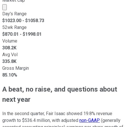
Market Cap
Market cap calculated using publicly traded shares outst
Day's Range
$
1023.00
- $
1058.73
52wk Range
$
870.01
- $
1998.01
Volume
308.2K
Avg Vol
335.8K
Gross Margin
85.10%
A beat, no raise, and questions about
next year
In the second quarter, Fair Isaac showed 19.8% revenue
growth to $536.4 million, with adjusted
non-GAAP
(generally