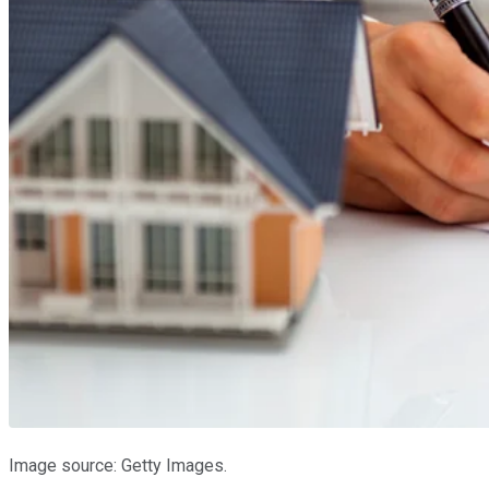
Image source: Getty Images.