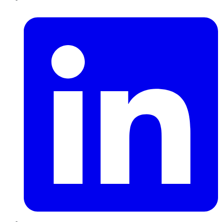
LinkedIn