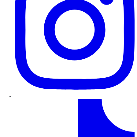
TikTok