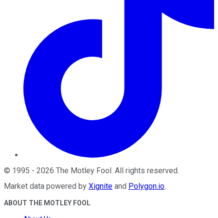
©
1995
-
2026
The Motley Fool
. All rights reserved.
Market data powered by
Xignite
and
Polygon.io
.
ABOUT THE MOTLEY FOOL