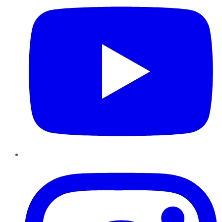
Instagram