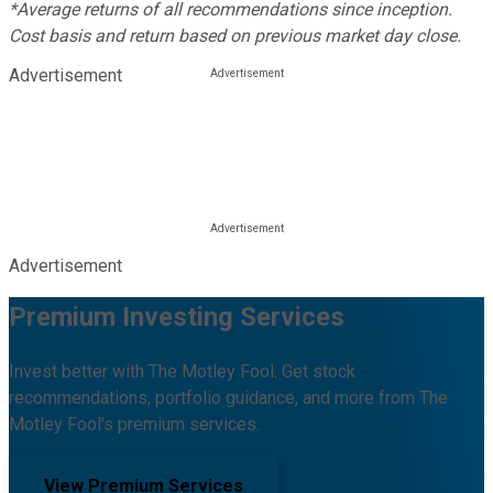
*Average returns of all recommendations since inception.
Cost basis and return based on previous market day close.
Advertisement
Advertisement
Premium Investing Services
Invest better with The Motley Fool. Get stock
recommendations, portfolio guidance, and more from The
Motley Fool's premium services.
View Premium Services