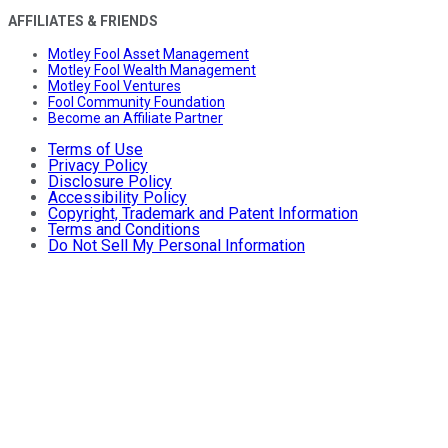
AFFILIATES & FRIENDS
Motley Fool Asset Management
Motley Fool Wealth Management
Motley Fool Ventures
Fool Community Foundation
Become an Affiliate Partner
Terms of Use
Privacy Policy
Disclosure Policy
Accessibility Policy
Copyright, Trademark and Patent Information
Terms and Conditions
Do Not Sell My Personal Information