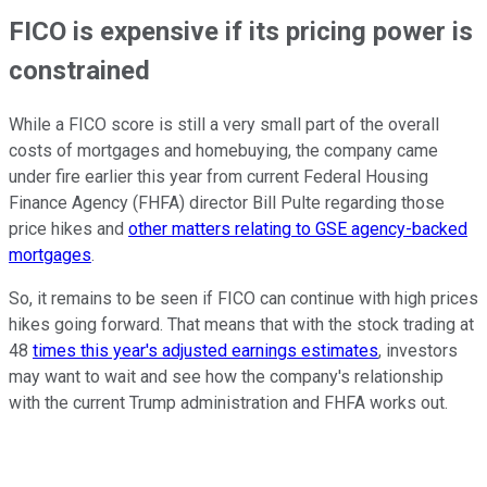
FICO is expensive if its pricing power is
constrained
While a FICO score is still a very small part of the overall
costs of mortgages and homebuying, the company came
under fire earlier this year from current Federal Housing
Finance Agency (FHFA) director Bill Pulte regarding those
price hikes and
other matters relating to GSE agency-backed
mortgages
.
So, it remains to be seen if FICO can continue with high prices
hikes going forward. That means that with the stock trading at
48
times this year's adjusted earnings estimates
, investors
may want to wait and see how the company's relationship
with the current Trump administration and FHFA works out.