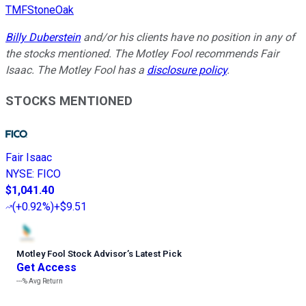
TMFStoneOak
Billy Duberstein
and/or his clients have no position in any of
the stocks mentioned. The Motley Fool recommends Fair
Isaac. The Motley Fool has a
disclosure policy
.
STOCKS MENTIONED
Fair Isaac
NYSE
:
FICO
$1,041.40
(
+0.92%
)
+$9.51
Motley Fool Stock Advisor
’
s Latest Pick
Get Access
---%
Avg Return