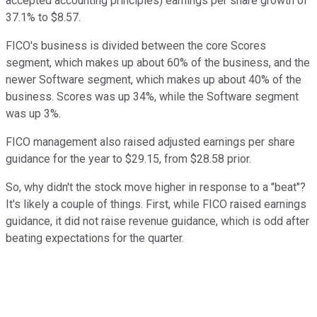
accepted accounting principles) earnings per share growth of
37.1% to $8.57.
FICO's business is divided between the core Scores
segment, which makes up about 60% of the business, and the
newer Software segment, which makes up about 40% of the
business. Scores was up 34%, while the Software segment
was up 3%.
FICO management also raised adjusted earnings per share
guidance for the year to $29.15, from $28.58 prior.
So, why didn't the stock move higher in response to a "beat"?
It's likely a couple of things. First, while FICO raised earnings
guidance, it did not raise revenue guidance, which is odd after
beating expectations for the quarter.