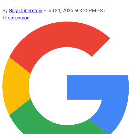
By
Billy Duberstein
–
Jul 31, 2025 at 3:25PM EST
+
Fool.com
on