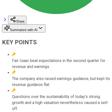
Share
Summarize with AI
KEY POINTS
Fair Isaac beat expectations in the second quarter for
revenue and earnings.
The company also raised earnings guidance, but kept its
revenue guidance flat.
Questions over the sustainability of today's strong
growth and a high valuation nevertheless caused a sell-
off.