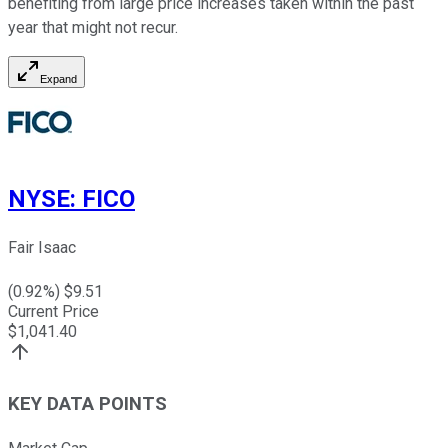
benefiting from large price increases taken within the past
year that might not recur.
Expand
NYSE
:
FICO
Fair Isaac
(
0.92
%) $
9.51
Current Price
$
1,041.40
KEY DATA POINTS