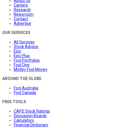
About Us
Careers
Research
Newsroom
Contact
Advertise
OUR SERVICES
All Services
Stock Advisor
Epic
Epic Plus
Fool Portfolios
Fool One
Motley Fool Money
AROUND THE GLOBE
Fool Australia
Fool Canada
FREE TOOLS
CAPS Stock Ratings
Discussion Boards
Calculators
Financial Dictionary