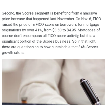
Second, the Scores segment is benefiting from a massive
price increase that happened last November. On Nov. 6, FICO
raised the price of a FICO score on borrowers for mortgage
originations by over 41%, from $3.50 to $4.95. Mortgages of
course don't encompass all FICO score activity, but it is a
significant portion of the Scores business. So in that light,
there are questions as to how sustainable that 34% Scores
growth rate is.