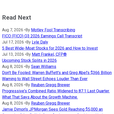
Read Next
Aug 7, 2026
•
By
Motley Fool Transcribing
FICO (FICO) Q3 2026 Earnings Call Transcript
Jul 17, 2026
•
By
Lyle Daly
5 Best Wide-Moat Stocks for 2026 and How to Invest
Jul 13, 2026
•
By
Matt Frankel, CFP®
Upcoming Stock Splits in 2026
Aug 8, 2026
•
By
Sean Williams
Don't Be Fooled: Warren Buffett's and Greg Abel's $366 Billion
Warning to Wall Street Echoes Louder Than Ever
Aug 8, 2026
•
By
Reuben Gregg Brewer
Progressive's Combined Ratio Widened to 87.1 Last Quarter.
What That Says About the Growth Machine.
Aug 8, 2026
•
By
Reuben Gregg Brewer
Jamie Dimon's JPMorgan Sees Gold Reaching $5,000 an