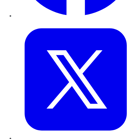
Twitter