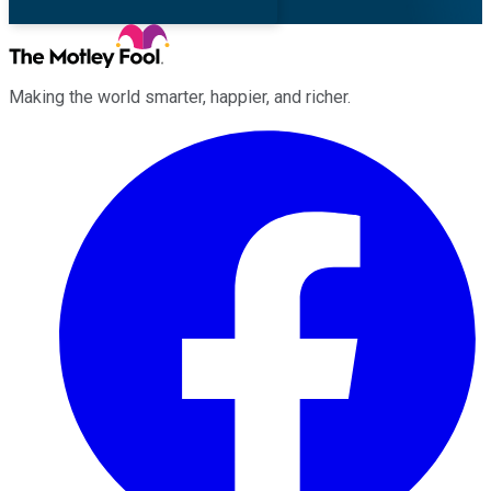
Making the world smarter, happier, and richer.
Facebook