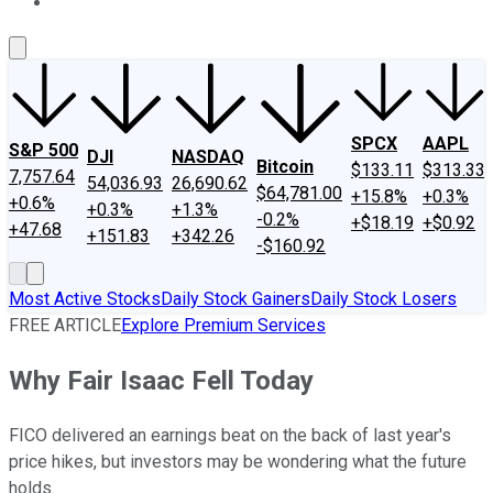
About Us
Contact Us
Investing Philosophy
Motley Fool Mo
SPCX
AAPL
S&P 500
DJI
NASDAQ
Bitcoin
$133.11
$313.33
7,757.64
54,036.93
26,690.62
$64,781.00
+15.8%
+0.3%
+0.6%
+0.3%
+1.3%
-0.2%
+$18.19
+$0.92
+47.68
+151.83
+342.26
-$160.92
Most Active Stocks
Daily Stock Gainers
Daily Stock Losers
FREE ARTICLE
Explore Premium Services
Why Fair Isaac Fell Today
FICO delivered an earnings beat on the back of last year's
price hikes, but investors may be wondering what the future
holds.