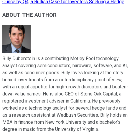
Ounce by Q4, a Bullish Case for Investors Seeking a Hedge
ABOUT THE AUTHOR
Billy Duberstein is a contributing Motley Fool technology
analyst covering semiconductors, hardware, software, and AI,
as well as consumer goods. Billy loves looking at the story
behind investments from an interdisciplinary point of view,
with an equal appetite for high-growth disruptors and beaten-
down value names. He is also CEO of Stone Oak Capital, a
registered investment adviser in California. He previously
worked as a technology analyst for several hedge funds and
as a research assistant at Wedbush Securities. Billy holds an
MBA in finance from New York University and a bachelor’s
degree in music from the University of Virginia.