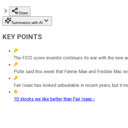
Share
Summarize with AI
KEY POINTS
The FICO score inventor continues its war with the new ad
Pulte said this week that Fannie Mae and Freddie Mac wil
Fair Isaac has looked unbeatable in recent years, but it 
10 stocks we like better than Fair Isaac ›