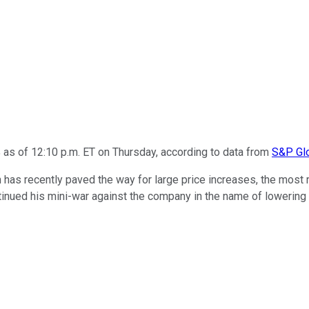
 as of 12:10 p.m. ET on Thursday, according to data from
S&P Glo
as recently paved the way for large price increases, the most re
tinued his mini-war against the company in the name of lowerin