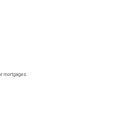
or mortgages.