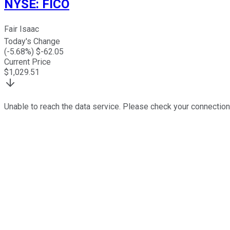
NYSE
:
FICO
Fair Isaac
Today's Change
(
-5.68
%) $
-62.05
Current Price
$
1,029.51
Unable to reach the data service. Please check your connection