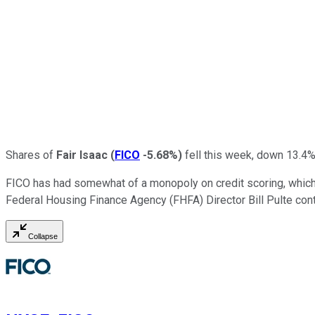
Shares of
Fair Isaac
(
FICO
-5.68%
)
fell this week, down 13.4%
FICO has had somewhat of a monopoly on credit scoring, which h
Federal Housing Finance Agency (FHFA) Director Bill Pulte con
Collapse