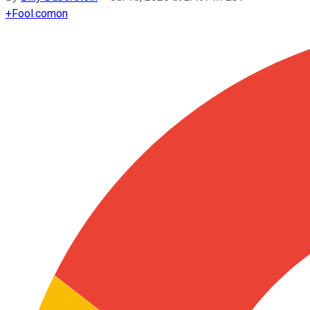
+
Fool.com
on