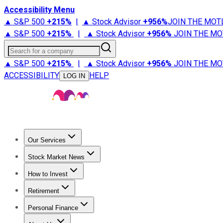
Accessibility Menu
▲ S&P 500
+
215%
|
▲ Stock Advisor
+
956%
JOIN THE MOT
▲ S&P 500
+
215%
|
▲ Stock Advisor
+
956%
JOIN THE MO
Search for a company
▲ S&P 500
+
215%
|
▲ Stock Advisor
+
956%
JOIN THE MO
ACCESSIBILITY
HELP
LOG IN
Our Services
All Services
Stock Advisor
Epic
Epic Plus
Fool Portfolios
Fo
Stock Market News
Trending News
Stock Market News
Market Movers
Tech S
How to Invest
How to Invest Money
What to Invest In
How to Invest in S
Retirement
Retirement News
Retirement 101
Types of Retirement Ac
Personal Finance
Best Credit Cards
Compare Credit Cards
Credit Card Revi