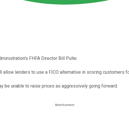
ministration's FHFA Director Bill Pulte.
l allow lenders to use a FICO alternative in scoring customers f
may be unable to raise prices as aggressively going forward.