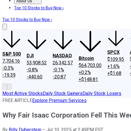
About Us
About Us
Contact Us
Investing Philosophy
Motley Fool Mo
Top 10 Stocks to Buy Now ›
Top 10 Stocks to Buy Now ›
SPCX
S&P 500
DJI
NASDAQ
Bitcoin
$109.95
7,704.16
53,908.52
26,342.57
$64,703.00
+1.6%
-0.3%
-0.8%
-0.1%
+0.2%
+$1.68
-19.39
-440.60
-20.87
+$148.81
Most Active Stocks
Daily Stock Gainers
Daily Stock Losers
FREE ARTICLE
Explore Premium Services
Why Fair Isaac Corporation Fell This We
By
Billy Duberstein
–
Jul 10, 2025 at 2:49PM EST