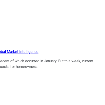
bal Market Intelligence
.
cent of which occurred in January. But this week, current
g costs for homeowners.