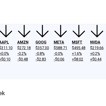
ney
Fool Community Foundation
Reviews
Newsroom
YouTube
Link
AAPL
AMZN
GOOG
META
MSFT
NVDA
$311.10
$272.18
$357.30
$588.71
$495.48
$219.66
+0.0%
-0.2%
-0.8%
-0.0%
+1.6%
+0.2%
+$0.10
-$0.48
-$2.83
-$0.06
+$8.02
+$0.44
ek