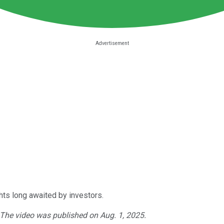
ts long awaited by investors.
. The video was published on Aug. 1, 2025.