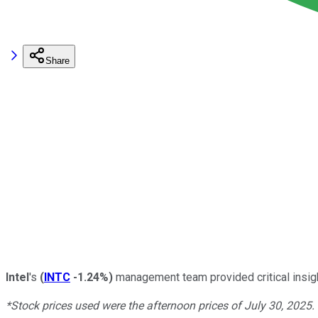
Share
Intel
's
(
INTC
-1.24%
)
management team provided critical insigh
*Stock prices used were the afternoon prices of July 30, 2025