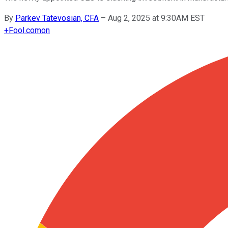
By
Parkev Tatevosian, CFA
–
Aug 2, 2025 at 9:30AM EST
+
Fool.com
on