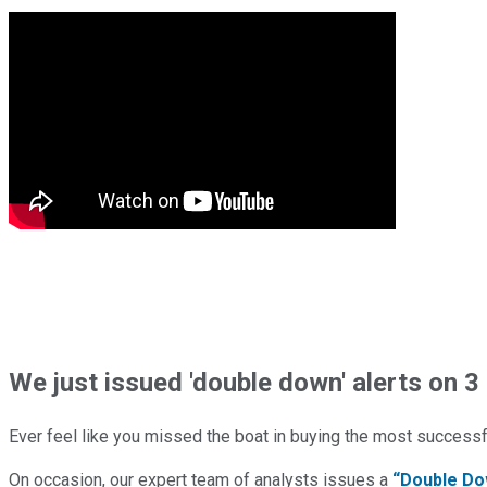
We just issued 'double down' alerts on 3 
Ever feel like you missed the boat in buying the most successfu
On occasion, our expert team of analysts issues a
“Double Do