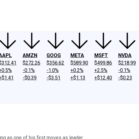
ney
Fool Community Foundation
Reviews
Newsroom
YouTube
Link
AAPL
AMZN
GOOG
META
MSFT
NVDA
$312.41
$272.26
$356.62
$589.90
$499.86
$218.99
+0.5%
-0.1%
-1.0%
+0.2%
+2.5%
-0.1%
+$1.41
-$0.39
-$3.51
+$1.13
+$12.40
-$0.23
g as one of his first moves as leader.