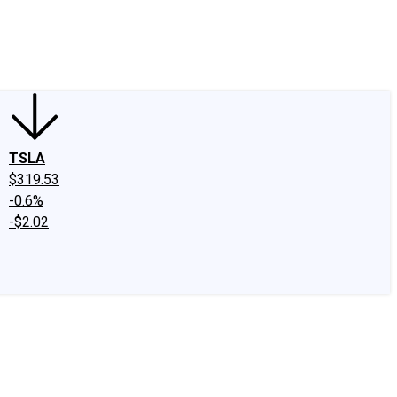
edIn
X
Facebook
Instagram
Discussion Boards
CAPS - Stock Picki
TSLA
$319.53
-0.6%
-$2.02