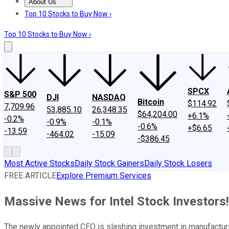
About Us
About Us
Contact Us
Investing Philosophy
Motley Fool Mo
Top 10 Stocks to Buy Now ›
Top 10 Stocks to Buy Now ›
SPCX
S&P 500
DJI
NASDAQ
Bitcoin
$114.92
7,709.96
53,885.10
26,348.35
$64,204.00
+6.1%
-0.2%
-0.9%
-0.1%
-0.6%
+$6.65
-13.59
-464.02
-15.09
-$386.45
Most Active Stocks
Daily Stock Gainers
Daily Stock Losers
FREE ARTICLE
Explore Premium Services
Massive News for Intel Stock Investors!
The newly appointed CEO is slashing investment in manufacturin