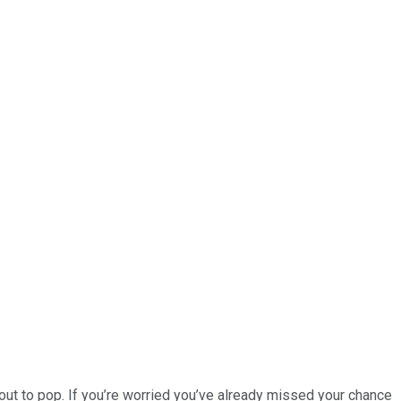
ut to pop. If you’re worried you’ve already missed your chance