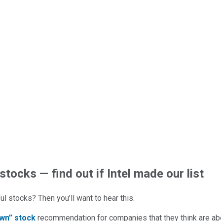
stocks — find out if Intel made our list
l stocks? Then you’ll want to hear this.
wn” stock
recommendation for companies that they think are abo