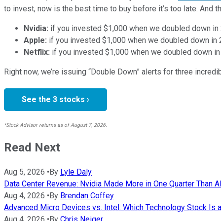
to invest, now is the best time to buy before it’s too late. An
Nvidia:
if you invested $1,000 when we doubled down in
Apple:
if you invested $1,000 when we doubled down in
Netflix:
if you invested $1,000 when we doubled down in
Right now, we’re issuing “Double Down” alerts for three incred
See the 3 stocks ›
*Stock Advisor returns as of August 7, 2026.
Read Next
Aug 5, 2026
•
By
Lyle Daly
Data Center Revenue: Nvidia Made More in One Quarter Than AMD
Aug 4, 2026
•
By
Brendan Coffey
Advanced Micro Devices vs. Intel: Which Technology Stock Is a
Aug 4, 2026
•
By
Chris Neiger