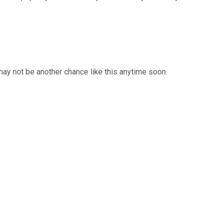
 may not be another chance like this anytime soon.