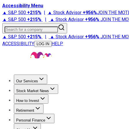
Accessibility Menu
▲ S&P 500
+
215%
|
▲ Stock Advisor
+
956%
JOIN THE MOT
▲ S&P 500
+
215%
|
▲ Stock Advisor
+
956%
JOIN THE MO
Search for a company
▲ S&P 500
+
215%
|
▲ Stock Advisor
+
956%
JOIN THE MO
ACCESSIBILITY
HELP
LOG IN
Our Services
All Services
Stock Advisor
Epic
Epic Plus
Fool Portfolios
Fo
Stock Market News
Trending News
Stock Market News
Market Movers
Tech S
How to Invest
How to Invest Money
What to Invest In
How to Invest in S
Retirement
Retirement News
Retirement 101
Types of Retirement Ac
Personal Finance
Best Credit Cards
Compare Credit Cards
Credit Card Revi