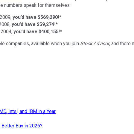
d the numbers speak for themselves:
 2009,
you’d have $569,290
!*
 2008,
you’d have $59,274
!*
 2004,
you’d have $400,155
!*
ible companies
, available when you join
Stock Advisor
, and there
, Intel, and IBM in a Year
 Better Buy in 2026?