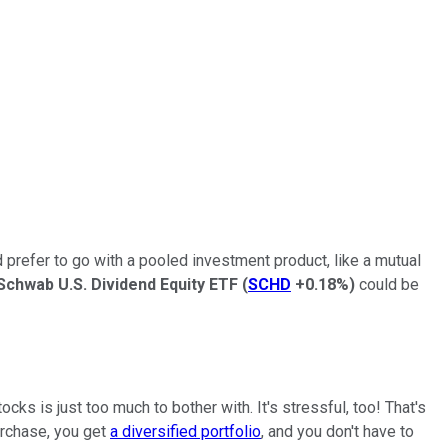
 prefer to go with a pooled investment product, like a mutual
Schwab U.S. Dividend Equity ETF
(
SCHD
+0.18%
)
could be
cks is just too much to bother with. It's stressful, too! That's
urchase, you get
a diversified portfolio
, and you don't have to