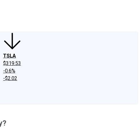
edIn
X
Facebook
Instagram
Discussion Boards
CAPS - Stock Picki
TSLA
$319.53
-0.6%
-$2.02
y?