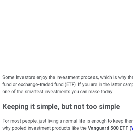
Some investors enjoy the investment process, which is why they
fund or exchange-traded fund (ETF). If you are in the latter c
one of the smartest investments you can make today.
Keeping it simple, but not too simple
For most people, just living a normal life is enough to keep them
why pooled investment products like the
Vanguard 500 ETF
(