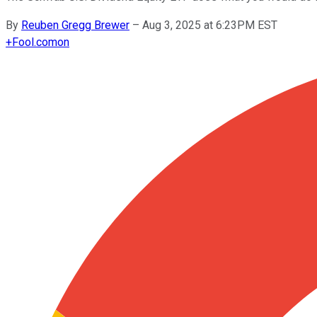
By
Reuben Gregg Brewer
–
Aug 3, 2025 at 6:23PM EST
+
Fool.com
on