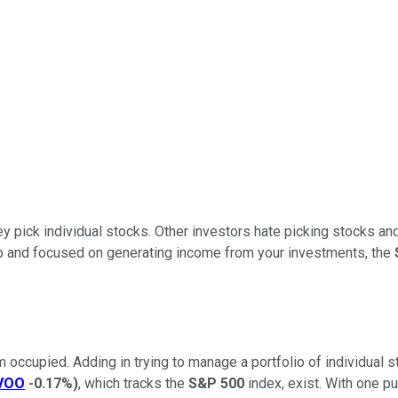
 pick individual stocks. Other investors hate picking stocks and
amp and focused on generating income from your investments, the
 occupied. Adding in trying to manage a portfolio of individual sto
VOO
-0.17%
)
, which tracks the
S&P 500
index, exist. With one p