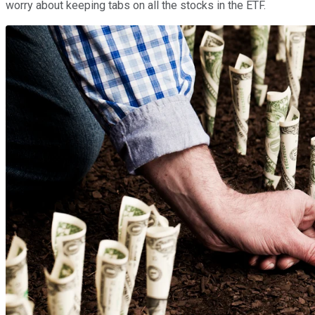
worry about keeping tabs on all the stocks in the ETF.