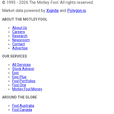
©
1995
-
2026
The Motley Fool
. All rights reserved.
Market data powered by
Xignite
and
Polygon.io
.
ABOUT THE MOTLEY FOOL
About Us
Careers
Research
Newsroom
Contact
Advertise
OUR SERVICES
All Services
Stock Advisor
Epic
Epic Plus
Fool Portfolios
Fool One
Motley Fool Money
AROUND THE GLOBE
Fool Australia
Fool Canada