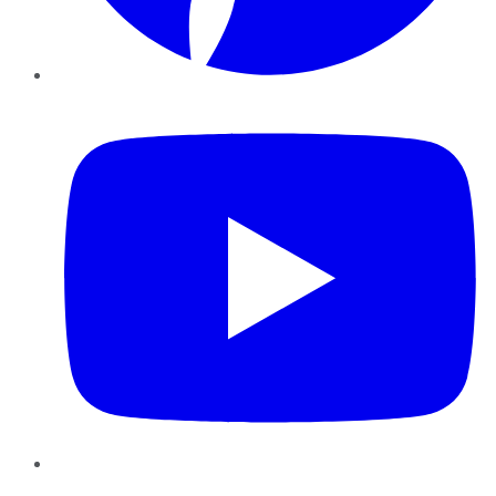
YouTube
Instagram