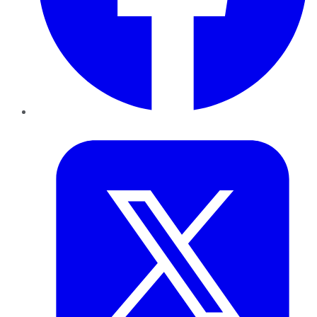
Twitter