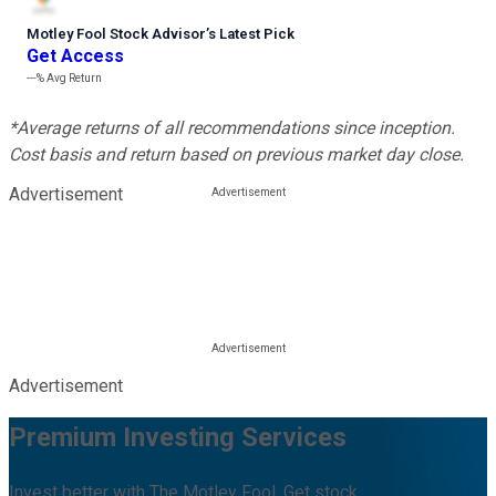
Motley Fool Stock Advisor
’
s Latest Pick
Get Access
---%
Avg Return
*Average returns of all recommendations since inception.
Cost basis and return based on previous market day close.
Advertisement
Advertisement
Premium Investing Services
Invest better with The Motley Fool. Get stock