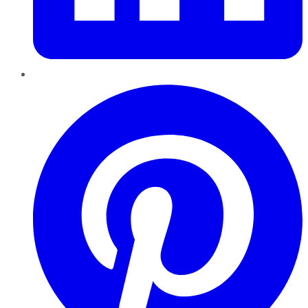
Pinterest