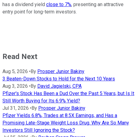
has a dividend yield
close to 7%
, presenting an attractive
entry point for long-term investors.
Read Next
Aug 5, 2026
•
By
Prosper Junior Bakiny
3 Beaten-Down Stocks to Hold for the Next 10 Years
Aug 3, 2026
•
By
David Jagielski, CPA
Pfizer's Stock Has Been a Dud Over the Past 5 Years, but Is It
Still Worth Buying for Its 6.9% Yield?
Jul 31, 2026
•
By
Prosper Junior Bakiny
Pfizer Yields 6.8%, Trades at 8.5X Earnings, and Has a
Promising Late-Stage Weight Loss Drug. Why Are So Many
Investors Still Ignoring the Stock?