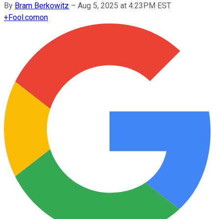
By
Bram Berkowitz
–
Aug 5, 2025 at 4:23PM EST
+
Fool.com
on