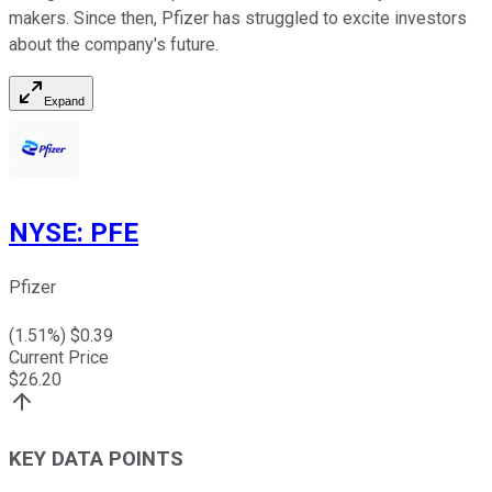
makers. Since then, Pfizer has struggled to excite investors
about the company's future.
Expand
NYSE
:
PFE
Pfizer
(
1.51
%) $
0.39
Current Price
$
26.20
KEY DATA POINTS