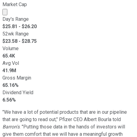
Market Cap
Market cap calculated using publicly traded shares outst
Day's Range
$
25.81
- $
26.20
52wk Range
$
23.58
- $
28.75
Volume
65.4K
Avg Vol
41.9M
Gross Margin
65.16%
Dividend Yield
6.56%
"We have a lot of potential products that are in our pipeline
that are going to read out," Pfizer CEO Albert Bourla told
Barron's
. "Putting those data in the hands of investors will
give them comfort that we will have a meaningful growth