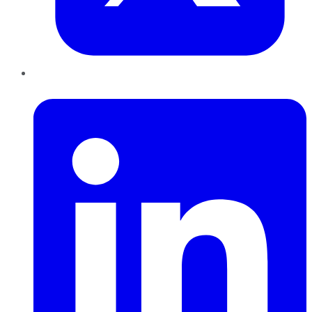
LinkedIn