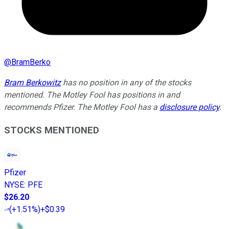
@
BramBerko
Bram Berkowitz
has no position in any of the stocks
mentioned. The Motley Fool has positions in and
recommends Pfizer. The Motley Fool has a
disclosure policy
.
STOCKS MENTIONED
Pfizer
NYSE
:
PFE
$26.20
(
+1.51%
)
+$0.39