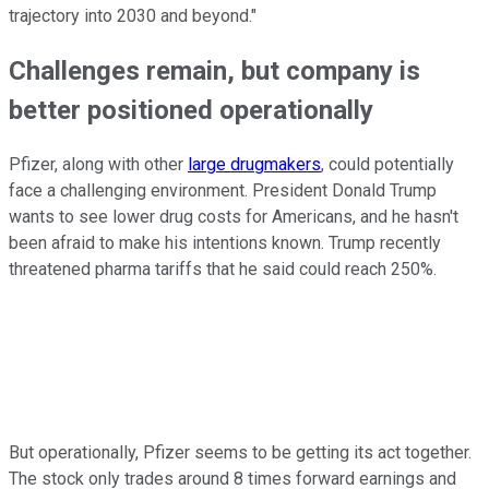
trajectory into 2030 and beyond."
Challenges remain, but company is
better positioned operationally
Pfizer, along with other
large drugmakers
, could potentially
face a challenging environment. President Donald Trump
wants to see lower drug costs for Americans, and he hasn't
been afraid to make his intentions known. Trump recently
threatened pharma tariffs that he said could reach 250%.
But operationally, Pfizer seems to be getting its act together.
The stock only trades around 8 times forward earnings and