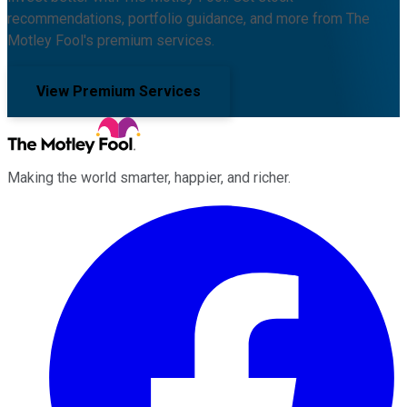
recommendations, portfolio guidance, and more from The
Motley Fool's premium services.
View Premium Services
Making the world smarter, happier, and richer.
Facebook