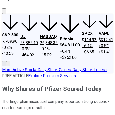
About Us
Contact Us
Investing Philosophy
Motley Fool Mo
SPCX
AAPL
S&P 500
DJI
NASDAQ
Bitcoin
$114.92
$312.41
7,709.96
53,885.10
26,348.35
$64,811.00
+6.1%
+0.5%
-0.2%
-0.9%
-0.1%
+0.4%
+$6.65
+$1.41
-13.59
-464.02
-15.09
+$252.86
Most Active Stocks
Daily Stock Gainers
Daily Stock Losers
FREE ARTICLE
Explore Premium Services
Why Shares of Pfizer Soared Today
The large pharmaceutical company reported strong second-
quarter earnings results.