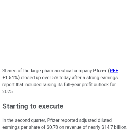
Shares of the large pharmaceutical company
Pfizer
(
PFE
+1.51%
)
closed up over 5% today after a strong earnings
report that included raising its full-year profit outlook for
2025.
Starting to execute
In the second quarter, Pfizer reported adjusted diluted
earnings per share of $0.78 on revenue of nearly $14.7 billion.