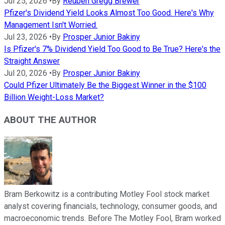
Jul 25, 2026
•
By
Reuben Gregg Brewer
Pfizer's Dividend Yield Looks Almost Too Good. Here's Why
Management Isn't Worried.
Jul 23, 2026
•
By
Prosper Junior Bakiny
Is Pfizer's 7% Dividend Yield Too Good to Be True? Here's the
Straight Answer
Jul 20, 2026
•
By
Prosper Junior Bakiny
Could Pfizer Ultimately Be the Biggest Winner in the $100
Billion Weight-Loss Market?
ABOUT THE AUTHOR
Bram Berkowitz is a contributing Motley Fool stock market
analyst covering financials, technology, consumer goods, and
macroeconomic trends. Before The Motley Fool, Bram worked