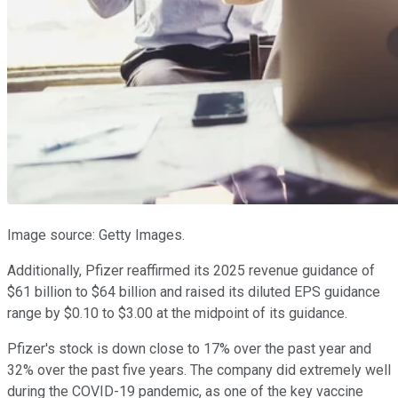
Image source: Getty Images.
Additionally, Pfizer reaffirmed its 2025 revenue guidance of
$61 billion to $64 billion and raised its diluted EPS guidance
range by $0.10 to $3.00 at the midpoint of its guidance.
Pfizer's stock is down close to 17% over the past year and
32% over the past five years. The company did extremely well
during the COVID-19 pandemic, as one of the key vaccine