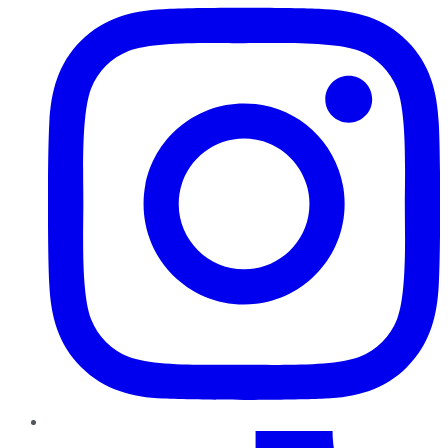
TikTok