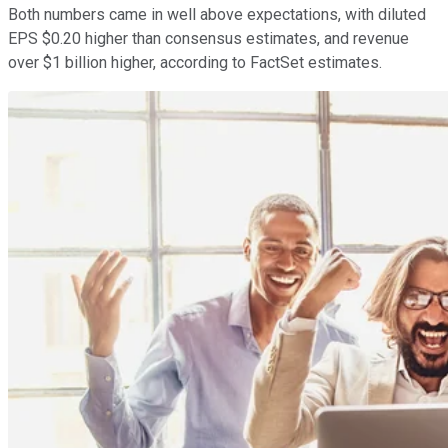
Both numbers came in well above expectations, with diluted
EPS $0.20 higher than consensus estimates, and revenue
over $1 billion higher, according to FactSet estimates.