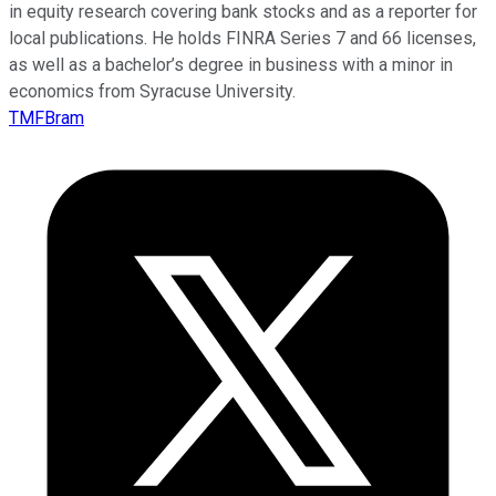
in equity research covering bank stocks and as a reporter for
local publications. He holds FINRA Series 7 and 66 licenses,
as well as a bachelor’s degree in business with a minor in
economics from Syracuse University.
TMFBram