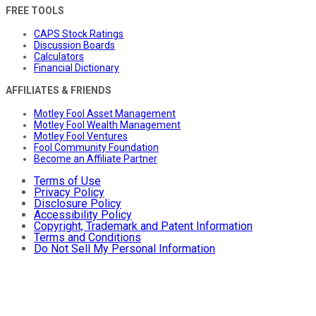
FREE TOOLS
CAPS Stock Ratings
Discussion Boards
Calculators
Financial Dictionary
AFFILIATES & FRIENDS
Motley Fool Asset Management
Motley Fool Wealth Management
Motley Fool Ventures
Fool Community Foundation
Become an Affiliate Partner
Terms of Use
Privacy Policy
Disclosure Policy
Accessibility Policy
Copyright, Trademark and Patent Information
Terms and Conditions
Do Not Sell My Personal Information