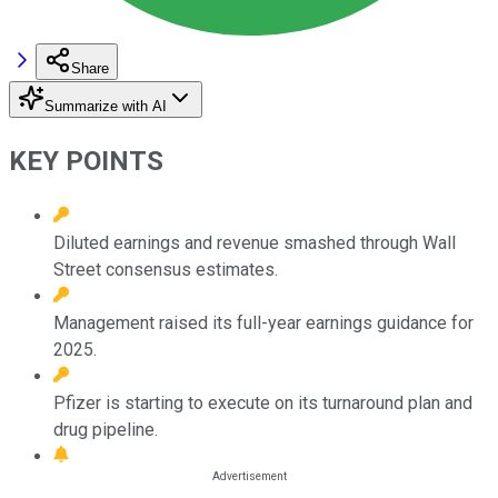
Share
Summarize with AI
KEY POINTS
Diluted earnings and revenue smashed through Wall
Street consensus estimates.
Management raised its full-year earnings guidance for
2025.
Pfizer is starting to execute on its turnaround plan and
drug pipeline.