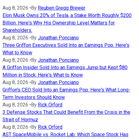
Aug 8, 2026
•
By
Reuben Gregg Brewer
Elon Musk Owns 20% of Tesla, a Stake Worth Roughly $200
Billion. Here's Why His Ownership Level Matters for
Shareholders.
Aug 8, 2026
•
By
Jonathan Ponciano
Three Griffon Executives Sold Into an Earnings Pop. Here's
What to Know
Aug 8, 2026
•
By
Jonathan Ponciano
A Griffon Insider Sold Into an Earnings Jump but Kept $80
Million in Stock. Here's What to Know
Aug 8, 2026
•
By
Jonathan Ponciano
Griffon's CEO Sold Into an Earnings Pop. Here's What Long-
Term Investors Should Know
Aug 8, 2026
•
By
Rick Orford
3 Defense Stocks That Could Benefit From the Crisis in the
Strait of Hormuz
Aug 8, 2026
•
By
Rick Orford
AST SpaceMobile vs. Rocket Lab: Which Space Stock Has