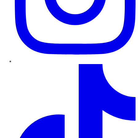
TikTok