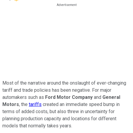
Most of the narrative around the onslaught of ever-changing
tariff and trade policies has been negative. For major
automakers such as
Ford Motor Company
and
General
Motors
, the
tariffs
created an immediate speed bump in
terms of added costs, but also threw in uncertainty for
planning production capacity and locations for different
models that normally takes years.