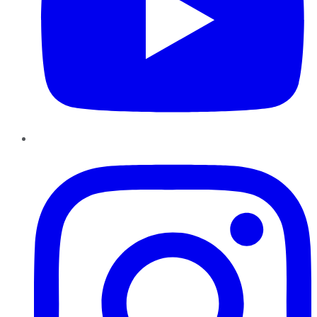
Instagram