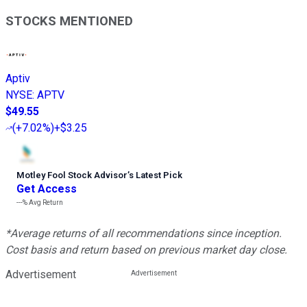
STOCKS MENTIONED
Aptiv
NYSE
:
APTV
$49.55
(
+7.02%
)
+$3.25
Motley Fool Stock Advisor
’
s Latest Pick
Get Access
---%
Avg Return
*Average returns of all recommendations since inception.
Cost basis and return based on previous market day close.
Advertisement