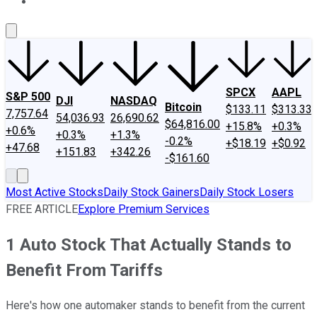
About Us
Contact Us
Investing Philosophy
Motley Fool Mo
SPCX
AAPL
S&P 500
DJI
NASDAQ
Bitcoin
$133.11
$313.33
7,757.64
54,036.93
26,690.62
$64,816.00
+15.8%
+0.3%
+0.6%
+0.3%
+1.3%
-0.2%
+$18.19
+$0.92
+47.68
+151.83
+342.26
-$161.60
Most Active Stocks
Daily Stock Gainers
Daily Stock Losers
FREE ARTICLE
Explore Premium Services
1 Auto Stock That Actually Stands to
Benefit From Tariffs
Here's how one automaker stands to benefit from the current