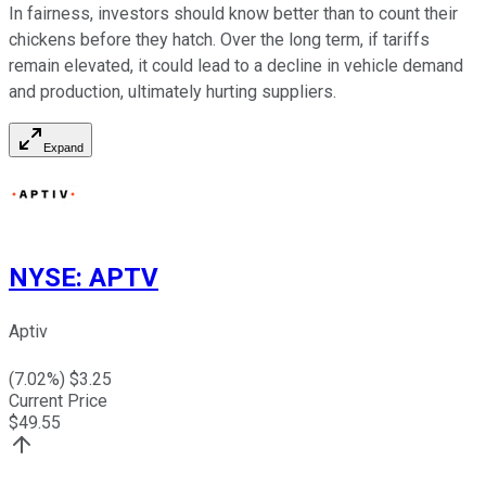
In fairness, investors should know better than to count their
chickens before they hatch. Over the long term, if tariffs
remain elevated, it could lead to a decline in vehicle demand
and production, ultimately hurting suppliers.
Expand
NYSE
:
APTV
Aptiv
(
7.02
%) $
3.25
Current Price
$
49.55