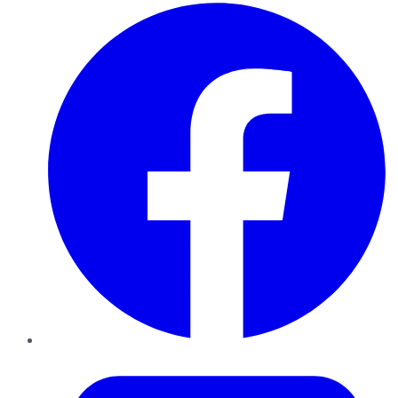
Facebook
Twitter