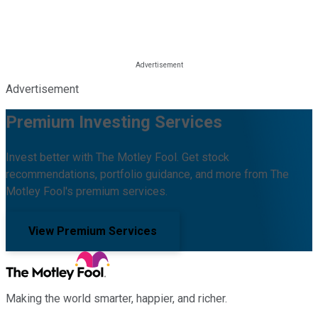
Advertisement
Premium Investing Services
Invest better with The Motley Fool. Get stock
recommendations, portfolio guidance, and more from The
Motley Fool's premium services.
View Premium Services
Making the world smarter, happier, and richer.