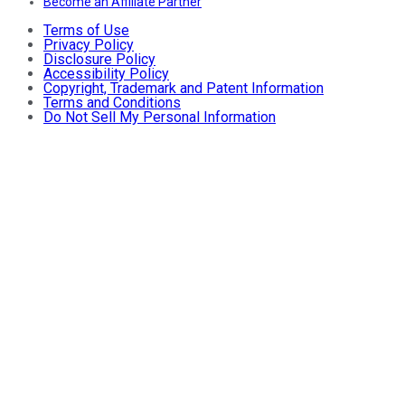
Become an Affiliate Partner
Terms of Use
Privacy Policy
Disclosure Policy
Accessibility Policy
Copyright, Trademark and Patent Information
Terms and Conditions
Do Not Sell My Personal Information