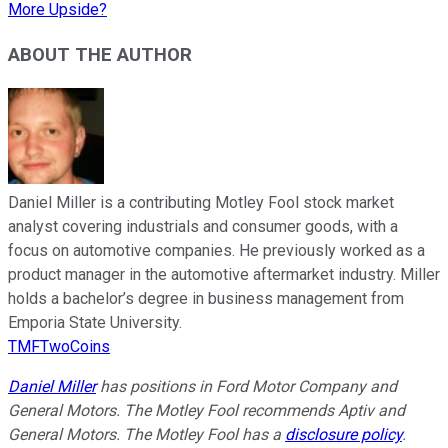
More Upside?
ABOUT THE AUTHOR
Daniel Miller is a contributing Motley Fool stock market
analyst covering industrials and consumer goods, with a
focus on automotive companies. He previously worked as a
product manager in the automotive aftermarket industry. Miller
holds a bachelor’s degree in business management from
Emporia State University.
TMFTwoCoins
Daniel Miller
has positions in Ford Motor Company and
General Motors. The Motley Fool recommends Aptiv and
General Motors. The Motley Fool has a
disclosure policy
.