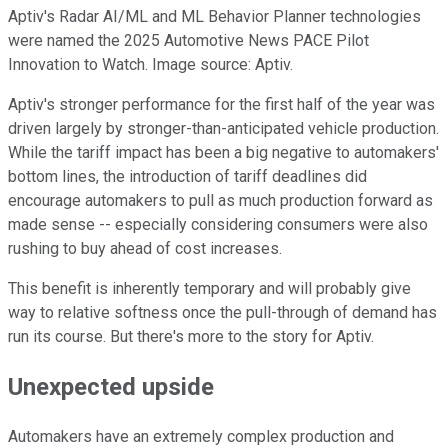
Aptiv's Radar AI/ML and ML Behavior Planner technologies
were named the 2025 Automotive News PACE Pilot
Innovation to Watch. Image source: Aptiv.
Aptiv's stronger performance for the first half of the year was
driven largely by stronger-than-anticipated vehicle production.
While the tariff impact has been a big negative to automakers'
bottom lines, the introduction of tariff deadlines did
encourage automakers to pull as much production forward as
made sense -- especially considering consumers were also
rushing to buy ahead of cost increases.
This benefit is inherently temporary and will probably give
way to relative softness once the pull-through of demand has
run its course. But there's more to the story for Aptiv.
Unexpected upside
Automakers have an extremely complex production and