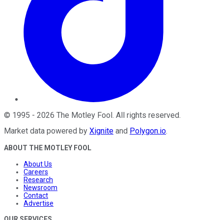
©
1995
-
2026
The Motley Fool
. All rights reserved.
Market data powered by
Xignite
and
Polygon.io
.
ABOUT THE MOTLEY FOOL
About Us
Careers
Research
Newsroom
Contact
Advertise
OUR SERVICES