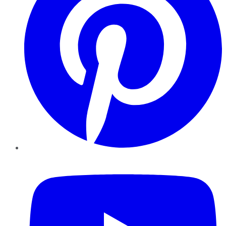
YouTube