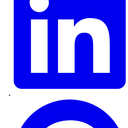
Pinterest