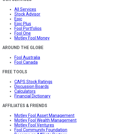
All Services
Stock Advisor
Epic
Epic Plus
Fool Portfolios
Fool One
Motley Fool Money
AROUND THE GLOBE
Fool Australia
Fool Canada
FREE TOOLS
CAPS Stock Ratings
Discussion Boards
Calculators
Financial Dictionary
AFFILIATES & FRIENDS
Motley Fool Asset Management
Motley Fool Wealth Management
Motley Fool Ventures
Fool Community Foundation