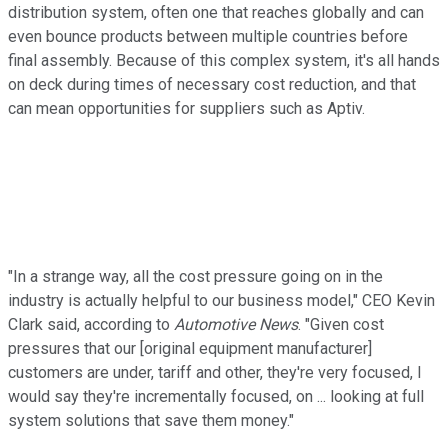
distribution system, often one that reaches globally and can
even bounce products between multiple countries before
final assembly. Because of this complex system, it's all hands
on deck during times of necessary cost reduction, and that
can mean opportunities for suppliers such as Aptiv.
"In a strange way, all the cost pressure going on in the
industry is actually helpful to our business model," CEO Kevin
Clark said, according to
Automotive News
. "Given cost
pressures that our [original equipment manufacturer]
customers are under, tariff and other, they're very focused, I
would say they're incrementally focused, on ... looking at full
system solutions that save them money."