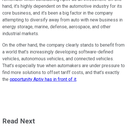
hand, it's highly dependent on the automotive industry for its
core business, and it's been a big factor in the company
attempting to diversify away from auto with new business in
energy storage, marine, defense, aerospace, and other
industrial markets.
On the other hand, the company clearly stands to benefit from
a world that's increasingly developing software-defined
vehicles, autonomous vehicles, and connected vehicles.
That's especially true when automakers are under pressure to
find more solutions to offset tariff costs, and that's exactly
the
opportunity Aptiv has in front of it
.
Read Next