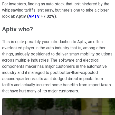
For investors, finding an auto stock that isn't hindered by the
whipsawing tariffs isn't easy, but here's one to take a closer
look at:
Aptiv
(
APTV
+7.02%
)
.
Aptiv who?
This is quite possibly your introduction to Aptiv, an often
overlooked player in the auto industry that is, among other
things, uniquely positioned to deliver smart mobility solutions
across multiple industries. The software and electrical
components maker has major customers in the automotive
industry and it managed to post better-than-expected
second-quarter results as it dodged direct impacts from
tariffs and actually incurred some benefits from import taxes
that have hurt many of its major customers.