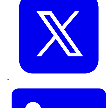
LinkedIn