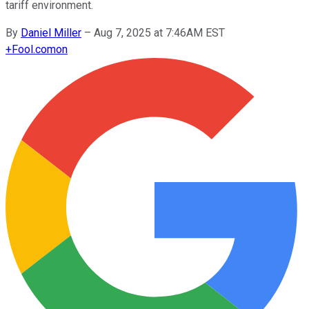
tariff environment.
By
Daniel Miller
–
Aug 7, 2025 at 7:46AM EST
+
Fool.com
on