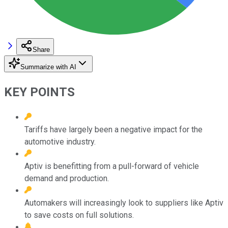
Share
Summarize with AI
KEY POINTS
Tariffs have largely been a negative impact for the
automotive industry.
Aptiv is benefitting from a pull-forward of vehicle
demand and production.
Automakers will increasingly look to suppliers like Aptiv
to save costs on full solutions.