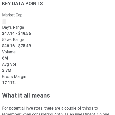
KEY DATA POINTS
Market Cap
Market cap calculated using publicly traded shares outst
Day's Range
$
47.14
- $
49.56
52wk Range
$
46.16
- $
78.49
Volume
6M
Avg Vol
3.7M
Gross Margin
17.11%
What it all means
For potential investors, there are a couple of things to
remember when considering Aptiv as an investment. On one