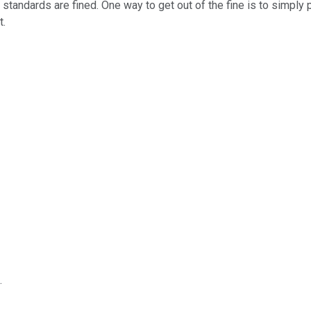
standards are fined. One way to get out of the fine is to simply
t.
.