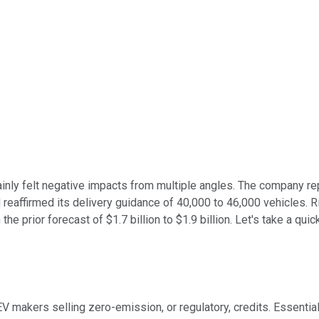
tainly felt negative impacts from multiple angles. The company re
nd reaffirmed its delivery guidance of 40,000 to 46,000 vehicles. 
the prior forecast of $1.7 billion to $1.9 billion. Let's take a 
V makers selling zero-emission, or regulatory, credits. Essentia