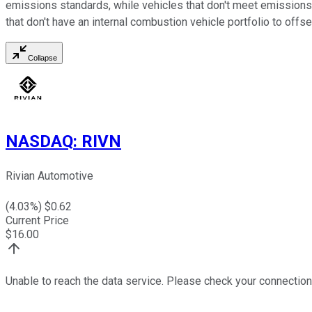
emissions standards, while vehicles that don't meet emissions 
that don't have an internal combustion vehicle portfolio to offse
Collapse
NASDAQ
:
RIVN
Rivian Automotive
(
4.03
%) $
0.62
Current Price
$
16.00
Unable to reach the data service. Please check your connection