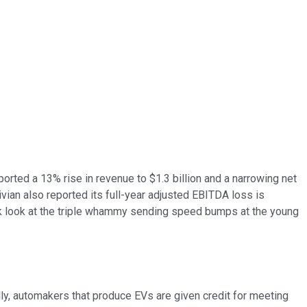
ported a 13% rise in revenue to $1.3 billion and a narrowing net
Rivian also reported its full-year adjusted EBITDA loss is
quick look at the triple whammy sending speed bumps at the young
lly, automakers that produce EVs are given credit for meeting