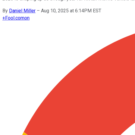
By
Daniel Miller
–
Aug 10, 2025 at 6:14PM EST
+
Fool.com
on