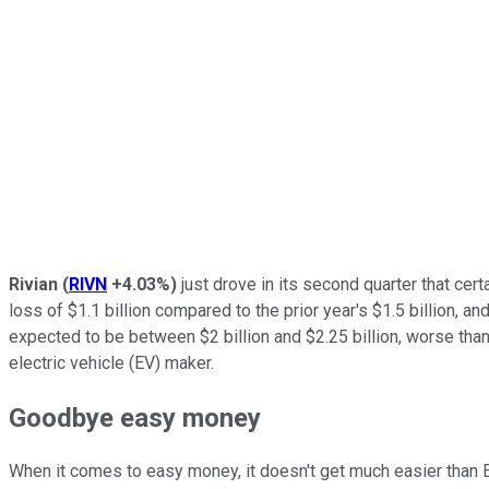
Rivian
(
RIVN
+4.03%
)
just drove in its second quarter that cer
loss of $1.1 billion compared to the prior year's $1.5 billion, a
expected to be between $2 billion and $2.25 billion, worse than 
electric vehicle (EV) maker.
Goodbye easy money
When it comes to easy money, it doesn't get much easier than E