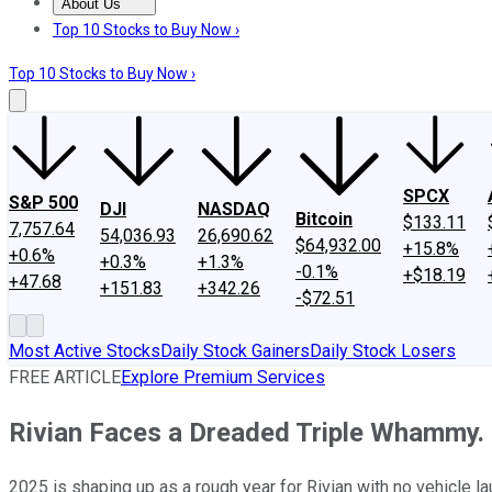
About Us
About Us
Contact Us
Investing Philosophy
Motley Fool Mo
Top 10 Stocks to Buy Now ›
Top 10 Stocks to Buy Now ›
SPCX
S&P 500
DJI
NASDAQ
Bitcoin
$133.11
7,757.64
54,036.93
26,690.62
$64,932.00
+15.8%
+0.6%
+0.3%
+1.3%
-0.1%
+$18.19
+47.68
+151.83
+342.26
-$72.51
Most Active Stocks
Daily Stock Gainers
Daily Stock Losers
FREE ARTICLE
Explore Premium Services
Rivian Faces a Dreaded Triple Whammy.
2025 is shaping up as a rough year for Rivian with no vehicle 