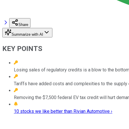
Share
Summarize with AI
KEY POINTS
Losing sales of regulatory credits is a blow to the bottom
Tariffs have added costs and complexities to the supply 
Removing the $7,500 federal EV tax credit will hurt deman
10 stocks we like better than Rivian Automotive ›