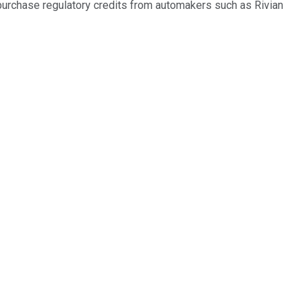
 purchase regulatory credits from automakers such as Rivian