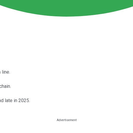
 line.
chain.
d late in 2025.