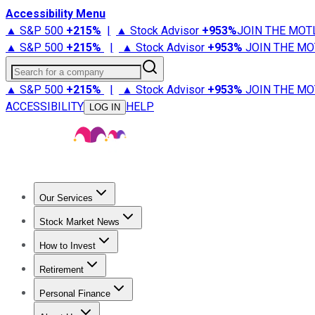
Accessibility Menu
▲ S&P 500
+
215%
|
▲ Stock Advisor
+
953%
JOIN THE MOT
▲ S&P 500
+
215%
|
▲ Stock Advisor
+
953%
JOIN THE MO
Search for a company
▲ S&P 500
+
215%
|
▲ Stock Advisor
+
953%
JOIN THE MO
ACCESSIBILITY
HELP
LOG IN
Our Services
All Services
Stock Advisor
Epic
Epic Plus
Fool Portfolios
Fo
Stock Market News
Trending News
Stock Market News
Market Movers
Tech S
How to Invest
How to Invest Money
What to Invest In
How to Invest in S
Retirement
Retirement News
Retirement 101
Types of Retirement Ac
Personal Finance
Best Credit Cards
Compare Credit Cards
Credit Card Revi