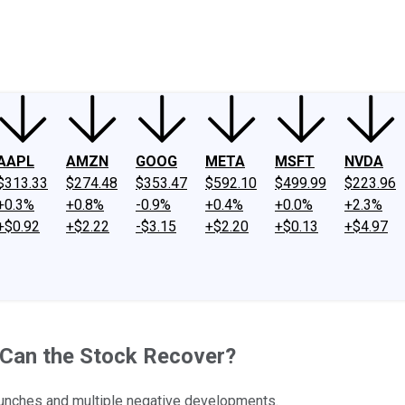
ney
Fool Community Foundation
Reviews
Newsroom
YouTube
Link
AAPL
AMZN
GOOG
META
MSFT
NVDA
$313.33
$274.48
$353.47
$592.10
$499.99
$223.96
+0.3%
+0.8%
-0.9%
+0.4%
+0.0%
+2.3%
+$0.92
+$2.22
-$3.15
+$2.20
+$0.13
+$4.97
 Can the Stock Recover?
launches and multiple negative developments.