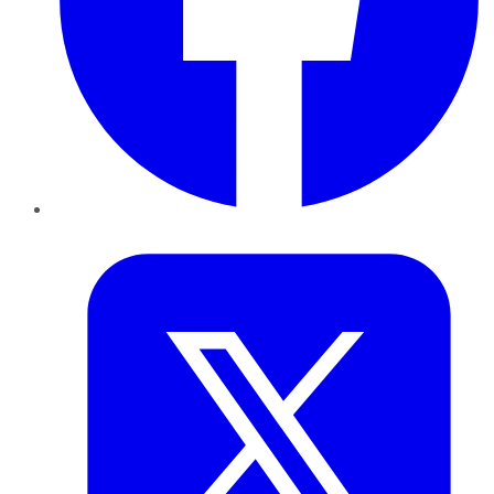
Twitter