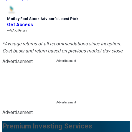
Motley Fool Stock Advisor
’
s Latest Pick
Get Access
---%
Avg Return
*Average returns of all recommendations since inception.
Cost basis and return based on previous market day close.
Advertisement
Advertisement
Premium Investing Services