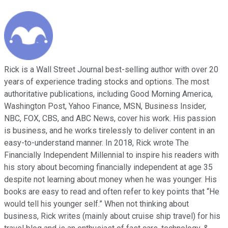
Rick is a Wall Street Journal best-selling author with over 20
years of experience trading stocks and options. The most
authoritative publications, including Good Morning America,
Washington Post, Yahoo Finance, MSN, Business Insider,
NBC, FOX, CBS, and ABC News, cover his work. His passion
is business, and he works tirelessly to deliver content in an
easy-to-understand manner. In 2018, Rick wrote The
Financially Independent Millennial to inspire his readers with
his story about becoming financially independent at age 35
despite not learning about money when he was younger. His
books are easy to read and often refer to key points that “He
would tell his younger self.” When not thinking about
business, Rick writes (mainly about cruise ship travel) for his