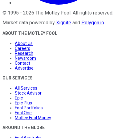
©
1995
-
2026
The Motley Fool
. All rights reserved.
Market data powered by
Xignite
and
Polygon.io
.
ABOUT THE MOTLEY FOOL
About Us
Careers
Research
Newsroom
Contact
Advertise
OUR SERVICES
All Services
Stock Advisor
Epic
Epic Plus
Fool Portfolios
Fool One
Motley Fool Money
AROUND THE GLOBE
Fool Australia