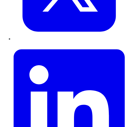
LinkedIn