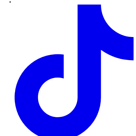
TikTok