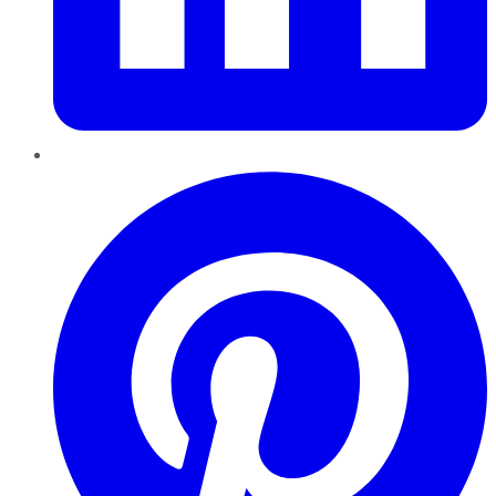
Pinterest