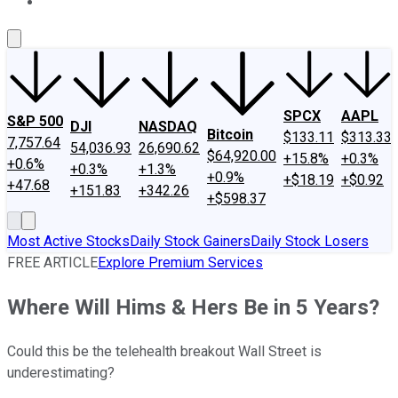
About Us
Contact Us
Investing Philosophy
Motley Fool Mo
SPCX
AAPL
S&P 500
DJI
NASDAQ
Bitcoin
$133.11
$313.33
7,757.64
54,036.93
26,690.62
$64,920.00
+15.8%
+0.3%
+0.6%
+0.3%
+1.3%
+0.9%
+$18.19
+$0.92
+47.68
+151.83
+342.26
+$598.37
Most Active Stocks
Daily Stock Gainers
Daily Stock Losers
FREE ARTICLE
Explore Premium Services
Where Will Hims & Hers Be in 5 Years?
Could this be the telehealth breakout Wall Street is
underestimating?