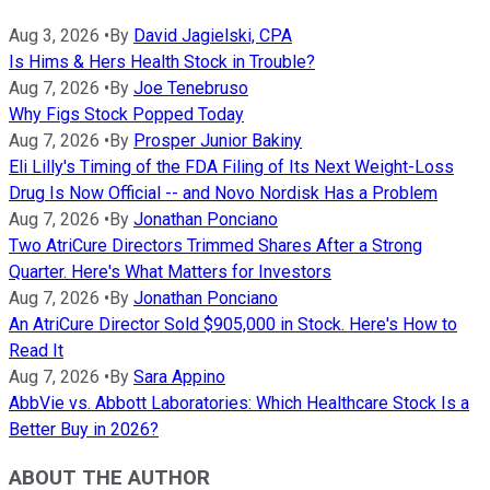
Aug 3, 2026
•
By
David Jagielski, CPA
Is Hims & Hers Health Stock in Trouble?
Aug 7, 2026
•
By
Joe Tenebruso
Why Figs Stock Popped Today
Aug 7, 2026
•
By
Prosper Junior Bakiny
Eli Lilly's Timing of the FDA Filing of Its Next Weight-Loss
Drug Is Now Official -- and Novo Nordisk Has a Problem
Aug 7, 2026
•
By
Jonathan Ponciano
Two AtriCure Directors Trimmed Shares After a Strong
Quarter. Here's What Matters for Investors
Aug 7, 2026
•
By
Jonathan Ponciano
An AtriCure Director Sold $905,000 in Stock. Here's How to
Read It
Aug 7, 2026
•
By
Sara Appino
AbbVie vs. Abbott Laboratories: Which Healthcare Stock Is a
Better Buy in 2026?
ABOUT THE AUTHOR