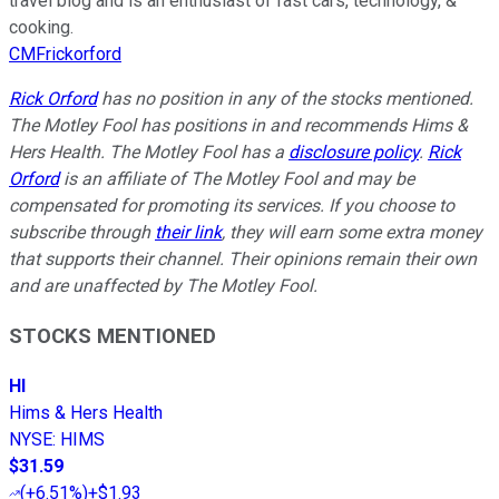
travel blog and is an enthusiast of fast cars, technology, &
cooking.
CMFrickorford
Rick Orford
has no position in any of the stocks mentioned.
The Motley Fool has positions in and recommends Hims &
Hers Health. The Motley Fool has a
disclosure policy
.
Rick
Orford
is an affiliate of The Motley Fool and may be
compensated for promoting its services. If you choose to
subscribe through
their link
, they will earn some extra money
that supports their channel. Their opinions remain their own
and are unaffected by The Motley Fool.
STOCKS MENTIONED
HI
Hims & Hers Health
NYSE
:
HIMS
$31.59
(
+6.51%
)
+$1.93