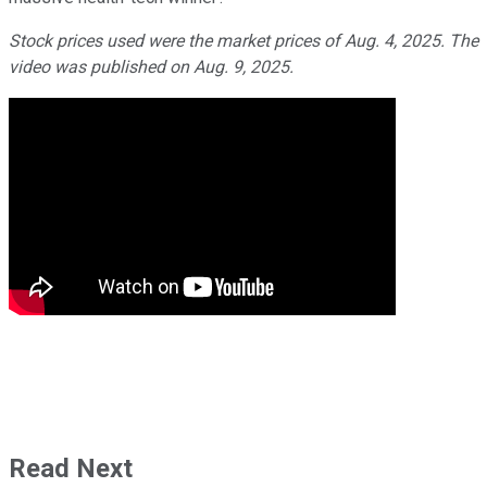
Stock prices used were the market prices of Aug. 4, 2025. The
video was published on Aug. 9, 2025.
Read Next