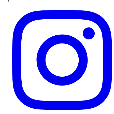
Instagram