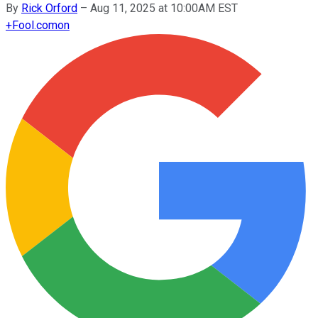
By
Rick Orford
–
Aug 11, 2025 at 10:00AM EST
+
Fool.com
on