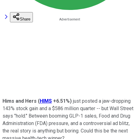
Share
Hims and Hers
(
HIMS
+6.51%
)
just posted a jaw-dropping
143% stock gain and a $586 million quarter -- but Wall Street
says "hold." Between booming GLP-1 sales, Food and Drug
Administration (FDA) pressure, and a controversial ad blitz,
the real story is anything but boring. Could this be the next
massive health-tech winner?