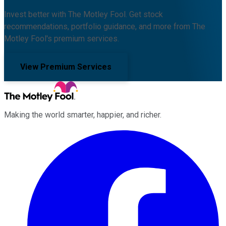
Invest better with The Motley Fool. Get stock
recommendations, portfolio guidance, and more from The
Motley Fool's premium services.
View Premium Services
Making the world smarter, happier, and richer.
Facebook