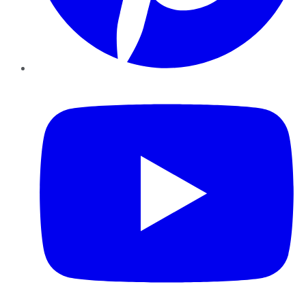
YouTube