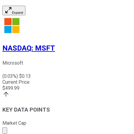
Expand
NASDAQ
:
MSFT
Microsoft
(
0.03
%) $
0.13
Current Price
$
499.99
KEY DATA POINTS
Market Cap
Market cap calculated using publicly traded shares outst