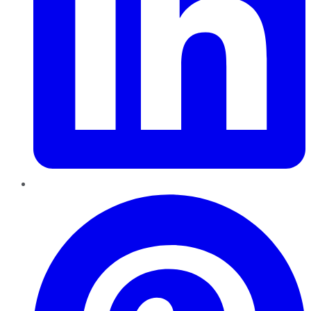
Pinterest