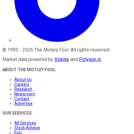
©
1995
-
2026
The Motley Fool
. All rights reserved.
Market data powered by
Xignite
and
Polygon.io
.
ABOUT THE MOTLEY FOOL
About Us
Careers
Research
Newsroom
Contact
Advertise
OUR SERVICES
All Services
Stock Advisor
Epic