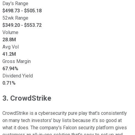
Day's Range
$
498.73
- $
505.18
52wk Range
$
349.20
- $
553.72
Volume
28.8M
Avg Vol
41.2M
Gross Margin
67.94%
Dividend Yield
0.71%
3. CrowdStrike
CrowdStrike is a cybersecurity pure play that's consistently
on many tech investors' buy lists because it's so good at
what it does. The company's Falcon security platform gives
customers an all-in-one solution that's easy to set up and