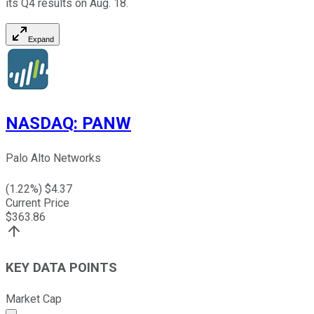
its Q4 results on Aug. 18.
Expand
NASDAQ
:
PANW
Palo Alto Networks
(
1.22
%) $
4.37
Current Price
$
363.86
KEY DATA POINTS
Market Cap