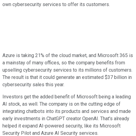
own cybersecurity services to offer its customers.
Azure is taking 21% of the cloud market, and Microsoft 365 is
a mainstay of many offices, so the company benefits from
upselling cybersecurity services to its millions of customers.
The result is that it could generate an estimated $37 billion in
cybersecurity sales this year.
Investors get the added benefit of Microsoft being a leading
AI stock, as well. The company is on the cutting edge of
integrating chatbots into its products and services and made
early investments in ChatGPT creator OpenAI. That's already
helped it expand AI-powered security, like its Microsoft
Security Pilot and Azure AI Security services.