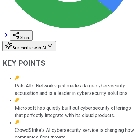
Share
Summarize with AI
KEY POINTS
Palo Alto Networks just made a large cybersecurity
acquisition and is a leader in cybersecurity solutions.
Microsoft has quietly built out cybersecurity offerings
that perfectly integrate with its cloud products.
CrowdStrike's AI cybersecurity service is changing how
companies fight threats.