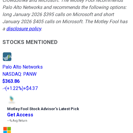
CrowdStrike and Microsoft. The Motley Fool recommends
Palo Alto Networks and recommends the following options:
long January 2026 $395 calls on Microsoft and short
January 2026 $405 calls on Microsoft. The Motley Fool has
a
disclosure policy
.
STOCKS MENTIONED
Palo Alto Networks
NASDAQ
:
PANW
$363.86
(
+1.22%
)
+$4.37
Motley Fool Stock Advisor
’
s Latest Pick
Get Access
---%
Avg Return