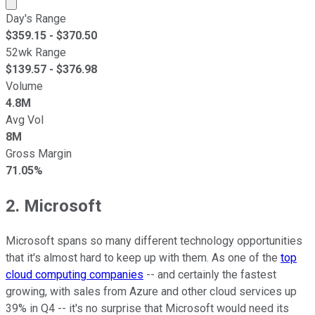
Market cap calculated using publicly traded shares outst
Day's Range
$
359.15
- $
370.50
52wk Range
$
139.57
- $
376.98
Volume
4.8M
Avg Vol
8M
Gross Margin
71.05%
2. Microsoft
Microsoft spans so many different technology opportunities
that it's almost hard to keep up with them. As one of the
top
cloud computing companies
-- and certainly the fastest
growing, with sales from Azure and other cloud services up
39% in Q4 -- it's no surprise that Microsoft would need its