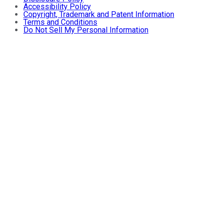
Accessibility Policy
Copyright, Trademark and Patent Information
Terms and Conditions
Do Not Sell My Personal Information