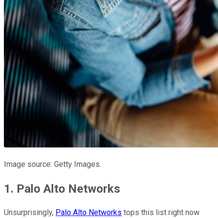
Image source: Getty Images.
1. Palo Alto Networks
Unsurprisingly,
Palo Alto Networks
tops this list right now