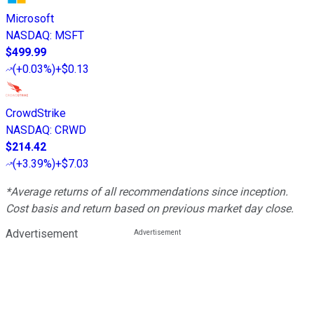
Microsoft
NASDAQ
:
MSFT
$499.99
(
+0.03%
)
+$0.13
CrowdStrike
NASDAQ
:
CRWD
$214.42
(
+3.39%
)
+$7.03
*Average returns of all recommendations since inception.
Cost basis and return based on previous market day close.
Advertisement