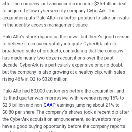
after the company just announced a monster $25-billion deal
to acquire fellow cybersecurity company CyberArk. The
acquisition puts Palo Alto in a better position to take on rivals
in the identity access management space.
Palo Alto's stock dipped on the news, but there's good reason
to believe it can successfully integrate CyberArk into its
broadened suite of products, considering that the company
has made nearly two dozen acquisitions over the past
decade. CyberArk is a particularly expensive one, no doubt,
but the company is also growing at a healthy clip, with sales
rising 46% in Q2 to $328 million.
Palo Alto had 80,000 customers before the acquisition, and
its third quarter was impressive, with revenue rising 15% to
$2.3 billion and non-
GAAP
earnings jumping about 21% to
$0.80 per share. The company's shares took a recent dip after
the CyberArk acquisition announcement, so investors may
have a good buying opportunity before the company reports