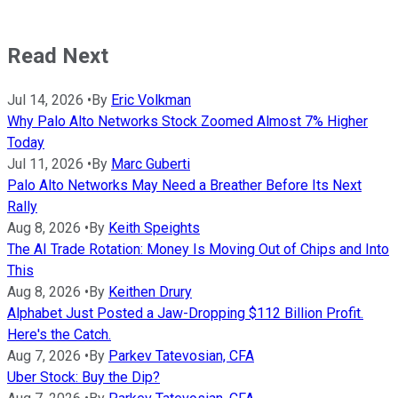
Read Next
Jul 14, 2026
•
By
Eric Volkman
Why Palo Alto Networks Stock Zoomed Almost 7% Higher
Today
Jul 11, 2026
•
By
Marc Guberti
Palo Alto Networks May Need a Breather Before Its Next
Rally
Aug 8, 2026
•
By
Keith Speights
The AI Trade Rotation: Money Is Moving Out of Chips and Into
This
Aug 8, 2026
•
By
Keithen Drury
Alphabet Just Posted a Jaw-Dropping $112 Billion Profit.
Here's the Catch.
Aug 7, 2026
•
By
Parkev Tatevosian, CFA
Uber Stock: Buy the Dip?