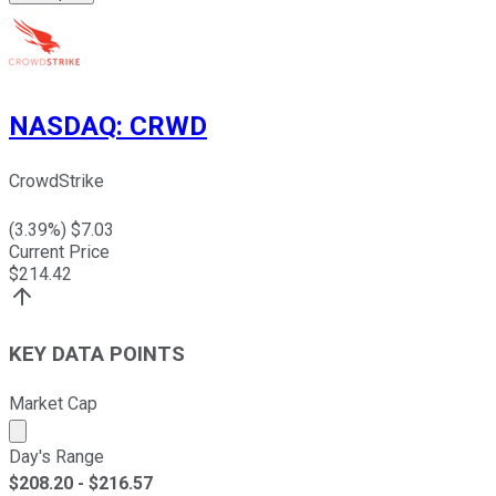
NASDAQ
:
CRWD
CrowdStrike
(
3.39
%) $
7.03
Current Price
$
214.42
KEY DATA POINTS
Market Cap
Market cap calculated using publicly traded shares outst
Day's Range
$
208.20
- $
216.57