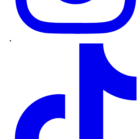
TikTok