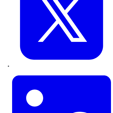
LinkedIn