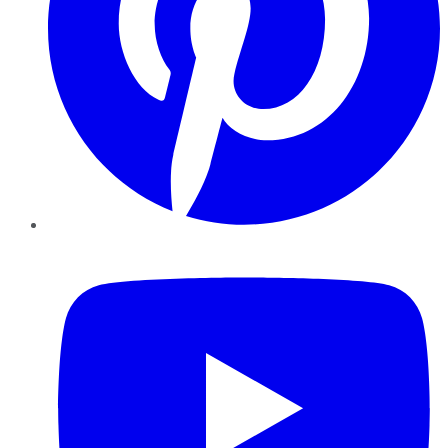
YouTube