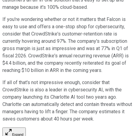
manage because it's 100% cloud-based.
If you're wondering whether or not it matters that Falcon is
easy to use and offers a one-stop shop for cybersecurity,
consider that CrowdStrike's customer-retention rate is
currently hovering around 97%. The company's subscription
gross margin is just as impressive and was at 77% in Q1 of
fiscal 2026. CrowdStrike's annual recurring revenue (ARR) is
$4.4 billion, and the company recently reiterated its goal of
reaching $10 billion in ARR in the coming years.
If all of that's not impressive enough, consider that
CrowdStrike is also a leader in cybersecurity AI, with the
company launching its Charlotte AI tool two years ago.
Charlotte can automatically detect and contain threats without
managers having to lift a finger. The company estimates it
saves customers about 40 hours per week.
Expand