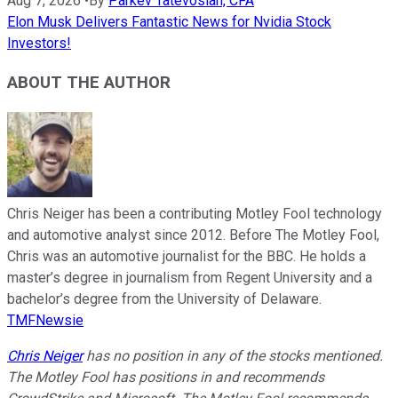
Aug 7, 2026
•
By
Parkev Tatevosian, CFA
Elon Musk Delivers Fantastic News for Nvidia Stock
Investors!
ABOUT THE AUTHOR
Chris Neiger has been a contributing Motley Fool technology
and automotive analyst since 2012. Before The Motley Fool,
Chris was an automotive journalist for the BBC. He holds a
master’s degree in journalism from Regent University and a
bachelor’s degree from the University of Delaware.
TMFNewsie
Chris Neiger
has no position in any of the stocks mentioned.
The Motley Fool has positions in and recommends