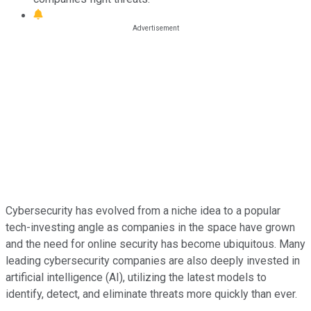
Cybersecurity has evolved from a niche idea to a popular
tech-investing angle as companies in the space have grown
and the need for online security has become ubiquitous. Many
leading cybersecurity companies are also deeply invested in
artificial intelligence (AI), utilizing the latest models to
identify, detect, and eliminate threats more quickly than ever.