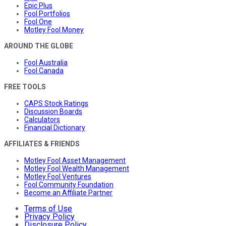
Epic Plus
Fool Portfolios
Fool One
Motley Fool Money
AROUND THE GLOBE
Fool Australia
Fool Canada
FREE TOOLS
CAPS Stock Ratings
Discussion Boards
Calculators
Financial Dictionary
AFFILIATES & FRIENDS
Motley Fool Asset Management
Motley Fool Wealth Management
Motley Fool Ventures
Fool Community Foundation
Become an Affiliate Partner
Terms of Use
Privacy Policy
Disclosure Policy