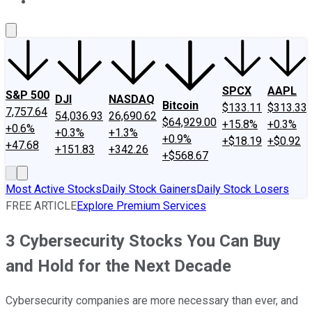
About Us
Contact Us
Investing Philosophy
Motley Fool Mo
SPCX
AAPL
S&P 500
DJI
NASDAQ
Bitcoin
$133.11
$313.33
7,757.64
54,036.93
26,690.62
$64,929.00
+15.8%
+0.3%
+0.6%
+0.3%
+1.3%
+0.9%
+$18.19
+$0.92
+47.68
+151.83
+342.26
+$568.67
Most Active Stocks
Daily Stock Gainers
Daily Stock Losers
FREE ARTICLE
Explore Premium Services
3 Cybersecurity Stocks You Can Buy
and Hold for the Next Decade
Cybersecurity companies are more necessary than ever, and