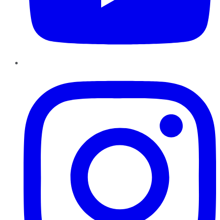
Instagram