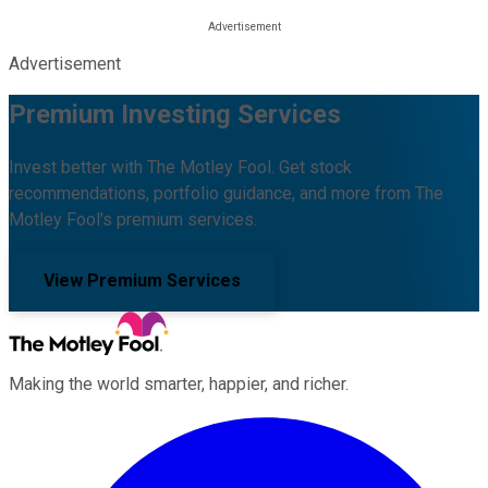
Advertisement
Premium Investing Services
Invest better with The Motley Fool. Get stock
recommendations, portfolio guidance, and more from The
Motley Fool's premium services.
View Premium Services
Making the world smarter, happier, and richer.
Facebook