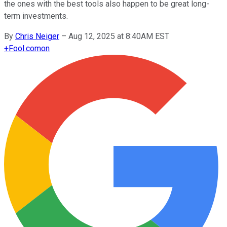
the ones with the best tools also happen to be great long-
term investments.
By
Chris Neiger
–
Aug 12, 2025 at 8:40AM EST
+
Fool.com
on