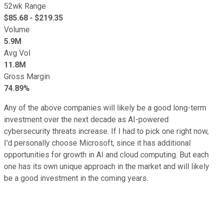
52wk Range
$
85.68
- $
219.35
Volume
5.9M
Avg Vol
11.8M
Gross Margin
74.89%
Any of the above companies will likely be a good long-term
investment over the next decade as AI-powered
cybersecurity threats increase. If I had to pick one right now,
I'd personally choose Microsoft, since it has additional
opportunities for growth in AI and cloud computing. But each
one has its own unique approach in the market and will likely
be a good investment in the coming years.