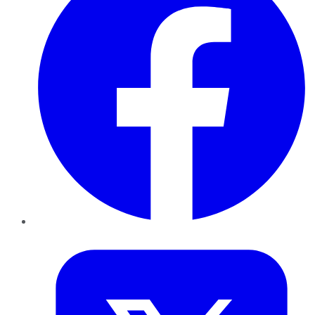
Twitter