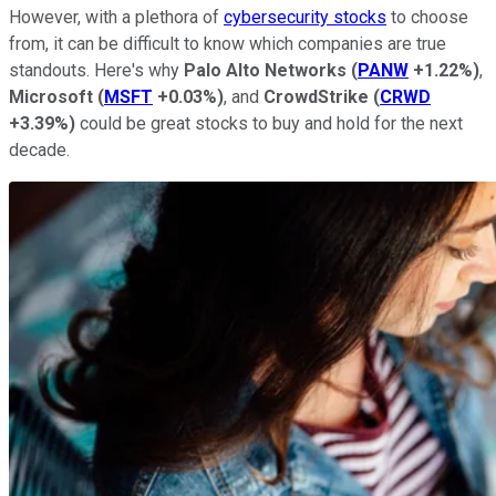
However, with a plethora of
cybersecurity stocks
to choose
from, it can be difficult to know which companies are true
standouts. Here's why
Palo Alto Networks
(
PANW
+1.22%
)
,
Microsoft
(
MSFT
+0.03%
)
, and
CrowdStrike
(
CRWD
+3.39%
)
could be great stocks to buy and hold for the next
decade.