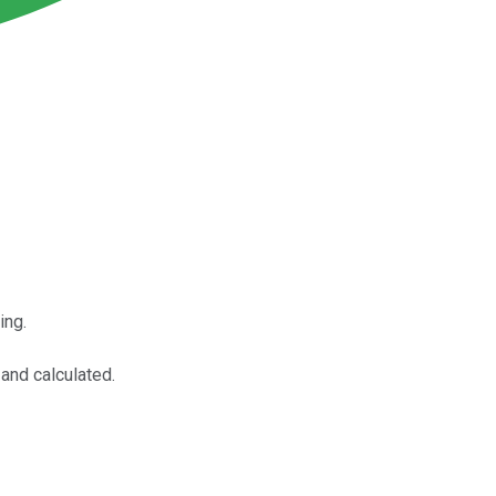
ing.
and calculated.