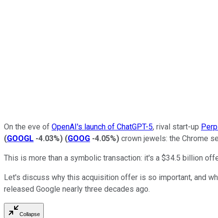
On the eve of
OpenAI's launch of ChatGPT-5
, rival start-up
Perp
(
GOOGL
-4.03%
)
(
GOOG
-4.05%
)
crown jewels: the Chrome se
This is more than a symbolic transaction: it's a $34.5 billion o
Let's discuss why this acquisition offer is so important, and wh
released Google nearly three decades ago.
Collapse