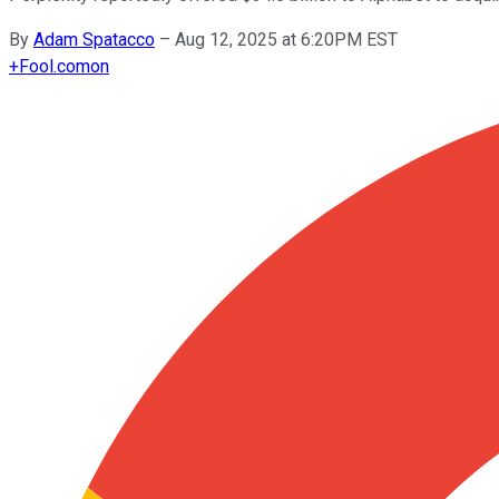
By
Adam Spatacco
–
Aug 12, 2025 at 6:20PM EST
+
Fool.com
on