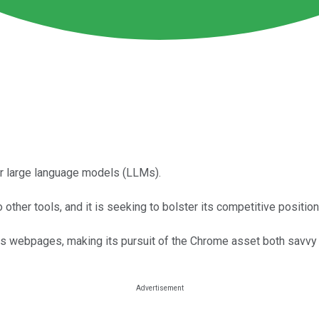
er large language models (LLMs).
her tools, and it is seeking to bolster its competitive position
as webpages, making its pursuit of the Chrome asset both savvy 