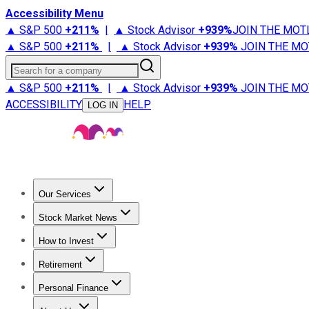
Accessibility Menu
▲ S&P 500
+
211%
|
▲ Stock Advisor
+
939%
JOIN THE MOT
▲ S&P 500
+
211%
|
▲ Stock Advisor
+
939%
JOIN THE MO
Search for a company
▲ S&P 500
+
211%
|
▲ Stock Advisor
+
939%
JOIN THE MO
ACCESSIBILITY
HELP
LOG IN
Our Services
All Services
Stock Advisor
Epic
Epic Plus
Fool Portfolios
Fo
Stock Market News
Trending News
Stock Market News
Market Movers
Tech S
How to Invest
How to Invest Money
What to Invest In
How to Invest in S
Retirement
Retirement News
Retirement 101
Types of Retirement Ac
Personal Finance
Best Credit Cards
Compare Credit Cards
Credit Card Revi