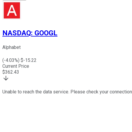
NASDAQ
:
GOOGL
Alphabet
(
-4.03
%) $
-15.22
Current Price
$
362.43
Unable to reach the data service. Please check your connection