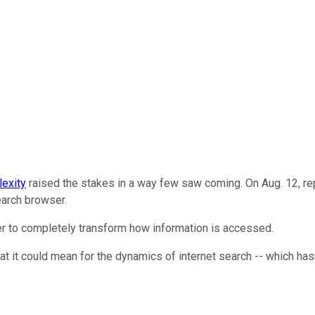
lexity
raised the stakes in a way few saw coming. On Aug. 12, rep
arch browser.
ffer to completely transform how information is accessed.
at it could mean for the dynamics of internet search -- which has