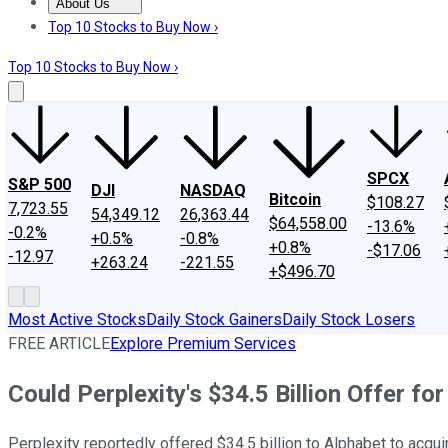
About Us
About Us
Contact Us
Investing Philosophy
Motley Fool Mo
Top 10 Stocks to Buy Now ›
Top 10 Stocks to Buy Now ›
SPCX
S&P 500
DJI
NASDAQ
Bitcoin
$108.27
7,723.55
54,349.12
26,363.44
$64,558.00
-13.6%
-0.2%
+0.5%
-0.8%
+0.8%
-$17.06
-12.97
+263.24
-221.55
+$496.70
Most Active Stocks
Daily Stock Gainers
Daily Stock Losers
FREE ARTICLE
Explore Premium Services
Could Perplexity's $34.5 Billion Offer fo
Perplexity reportedly offered $34.5 billion to Alphabet to acqu