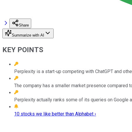
Share
Summarize with AI
KEY POINTS
Perplexity is a start-up competing with ChatGPT and oth
The company has a smaller market presence compared to ot
Perplexity actually ranks some of its queries on Google 
10 stocks we like better than Alphabet ›