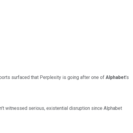
orts surfaced that Perplexity is going after one of
Alphabet
's
n't witnessed serious, existential disruption since Alphabet