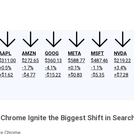
ney
Fool Community Foundation
Reviews
Newsroom
YouTube
Link
AAPL
AMZN
GOOG
META
MSFT
NVDA
$311.00
$272.65
$360.13
$588.77
$487.46
$219.22
+0.5%
-1.7%
-4.1%
+0.1%
-1.1%
+3.4%
+$1.62
-$4.77
-$15.22
+$0.83
-$5.35
+$7.28
r Chrome Ignite the Biggest Shift in Searc
ire Chrome.