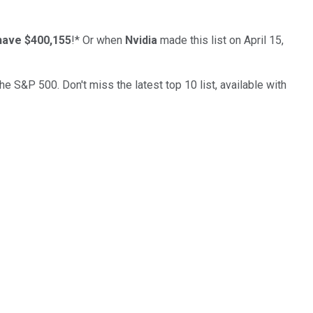
have $400,155
!*
Or when
Nvidia
made this list on April 15,
the S&P 500. Don't miss the latest top 10 list, available with