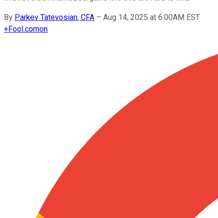
By
Parkev Tatevosian, CFA
–
Aug 14, 2025 at 6:00AM EST
+
Fool.com
on