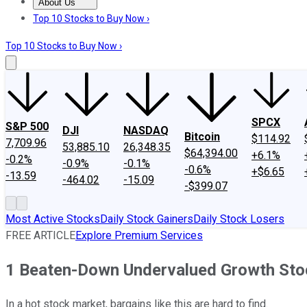
About Us
About Us
Contact Us
Investing Philosophy
Motley Fool Mo
Top 10 Stocks to Buy Now ›
Top 10 Stocks to Buy Now ›
SPCX
S&P 500
DJI
NASDAQ
Bitcoin
$114.92
7,709.96
53,885.10
26,348.35
$64,394.00
+6.1%
-0.2%
-0.9%
-0.1%
-0.6%
+$6.65
-13.59
-464.02
-15.09
-$399.07
Most Active Stocks
Daily Stock Gainers
Daily Stock Losers
FREE ARTICLE
Explore Premium Services
1 Beaten-Down Undervalued Growth Stoc
In a hot stock market, bargains like this are hard to find.