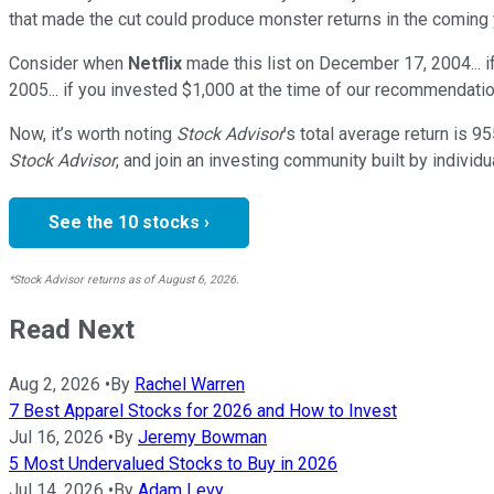
that made the cut could produce monster returns in the coming 
Consider when
Netflix
made this list on December 17, 2004... 
2005... if you invested $1,000 at the time of our recommendatio
Now, it’s worth noting
Stock Advisor
’s total average return is
95
Stock Advisor
, and join an investing community built by individu
See the 10 stocks ›
*Stock Advisor returns as of August 6, 2026.
Read Next
Aug 2, 2026
•
By
Rachel Warren
7 Best Apparel Stocks for 2026 and How to Invest
Jul 16, 2026
•
By
Jeremy Bowman
5 Most Undervalued Stocks to Buy in 2026
Jul 14, 2026
•
By
Adam Levy