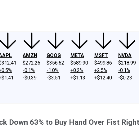
ney
Fool Community Foundation
Reviews
Newsroom
YouTube
Link
AAPL
AMZN
GOOG
META
MSFT
NVDA
$312.41
$272.26
$356.62
$589.90
$499.86
$218.99
+0.5%
-0.1%
-1.0%
+0.2%
+2.5%
-0.1%
+$1.41
-$0.39
-$3.51
+$1.13
+$12.40
-$0.23
k Down 63% to Buy Hand Over Fist Right