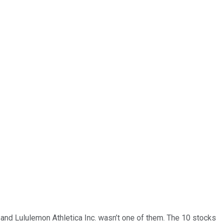
… and
Lululemon Athletica Inc.
wasn’t one of them. The 10 stocks