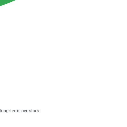
 long-term investors.