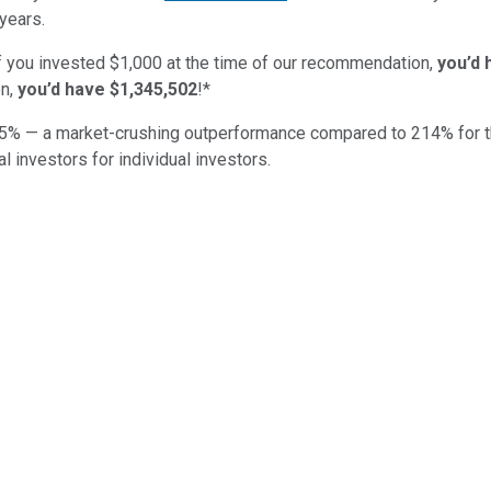
years.
if you invested $1,000 at the time of our recommendation,
you’d 
n,
you’d have $1,345,502
!*
5
% — a market-crushing outperformance compared to
214
%
for 
al investors for individual investors.