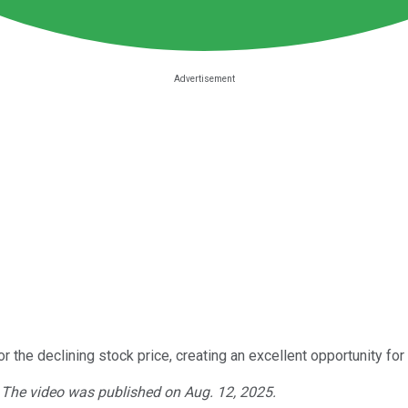
 the declining stock price, creating an excellent opportunity for
. The video was published on Aug. 12, 2025.