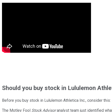
Should
you buy stock in
Lululemon Athlet
Before you buy stock in
Lululemon Athletica Inc.
, consider this:
The Motley Fool
Stock Advisor
analyst team just identified wha