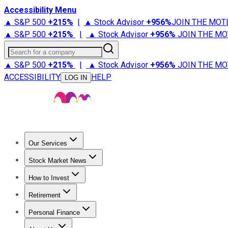
Accessibility Menu
▲ S&P 500
+
215%
|
▲ Stock Advisor
+
956%
JOIN THE MOT
▲ S&P 500
+
215%
|
▲ Stock Advisor
+
956%
JOIN THE MO
Search for a company
▲ S&P 500
+
215%
|
▲ Stock Advisor
+
956%
JOIN THE MO
ACCESSIBILITY
HELP
LOG IN
Our Services
All Services
Stock Advisor
Epic
Epic Plus
Fool Portfolios
Fo
Stock Market News
Trending News
Stock Market News
Market Movers
Tech S
How to Invest
How to Invest Money
What to Invest In
How to Invest in S
Retirement
Retirement News
Retirement 101
Types of Retirement Ac
Personal Finance
Best Credit Cards
Compare Credit Cards
Credit Card Revi