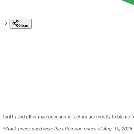
Share
Tariffs and other macroeconomic factors are mostly to blame for
*Stock prices used were the afternoon prices of Aug. 10, 2025