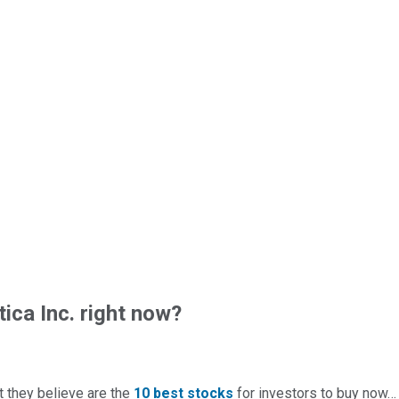
ica Inc. right now?
t they believe are the
10 best stocks
for investors to buy now