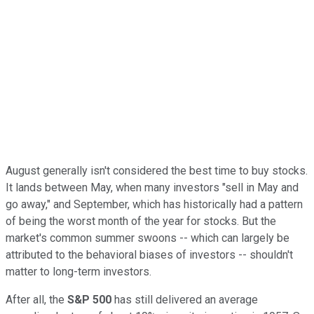
August generally isn't considered the best time to buy stocks.
It lands between May, when many investors "sell in May and
go away," and September, which has historically had a pattern
of being the worst month of the year for stocks. But the
market's common summer swoons -- which can largely be
attributed to the behavioral biases of investors -- shouldn't
matter to long-term investors.
After all, the
S&P 500
has still delivered an average