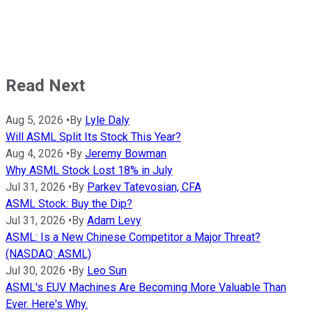
Read Next
Aug 5, 2026
•
By
Lyle Daly
Will ASML Split Its Stock This Year?
Aug 4, 2026
•
By
Jeremy Bowman
Why ASML Stock Lost 18% in July
Jul 31, 2026
•
By
Parkev Tatevosian, CFA
ASML Stock: Buy the Dip?
Jul 31, 2026
•
By
Adam Levy
ASML: Is a New Chinese Competitor a Major Threat?
(NASDAQ: ASML)
Jul 30, 2026
•
By
Leo Sun
ASML's EUV Machines Are Becoming More Valuable Than
Ever. Here's Why.