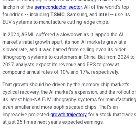
linchpin of the
semiconductor sector
. All of the world's top
foundries -- including
TSMC
, Samsung, and
Intel
-- use its
EUV systems to manufacture cutting-edge chips.
In 2024, ASML suffered a slowdown as it lapped the AI
market's initial growth spurt, its non-AI markets grew at a
slower rate, and it was barred from selling even its older
lithography systems to customers in China. But from 2024 to
2027, analysts expect its revenue and EPS to grow at
compound annual rates of 10% and 17%, respectively.
That growth should be driven by the memory chip market's
cyclical recovery, the AI market's expansion, and the rollout of
its latest high-NA EUV lithography systems for manufacturing
even smaller and more sophisticated chips. That's an
impressive projected
growth trajectory
for a stock that trades
at just 25 times next year's expected earnings.