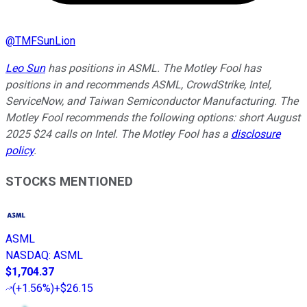
@
TMFSunLion
Leo Sun
has positions in ASML. The Motley Fool has
positions in and recommends ASML, CrowdStrike, Intel,
ServiceNow, and Taiwan Semiconductor Manufacturing. The
Motley Fool recommends the following options: short August
2025 $24 calls on Intel. The Motley Fool has a
disclosure
policy
.
STOCKS MENTIONED
ASML
NASDAQ
:
ASML
$1,704.37
(
+1.56%
)
+$26.15