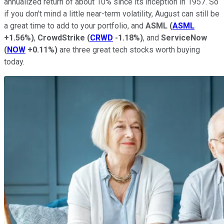
annualized return of about 10% since its inception in 1957. So
if you don't mind a little near-term volatility, August can still be
a great time to add to your portfolio, and
ASML
(
ASML
+1.56%
)
,
CrowdStrike
(
CRWD
-1.18%
)
, and
ServiceNow
(
NOW
+0.11%
)
are three great tech stocks worth buying
today.