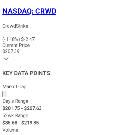
NASDAQ
:
CRWD
CrowdStrike
(
-1.18
%) $
-2.47
Current Price
$
207.39
KEY DATA POINTS
Market Cap
Market cap calculated using publicly traded shares outst
Day's Range
$
201.75
- $
207.63
52wk Range
$
85.68
- $
219.35
Volume