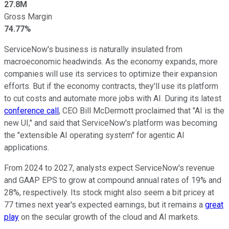
27.8M
Gross Margin
74.77%
ServiceNow's business is naturally insulated from
macroeconomic headwinds. As the economy expands, more
companies will use its services to optimize their expansion
efforts. But if the economy contracts, they'll use its platform
to cut costs and automate more jobs with AI. During its latest
conference call
, CEO Bill McDermott proclaimed that "AI is the
new UI," and said that ServiceNow's platform was becoming
the "extensible AI operating system" for agentic AI
applications.
From 2024 to 2027, analysts expect ServiceNow's revenue
and GAAP EPS to grow at compound annual rates of 19% and
28%, respectively. Its stock might also seem a bit pricey at
77 times next year's expected earnings, but it remains a
great
play
on the secular growth of the cloud and AI markets.