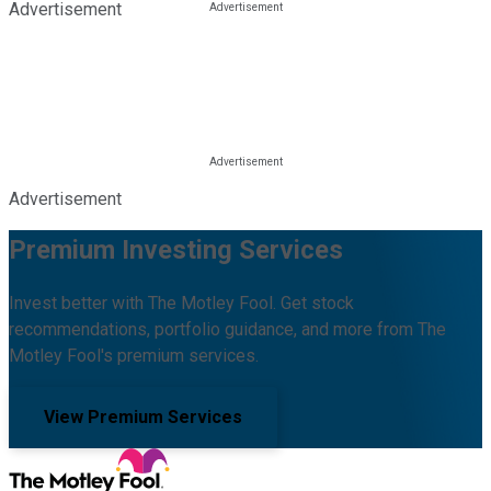
Advertisement
Advertisement
Premium Investing Services
Invest better with The Motley Fool. Get stock
recommendations, portfolio guidance, and more from The
Motley Fool's premium services.
View Premium Services