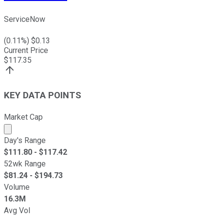
ServiceNow
(
0.11
%) $
0.13
Current Price
$
117.35
KEY DATA POINTS
Market Cap
Market cap calculated using publicly traded shares outst
Day's Range
$
111.80
- $
117.42
52wk Range
$
81.24
- $
194.73
Volume
16.3M
Avg Vol