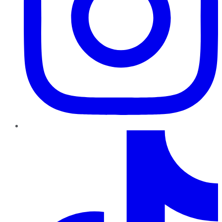
TikTok