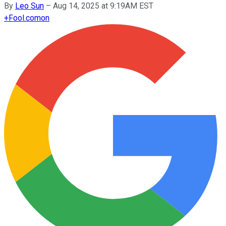
By
Leo Sun
–
Aug 14, 2025 at 9:19AM EST
+
Fool.com
on