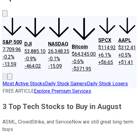
About Us
Contact Us
Investing Philosophy
Motley Fool Mo
SPCX
AAPL
S&P 500
DJI
NASDAQ
Bitcoin
$114.92
$312.41
7,709.96
53,885.10
26,348.35
$64,345.00
+6.1%
+0.5%
-0.2%
-0.9%
-0.1%
-0.6%
+$6.65
+$1.41
-13.59
-464.02
-15.09
-$371.95
Most Active Stocks
Daily Stock Gainers
Daily Stock Losers
FREE ARTICLE
Explore Premium Services
3 Top Tech Stocks to Buy in August
ASML, CrowdStrike, and ServiceNow are still great long-term
buys.