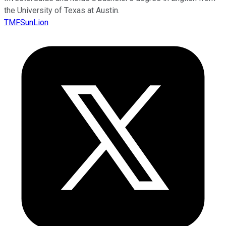
the University of Texas at Austin.
TMFSunLion