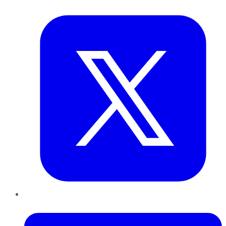
Twitter
LinkedIn