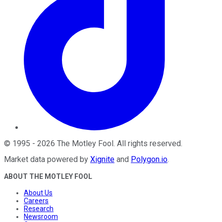
©
1995
-
2026
The Motley Fool
. All rights reserved.
Market data powered by
Xignite
and
Polygon.io
.
ABOUT THE MOTLEY FOOL
About Us
Careers
Research
Newsroom