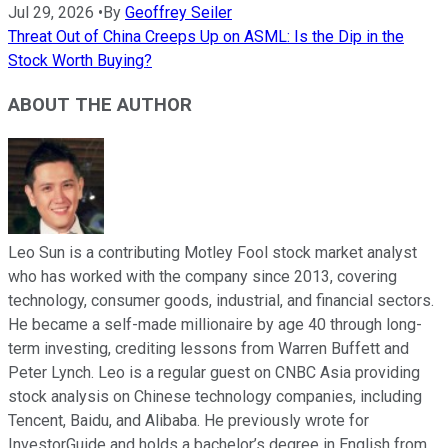
Jul 29, 2026
•
By
Geoffrey Seiler
Threat Out of China Creeps Up on ASML: Is the Dip in the
Stock Worth Buying?
ABOUT THE AUTHOR
Leo Sun is a contributing Motley Fool stock market analyst
who has worked with the company since 2013, covering
technology, consumer goods, industrial, and financial sectors.
He became a self-made millionaire by age 40 through long-
term investing, crediting lessons from Warren Buffett and
Peter Lynch. Leo is a regular guest on CNBC Asia providing
stock analysis on Chinese technology companies, including
Tencent, Baidu, and Alibaba. He previously wrote for
InvestorGuide and holds a bachelor’s degree in English from