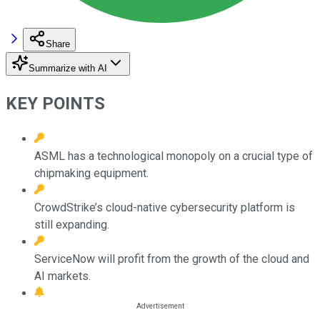
Share
Summarize with AI
KEY POINTS
ASML has a technological monopoly on a crucial type of
chipmaking equipment.
CrowdStrike’s cloud-native cybersecurity platform is
still expanding.
ServiceNow will profit from the growth of the cloud and
AI markets.