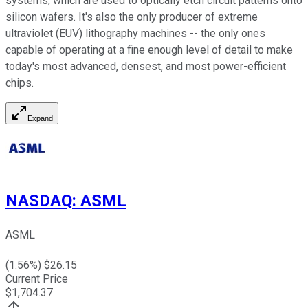
systems, which are used to optically etch circuit patterns onto
silicon wafers. It's also the only producer of extreme
ultraviolet (EUV) lithography machines -- the only ones
capable of operating at a fine enough level of detail to make
today's most advanced, densest, and most power-efficient
chips.
Expand
NASDAQ
:
ASML
ASML
(
1.56
%) $
26.15
Current Price
$
1,704.37