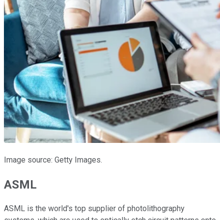
Image source: Getty Images.
ASML
ASML is the world's top supplier of photolithography