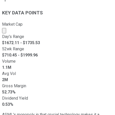
KEY DATA POINTS
Market Cap
Market cap calculated using publicly traded shares outst
Day's Range
$
1672.11
- $
1735.53
52wk Range
$
710.45
- $
1999.96
Volume
1.1M
Avg Vol
2M
Gross Margin
52.73%
Dividend Yield
0.53%
ASML's monopoly in that crucial technology makes it a