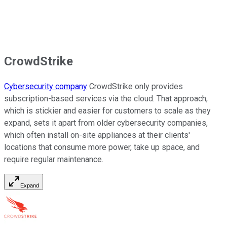
CrowdStrike
Cybersecurity company
CrowdStrike only provides
subscription-based services via the cloud. That approach,
which is stickier and easier for customers to scale as they
expand, sets it apart from older cybersecurity companies,
which often install on-site appliances at their clients'
locations that consume more power, take up space, and
require regular maintenance.
Expand