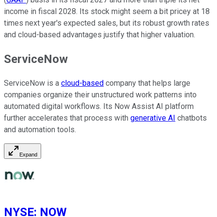
income in fiscal 2028. Its stock might seem a bit pricey at 18
times next year's expected sales, but its robust growth rates
and cloud-based advantages justify that higher valuation.
ServiceNow
ServiceNow is a
cloud-based
company that helps large
companies organize their unstructured work patterns into
automated digital workflows. Its Now Assist AI platform
further accelerates that process with
generative AI
chatbots
and automation tools.
Expand
NYSE
:
NOW