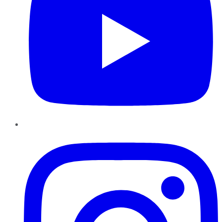
Instagram