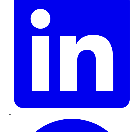
Pinterest