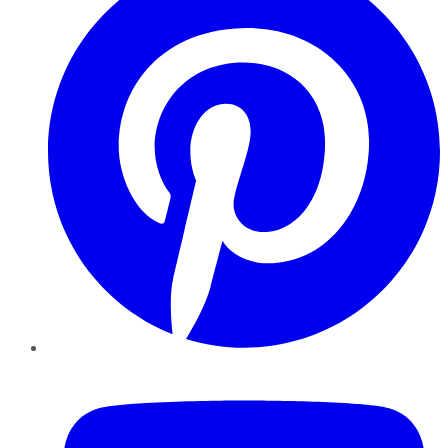
YouTube