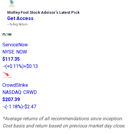
Motley Fool Stock Advisor
’
s Latest Pick
Get Access
---%
Avg Return
ServiceNow
NYSE
:
NOW
$117.35
(
+0.11%
)
+$0.13
CrowdStrike
NASDAQ
:
CRWD
$207.39
(
-1.18%
)
-$2.47
*Average returns of all recommendations since inception.
Cost basis and return based on previous market day close.