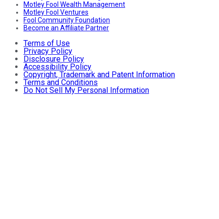
Motley Fool Wealth Management
Motley Fool Ventures
Fool Community Foundation
Become an Affiliate Partner
Terms of Use
Privacy Policy
Disclosure Policy
Accessibility Policy
Copyright, Trademark and Patent Information
Terms and Conditions
Do Not Sell My Personal Information