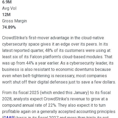
6.9M
Avg Vol
12M
Gross Margin
74.89%
CrowdStrike's first-mover advantage in the cloud-native
cybersecurity space gives it an edge over its peers. In its
latest reported quarter, 48% of its customers were using at
least six of its Falcon platform's cloud-based modules. That
was up from 44% a year earlier. As a cybersecurity leader, its
business is also resistant to economic downturns because
even when belt-tightening is necessary, most companies
won't shut off their digital defenses just to save a few dollars.
From its fiscal 2025 (which ended this January) to its fiscal
2028, analysts expect CrowdStrike's revenue to grow at a
compound annual rate of 22%. They also expect it to turn
profitable again on a generally accepted accounting principles
(
GAAP
) basis in its fiscal 2027 and more than triple its net