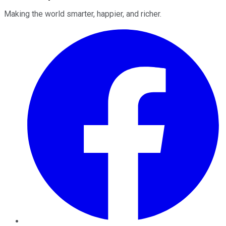
Making the world smarter, happier, and richer.
Facebook