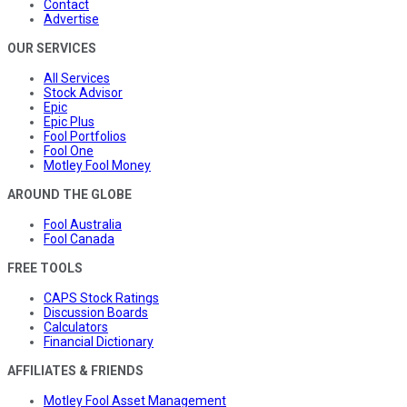
Contact
Advertise
OUR SERVICES
All Services
Stock Advisor
Epic
Epic Plus
Fool Portfolios
Fool One
Motley Fool Money
AROUND THE GLOBE
Fool Australia
Fool Canada
FREE TOOLS
CAPS Stock Ratings
Discussion Boards
Calculators
Financial Dictionary
AFFILIATES & FRIENDS
Motley Fool Asset Management