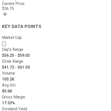
Current Price
$
56.75
KEY DATA POINTS
Market Cap
Market cap calculated using publicly traded shares outst
Day's Range
$
56.25
- $
59.03
52wk Range
$
41.72
- $
61.50
Volume
103.2K
Avg Vol
83.6K
Gross Margin
17.33%
Dividend Yield