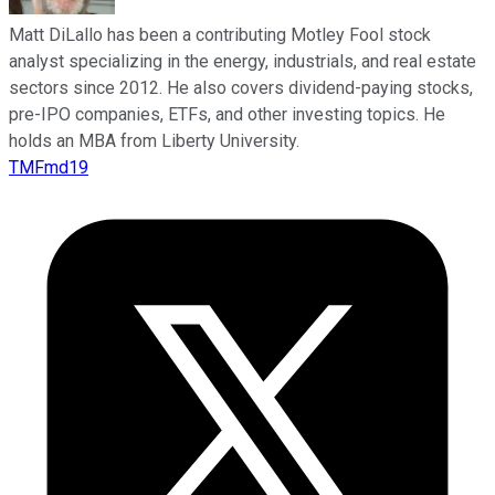
Matt DiLallo has been a contributing Motley Fool stock
analyst specializing in the energy, industrials, and real estate
sectors since 2012. He also covers dividend-paying stocks,
pre-IPO companies, ETFs, and other investing topics. He
holds an MBA from Liberty University.
TMFmd19