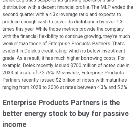
distribution with a decent financial profile. The MLP ended the
second quarter with a 4.3x leverage ratio and expects to
produce enough cash to cover its distribution by over 1.3
times this year. While those metrics provide the company
with the financial flexibility to continue growing, they're much
weaker than those of Enterprise Products Partners. That's
evident in Delek's credit rating, which is below investment
grade. As a result, it has much higher borrowing costs. For
example, Delek recently issued $700 million of notes due in
2033 at a rate of 7.375%. Meanwhile, Enterprise Products
Partners recently issued $2 billion of notes with maturities
ranging from 2028 to 2036 at rates between 4.3% and 5.2%.
Enterprise Products Partners is the
better energy stock to buy for passive
income