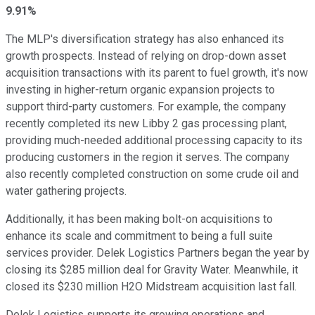
9.91%
The MLP's diversification strategy has also enhanced its
growth prospects. Instead of relying on drop-down asset
acquisition transactions with its parent to fuel growth, it's now
investing in higher-return organic expansion projects to
support third-party customers. For example, the company
recently completed its new Libby 2 gas processing plant,
providing much-needed additional processing capacity to its
producing customers in the region it serves. The company
also recently completed construction on some crude oil and
water gathering projects.
Additionally, it has been making bolt-on acquisitions to
enhance its scale and commitment to being a full suite
services provider. Delek Logistics Partners began the year by
closing its $285 million deal for Gravity Water. Meanwhile, it
closed its $230 million H2O Midstream acquisition last fall.
Delek Logistics supports its growing operations and