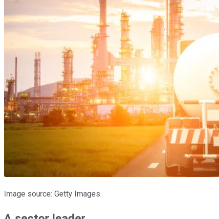
Image source: Getty Images.
A sector leader