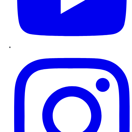
Instagram