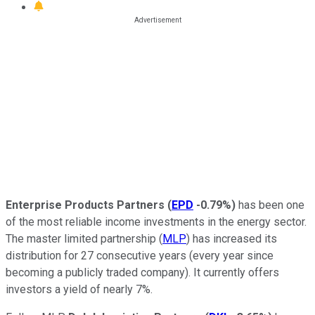
Enterprise Products Partners
(
EPD
-0.79%
)
has been one
of the most reliable income investments in the energy sector.
The master limited partnership (
MLP
) has increased its
distribution for 27 consecutive years (every year since
becoming a publicly traded company). It currently offers
investors a yield of nearly 7%.