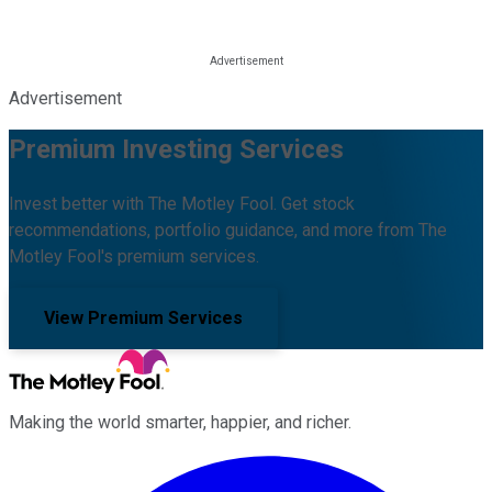
Advertisement
Premium Investing Services
Invest better with The Motley Fool. Get stock
recommendations, portfolio guidance, and more from The
Motley Fool's premium services.
View Premium Services
Making the world smarter, happier, and richer.
Facebook