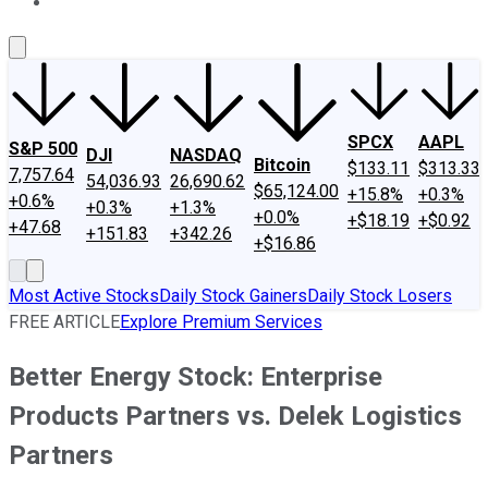
About Us
Contact Us
Investing Philosophy
Motley Fool Mo
SPCX
AAPL
S&P 500
DJI
NASDAQ
Bitcoin
$133.11
$313.33
7,757.64
54,036.93
26,690.62
$65,124.00
+15.8%
+0.3%
+0.6%
+0.3%
+1.3%
+0.0%
+$18.19
+$0.92
+47.68
+151.83
+342.26
+$16.86
Most Active Stocks
Daily Stock Gainers
Daily Stock Losers
FREE ARTICLE
Explore Premium Services
Better Energy Stock: Enterprise
Products Partners vs. Delek Logistics
Partners