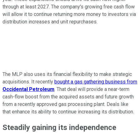
through at least 2027. The company's growing free cash flow
will allow it to continue returning more money to investors via
distribution increases and unit repurchases.
The MLP also uses its financial flexibility to make strategic
acquisitions. It recently
bought a gas gathering business from
Occidental Petroleum
. That deal will provide a near-term
cash-flow boost from the acquired assets and future growth
from a recently approved gas processing plant. Deals like
that enhance its ability to continue increasing its distribution.
Steadily gaining its independence