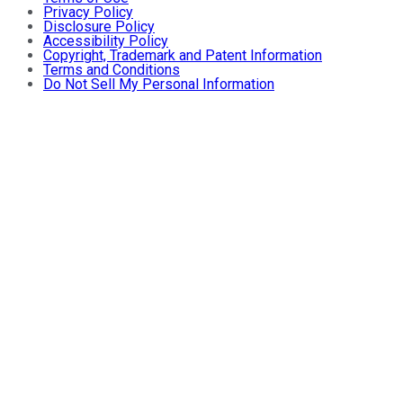
Privacy Policy
Disclosure Policy
Accessibility Policy
Copyright, Trademark and Patent Information
Terms and Conditions
Do Not Sell My Personal Information