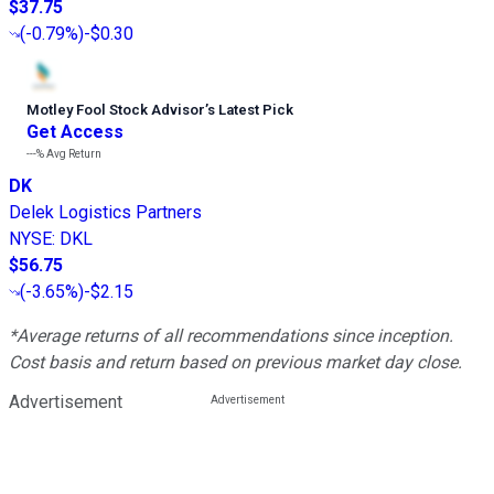
$37.75
(
-0.79%
)
-$0.30
Motley Fool Stock Advisor
’
s Latest Pick
Get Access
---%
Avg Return
DK
Delek Logistics Partners
NYSE
:
DKL
$56.75
(
-3.65%
)
-$2.15
*Average returns of all recommendations since inception.
Cost basis and return based on previous market day close.
Advertisement