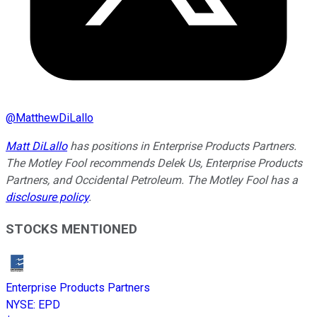
@
MatthewDiLallo
Matt DiLallo
has positions in Enterprise Products Partners.
The Motley Fool recommends Delek Us, Enterprise Products
Partners, and Occidental Petroleum. The Motley Fool has a
disclosure policy
.
STOCKS MENTIONED
Enterprise Products Partners
NYSE
:
EPD