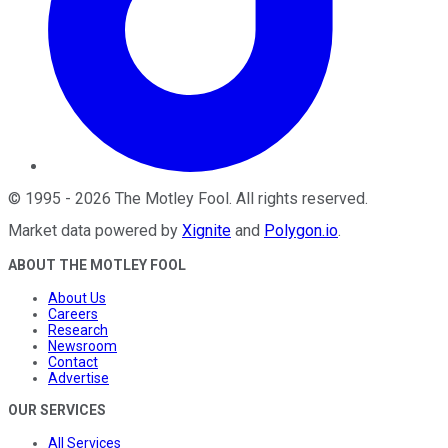
©
1995
-
2026
The Motley Fool
. All rights reserved.
Market data powered by
Xignite
and
Polygon.io
.
ABOUT THE MOTLEY FOOL
About Us
Careers
Research
Newsroom
Contact
Advertise
OUR SERVICES
All Services