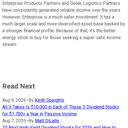
Enterprise Products Partners and Delek Logistics Partners
have consistently generated reliable income over the years.
However, Enterprise is a much safer investment. It has a
much larger scale and more diversified asset base backed by
a stronger financial profile. Because of that, it's the better
energy stock to buy for those seeking a super-safe income
stream.
Read Next
Aug 9, 2026
•
By
Keith Speights
All It Takes Is $10,000 in Each of These 3 Dividend Stocks
for $1,700+ a Year in Passive Income
Aug 7, 2026
•
By
Matt DiLallo
20 Best High-Yield Dividend Stocks for 2026 and How to