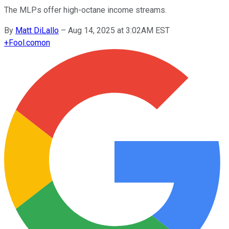
The MLPs offer high-octane income streams.
By
Matt DiLallo
–
Aug 14, 2025 at 3:02AM EST
+
Fool.com
on