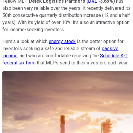
Fellow MLP
Delek Logistics Partners
(
DKL
-3.65%
)
has
also been very reliable over the years. It recently delivered its
50th consecutive quarterly distribution increase (12 and a half
years). With its yield of over 10%, it's also an attractive option
for income-seeking investors.
Here's a look at which
energy stock
is the better option for
investors seeking a safe and reliable stream of
passive
income,
and who are comfortable receiving the
Schedule K-1
federal tax form
that MLPs send to their investors each year.