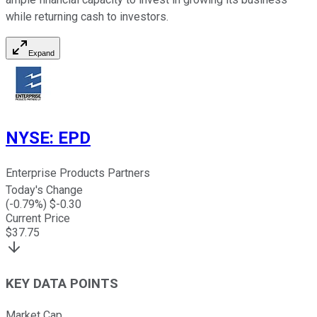
while returning cash to investors.
Expand
NYSE
:
EPD
Enterprise Products Partners
Today's Change
(
-0.79
%) $
-0.30
Current Price
$
37.75
KEY DATA POINTS
Market Cap