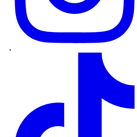
TikTok