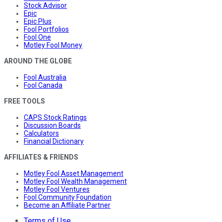
Stock Advisor
Epic
Epic Plus
Fool Portfolios
Fool One
Motley Fool Money
AROUND THE GLOBE
Fool Australia
Fool Canada
FREE TOOLS
CAPS Stock Ratings
Discussion Boards
Calculators
Financial Dictionary
AFFILIATES & FRIENDS
Motley Fool Asset Management
Motley Fool Wealth Management
Motley Fool Ventures
Fool Community Foundation
Become an Affiliate Partner
Terms of Use