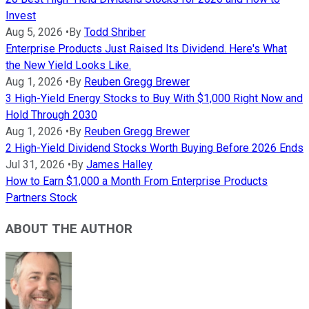
Invest
Aug 5, 2026
•
By
Todd Shriber
Enterprise Products Just Raised Its Dividend. Here's What
the New Yield Looks Like.
Aug 1, 2026
•
By
Reuben Gregg Brewer
3 High-Yield Energy Stocks to Buy With $1,000 Right Now and
Hold Through 2030
Aug 1, 2026
•
By
Reuben Gregg Brewer
2 High-Yield Dividend Stocks Worth Buying Before 2026 Ends
Jul 31, 2026
•
By
James Halley
How to Earn $1,000 a Month From Enterprise Products
Partners Stock
ABOUT THE AUTHOR