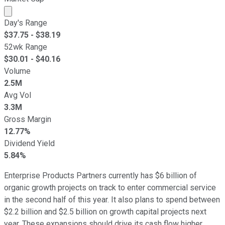
Market cap calculated using publicly traded shares outst
Day's Range
$
37.75
- $
38.19
52wk Range
$
30.01
- $
40.16
Volume
2.5M
Avg Vol
3.3M
Gross Margin
12.77%
Dividend Yield
5.84%
Enterprise Products Partners currently has $6 billion of
organic growth projects on track to enter commercial service
in the second half of this year. It also plans to spend between
$2.2 billion and $2.5 billion on growth capital projects next
year. These expansions should drive its cash flow higher