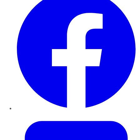
Twitter