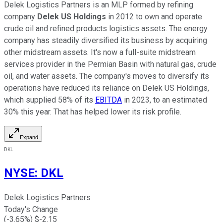
Delek Logistics Partners is an MLP formed by refining
company
Delek US Holdings
in 2012 to own and operate
crude oil and refined products logistics assets. The energy
company has steadily diversified its business by acquiring
other midstream assets. It's now a full-suite midstream
services provider in the Permian Basin with natural gas, crude
oil, and water assets. The company's moves to diversify its
operations have reduced its reliance on Delek US Holdings,
which supplied 58% of its
EBITDA
in 2023, to an estimated
30% this year. That has helped lower its risk profile.
Expand
DKL
NYSE
:
DKL
Delek Logistics Partners
Today's Change
(
-3.65
%) $
-2.15