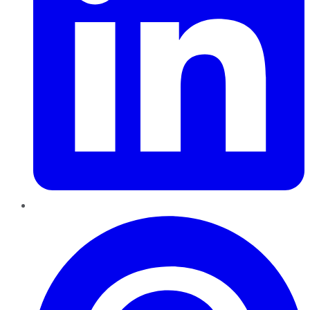
Pinterest