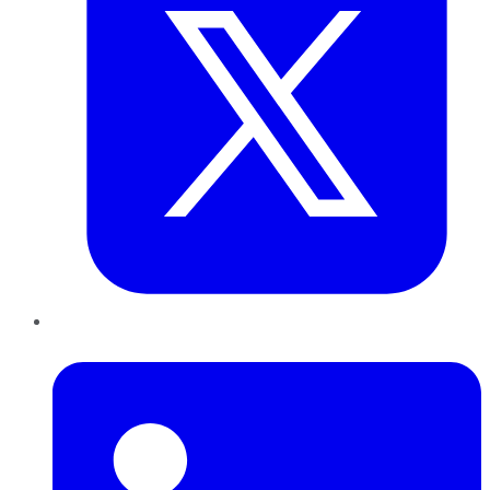
LinkedIn