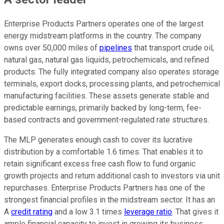
Enterprise Products Partners operates one of the largest
energy midstream platforms in the country. The company
owns over 50,000 miles of
pipelines
that transport crude oil,
natural gas, natural gas liquids, petrochemicals, and refined
products. The fully integrated company also operates storage
terminals, export docks, processing plants, and petrochemical
manufacturing facilities. These assets generate stable and
predictable earnings, primarily backed by long-term, fee-
based contracts and government-regulated rate structures.
The MLP generates enough cash to cover its lucrative
distribution by a comfortable 1.6 times. That enables it to
retain significant excess free cash flow to fund organic
growth projects and return additional cash to investors via unit
repurchases. Enterprise Products Partners has one of the
strongest financial profiles in the midstream sector. It has an
A
credit rating
and a low 3.1 times
leverage ratio
. That gives it
ample financial capacity to invest in growing its business