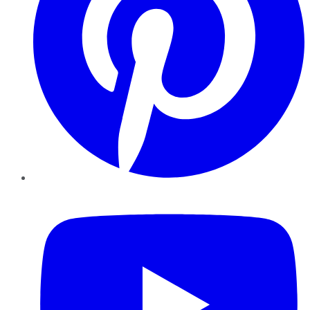
YouTube