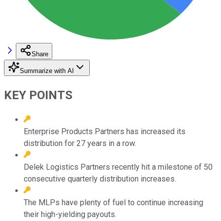
Share
Summarize with AI
KEY POINTS
Enterprise Products Partners has increased its
distribution for 27 years in a row.
Delek Logistics Partners recently hit a milestone of 50
consecutive quarterly distribution increases.
The MLPs have plenty of fuel to continue increasing
their high-yielding payouts.