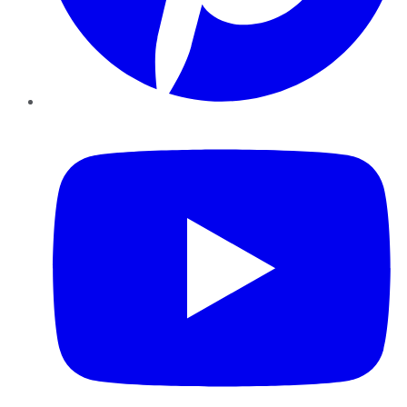
YouTube