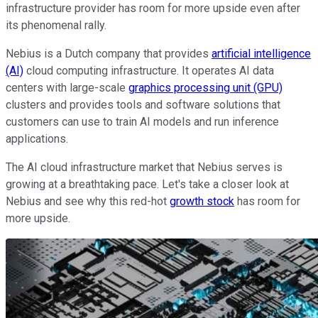
infrastructure provider has room for more upside even after
its phenomenal rally.
Nebius is a Dutch company that provides
artificial intelligence
(AI)
cloud computing infrastructure. It operates AI data
centers with large-scale
graphics processing unit (GPU)
clusters and provides tools and software solutions that
customers can use to train AI models and run inference
applications.
The AI cloud infrastructure market that Nebius serves is
growing at a breathtaking pace. Let's take a closer look at
Nebius and see why this red-hot
growth stock
has room for
more upside.