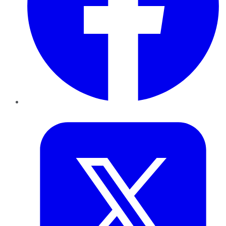
Twitter