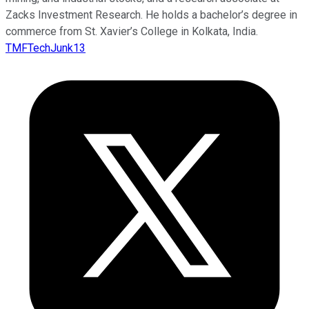
Zacks Investment Research. He holds a bachelor’s degree in
commerce from St. Xavier’s College in Kolkata, India.
TMFTechJunk13