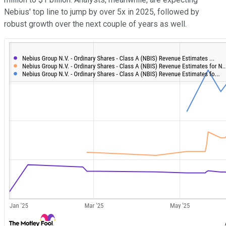
Nebius' top line to jump by over 5x in 2025, followed by
robust growth over the next couple of years as well.