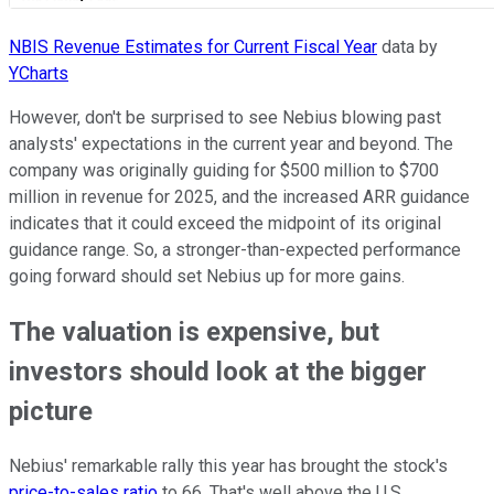
NBIS Revenue Estimates for Current Fiscal Year
data by
YCharts
However, don't be surprised to see Nebius blowing past
analysts' expectations in the current year and beyond. The
company was originally guiding for $500 million to $700
million in revenue for 2025, and the increased ARR guidance
indicates that it could exceed the midpoint of its original
guidance range. So, a stronger-than-expected performance
going forward should set Nebius up for more gains.
The valuation is expensive, but
investors should look at the bigger
picture
Nebius' remarkable rally this year has brought the stock's
price-to-sales ratio
to 66. That's well above the U.S.