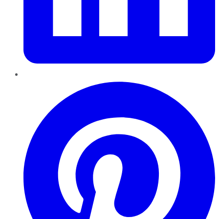
Pinterest