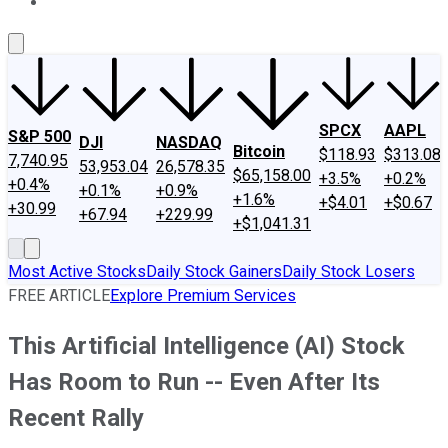
About Us
Contact Us
Investing Philosophy
Motley Fool Mo
SPCX
AAPL
S&P 500
DJI
NASDAQ
Bitcoin
$118.93
$313.08
7,740.95
53,953.04
26,578.35
$65,158.00
+3.5%
+0.2%
+0.4%
+0.1%
+0.9%
+1.6%
+$4.01
+$0.67
+30.99
+67.94
+229.99
+$1,041.31
Most Active Stocks
Daily Stock Gainers
Daily Stock Losers
FREE ARTICLE
Explore Premium Services
This Artificial Intelligence (AI) Stock
Has Room to Run -- Even After Its
Recent Rally