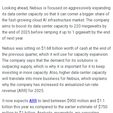
Looking ahead, Nebius is focused on aggressively expanding
its data center capacity so that it can corner a bigger share of
the fast-growing cloud AI infrastructure market. The company
aims to boost its data center capacity to 220 megawatts by
the end of 2025 before ramping it up to 1 gigawatt by the end
of next year.
Nebius was sitting on $1.68 billion worth of cash at the end of
the previous quarter, which it will use for capacity expansion.
The company says that the demand for its solutions is
outpacing supply, which is why it is important for it to keep
investing in more capacity. Also, higher data center capacity
will translate into more business for Nebius, which explains
why the company has increased its annualized run-rate
revenue (ARR) for 2025.
It now expects
ARR
to land between $900 million and $1.1
billion this year as compared to the earlier estimate of $750
million to $1 billion. Analysts, meanwhile, are expecting