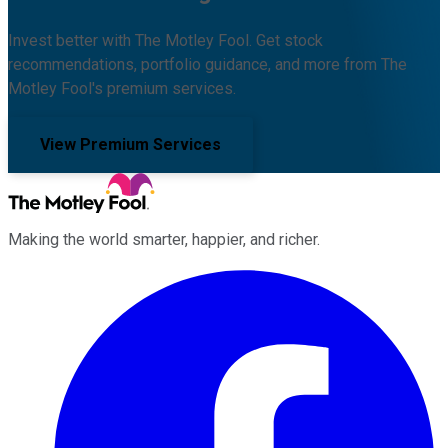
Invest better with The Motley Fool. Get stock
recommendations, portfolio guidance, and more from The
Motley Fool's premium services.
View Premium Services
Making the world smarter, happier, and richer.
Facebook