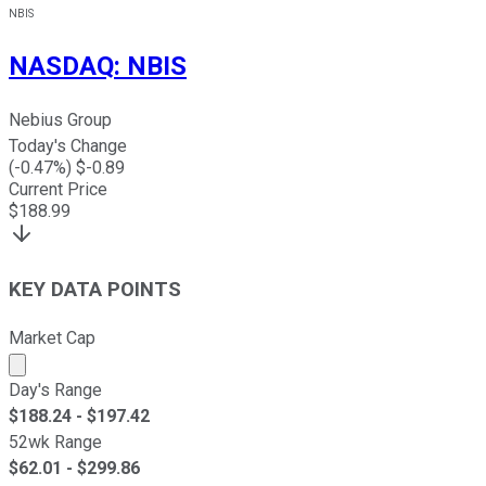
NBIS
NASDAQ
:
NBIS
Nebius Group
Today's Change
(
-0.47
%) $
-0.89
Current Price
$
188.99
KEY DATA POINTS
Market Cap
Market cap calculated using publicly traded shares outst
Day's Range
$
188.24
- $
197.42
52wk Range
$
62.01
- $
299.86