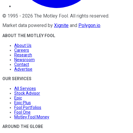
©
1995
-
2026
The Motley Fool
. All rights reserved.
Market data powered by
Xignite
and
Polygon.io
.
ABOUT THE MOTLEY FOOL
About Us
Careers
Research
Newsroom
Contact
Advertise
OUR SERVICES
All Services
Stock Advisor
Epic
Epic Plus
Fool Portfolios
Fool One
Motley Fool Money
AROUND THE GLOBE