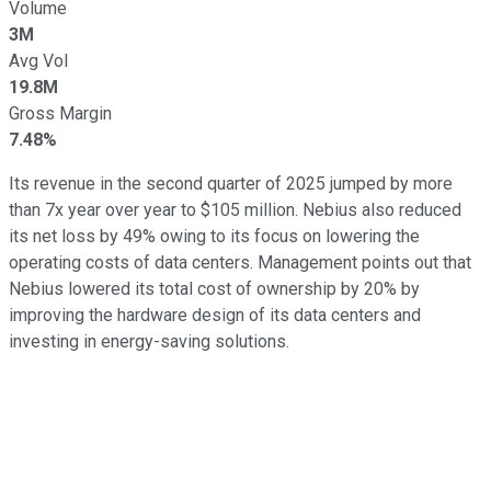
Volume
3M
Avg Vol
19.8M
Gross Margin
7.48%
Its revenue in the second quarter of 2025 jumped by more
than 7x year over year to $105 million. Nebius also reduced
its net loss by 49% owing to its focus on lowering the
operating costs of data centers. Management points out that
Nebius lowered its total cost of ownership by 20% by
improving the hardware design of its data centers and
investing in energy-saving solutions.