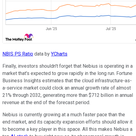
NBIS PS Ratio
data by
YCharts
Finally, investors shouldn't forget that Nebius is operating in a
market that's expected to grow rapidly in the long run. Fortune
Business Insights estimates that the cloud infrastructure-as-
a-service market could clock an annual growth rate of almost
21% through 2032, generating more than $712 billion in annual
revenue at the end of the forecast period.
Nebius is currently growing at a much faster pace than the
end market, and its capacity expansion efforts should allow it
to become a key player in this space. All this makes Nebius a