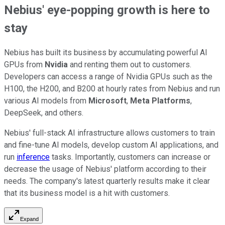
Nebius' eye-popping growth is here to
stay
Nebius has built its business by accumulating powerful AI
GPUs from
Nvidia
and renting them out to customers.
Developers can access a range of Nvidia GPUs such as the
H100, the H200, and B200 at hourly rates from Nebius and run
various AI models from
Microsoft
,
Meta Platforms
,
DeepSeek, and others.
Nebius' full-stack AI infrastructure allows customers to train
and fine-tune AI models, develop custom AI applications, and
run
inference
tasks. Importantly, customers can increase or
decrease the usage of Nebius' platform according to their
needs. The company's latest quarterly results make it clear
that its business model is a hit with customers.
Expand