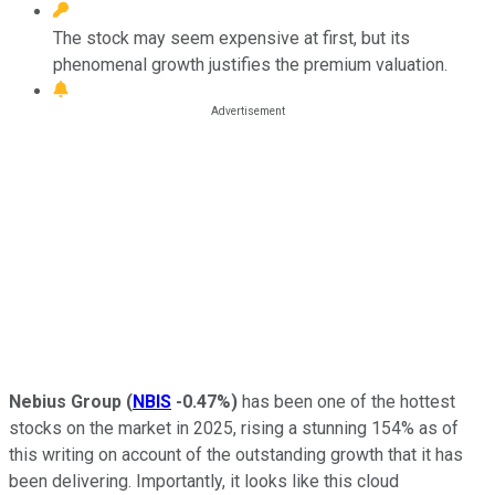
The stock may seem expensive at first, but its
phenomenal growth justifies the premium valuation.
Nebius Group
(
NBIS
-0.47%
)
has been one of the hottest
stocks on the market in 2025, rising a stunning 154% as of
this writing on account of the outstanding growth that it has
been delivering. Importantly, it looks like this cloud