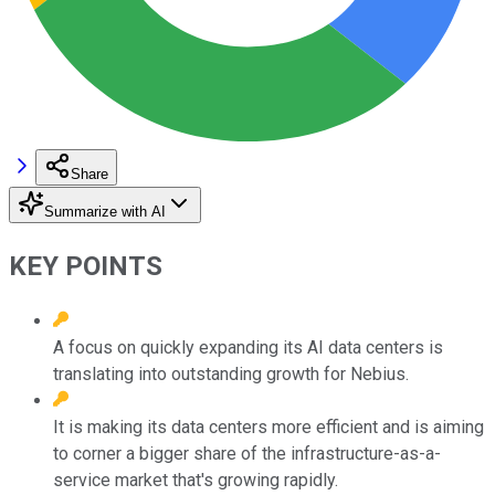
Share
Summarize with AI
KEY POINTS
A focus on quickly expanding its AI data centers is
translating into outstanding growth for Nebius.
It is making its data centers more efficient and is aiming
to corner a bigger share of the infrastructure-as-a-
service market that's growing rapidly.