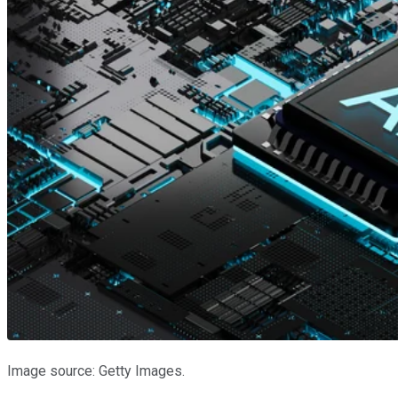
Image source: Getty Images.