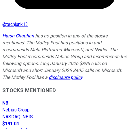
@
techjunk13
Harsh Chauhan
has no position in any of the stocks
mentioned. The Motley Fool has positions in and
recommends Meta Platforms, Microsoft, and Nvidia. The
Motley Fool recommends Nebius Group and recommends the
following options: long January 2026 $395 calls on
Microsoft and short January 2026 $405 calls on Microsoft.
The Motley Fool has a
disclosure policy
.
STOCKS MENTIONED
NB
Nebius Group
NASDAQ
:
NBIS
$191.04