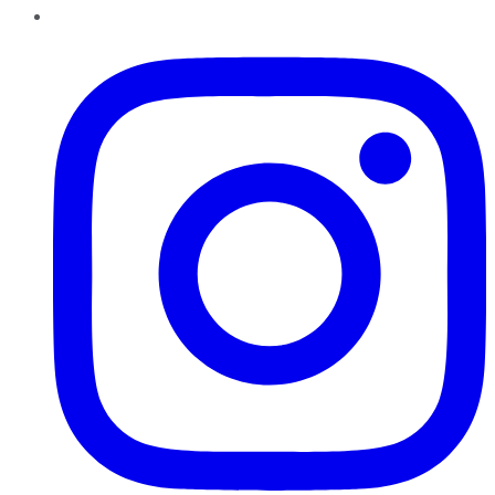
Instagram