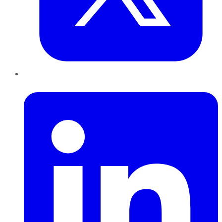
LinkedIn