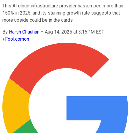
This AI cloud infrastructure provider has jumped more than
150% in 2025, and its stunning growth rate suggests that
more upside could be in the cards.
By
Harsh Chauhan
–
Aug 14, 2025 at 3:15PM EST
+
Fool.com
on