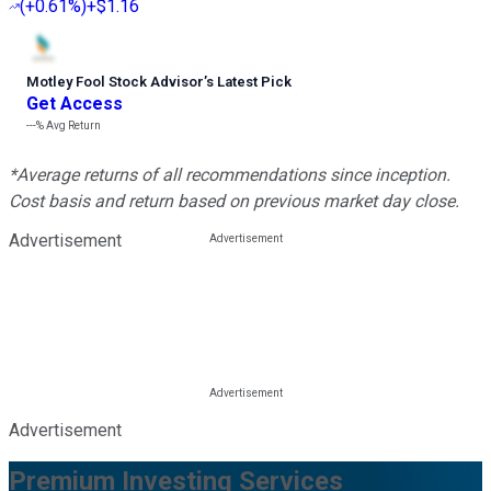
(
+0.61%
)
+$1.16
Motley Fool Stock Advisor
’
s Latest Pick
Get Access
---%
Avg Return
*Average returns of all recommendations since inception.
Cost basis and return based on previous market day close.
Advertisement
Advertisement
Premium Investing Services