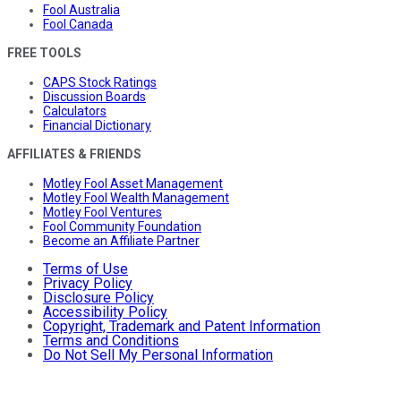
Fool Australia
Fool Canada
FREE TOOLS
CAPS Stock Ratings
Discussion Boards
Calculators
Financial Dictionary
AFFILIATES & FRIENDS
Motley Fool Asset Management
Motley Fool Wealth Management
Motley Fool Ventures
Fool Community Foundation
Become an Affiliate Partner
Terms of Use
Privacy Policy
Disclosure Policy
Accessibility Policy
Copyright, Trademark and Patent Information
Terms and Conditions
Do Not Sell My Personal Information