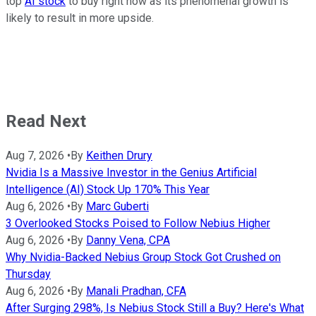
top
AI stock
to buy right now as its phenomenal growth is
likely to result in more upside.
Read Next
Aug 7, 2026
•
By
Keithen Drury
Nvidia Is a Massive Investor in the Genius Artificial
Intelligence (AI) Stock Up 170% This Year
Aug 6, 2026
•
By
Marc Guberti
3 Overlooked Stocks Poised to Follow Nebius Higher
Aug 6, 2026
•
By
Danny Vena, CPA
Why Nvidia-Backed Nebius Group Stock Got Crushed on
Thursday
Aug 6, 2026
•
By
Manali Pradhan, CFA
After Surging 298%, Is Nebius Stock Still a Buy? Here's What