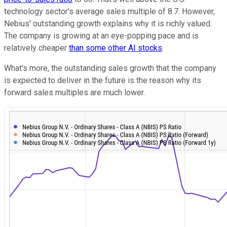
technology sector's average sales multiple of 8.7. However,
Nebius' outstanding growth explains why it is richly valued.
The company is growing at an eye-popping pace and is
relatively cheaper
than some other AI stocks
.
What's more, the outstanding sales growth that the company
is expected to deliver in the future is the reason why its
forward sales multiples are much lower.