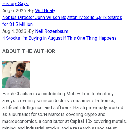
History Says.
Aug 6, 2026
•
By
Will Healy
Nebius Director John Wilson Boynton IV Sells 5,812 Shares
for $1.5 Million
Aug 4, 2026
•
By
Neil Rozenbaum
4 Stocks I'm Buying in August If This One Thing Happens
ABOUT THE AUTHOR
Harsh Chauhan is a contributing Motley Fool technology
analyst covering semiconductors, consumer electronics,
artificial intelligence, and software. Harsh previously worked
as a journalist for CCN Markets covering crypto and
macroeconomics, a contributor at Capital 10x covering metals,
mining, and industrial stocks, and a research associate at