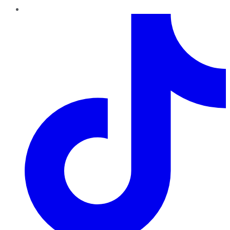
TikTok