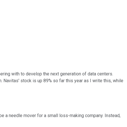
ing with to develop the next generation of data centers.
. Navitas' stock is up 89% so far this year as I write this, while
ly be a needle mover for a small loss-making company. Instead,