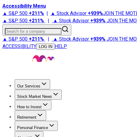
Accessibility Menu
▲ S&P 500
+
211%
|
▲ Stock Advisor
+
939%
JOIN THE MOT
▲ S&P 500
+
211%
|
▲ Stock Advisor
+
939%
JOIN THE MO
Search for a company
▲ S&P 500
+
211%
|
▲ Stock Advisor
+
939%
JOIN THE MO
ACCESSIBILITY
HELP
LOG IN
Our Services
All Services
Stock Advisor
Epic
Epic Plus
Fool Portfolios
Fo
Stock Market News
Trending News
Stock Market News
Market Movers
Tech S
How to Invest
How to Invest Money
What to Invest In
How to Invest in S
Retirement
Retirement News
Retirement 101
Types of Retirement Ac
Personal Finance
Best Credit Cards
Compare Credit Cards
Credit Card Revi