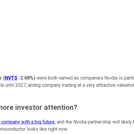
r
(
NVTS
-2.68%
)
were both named as companies Nvidia is partner
le until 2027, andng company trading at a very attractive valuation
ore investor attention?
 company with a big future
, and the Nvidia partnership will like
miconductor looks like right now.