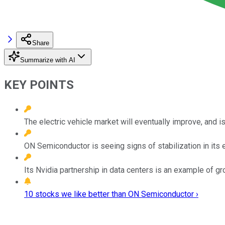
Share
Summarize with AI
KEY POINTS
The electric vehicle market will eventually improve, and is 
ON Semiconductor is seeing signs of stabilization in its 
Its Nvidia partnership in data centers is an example of gr
10 stocks we like better than ON Semiconductor ›