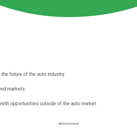
the future of the auto industry.
end markets.
owth opportunities outside of the auto market.