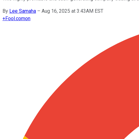
By
Lee Samaha
–
Aug 16, 2025 at 3:43AM EST
+
Fool.com
on