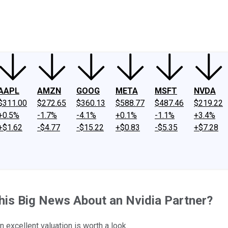
ney
Fool Community Foundation
Reviews
Newsroom
YouTube
Link
AAPL
AMZN
GOOG
META
MSFT
NVDA
$311.00
$272.65
$360.13
$588.77
$487.46
$219.22
+0.5%
-1.7%
-4.1%
+0.1%
-1.1%
+3.4%
+$1.62
-$4.77
-$15.22
+$0.83
-$5.35
+$7.28
his Big News About an Nvidia Partner?
 excellent valuation is worth a look.