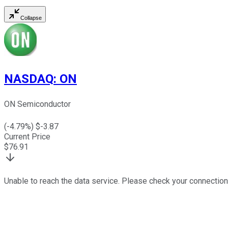
Collapse
NASDAQ
:
ON
ON Semiconductor
(
-4.79
%) $
-3.87
Current Price
$
76.91
Unable to reach the data service. Please check your connection