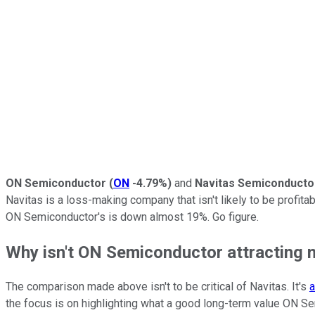
ON Semiconductor
(
ON
-4.79%
)
and
Navitas Semiconducto
Navitas is a loss-making company that isn't likely to be profitab
ON Semiconductor's is down almost 19%. Go figure.
Why isn't ON Semiconductor attracting m
The comparison made above isn't to be critical of Navitas. It's
a
the focus is on highlighting what a good long-term value ON Se