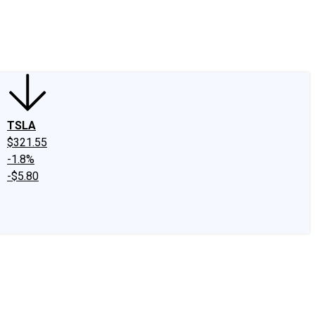
edIn
X
Facebook
Instagram
Discussion Boards
CAPS - Stock Picki
TSLA
$321.55
-1.8%
-$5.80