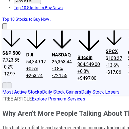
About Us
About Us
Contact Us
Investing Philosophy
Motley Fool Mo
Top 10 Stocks to Buy Now ›
Top 10 Stocks to Buy Now ›
SPCX
S&P 500
DJI
NASDAQ
Bitcoin
$108.27
7,723.55
54,349.12
26,363.44
$64,549.00
-13.6%
-0.2%
+0.5%
-0.8%
+0.8%
-$17.06
-12.97
+263.24
-221.55
+$497.80
Most Active Stocks
Daily Stock Gainers
Daily Stock Losers
FREE ARTICLE
Explore Premium Services
Why Aren't More People Talking About T
This highly profitable and cash-generating company trading at an