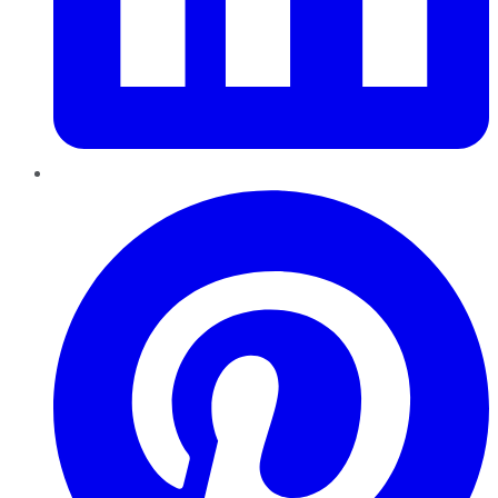
Pinterest