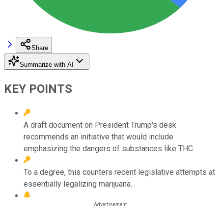
Share
Summarize with AI
KEY POINTS
A draft document on President Trump's desk
recommends an initiative that would include
emphasizing the dangers of substances like THC.
To a degree, this counters recent legislative attempts at
essentially legalizing marijuana.