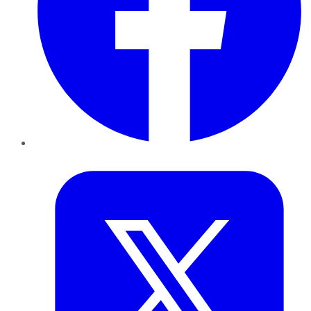
Twitter