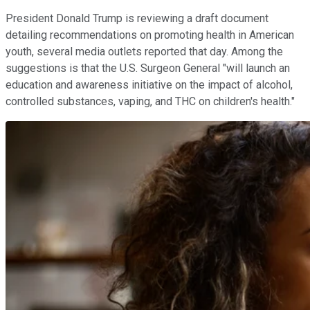
President Donald Trump is reviewing a draft document
detailing recommendations on promoting health in American
youth, several media outlets reported that day. Among the
suggestions is that the U.S. Surgeon General "will launch an
education and awareness initiative on the impact of alcohol,
controlled substances, vaping, and THC on children's health."