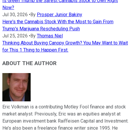
Is Green Thumb the Safest Cannabis Stock to Own Right
Now?
Jul 30, 2026
•
By
Prosper Junior Bakiny
Here's the Cannabis Stock With the Most to Gain From
Trump's Marijuana Rescheduling Push
Jul 25, 2026
•
By
Thomas Niel
Thinking About Buying Canopy Growth? You May Want to Wait
for This 1 Thing to Happen First.
ABOUT THE AUTHOR
Eric Volkman is a contributing Motley Fool finance and stock
market analyst. Previously, Eric was an equities analyst at
European investment bank Raiffeisen Capital and Investment.
He’s also been a freelance finance writer since 1995. He