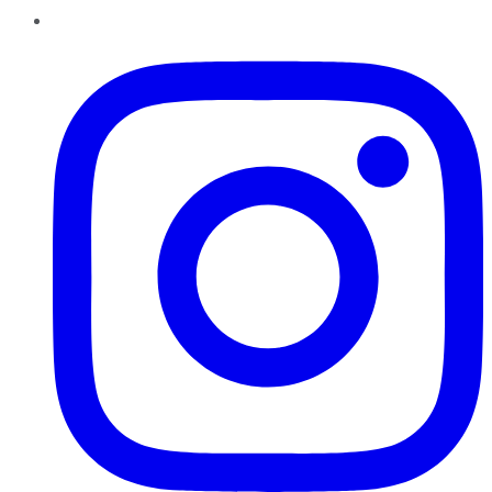
Instagram