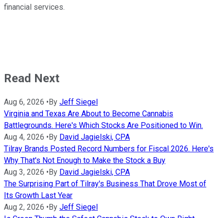
financial services.
Read Next
Aug 6, 2026
•
By
Jeff Siegel
Virginia and Texas Are About to Become Cannabis
Battlegrounds. Here's Which Stocks Are Positioned to Win.
Aug 4, 2026
•
By
David Jagielski, CPA
Tilray Brands Posted Record Numbers for Fiscal 2026. Here's
Why That's Not Enough to Make the Stock a Buy
Aug 3, 2026
•
By
David Jagielski, CPA
The Surprising Part of Tilray's Business That Drove Most of
Its Growth Last Year
Aug 2, 2026
•
By
Jeff Siegel