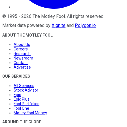
©
1995
-
2026
The Motley Fool
. All rights reserved.
Market data powered by
Xignite
and
Polygon.io
.
ABOUT THE MOTLEY FOOL
About Us
Careers
Research
Newsroom
Contact
Advertise
OUR SERVICES
All Services
Stock Advisor
Epic
Epic Plus
Fool Portfolios
Fool One
Motley Fool Money
AROUND THE GLOBE