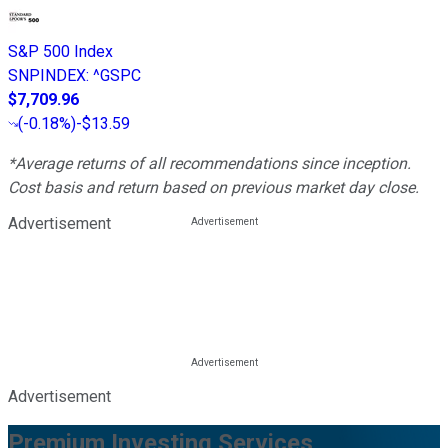
S&P 500 Index
SNPINDEX
:
^GSPC
$7,709.96
(
-0.18%
)
-$13.59
*Average returns of all recommendations since inception.
Cost basis and return based on previous market day close.
Advertisement
Advertisement
Premium Investing Services