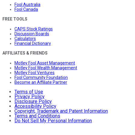
Fool Australia
Fool Canada
FREE TOOLS
CAPS Stock Ratings
Discussion Boards
Calculators
Financial Dictionary
AFFILIATES & FRIENDS
Motley Fool Asset Management
Motley Fool Wealth Management
Motley Fool Ventures
Fool Community Foundation
Become an Affiliate Partner
Terms of Use
Privacy Policy
Disclosure Policy
Accessibility Policy
Copyright, Trademark and Patent Information
Terms and Conditions
Do Not Sell My Personal Information