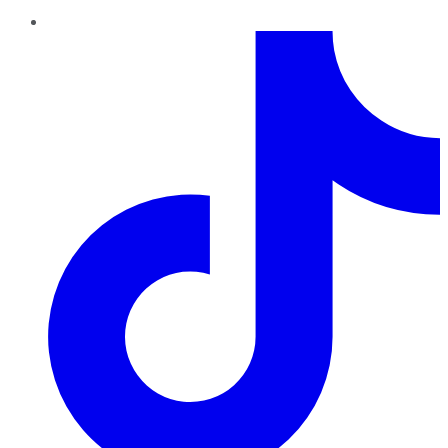
TikTok