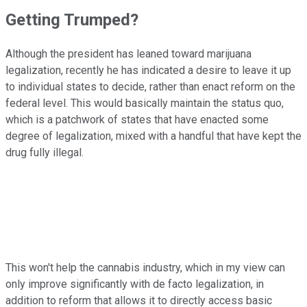
Getting Trumped?
Although the president has leaned toward marijuana
legalization, recently he has indicated a desire to leave it up
to individual states to decide, rather than enact reform on the
federal level. This would basically maintain the status quo,
which is a patchwork of states that have enacted some
degree of legalization, mixed with a handful that have kept the
drug fully illegal.
This won't help the cannabis industry, which in my view can
only improve significantly with de facto legalization, in
addition to reform that allows it to directly access basic