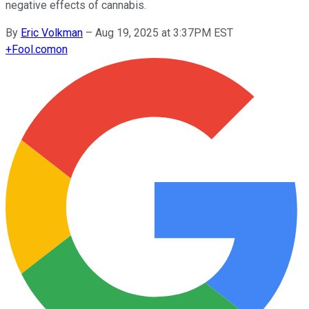
negative effects of cannabis.
By
Eric Volkman
–
Aug 19, 2025 at 3:37PM EST
+
Fool.com
on