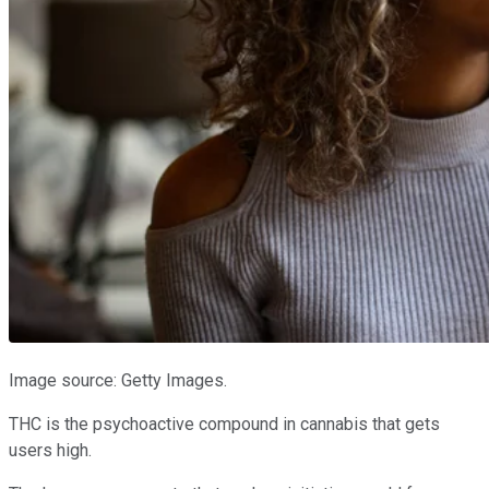
Image source: Getty Images.
THC is the psychoactive compound in cannabis that gets
users high.