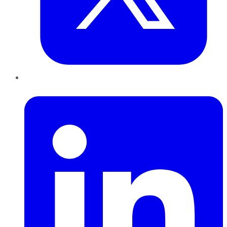
LinkedIn