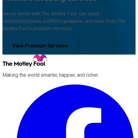
Invest better with The Motley Fool. Get stock
recommendations, portfolio guidance, and more from The
Motley Fool's premium services.
View Premium Services
Making the world smarter, happier, and richer.
Facebook