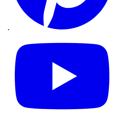
YouTube