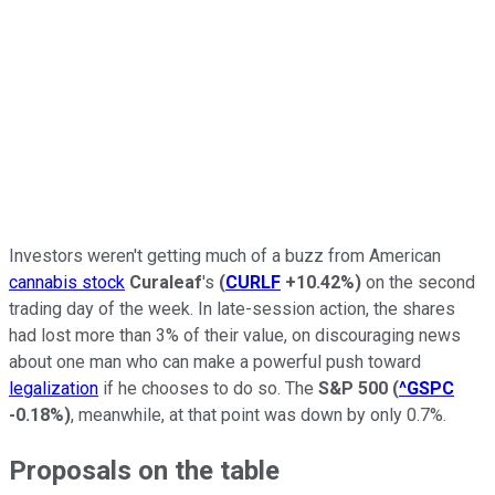
Investors weren't getting much of a buzz from American
cannabis stock
Curaleaf
's
(
CURLF
+10.42%
)
on the second
trading day of the week. In late-session action, the shares
had lost more than 3% of their value, on discouraging news
about one man who can make a powerful push toward
legalization
if he chooses to do so. The
S&P 500
(
^GSPC
-0.18%
)
, meanwhile, at that point was down by only 0.7%.
Proposals on the table