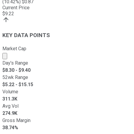
(
10.42
%) $
0.87
Current Price
$
9.22
KEY DATA POINTS
Market Cap
Market cap calculated using publicly traded shares outst
Day's Range
$
8.30
- $
9.40
52wk Range
$
5.22
- $
15.15
Volume
311.3K
Avg Vol
274.9K
Gross Margin
38.74%