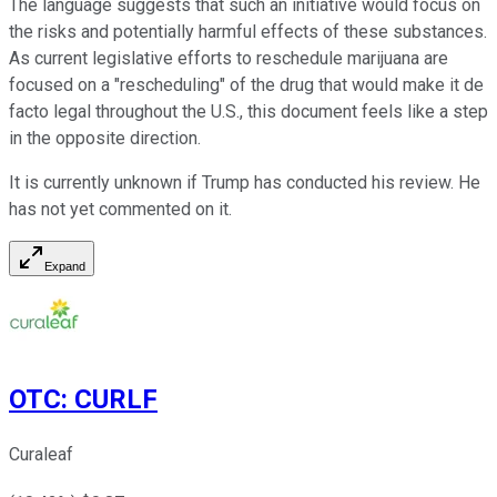
The language suggests that such an initiative would focus on
the risks and potentially harmful effects of these substances.
As current legislative efforts to reschedule marijuana are
focused on a "rescheduling" of the drug that would make it de
facto legal throughout the U.S., this document feels like a step
in the opposite direction.
It is currently unknown if Trump has conducted his review. He
has not yet commented on it.
Expand
OTC
:
CURLF
Curaleaf