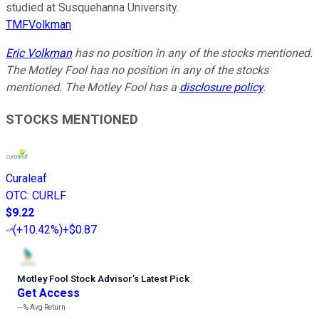
studied at Susquehanna University.
TMFVolkman
Eric Volkman
has no position in any of the stocks mentioned.
The Motley Fool has no position in any of the stocks
mentioned. The Motley Fool has a
disclosure policy
.
STOCKS MENTIONED
Curaleaf
OTC
:
CURLF
$9.22
(
+10.42%
)
+$0.87
Motley Fool Stock Advisor
’
s Latest Pick
Get Access
---%
Avg Return