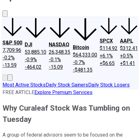
About Us
Contact Us
Investing Philosophy
Motley Fool Mo
SPCX
AAPL
S&P 500
DJI
NASDAQ
Bitcoin
$114.92
$312.41
7,709.96
53,885.10
26,348.35
$64,333.00
+6.1%
+0.5%
-0.2%
-0.9%
-0.1%
-0.7%
+$6.65
+$1.41
-13.59
-464.02
-15.09
-$481.35
Most Active Stocks
Daily Stock Gainers
Daily Stock Losers
FREE ARTICLE
Explore Premium Services
Why Curaleaf Stock Was Tumbling on
Tuesday
A group of federal advisors seem to be focused on the