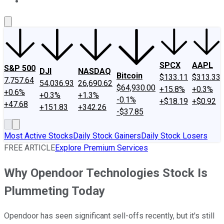
About Us
Contact Us
Investing Philosophy
Motley Fool Mo
SPCX
AAPL
S&P 500
DJI
NASDAQ
Bitcoin
$133.11
$313.33
7,757.64
54,036.93
26,690.62
$64,930.00
+15.8%
+0.3%
+0.6%
+0.3%
+1.3%
-0.1%
+$18.19
+$0.92
+47.68
+151.83
+342.26
-$37.85
Most Active Stocks
Daily Stock Gainers
Daily Stock Losers
FREE ARTICLE
Explore Premium Services
Why Opendoor Technologies Stock Is
Plummeting Today
Opendoor has seen significant sell-offs recently, but it's still