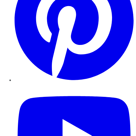
YouTube