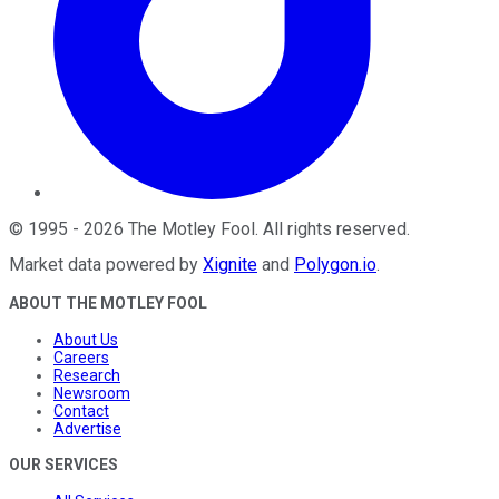
©
1995
-
2026
The Motley Fool
. All rights reserved.
Market data powered by
Xignite
and
Polygon.io
.
ABOUT THE MOTLEY FOOL
About Us
Careers
Research
Newsroom
Contact
Advertise
OUR SERVICES