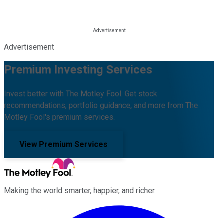
Advertisement
Premium Investing Services
Invest better with The Motley Fool. Get stock
recommendations, portfolio guidance, and more from The
Motley Fool's premium services.
View Premium Services
Making the world smarter, happier, and richer.
Facebook