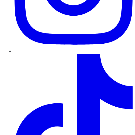
TikTok