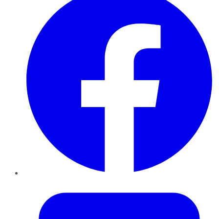
Twitter