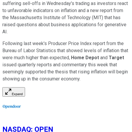
suffering sell-offs in Wednesday's trading as investors react
to unfavorable indicators on inflation and a new report from
the Massachusetts Institute of Technology (MIT) that has
raised questions about business applications for generative
AI.
Following last week's Producer Price Index report from the
Bureau of Labor Statistics that showed levels of inflation that
were much higher than expected,
Home Depot
and
Target
issued quarterly reports and commentary this week that
seemingly supported the thesis that rising inflation will begin
showing up in the consumer economy.
Expand
NASDAQ
:
OPEN