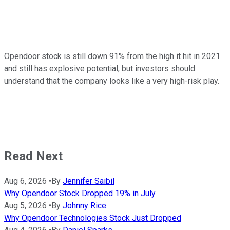
Opendoor stock is still down 91% from the high it hit in 2021
and still has explosive potential, but investors should
understand that the company looks like a very high-risk play.
Read Next
Aug 6, 2026
•
By
Jennifer Saibil
Why Opendoor Stock Dropped 19% in July
Aug 5, 2026
•
By
Johnny Rice
Why Opendoor Technologies Stock Just Dropped