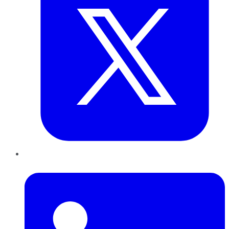
LinkedIn