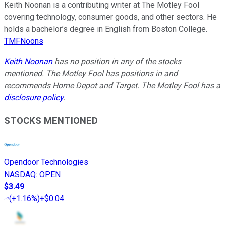
Keith Noonan is a contributing writer at The Motley Fool
covering technology, consumer goods, and other sectors. He
holds a bachelor’s degree in English from Boston College.
TMFNoons
Keith Noonan
has no position in any of the stocks
mentioned. The Motley Fool has positions in and
recommends Home Depot and Target. The Motley Fool has a
disclosure policy
.
STOCKS MENTIONED
Opendoor Technologies
NASDAQ
:
OPEN
$3.49
(
+1.16%
)
+$0.04