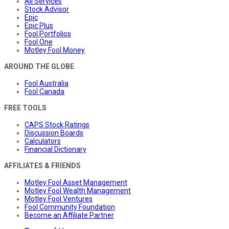
All Services
Stock Advisor
Epic
Epic Plus
Fool Portfolios
Fool One
Motley Fool Money
AROUND THE GLOBE
Fool Australia
Fool Canada
FREE TOOLS
CAPS Stock Ratings
Discussion Boards
Calculators
Financial Dictionary
AFFILIATES & FRIENDS
Motley Fool Asset Management
Motley Fool Wealth Management
Motley Fool Ventures
Fool Community Foundation
Become an Affiliate Partner