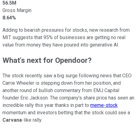
56.5M
Gross Margin
8.64%
Adding to bearish pressures for stocks, new research from
MIT suggests that 95% of businesses are getting no real
value from money they have poured into generative AI.
What's next for Opendoor?
The stock recently saw a big surge following news that CEO
Carrie Wheeler is stepping down from her position, and
another round of bullish commentary from EMJ Capital
founder Eric Jackson. The company's share price has seen an
incredible rally this year thanks in part to
meme-stock
momentum and investors betting that the stock could see a
Carvana
-like rally.