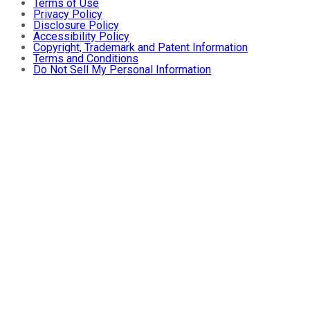
Terms of Use
Privacy Policy
Disclosure Policy
Accessibility Policy
Copyright, Trademark and Patent Information
Terms and Conditions
Do Not Sell My Personal Information