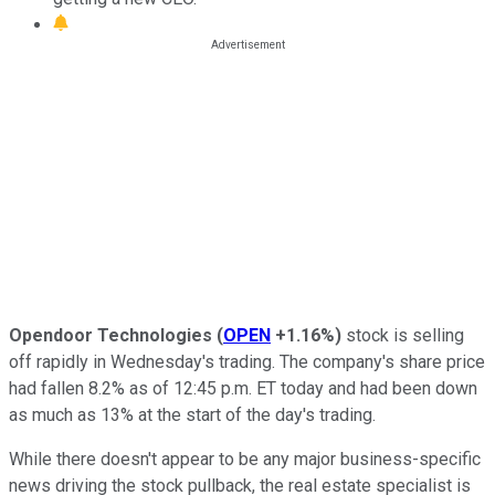
Opendoor Technologies
(
OPEN
+1.16%
)
stock is selling
off rapidly in Wednesday's trading. The company's share price
had fallen 8.2% as of 12:45 p.m. ET today and had been down
as much as 13% at the start of the day's trading.
While there doesn't appear to be any major business-specific
news driving the stock pullback, the real estate specialist is