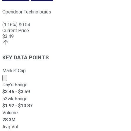
Opendoor Technologies
(
1.16
%) $
0.04
Current Price
$
3.49
KEY DATA POINTS
Market Cap
Market cap calculated using publicly traded shares outst
Day's Range
$
3.46
- $
3.59
52wk Range
$
1.92
- $
10.87
Volume
28.3M
Avg Vol