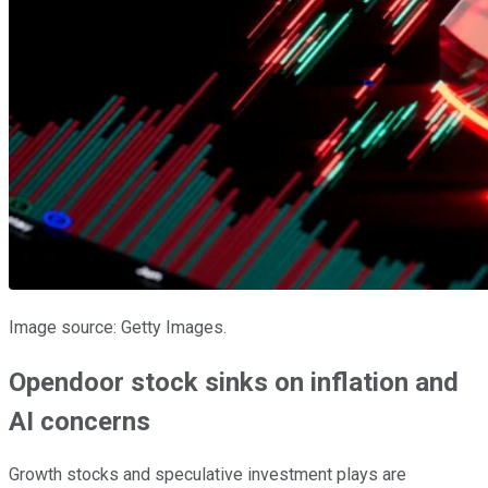
Image source: Getty Images.
Opendoor stock sinks on inflation and
AI concerns
Growth stocks and speculative investment plays are