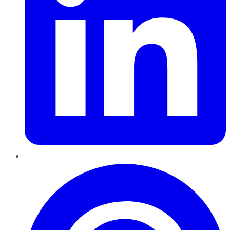
Pinterest