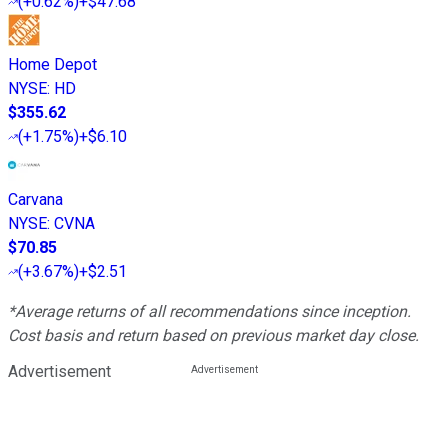
(
+0.62%
)
+$47.68
Home Depot
NYSE
:
HD
$355.62
(
+1.75%
)
+$6.10
Carvana
NYSE
:
CVNA
$70.85
(
+3.67%
)
+$2.51
*Average returns of all recommendations since inception.
Cost basis and return based on previous market day close.
Advertisement