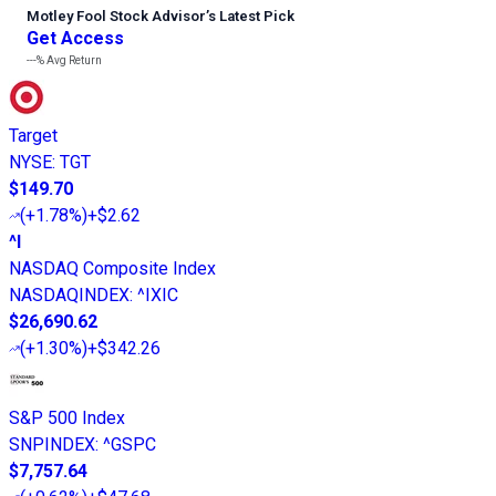
Motley Fool Stock Advisor
’
s Latest Pick
Get Access
---%
Avg Return
Target
NYSE
:
TGT
$149.70
(
+1.78%
)
+$2.62
^I
NASDAQ Composite Index
NASDAQINDEX
:
^IXIC
$26,690.62
(
+1.30%
)
+$342.26
S&P 500 Index
SNPINDEX
:
^GSPC
$7,757.64