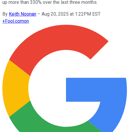
up more than 330% over the last three months.
By
Keith Noonan
–
Aug 20, 2025 at 1:22PM EST
+
Fool.com
on