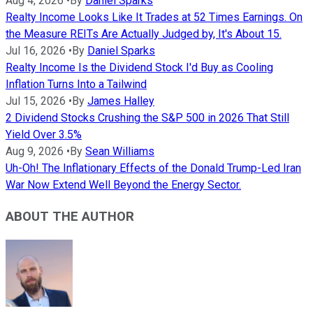
Aug 4, 2026
•
By
Daniel Sparks
Realty Income Looks Like It Trades at 52 Times Earnings. On
the Measure REITs Are Actually Judged by, It's About 15.
Jul 16, 2026
•
By
Daniel Sparks
Realty Income Is the Dividend Stock I'd Buy as Cooling
Inflation Turns Into a Tailwind
Jul 15, 2026
•
By
James Halley
2 Dividend Stocks Crushing the S&P 500 in 2026 That Still
Yield Over 3.5%
Aug 9, 2026
•
By
Sean Williams
Uh-Oh! The Inflationary Effects of the Donald Trump-Led Iran
War Now Extend Well Beyond the Energy Sector.
ABOUT THE AUTHOR