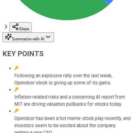
Share
Summarize with AI
KEY POINTS
Following an explosive rally over the last week,
Opendoor stock is giving up some of its gains.
Inflation-related risks and a concerning AI report from
MIT are driving valuation pullbacks for stocks today.
Opendoor has been a hot meme-stock play recently, and
investors seem to be excited about the company
getting a new CEO.