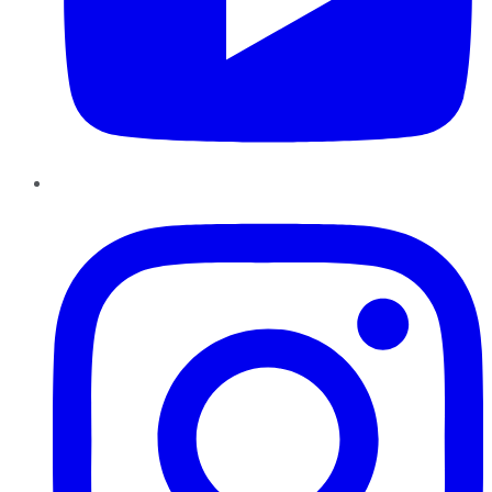
Instagram