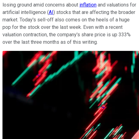
losing ground amid concerns about
inflation
and valuations for
artificial intelligence (
AI
) stocks that are affecting the broader
market. Today's sell-off also comes on the heels of a huge
pop for the stock over the last week. Even with a recent
valuation contraction, the company's share price is up 333%
over the last three months as of this writing.