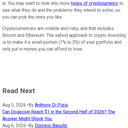
in. You may want to look into more
types of cryptocurrency
to
see what they do and the problems they intend to solve, so
you can pick the ones you like.
Cryptocurrencies are volatile and risky, and that includes
Bitcoin and Ethereum. The safest approach to crypto investing
is to make it a small portion (1% to 5%) of your portfolio and
only put in money you can afford to lose.
Read Next
Aug 5, 2026
•
By
Anthony Di Pizio
Can Dogecoin Reach $1 in the Second Half of 2026? The
Answer Might Shock You.
Aug 6, 2026
•
By
Dominic Basulto