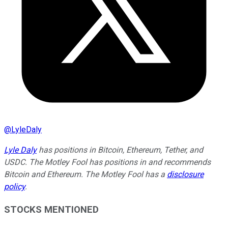
@
LyleDaly
Lyle Daly
has positions in Bitcoin, Ethereum, Tether, and
USDC. The Motley Fool has positions in and recommends
Bitcoin and Ethereum. The Motley Fool has a
disclosure
policy
.
STOCKS MENTIONED