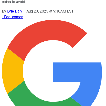
coins to avoid.
By
Lyle Daly
–
Aug 23, 2025 at 9:10AM EST
+
Fool.com
on