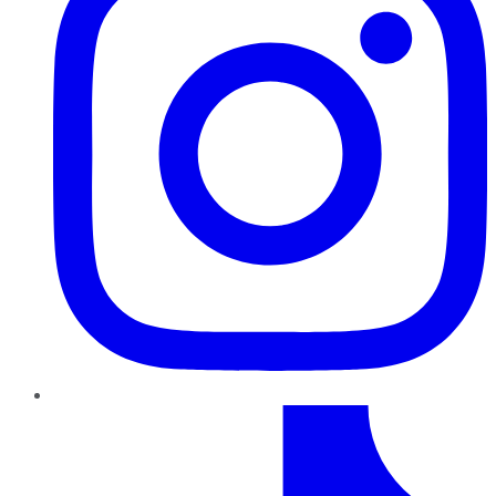
TikTok