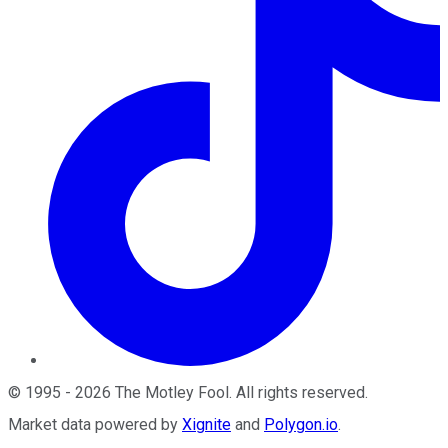
©
1995
-
2026
The Motley Fool
. All rights reserved.
Market data powered by
Xignite
and
Polygon.io
.