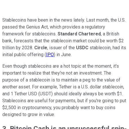
Stablecoins have been in the news lately. Last month, the U.S.
passed the Genius Act, which provides a regulatory
framework for stablecoins.
Standard Chartered
, a British
bank, forecasts that the stablecoin market could be worth $2
trillion by 2028.
Circle
, issuer of the
USDC
stablecoin, had its
initial public offering (
IPO
) in June.
Even though stablecoins are a hot topic at the moment, it's
important to realize that they're not an investment. The
purpose of a stablecoin is to maintain a peg to the value of
another asset. For example, Tether is a U.S. dollar stablecoin,
and 1 Tether USD (USDT) should ideally always be worth $1.
Stablecoins are useful for payments, but if you're going to put
$2,500 in cryptocurrency, you probably want to buy coins
designed to grow in value.
3. Bitcoin Cash is an unsuccessful spin-