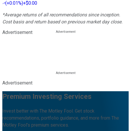
(
+0.01%
)
+$0.00
*Average returns of all recommendations since inception.
Cost basis and return based on previous market day close.
Advertisement
Advertisement
Premium Investing Services
Invest better with The Motley Fool. Get stock
recommendations, portfolio guidance, and more from The
Motley Fool's premium services.