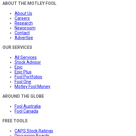
ABOUT THE MOTLEY FOOL
About Us
Careers
Research
Newsroom
Contact
Advertise
OUR SERVICES
All Services
Stock Advisor
Epic
Epic Plus
Fool Portfolios
Fool One
Motley Fool Money
AROUND THE GLOBE
Fool Australia
Fool Canada
FREE TOOLS
CAPS Stock Ratings
Discussion Boards