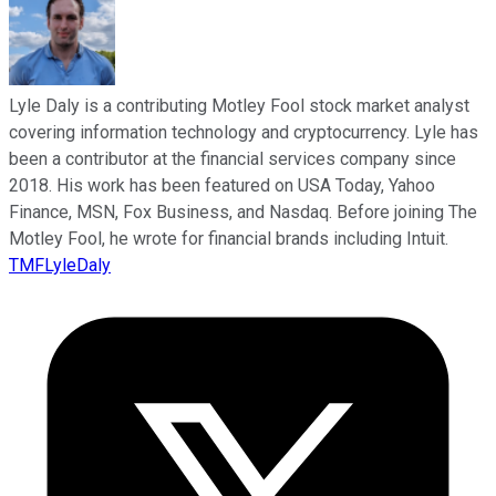
Lyle Daly is a contributing Motley Fool stock market analyst
covering information technology and cryptocurrency. Lyle has
been a contributor at the financial services company since
2018. His work has been featured on USA Today, Yahoo
Finance, MSN, Fox Business, and Nasdaq. Before joining The
Motley Fool, he wrote for financial brands including Intuit.
TMFLyleDaly