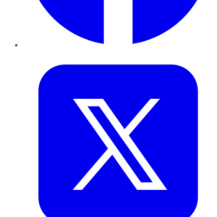
Twitter