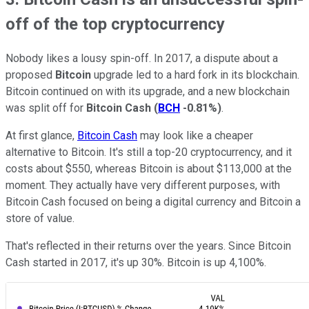
off of the top cryptocurrency
Nobody likes a lousy spin-off. In 2017, a dispute about a
proposed
Bitcoin
upgrade led to a hard fork in its blockchain.
Bitcoin continued on with its upgrade, and a new blockchain
was split off for
Bitcoin Cash
(
BCH
-0.81%
)
.
At first glance,
Bitcoin Cash
may look like a cheaper
alternative to Bitcoin. It's still a top-20 cryptocurrency, and it
costs about $550, whereas Bitcoin is about $113,000 at the
moment. They actually have very different purposes, with
Bitcoin Cash focused on being a digital currency and Bitcoin a
store of value.
That's reflected in their returns over the years. Since Bitcoin
Cash started in 2017, it's up 30%. Bitcoin is up 4,100%.