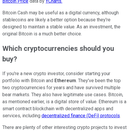
Bitcoin Price
data by
YCharts.
Bitcoin Cash may be useful as a digital currency, although
stablecoins are likely a better option because they're
designed to maintain a stable value. As an investment, the
original Bitcoin is a much better choice.
Which cryptocurrencies should you
buy?
If you're a new crypto investor, consider starting your
portfolio with Bitcoin and
Ethereum
. They've been the top
two cryptocurrencies for years and have survived multiple
bear markets. They also have legitimate use cases. Bitcoin,
as mentioned earlier, is a digital store of value. Ethereum is a
smart contract blockchain with decentralized apps and
services, including
decentralized finance (DeFi) protocols
.
There are plenty of other interesting crypto projects to invest