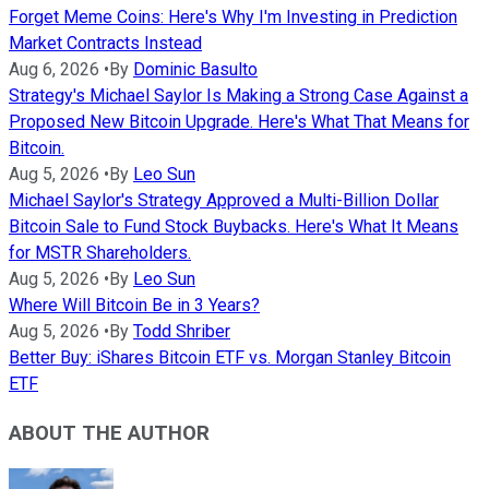
Forget Meme Coins: Here's Why I'm Investing in Prediction
Market Contracts Instead
Aug 6, 2026
•
By
Dominic Basulto
Strategy's Michael Saylor Is Making a Strong Case Against a
Proposed New Bitcoin Upgrade. Here's What That Means for
Bitcoin.
Aug 5, 2026
•
By
Leo Sun
Michael Saylor's Strategy Approved a Multi-Billion Dollar
Bitcoin Sale to Fund Stock Buybacks. Here's What It Means
for MSTR Shareholders.
Aug 5, 2026
•
By
Leo Sun
Where Will Bitcoin Be in 3 Years?
Aug 5, 2026
•
By
Todd Shriber
Better Buy: iShares Bitcoin ETF vs. Morgan Stanley Bitcoin
ETF
ABOUT THE AUTHOR