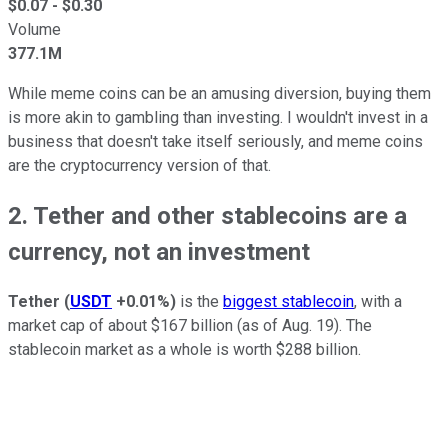
$
0.07
- $
0.30
Volume
377.1M
While meme coins can be an amusing diversion, buying them
is more akin to gambling than investing. I wouldn't invest in a
business that doesn't take itself seriously, and meme coins
are the cryptocurrency version of that.
2. Tether and other stablecoins are a
currency, not an investment
Tether
(
USDT
+0.01%
)
is the
biggest stablecoin
, with a
market cap of about $167 billion (as of Aug. 19). The
stablecoin market as a whole is worth $288 billion.