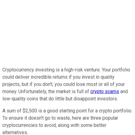
Cryptocurrency investing is a high-risk venture. Your portfolio
could deliver incredible returns if you invest in quality
projects, but if you don't, you could lose most or all of your
money. Unfortunately, the market is full of
crypto scams
and
low-quality coins that do little but disappoint investors.
A sum of $2,500 is a good starting point for a crypto portfolio.
To ensure it doesn't go to waste, here are three popular
cryptocurrencies to avoid, along with some better
alternatives.