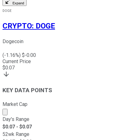
Expand
DOGE
CRYPTO
:
DOGE
Dogecoin
(
-1.16
%) $
-0.00
Current Price
$
0.07
KEY DATA POINTS
Market Cap
Market cap calculated using publicly traded shares outst
Day's Range
$
0.07
- $
0.07
52wk Range