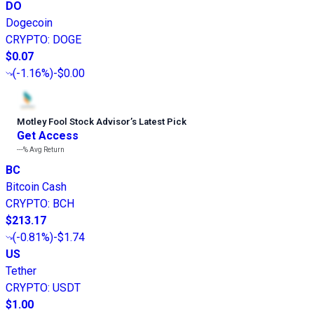
DO
Dogecoin
CRYPTO
:
DOGE
$0.07
(
-1.16%
)
-$0.00
Motley Fool Stock Advisor
’
s Latest Pick
Get Access
---%
Avg Return
BC
Bitcoin Cash
CRYPTO
:
BCH
$213.17
(
-0.81%
)
-$1.74
US
Tether
CRYPTO
:
USDT
$1.00