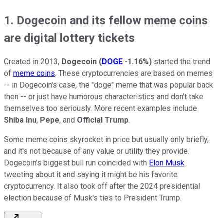
1. Dogecoin and its fellow meme coins
are digital lottery tickets
Created in 2013,
Dogecoin
(
DOGE
-1.16%
)
started the trend
of
meme coins
. These cryptocurrencies are based on memes
-- in Dogecoin's case, the "doge" meme that was popular back
then -- or just have humorous characteristics and don't take
themselves too seriously. More recent examples include
Shiba Inu
,
Pepe
, and
Official Trump
.
Some meme coins skyrocket in price but usually only briefly,
and it's not because of any value or utility they provide.
Dogecoin's biggest bull run coincided with
Elon Musk
tweeting about it and saying it might be his favorite
cryptocurrency. It also took off after the 2024 presidential
election because of Musk's ties to President Trump.