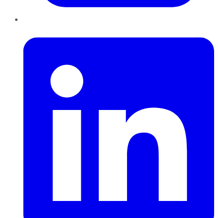
LinkedIn