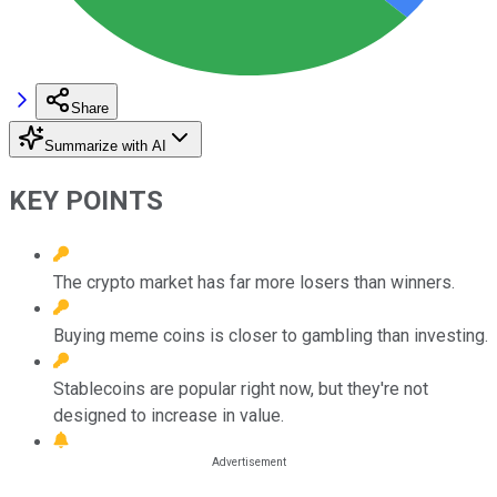
Share
Summarize with AI
KEY POINTS
The crypto market has far more losers than winners.
Buying meme coins is closer to gambling than investing.
Stablecoins are popular right now, but they're not
designed to increase in value.