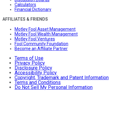
Calculators
Financial Dictionary
AFFILIATES & FRIENDS
Motley Fool Asset Management
Motley Fool Wealth Management
Motley Fool Ventures
Fool Community Foundation
Become an Affiliate Partner
Terms of Use
Privacy Policy
Disclosure Policy
Accessibility Policy
Copyright, Trademark and Patent Information
Terms and Conditions
Do Not Sell My Personal Information