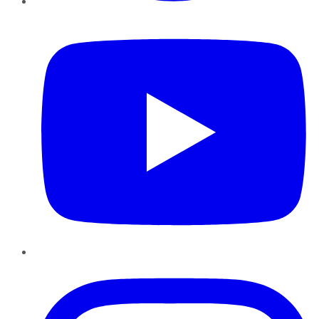
YouTube
Instagram