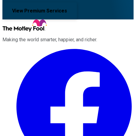
View Premium Services
Making the world smarter, happier, and richer.
Facebook