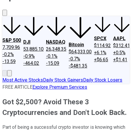
About Us
Contact Us
Investing Philosophy
Motley Fool Mo
SPCX
AAPL
S&P 500
DJI
NASDAQ
Bitcoin
$114.92
$312.41
7,709.96
53,885.10
26,348.35
$64,333.00
+6.1%
+0.5%
-0.2%
-0.9%
-0.1%
-0.7%
+$6.65
+$1.41
-13.59
-464.02
-15.09
-$481.35
Most Active Stocks
Daily Stock Gainers
Daily Stock Losers
FREE ARTICLE
Explore Premium Services
Got $2,500? Avoid These 3
Cryptocurrencies and Don't Look Back.
Part of being a successful crypto investor is knowing which