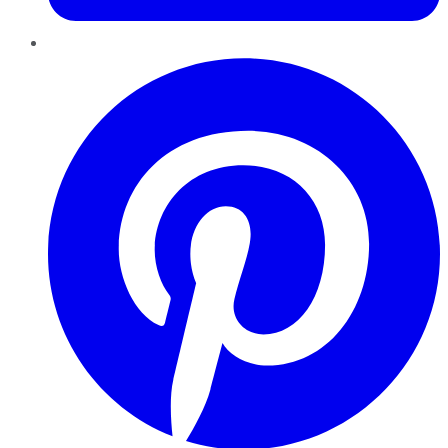
Pinterest