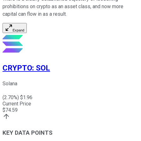
prohibitions on crypto as an asset class, and now more
capital can flow in as a result.
Expand
CRYPTO
:
SOL
Solana
(
2.70
%) $
1.96
Current Price
$
74.59
KEY DATA POINTS