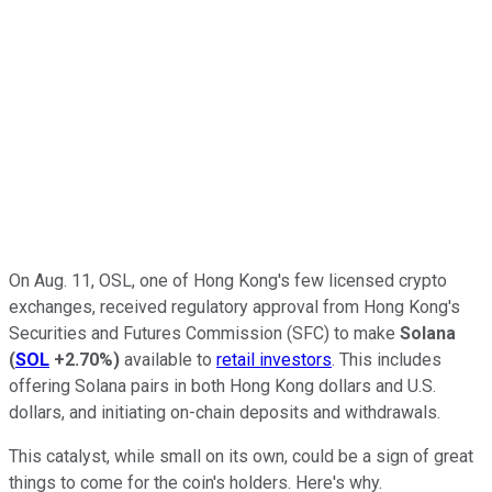
On Aug. 11, OSL, one of Hong Kong's few licensed crypto
exchanges, received regulatory approval from Hong Kong's
Securities and Futures Commission (SFC) to make
Solana
(
SOL
+2.70%
)
available to
retail investors
. This includes
offering Solana pairs in both Hong Kong dollars and U.S.
dollars, and initiating on-chain deposits and withdrawals.
This catalyst, while small on its own, could be a sign of great
things to come for the coin's holders. Here's why.