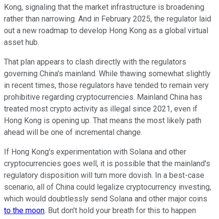
Kong, signaling that the market infrastructure is broadening
rather than narrowing. And in February 2025, the regulator laid
out a new roadmap to develop Hong Kong as a global virtual
asset hub.
That plan appears to clash directly with the regulators
governing China's mainland. While thawing somewhat slightly
in recent times, those regulators have tended to remain very
prohibitive regarding cryptocurrencies. Mainland China has
treated most crypto activity as illegal since 2021, even if
Hong Kong is opening up. That means the most likely path
ahead will be one of incremental change.
If Hong Kong's experimentation with Solana and other
cryptocurrencies goes well, it is possible that the mainland's
regulatory disposition will turn more dovish. In a best-case
scenario, all of China could legalize cryptocurrency investing,
which would doubtlessly send Solana and other major coins
to the moon
. But don't hold your breath for this to happen