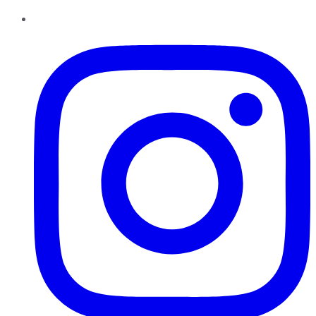
Instagram