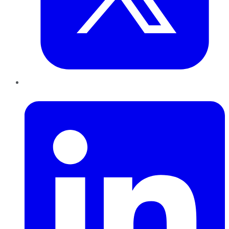
LinkedIn