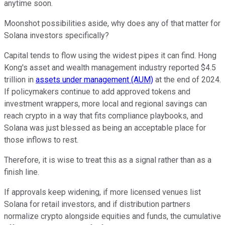
anytime soon.
Moonshot possibilities aside, why does any of that matter for
Solana investors specifically?
Capital tends to flow using the widest pipes it can find. Hong
Kong's asset and wealth management industry reported $4.5
trillion in
assets under management (AUM)
at the end of 2024.
If policymakers continue to add approved tokens and
investment wrappers, more local and regional savings can
reach crypto in a way that fits compliance playbooks, and
Solana was just blessed as being an acceptable place for
those inflows to rest.
Therefore, it is wise to treat this as a signal rather than as a
finish line.
If approvals keep widening, if more licensed venues list
Solana for retail investors, and if distribution partners
normalize crypto alongside equities and funds, the cumulative