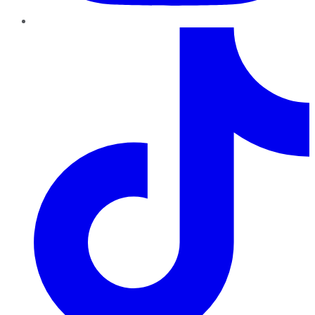
TikTok