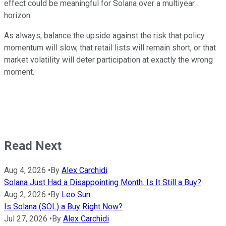
effect could be meaningful for Solana over a multiyear
horizon.
As always, balance the upside against the risk that policy
momentum will slow, that retail lists will remain short, or that
market volatility will deter participation at exactly the wrong
moment.
Read Next
Aug 4, 2026
•
By
Alex Carchidi
Solana Just Had a Disappointing Month. Is It Still a Buy?
Aug 2, 2026
•
By
Leo Sun
Is Solana (SOL) a Buy Right Now?
Jul 27, 2026
•
By
Alex Carchidi