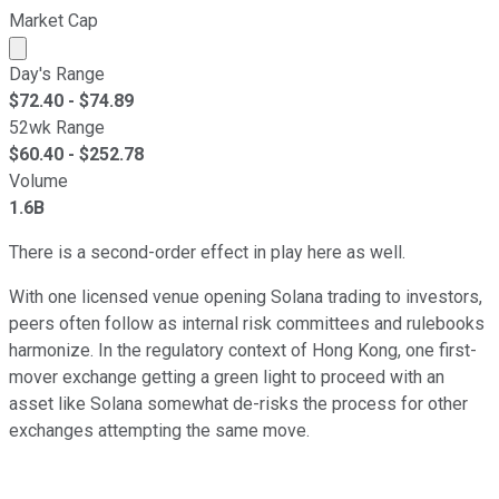
Market Cap
Market cap calculated using publicly traded shares outst
Day's Range
$
72.40
- $
74.89
52wk Range
$
60.40
- $
252.78
Volume
1.6B
There is a second-order effect in play here as well.
With one licensed venue opening Solana trading to investors,
peers often follow as internal risk committees and rulebooks
harmonize. In the regulatory context of Hong Kong, one first-
mover exchange getting a green light to proceed with an
asset like Solana somewhat de-risks the process for other
exchanges attempting the same move.