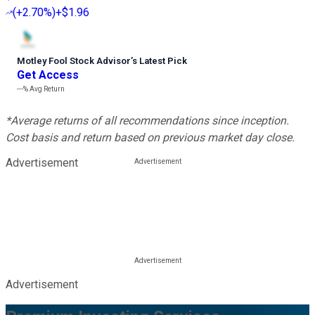
(
+2.70%
)
+$1.96
Motley Fool Stock Advisor
’
s Latest Pick
Get Access
---%
Avg Return
*Average returns of all recommendations since inception.
Cost basis and return based on previous market day close.
Advertisement
Advertisement