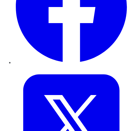
Twitter