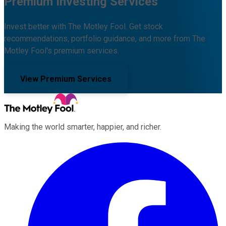
Premium Investing Services
Invest better with The Motley Fool. Get stock
recommendations, portfolio guidance, and more from The
Motley Fool's premium services.
View Premium Services
Making the world smarter, happier, and richer.
Facebook