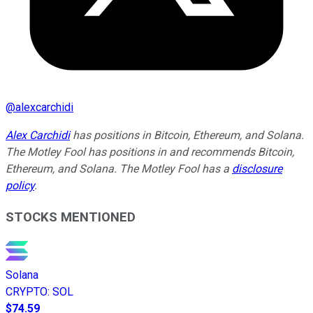
@
alexcarchidi
Alex Carchidi
has positions in Bitcoin, Ethereum, and Solana.
The Motley Fool has positions in and recommends Bitcoin,
Ethereum, and Solana. The Motley Fool has a
disclosure
policy
.
STOCKS MENTIONED
Solana
CRYPTO
:
SOL
$74.59