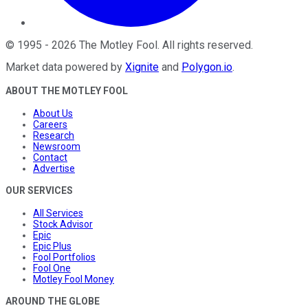
©
1995
-
2026
The Motley Fool
. All rights reserved.
Market data powered by
Xignite
and
Polygon.io
.
ABOUT THE MOTLEY FOOL
About Us
Careers
Research
Newsroom
Contact
Advertise
OUR SERVICES
All Services
Stock Advisor
Epic
Epic Plus
Fool Portfolios
Fool One
Motley Fool Money
AROUND THE GLOBE