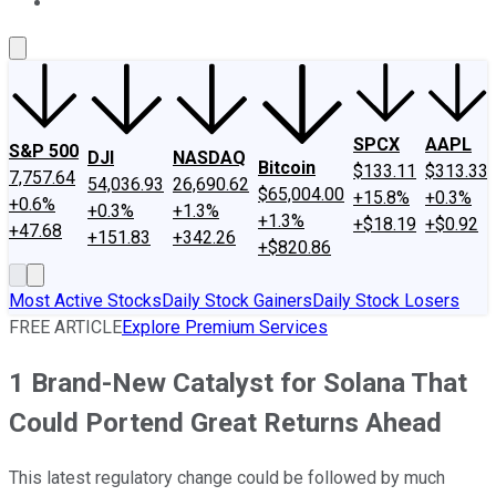
About Us
Contact Us
Investing Philosophy
Motley Fool Mo
SPCX
AAPL
S&P 500
DJI
NASDAQ
Bitcoin
$133.11
$313.33
7,757.64
54,036.93
26,690.62
$65,004.00
+15.8%
+0.3%
+0.6%
+0.3%
+1.3%
+1.3%
+$18.19
+$0.92
+47.68
+151.83
+342.26
+$820.86
Most Active Stocks
Daily Stock Gainers
Daily Stock Losers
FREE ARTICLE
Explore Premium Services
1 Brand-New Catalyst for Solana That
Could Portend Great Returns Ahead
This latest regulatory change could be followed by much