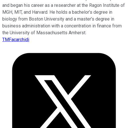
and began his career as a researcher at the Ragon Institute of
MGH, MIT, and Harvard. He holds a bachelor’s degree in
biology from Boston University and a master’s degree in
business administration with a concentration in finance from
the University of Massachusetts Amherst.
TMFacarchidi