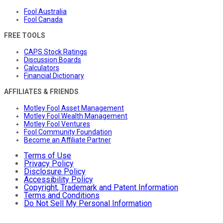
Fool Australia
Fool Canada
FREE TOOLS
CAPS Stock Ratings
Discussion Boards
Calculators
Financial Dictionary
AFFILIATES & FRIENDS
Motley Fool Asset Management
Motley Fool Wealth Management
Motley Fool Ventures
Fool Community Foundation
Become an Affiliate Partner
Terms of Use
Privacy Policy
Disclosure Policy
Accessibility Policy
Copyright, Trademark and Patent Information
Terms and Conditions
Do Not Sell My Personal Information