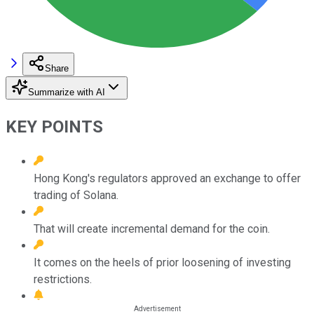
Share
Summarize with AI
KEY POINTS
Hong Kong's regulators approved an exchange to offer
trading of Solana.
That will create incremental demand for the coin.
It comes on the heels of prior loosening of investing
restrictions.