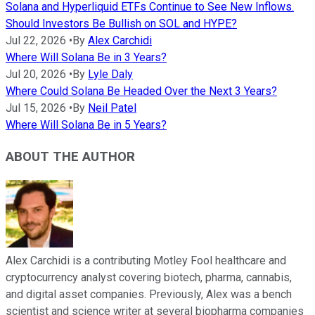
Solana and Hyperliquid ETFs Continue to See New Inflows.
Should Investors Be Bullish on SOL and HYPE?
Jul 22, 2026
•
By
Alex Carchidi
Where Will Solana Be in 3 Years?
Jul 20, 2026
•
By
Lyle Daly
Where Could Solana Be Headed Over the Next 3 Years?
Jul 15, 2026
•
By
Neil Patel
Where Will Solana Be in 5 Years?
ABOUT THE AUTHOR
Alex Carchidi is a contributing Motley Fool healthcare and
cryptocurrency analyst covering biotech, pharma, cannabis,
and digital asset companies. Previously, Alex was a bench
scientist and science writer at several biopharma companies