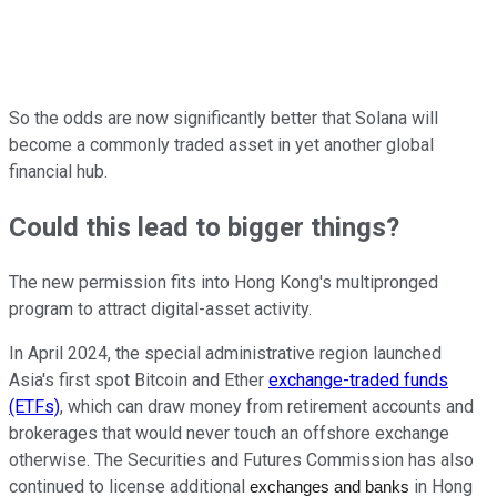
So the odds are now significantly better that Solana will
become a commonly traded asset in yet another global
financial hub.
Could this lead to bigger things?
The new permission fits into Hong Kong's multipronged
program to attract digital-asset activity.
In April 2024, the special administrative region launched
Asia's first spot Bitcoin and Ether
exchange-traded funds
(ETFs)
, which can draw money from retirement accounts and
brokerages that would never touch an offshore exchange
otherwise. The Securities and Futures Commission has also
continued to license additional
in Hong
exchanges and banks