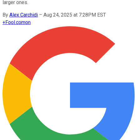
larger ones.
By
Alex Carchidi
–
Aug 24, 2025 at 7:28PM EST
+
Fool.com
on