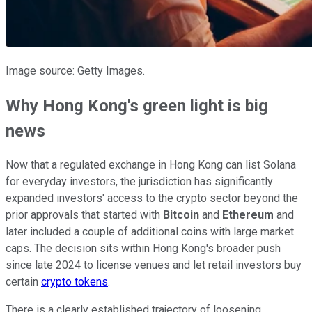
Image source: Getty Images.
Why Hong Kong's green light is big
news
Now that a regulated exchange in Hong Kong can list Solana
for everyday investors, the jurisdiction has significantly
expanded investors' access to the crypto sector beyond the
prior approvals that started with
Bitcoin
and
Ethereum
and
later included a couple of additional coins with large market
caps. The decision sits within Hong Kong's broader push
since late 2024 to license venues and let retail investors buy
certain
crypto tokens
.
There is a clearly established trajectory of loosening