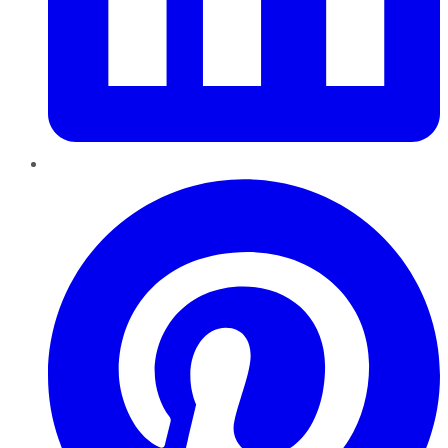
Pinterest