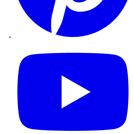
YouTube