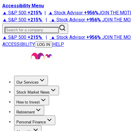
Accessibility Menu
▲ S&P 500
+
215%
|
▲ Stock Advisor
+
956%
JOIN THE MOT
▲ S&P 500
+
215%
|
▲ Stock Advisor
+
956%
JOIN THE MO
Search for a company
▲ S&P 500
+
215%
|
▲ Stock Advisor
+
956%
JOIN THE MO
ACCESSIBILITY
HELP
LOG IN
Our Services
All Services
Stock Advisor
Epic
Epic Plus
Fool Portfolios
Fo
Stock Market News
Trending News
Stock Market News
Market Movers
Tech S
How to Invest
How to Invest Money
What to Invest In
How to Invest in S
Retirement
Retirement News
Retirement 101
Types of Retirement Ac
Personal Finance
Best Credit Cards
Compare Credit Cards
Credit Card Revi