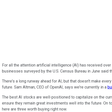
For all the attention artificial intelligence (AI) has received ove
businesses surveyed by the U.S. Census Bureau in June said t
There's a long runway ahead for AI, but that doesn't make every 
future. Sam Altman, CEO of OpenAI, says we're currently in a
bu
The best AI stocks are well-positioned to capitalize on the cu
ensure they remain great investments well into the future. On t
here are three worth buying right now.