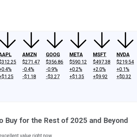
ney
Fool Community Foundation
Reviews
Newsroom
YouTube
Link
AAPL
AMZN
GOOG
META
MSFT
NVDA
$312.25
$271.47
$356.86
$590.12
$497.38
$219.54
+0.4%
-0.4%
-0.9%
+0.2%
+2.0%
+0.1%
+$1.25
-$1.18
-$3.27
+$1.35
+$9.92
+$0.32
s to Buy for the Rest of 2025 and Beyond
xcellent value right now.