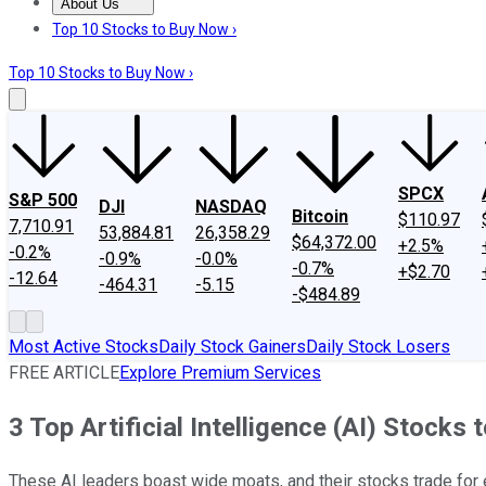
About Us
About Us
Contact Us
Investing Philosophy
Motley Fool Mo
Top 10 Stocks to Buy Now ›
Top 10 Stocks to Buy Now ›
SPCX
S&P 500
DJI
NASDAQ
Bitcoin
$110.97
7,710.91
53,884.81
26,358.29
$64,372.00
+2.5%
-0.2%
-0.9%
-0.0%
-0.7%
+$2.70
-12.64
-464.31
-5.15
-$484.89
Most Active Stocks
Daily Stock Gainers
Daily Stock Losers
FREE ARTICLE
Explore Premium Services
3 Top Artificial Intelligence (AI) Stock
These AI leaders boast wide moats, and their stocks trade for e