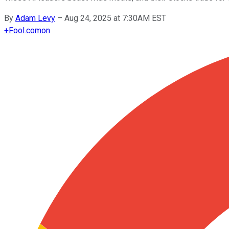
By
Adam Levy
–
Aug 24, 2025 at 7:30AM EST
+
Fool.com
on