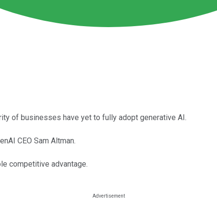
ority of businesses have yet to fully adopt generative AI.
OpenAI CEO Sam Altman.
ble competitive advantage.