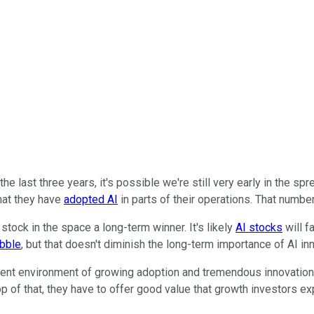
r the last three years, it's possible we're still very early in the sp
hat they have
adopted AI
in parts of their operations. That number
stock in the space a long-term winner. It's likely
AI stocks
will f
bble
, but that doesn't diminish the long-term importance of AI in
rrent environment of growing adoption and tremendous innovation
op of that, they have to offer good value that growth investors e