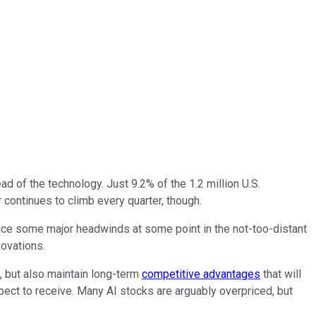
read of the technology. Just 9.2% of the 1.2 million U.S.
 continues to climb every quarter, though.
ace some major headwinds at some point in the not-too-distant
novations.
, but also maintain long-term
competitive advantages
that will
xpect to receive. Many AI stocks are arguably overpriced, but