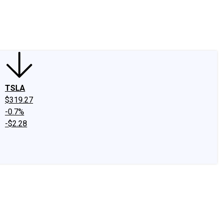
edIn
X
Facebook
Instagram
Discussion Boards
CAPS - Stock Picki
TSLA
$319.27
-0.7%
-$2.28