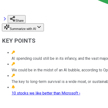
Share
Summarize with AI
KEY POINTS
AI spending could still be in its infancy, and the vast maj
We could be in the midst of an AI bubble, according to 
The key to long-term survival is a wide moat, or sustaina
10 stocks we like better than Microsoft ›