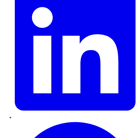
Pinterest