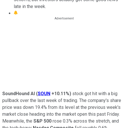
late in the week.
SoundHound AI
(
SOUN
+10.11%
)
stock got hit with a big
pullback over the last week of trading. The company's share
price was down 19.4% from its level at the previous week's
market close heading into the market open this past Friday.
Meanwhile, the
S&P 500
rose 0.3% across the stretch, and
the tech-heavy
Nasdaq Composite
fell roughly 0.6%.