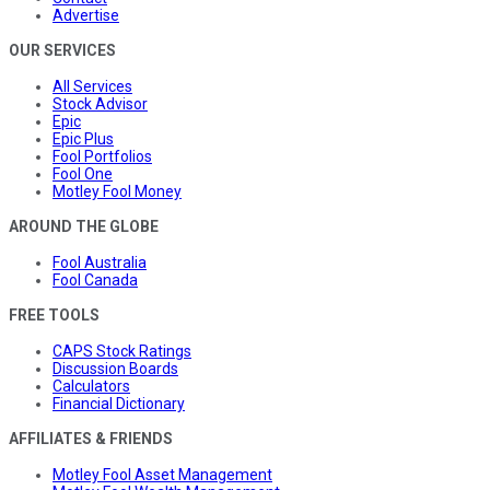
Advertise
OUR SERVICES
All Services
Stock Advisor
Epic
Epic Plus
Fool Portfolios
Fool One
Motley Fool Money
AROUND THE GLOBE
Fool Australia
Fool Canada
FREE TOOLS
CAPS Stock Ratings
Discussion Boards
Calculators
Financial Dictionary
AFFILIATES & FRIENDS
Motley Fool Asset Management