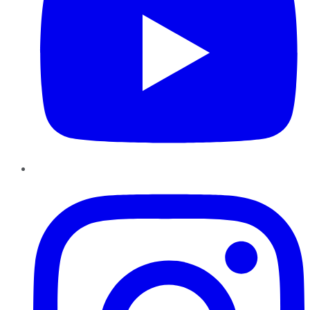
Instagram