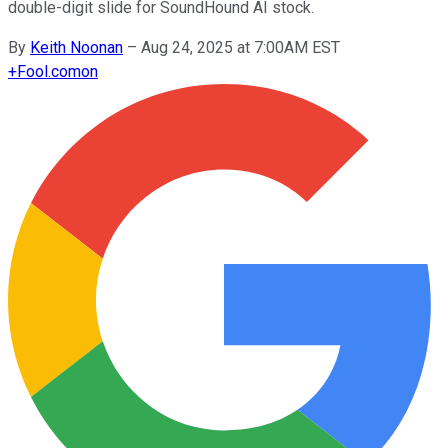
double-digit slide for SoundHound AI stock.
By
Keith Noonan
–
Aug 24, 2025 at 7:00AM EST
+
Fool.com
on