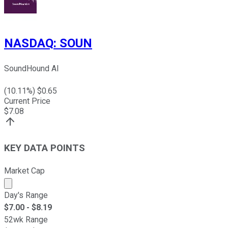
NASDAQ
:
SOUN
SoundHound AI
(
10.11
%) $
0.65
Current Price
$
7.08
KEY DATA POINTS
Market Cap
Market cap calculated using publicly traded shares outst
Day's Range
$
7.00
- $
8.19
52wk Range