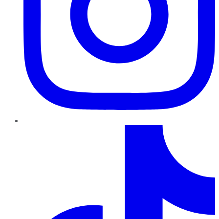
TikTok