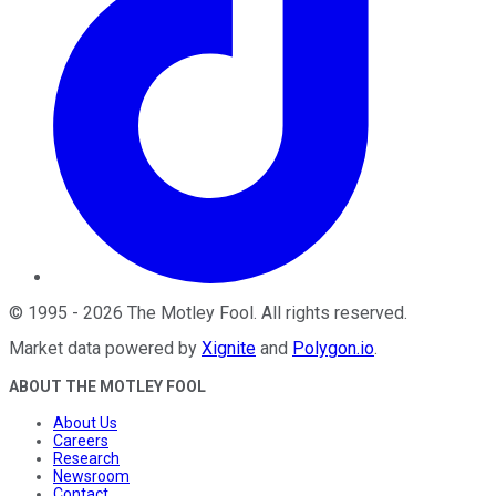
©
1995
-
2026
The Motley Fool
. All rights reserved.
Market data powered by
Xignite
and
Polygon.io
.
ABOUT THE MOTLEY FOOL
About Us
Careers
Research
Newsroom
Contact