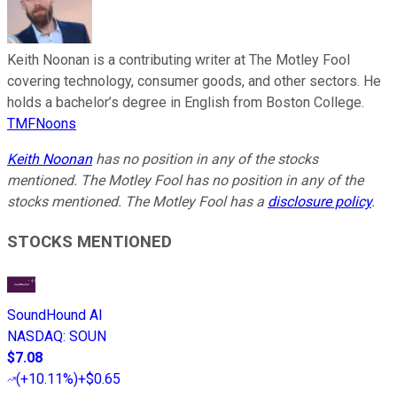
Keith Noonan is a contributing writer at The Motley Fool
covering technology, consumer goods, and other sectors. He
holds a bachelor’s degree in English from Boston College.
TMFNoons
Keith Noonan
has no position in any of the stocks
mentioned. The Motley Fool has no position in any of the
stocks mentioned. The Motley Fool has a
disclosure policy
.
STOCKS MENTIONED
SoundHound AI
NASDAQ
:
SOUN
$7.08
(
+10.11%
)
+$0.65