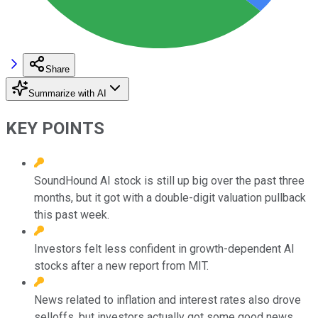
Share
Summarize with AI
KEY POINTS
SoundHound AI stock is still up big over the past three
months, but it got with a double-digit valuation pullback
this past week.
Investors felt less confident in growth-dependent AI
stocks after a new report from MIT.
News related to inflation and interest rates also drove
selloffs, but investors actually got some good news