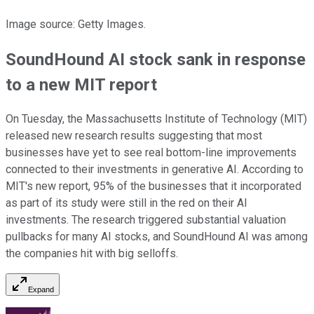
Image source: Getty Images.
SoundHound AI stock sank in response
to a new MIT report
On Tuesday, the Massachusetts Institute of Technology (MIT)
released new research results suggesting that most
businesses have yet to see real bottom-line improvements
connected to their investments in generative AI. According to
MIT's new report, 95% of the businesses that it incorporated
as part of its study were still in the red on their AI
investments. The research triggered substantial valuation
pullbacks for many AI stocks, and SoundHound AI was among
the companies hit with big selloffs.
Expand