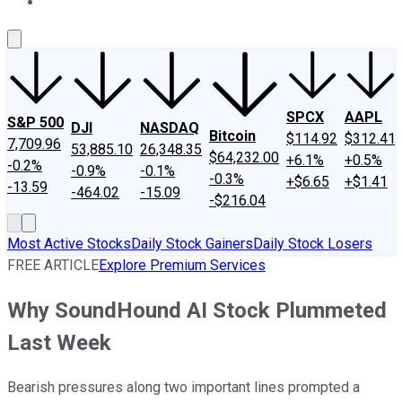
About Us
Contact Us
Investing Philosophy
Motley Fool Mo
SPCX
AAPL
S&P 500
DJI
NASDAQ
Bitcoin
$114.92
$312.41
7,709.96
53,885.10
26,348.35
$64,232.00
+6.1%
+0.5%
-0.2%
-0.9%
-0.1%
-0.3%
+$6.65
+$1.41
-13.59
-464.02
-15.09
-$216.04
Most Active Stocks
Daily Stock Gainers
Daily Stock Losers
FREE ARTICLE
Explore Premium Services
Why SoundHound AI Stock Plummeted
Last Week
Bearish pressures along two important lines prompted a