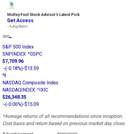
Motley Fool Stock Advisor
’
s Latest Pick
Get Access
---%
Avg Return
S&P 500 Index
SNPINDEX
:
^GSPC
$7,709.96
(
-0.18%
)
-$13.59
^I
NASDAQ Composite Index
NASDAQINDEX
:
^IXIC
$26,348.35
(
-0.06%
)
-$15.09
*Average returns of all recommendations since inception.
Cost basis and return based on previous market day close.