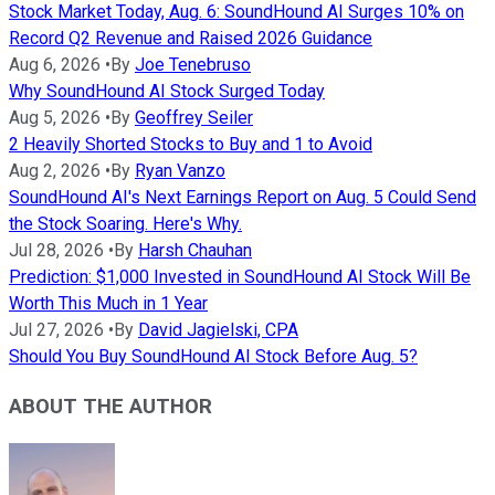
Stock Market Today, Aug. 6: SoundHound AI Surges 10% on
Record Q2 Revenue and Raised 2026 Guidance
Aug 6, 2026
•
By
Joe Tenebruso
Why SoundHound AI Stock Surged Today
Aug 5, 2026
•
By
Geoffrey Seiler
2 Heavily Shorted Stocks to Buy and 1 to Avoid
Aug 2, 2026
•
By
Ryan Vanzo
SoundHound AI's Next Earnings Report on Aug. 5 Could Send
the Stock Soaring. Here's Why.
Jul 28, 2026
•
By
Harsh Chauhan
Prediction: $1,000 Invested in SoundHound AI Stock Will Be
Worth This Much in 1 Year
Jul 27, 2026
•
By
David Jagielski, CPA
Should You Buy SoundHound AI Stock Before Aug. 5?
ABOUT THE AUTHOR