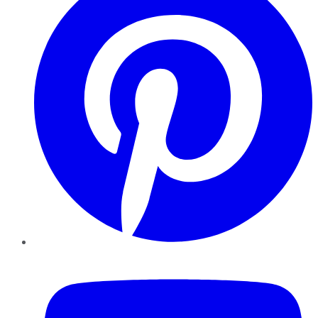
YouTube