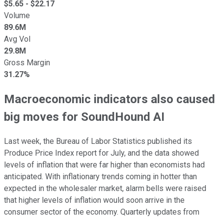
$
5.65
- $
22.17
Volume
89.6M
Avg Vol
29.8M
Gross Margin
31.27%
Macroeconomic indicators also caused
big moves for SoundHound AI
Last week, the Bureau of Labor Statistics published its
Produce Price Index report for July, and the data showed
levels of inflation that were far higher than economists had
anticipated. With inflationary trends coming in hotter than
expected in the wholesaler market, alarm bells were raised
that higher levels of inflation would soon arrive in the
consumer sector of the economy. Quarterly updates from