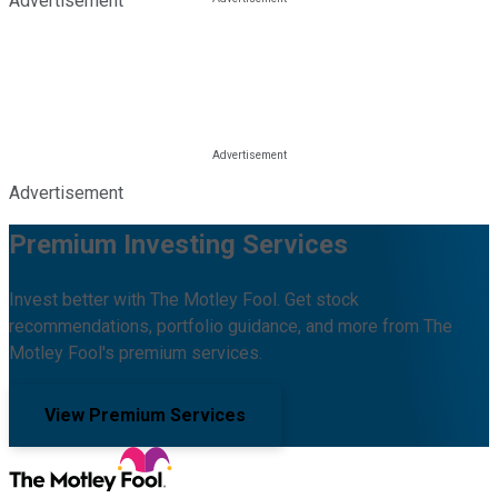
Advertisement
Advertisement
Premium Investing Services
Invest better with The Motley Fool. Get stock
recommendations, portfolio guidance, and more from The
Motley Fool's premium services.
View Premium Services