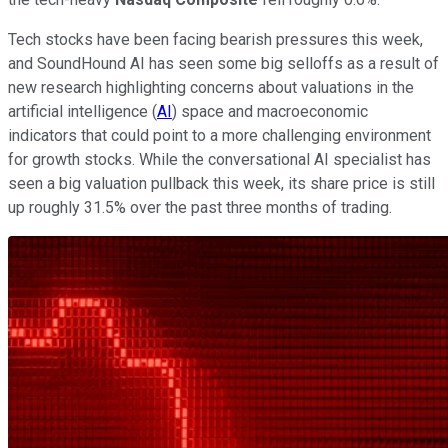
Tech stocks have been facing bearish pressures this week,
and SoundHound AI has seen some big selloffs as a result of
new research highlighting concerns about valuations in the
artificial intelligence (
AI
) space and macroeconomic
indicators that could point to a more challenging environment
for growth stocks. While the conversational AI specialist has
seen a big valuation pullback this week, its share price is still
up roughly 31.5% over the past three months of trading.