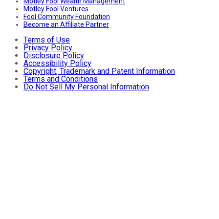
Motley Fool Wealth Management
Motley Fool Ventures
Fool Community Foundation
Become an Affiliate Partner
Terms of Use
Privacy Policy
Disclosure Policy
Accessibility Policy
Copyright, Trademark and Patent Information
Terms and Conditions
Do Not Sell My Personal Information