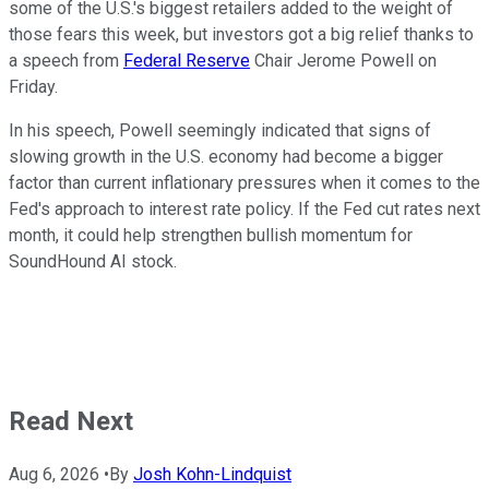
some of the U.S.'s biggest retailers added to the weight of
those fears this week, but investors got a big relief thanks to
a speech from
Federal Reserve
Chair Jerome Powell on
Friday.
In his speech, Powell seemingly indicated that signs of
slowing growth in the U.S. economy had become a bigger
factor than current inflationary pressures when it comes to the
Fed's approach to interest rate policy. If the Fed cut rates next
month, it could help strengthen bullish momentum for
SoundHound AI stock.
Read Next
Aug 6, 2026
•
By
Josh Kohn-Lindquist