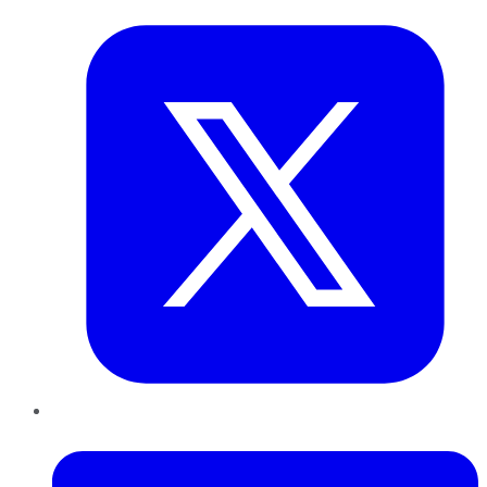
LinkedIn