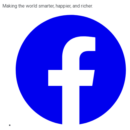
Making the world smarter, happier, and richer.
Facebook
Twitter