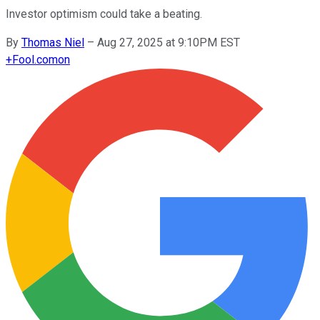
Investor optimism could take a beating.
By
Thomas Niel
–
Aug 27, 2025 at 9:10PM EST
+
Fool.com
on