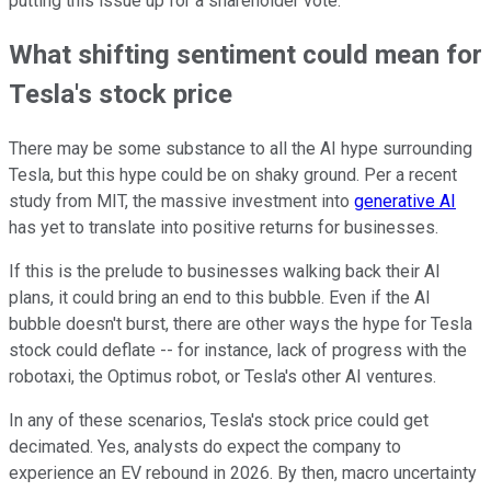
putting this issue up for a shareholder vote.
What shifting sentiment could mean for
Tesla's stock price
There may be some substance to all the AI hype surrounding
Tesla, but this hype could be on shaky ground. Per a recent
study from MIT, the massive investment into
generative AI
has yet to translate into positive returns for businesses.
If this is the prelude to businesses walking back their AI
plans, it could bring an end to this bubble. Even if the AI
bubble doesn't burst, there are other ways the hype for Tesla
stock could deflate -- for instance, lack of progress with the
robotaxi, the Optimus robot, or Tesla's other AI ventures.
In any of these scenarios, Tesla's stock price could get
decimated. Yes, analysts do expect the company to
experience an EV rebound in 2026. By then, macro uncertainty