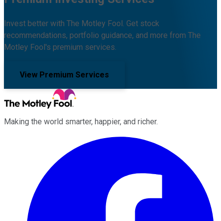
Invest better with The Motley Fool. Get stock
recommendations, portfolio guidance, and more from The
Motley Fool's premium services.
View Premium Services
Making the world smarter, happier, and richer.
Facebook