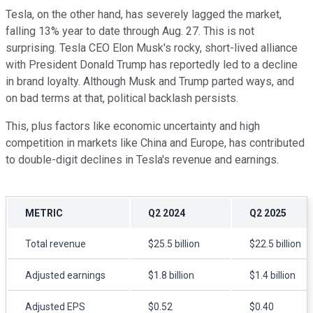
Tesla, on the other hand, has severely lagged the market,
falling 13% year to date through Aug. 27. This is not
surprising. Tesla CEO Elon Musk's rocky, short-lived alliance
with President Donald Trump has reportedly led to a decline
in brand loyalty. Although Musk and Trump parted ways, and
on bad terms at that, political backlash persists.
This, plus factors like economic uncertainty and high
competition in markets like China and Europe, has contributed
to double-digit declines in Tesla's revenue and earnings.
METRIC
Q2 2024
Q2 2025
Total revenue
$25.5 billion
$22.5 billion
Adjusted earnings
$1.8 billion
$1.4 billion
Adjusted EPS
$0.52
$0.40