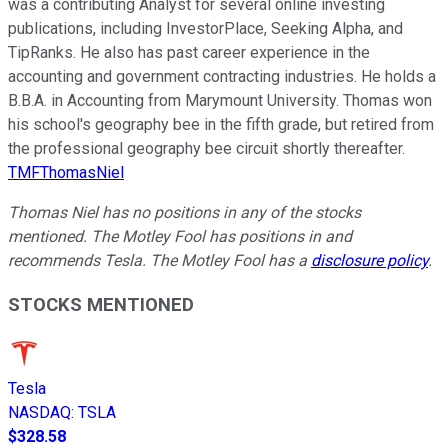
was a contributing Analyst for several online investing
publications, including InvestorPlace, Seeking Alpha, and
TipRanks. He also has past career experience in the
accounting and government contracting industries. He holds a
B.B.A. in Accounting from Marymount University. Thomas won
his school's geography bee in the fifth grade, but retired from
the professional geography bee circuit shortly thereafter.
TMFThomasNiel
Thomas Niel has no positions in any of the stocks
mentioned.
The Motley Fool has positions in and
recommends Tesla. The Motley Fool has a
disclosure policy
.
STOCKS MENTIONED
Tesla
NASDAQ
:
TSLA
$328.58