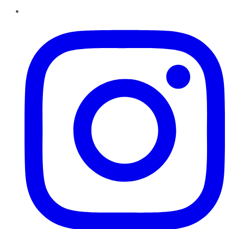
Instagram