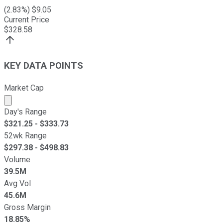
(
2.83
%) $
9.05
Current Price
$
328.58
KEY DATA POINTS
Market Cap
Market cap calculated using publicly traded shares outst
Day's Range
$
321.25
- $
333.73
52wk Range
$
297.38
- $
498.83
Volume
39.5M
Avg Vol
45.6M
Gross Margin
18.85%