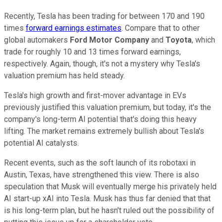
Recently, Tesla has been trading for between 170 and 190
times
forward earnings estimates
. Compare that to other
global automakers
Ford Motor Company
and
Toyota
, which
trade for roughly 10 and 13 times forward earnings,
respectively. Again, though, it's not a mystery why Tesla's
valuation premium has held steady.
Tesla's high growth and first-mover advantage in EVs
previously justified this valuation premium, but today, it's the
company's long-term AI potential that's doing this heavy
lifting. The market remains extremely bullish about Tesla's
potential AI catalysts.
Recent events, such as the soft launch of its robotaxi in
Austin, Texas, have strengthened this view. There is also
speculation that Musk will eventually merge his privately held
AI start-up xAI into Tesla. Musk has thus far denied that that
is his long-term plan, but he hasn't ruled out the possibility of