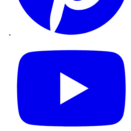
YouTube