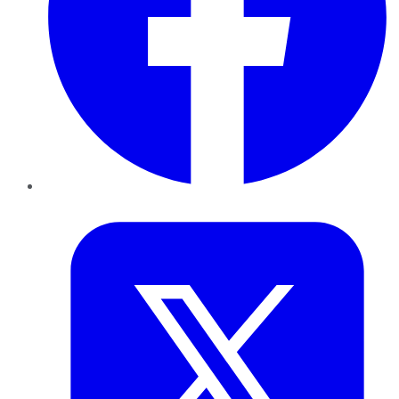
Twitter