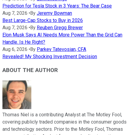
Prediction for Tesla Stock in 3 Years: The Bear Case
Aug 7, 2026
•
By
Jeremy Bowman
Best Large-Cap Stocks to Buy in 2026
Aug 7, 2026
•
By
Reuben Gregg Brewer
Elon Musk Says AI Needs More Power Than the Grid Can
Handle. Is He Right?
Aug 6, 2026
•
By
Parkev Tatevosian, CFA
Revealed! My Shocking Investment Decision
ABOUT THE AUTHOR
Thomas Niel is a contributing Analyst at The Motley Fool,
covering publicly traded companies in the consumer goods
and technology sectors. Prior to the Motley Fool, Thomas