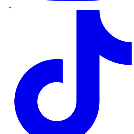
TikTok