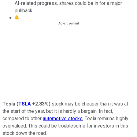
AI-related progress, shares could be in for a major
pullback.
Tesla
(
TSLA
+2.83%
)
stock may be cheaper than it was at
the start of the year, but it is hardly a bargain. In fact,
compared to other
automotive stocks
, Tesla remains highly
overvalued. This could be troublesome for investors in this
stock down the road.