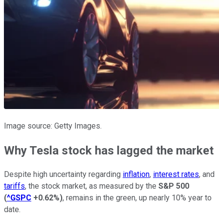
Image source: Getty Images.
Why Tesla stock has lagged the market
Despite high uncertainty regarding
inflation
,
interest rates
, and
tariffs
, the stock market, as measured by the
S&P 500
(
^GSPC
+0.62%
)
, remains in the green, up nearly 10% year to
date.