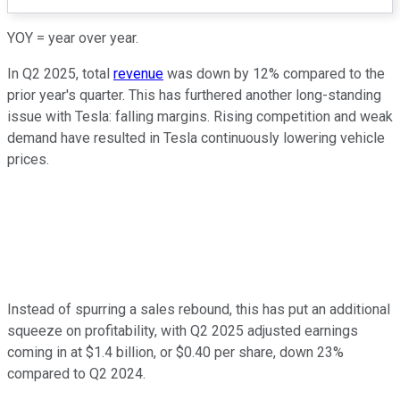
YOY = year over year.
In Q2 2025, total
revenue
was down by 12% compared to the
prior year's quarter. This has furthered another long-standing
issue with Tesla: falling margins. Rising competition and weak
demand have resulted in Tesla continuously lowering vehicle
prices.
Instead of spurring a sales rebound, this has put an additional
squeeze on profitability, with Q2 2025 adjusted earnings
coming in at $1.4 billion, or $0.40 per share, down 23%
compared to Q2 2024.