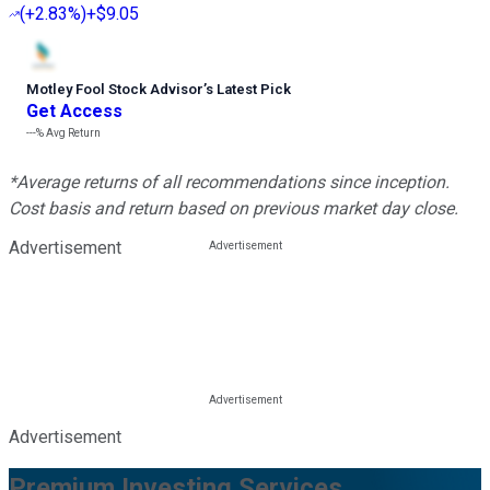
(
+2.83%
)
+$9.05
Motley Fool Stock Advisor
’
s Latest Pick
Get Access
---%
Avg Return
*Average returns of all recommendations since inception.
Cost basis and return based on previous market day close.
Advertisement
Advertisement
Premium Investing Services