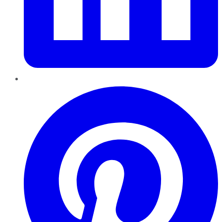
Pinterest