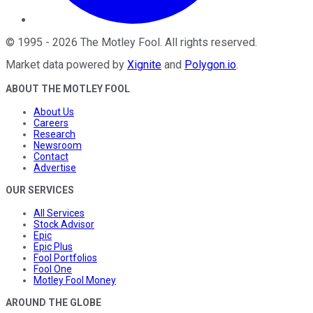
©
1995
-
2026
The Motley Fool
. All rights reserved.
Market data powered by
Xignite
and
Polygon.io
.
ABOUT THE MOTLEY FOOL
About Us
Careers
Research
Newsroom
Contact
Advertise
OUR SERVICES
All Services
Stock Advisor
Epic
Epic Plus
Fool Portfolios
Fool One
Motley Fool Money
AROUND THE GLOBE