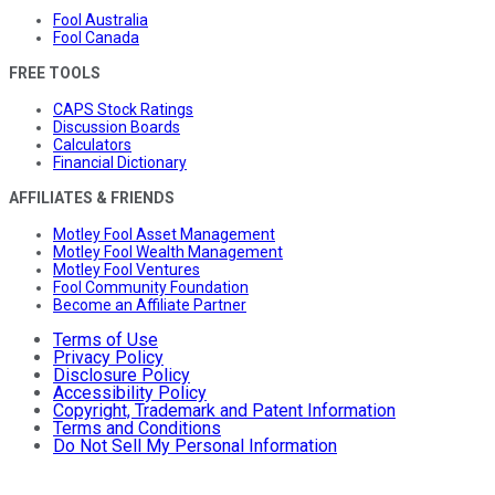
Fool Australia
Fool Canada
FREE TOOLS
CAPS Stock Ratings
Discussion Boards
Calculators
Financial Dictionary
AFFILIATES & FRIENDS
Motley Fool Asset Management
Motley Fool Wealth Management
Motley Fool Ventures
Fool Community Foundation
Become an Affiliate Partner
Terms of Use
Privacy Policy
Disclosure Policy
Accessibility Policy
Copyright, Trademark and Patent Information
Terms and Conditions
Do Not Sell My Personal Information