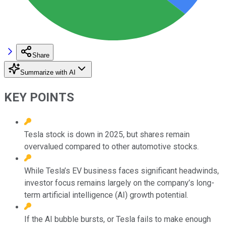
Share
Summarize with AI
KEY POINTS
Tesla stock is down in 2025, but shares remain
overvalued compared to other automotive stocks.
While Tesla’s EV business faces significant headwinds,
investor focus remains largely on the company’s long-
term artificial intelligence (AI) growth potential.
If the AI bubble bursts, or Tesla fails to make enough