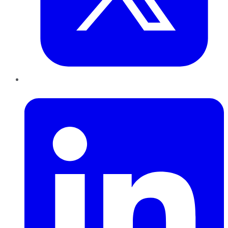
LinkedIn