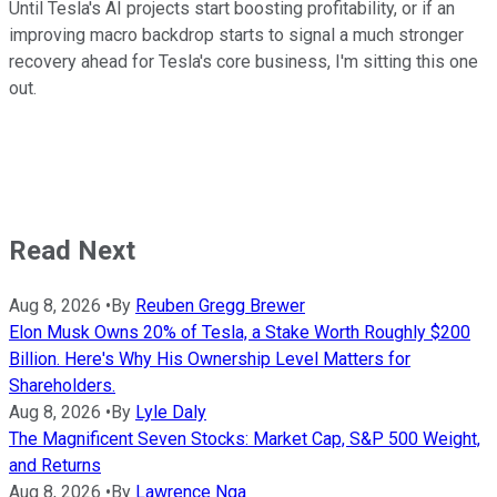
Until Tesla's AI projects start boosting profitability, or if an
improving macro backdrop starts to signal a much stronger
recovery ahead for Tesla's core business, I'm sitting this one
out.
Read Next
Aug 8, 2026
•
By
Reuben Gregg Brewer
Elon Musk Owns 20% of Tesla, a Stake Worth Roughly $200
Billion. Here's Why His Ownership Level Matters for
Shareholders.
Aug 8, 2026
•
By
Lyle Daly
The Magnificent Seven Stocks: Market Cap, S&P 500 Weight,
and Returns
Aug 8, 2026
•
By
Lawrence Nga