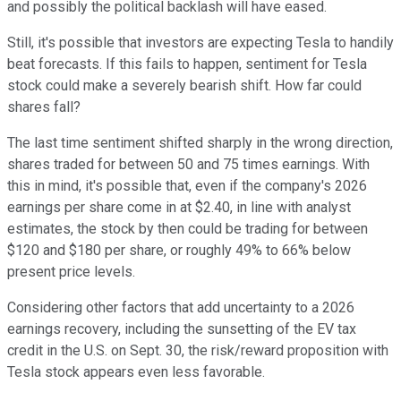
and possibly the political backlash will have eased.
Still, it's possible that investors are expecting Tesla to handily
beat forecasts. If this fails to happen, sentiment for Tesla
stock could make a severely bearish shift. How far could
shares fall?
The last time sentiment shifted sharply in the wrong direction,
shares traded for between 50 and 75 times earnings. With
this in mind, it's possible that, even if the company's 2026
earnings per share come in at $2.40, in line with analyst
estimates, the stock by then could be trading for between
$120 and $180 per share, or roughly 49% to 66% below
present price levels.
Considering other factors that add uncertainty to a 2026
earnings recovery, including the sunsetting of the EV tax
credit in the U.S. on Sept. 30, the risk/reward proposition with
Tesla stock appears even less favorable.