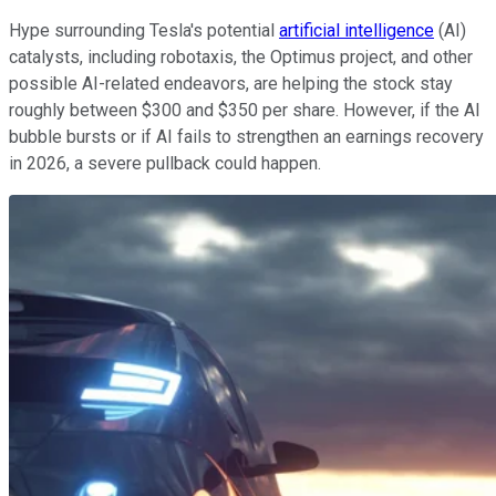
Hype surrounding Tesla's potential
artificial intelligence
(AI)
catalysts, including robotaxis, the Optimus project, and other
possible AI-related endeavors, are helping the stock stay
roughly between $300 and $350 per share. However, if the AI
bubble bursts or if AI fails to strengthen an earnings recovery
in 2026, a severe pullback could happen.