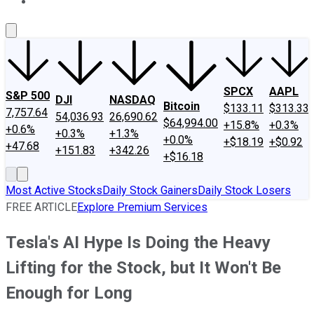
About Us
Contact Us
Investing Philosophy
Motley Fool Mo
SPCX
AAPL
S&P 500
DJI
NASDAQ
Bitcoin
$133.11
$313.33
7,757.64
54,036.93
26,690.62
$64,994.00
+15.8%
+0.3%
+0.6%
+0.3%
+1.3%
+0.0%
+$18.19
+$0.92
+47.68
+151.83
+342.26
+$16.18
Most Active Stocks
Daily Stock Gainers
Daily Stock Losers
FREE ARTICLE
Explore Premium Services
Tesla's AI Hype Is Doing the Heavy
Lifting for the Stock, but It Won't Be
Enough for Long