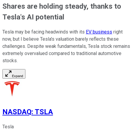
Shares are holding steady, thanks to
Tesla's AI potential
Tesla may be facing headwinds with its
EV business
right
now, but I believe Tesla's valuation barely reflects these
challenges. Despite weak fundamentals, Tesla stock remains
extremely overvalued compared to traditional automotive
stocks.
Expand
NASDAQ
:
TSLA
Tesla