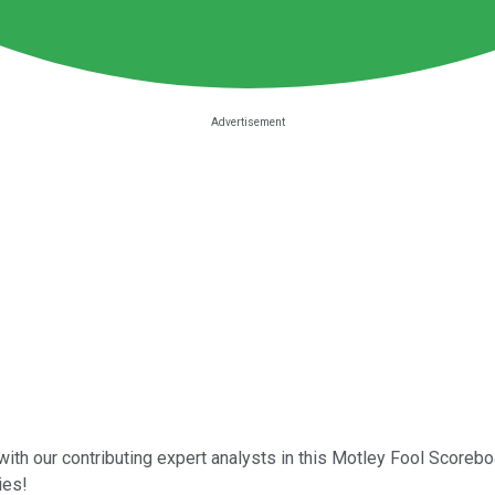
with our contributing expert analysts in this Motley Fool Scoreb
ies!