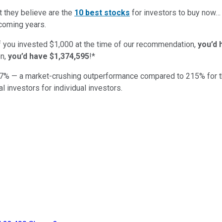
t they believe are the
10 best stocks
for investors to buy now
 coming years.
if you invested $1,000 at the time of our recommendation,
you’d 
n,
you’d have $1,374,595
!*
7
% — a market-crushing outperformance compared to
215
%
for 
al investors for individual investors.