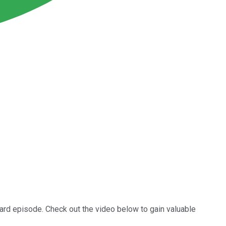
oard episode. Check out the video below to gain valuable