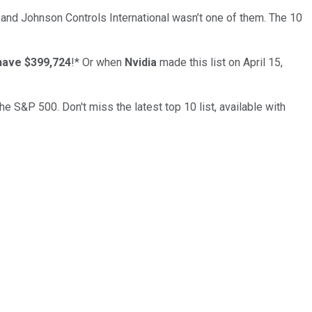
… and
Johnson Controls International
wasn’t one of them. The 10
have $399,724
!*
Or when
Nvidia
made this list on April 15,
the S&P 500. Don't miss the latest top 10 list, available with