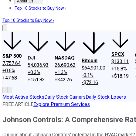
About Us
About Us
Contact Us
Investing Philosophy
Motley Fool Mo
Top 10 Stocks to Buy Now ›
Top 10 Stocks to Buy Now ›
SPCX
S&P 500
DJI
NASDAQ
Bitcoin
$133.11
7,757.64
54,036.93
26,690.62
$64,901.00
+15.8%
+0.6%
+0.3%
+1.3%
-0.1%
+$18.19
+47.68
+151.83
+342.26
-$72.16
Most Active Stocks
Daily Stock Gainers
Daily Stock Losers
FREE ARTICLE
Explore Premium Services
Johnson Controls: A Comprehensive Rat
Curious about Johnson Controls' potential in the HVAC market