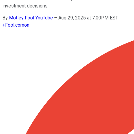
investment decisions.
By
Motley Fool YouTube
–
Aug 29, 2025 at 7:00PM EST
+
Fool.com
on