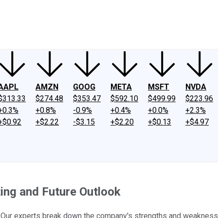
ney
Fool Community Foundation
Reviews
Newsroom
YouTube
Link
AAPL
AMZN
GOOG
META
MSFT
NVDA
$313.33
$274.48
$353.47
$592.10
$499.99
$223.96
+0.3%
+0.8%
-0.9%
+0.4%
+0.0%
+2.3%
+$0.92
+$2.22
-$3.15
+$2.20
+$0.13
+$4.97
ing and Future Outlook
? Our experts break down the company's strengths and weaknesse