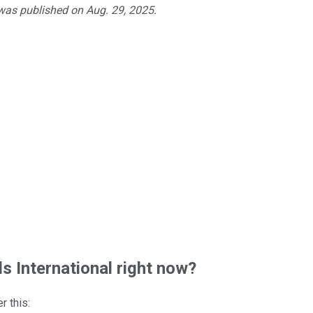
 was published on Aug. 29, 2025.
 International right now?
r this: