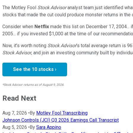
The Motley Fool
Stock Advisor
analyst team just identified wha
stocks that made the cut could produce monster returns in the
Consider when
Netflix
made this list on December 17, 2004... 
2005... if you invested $1,000 at the time of our recommendatio
Now, it’s worth noting
Stock Advisor
’s total average return is
96
Stock Advisor
, and join an investing community built by individu
See the 10 stocks ›
*Stock Advisor returns as of August 9, 2026.
Read Next
Aug 7, 2026
•
By
Motley Fool Transcribing
Johnson Controls (JCI) Q3 2026 Earnings Call Transcript
Aug 5, 2026
•
By
Sara Appino