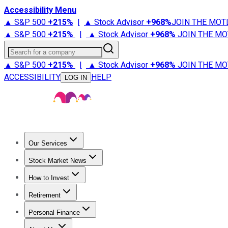
Accessibility Menu
▲ S&P 500
+
215%
|
▲ Stock Advisor
+
968%
JOIN THE MOT
▲ S&P 500
+
215%
|
▲ Stock Advisor
+
968%
JOIN THE MO
Search for a company
▲ S&P 500
+
215%
|
▲ Stock Advisor
+
968%
JOIN THE MO
ACCESSIBILITY
HELP
LOG IN
Our Services
All Services
Stock Advisor
Epic
Epic Plus
Fool Portfolios
Fo
Stock Market News
Trending News
Stock Market News
Market Movers
Tech S
How to Invest
How to Invest Money
What to Invest In
How to Invest in S
Retirement
Retirement News
Retirement 101
Types of Retirement Ac
Personal Finance
Best Credit Cards
Compare Credit Cards
Credit Card Revi