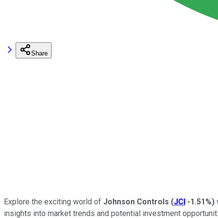
Share
Explore the exciting world of
Johnson Controls
(
JCI
-1.51%
)
insights into market trends and potential investment opportunit