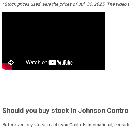
*Stock prices used were the prices of Jul. 30, 2025. The video
Should
you buy stock in
Johnson Controls
Before you buy stock in
Johnson Controls International
, conside