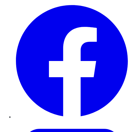
Facebook
Twitter