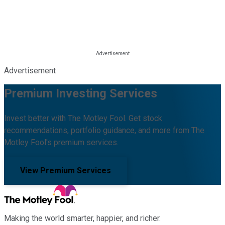
Advertisement
Premium Investing Services
Invest better with The Motley Fool. Get stock
recommendations, portfolio guidance, and more from The
Motley Fool's premium services.
View Premium Services
Making the world smarter, happier, and richer.