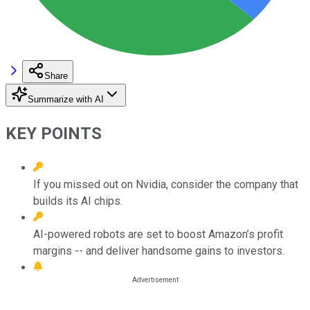
Share
Summarize with AI
KEY POINTS
If you missed out on Nvidia, consider the company that
builds its AI chips.
AI-powered robots are set to boost Amazon’s profit
margins -- and deliver handsome gains to investors.