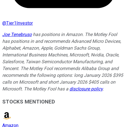
@
Tier1Investor
Joe Tenebruso
has positions in Amazon. The Motley Fool
has positions in and recommends Advanced Micro Devices,
Alphabet, Amazon, Apple, Goldman Sachs Group,
International Business Machines, Microsoft, Nvidia, Oracle,
Salesforce, Taiwan Semiconductor Manufacturing, and
Tencent. The Motley Fool recommends Alibaba Group and
recommends the following options: long January 2026 $395
calls on Microsoft and short January 2026 $405 calls on
Microsoft. The Motley Fool has a
disclosure policy
.
STOCKS MENTIONED
Amazon