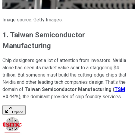
Image source: Getty Images.
1. Taiwan Semiconductor
Manufacturing
Chip designers get a lot of attention from investors.
Nvidia
alone has seen its market value soar to a staggering $4
trillion. But someone must build the cutting-edge chips that
Nvidia and other leading tech companies design. That's the
domain of
Taiwan Semiconductor Manufacturing
(
TSM
+0.44%
)
, the dominant provider of chip foundry services.
Expand