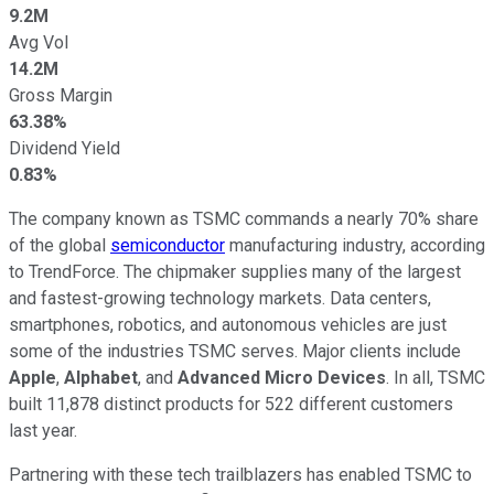
9.2M
Avg Vol
14.2M
Gross Margin
63.38%
Dividend Yield
0.83%
The company known as TSMC commands a nearly 70% share
of the global
semiconductor
manufacturing industry, according
to TrendForce. The chipmaker supplies many of the largest
and fastest-growing technology markets. Data centers,
smartphones, robotics, and autonomous vehicles are just
some of the industries TSMC serves. Major clients include
Apple
,
Alphabet
, and
Advanced Micro Devices
. In all, TSMC
built 11,878 distinct products for 522 different customers
last year.
Partnering with these tech trailblazers has enabled TSMC to