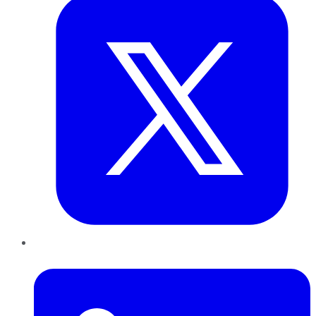
LinkedIn