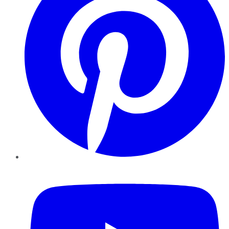
YouTube