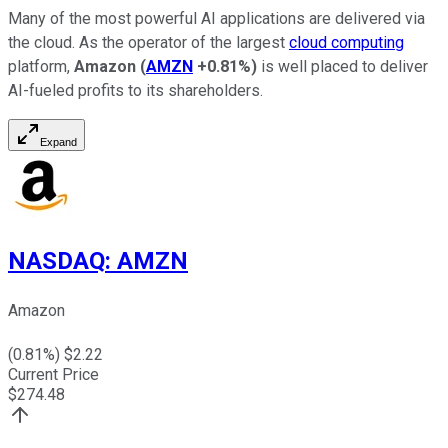
Many of the most powerful AI applications are delivered via
the cloud. As the operator of the largest
cloud computing
platform,
Amazon
(
AMZN
+0.81%
)
is well placed to deliver
AI-fueled profits to its shareholders.
Expand
NASDAQ
:
AMZN
Amazon
(
0.81
%) $
2.22
Current Price
$
274.48