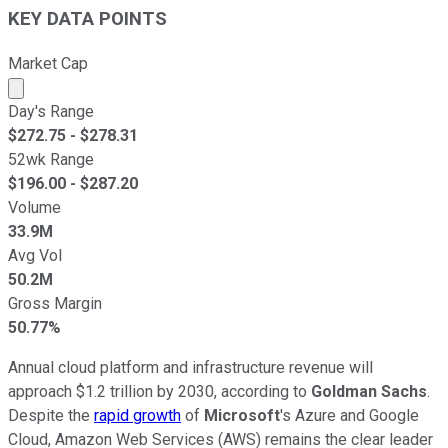
KEY DATA POINTS
Market Cap
Market cap calculated using publicly traded shares outst
Day's Range
$
272.75
- $
278.31
52wk Range
$
196.00
- $
287.20
Volume
33.9M
Avg Vol
50.2M
Gross Margin
50.77%
Annual cloud platform and infrastructure revenue will
approach $1.2 trillion by 2030, according to
Goldman Sachs
.
Despite the
rapid growth
of
Microsoft
's Azure and Google
Cloud, Amazon Web Services (AWS) remains the clear leader