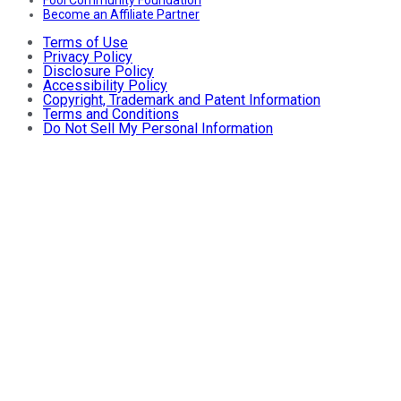
Fool Community Foundation
Become an Affiliate Partner
Terms of Use
Privacy Policy
Disclosure Policy
Accessibility Policy
Copyright, Trademark and Patent Information
Terms and Conditions
Do Not Sell My Personal Information