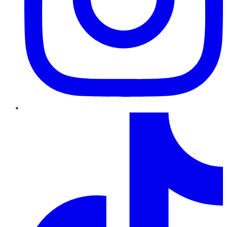
TikTok