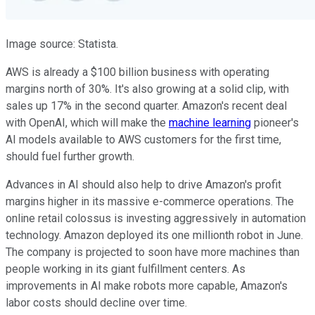
Image source: Statista.
AWS is already a $100 billion business with operating
margins north of 30%. It's also growing at a solid clip, with
sales up 17% in the second quarter. Amazon's recent deal
with OpenAI, which will make the
machine learning
pioneer's
AI models available to AWS customers for the first time,
should fuel further growth.
Advances in AI should also help to drive Amazon's profit
margins higher in its massive e-commerce operations. The
online retail colossus is investing aggressively in automation
technology. Amazon deployed its one millionth robot in June.
The company is projected to soon have more machines than
people working in its giant fulfillment centers. As
improvements in AI make robots more capable, Amazon's
labor costs should decline over time.