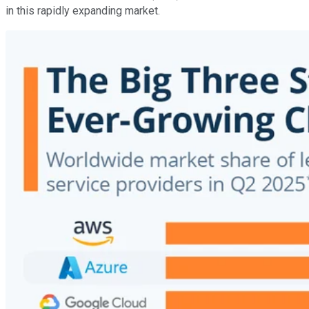
in this rapidly expanding market.