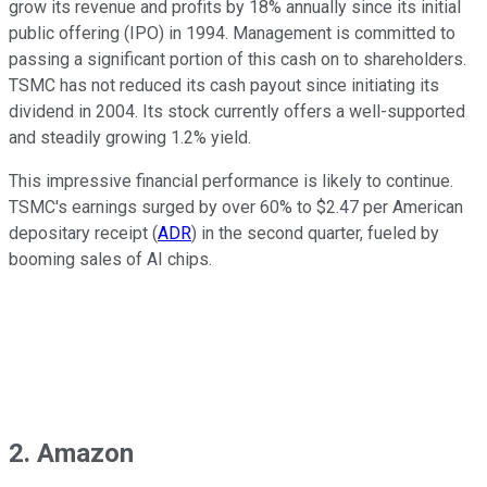
grow its revenue and profits by 18% annually since its initial
public offering (IPO) in 1994. Management is committed to
passing a significant portion of this cash on to shareholders.
TSMC has not reduced its cash payout since initiating its
dividend in 2004. Its stock currently offers a well-supported
and steadily growing 1.2% yield.
This impressive financial performance is likely to continue.
TSMC's earnings surged by over 60% to $2.47 per American
depositary receipt (
ADR
) in the second quarter, fueled by
booming sales of AI chips.
2. Amazon