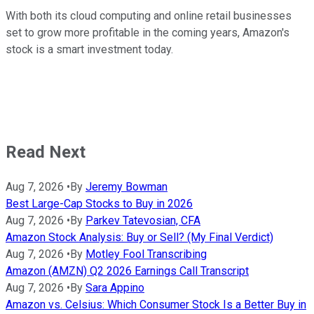
With both its cloud computing and online retail businesses
set to grow more profitable in the coming years, Amazon's
stock is a smart investment today.
Read Next
Aug 7, 2026
•
By
Jeremy Bowman
Best Large-Cap Stocks to Buy in 2026
Aug 7, 2026
•
By
Parkev Tatevosian, CFA
Amazon Stock Analysis: Buy or Sell? (My Final Verdict)
Aug 7, 2026
•
By
Motley Fool Transcribing
Amazon (AMZN) Q2 2026 Earnings Call Transcript
Aug 7, 2026
•
By
Sara Appino
Amazon vs. Celsius: Which Consumer Stock Is a Better Buy in