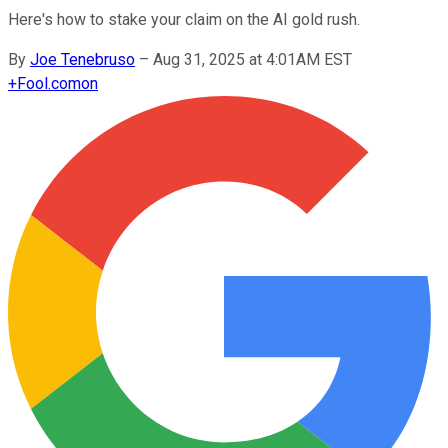
Here's how to stake your claim on the AI gold rush.
By
Joe Tenebruso
–
Aug 31, 2025 at 4:01AM EST
+
Fool.com
on