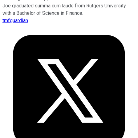
Joe graduated summa cum laude from Rutgers University
with a Bachelor of Science in Finance.
tmfguardian