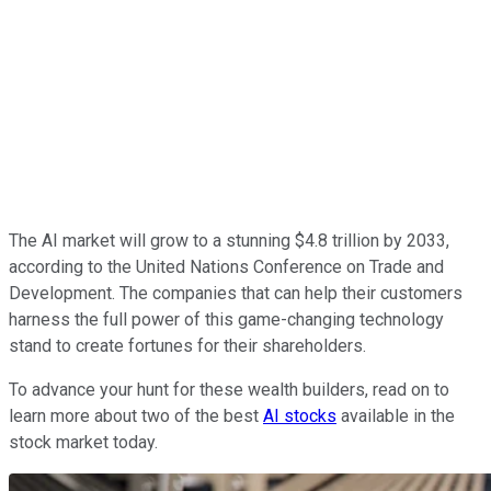
The AI market will grow to a stunning $4.8 trillion by 2033,
according to the United Nations Conference on Trade and
Development. The companies that can help their customers
harness the full power of this game-changing technology
stand to create fortunes for their shareholders.
To advance your hunt for these wealth builders, read on to
learn more about two of the best
AI stocks
available in the
stock market today.