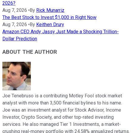
2026?
Aug 7, 2026
•
By
Rick Munarriz
The Best Stock to Invest $1,000 in Right Now
Aug 7, 2026
•
By
Keithen Drury
Amazon CEO Andy Jassy Just Made a Shocking Trillion-
Dollar Prediction
ABOUT THE AUTHOR
Joe Tenebruso is a contributing Motley Fool stock market
analyst with more than 3,500 financial bylines to his name.
Joe was an investment analyst for Stock Advisor, Income
Investor, Crypto Society, and other top-rated investing
services. He also managed Tier 1 Investments, a market-
crushing real-money portfolio with 24.58% annualized returns.