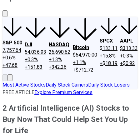
About Us
Contact Us
Investing Philosophy
Motley Fool Mo
SPCX
AAPL
S&P 500
DJI
NASDAQ
Bitcoin
$133.11
$313.33
7,757.64
54,036.93
26,690.62
$64,970.00
+15.8%
+0.3%
+0.6%
+0.3%
+1.3%
+1.1%
+$18.19
+$0.92
+47.68
+151.83
+342.26
+$712.72
Most Active Stocks
Daily Stock Gainers
Daily Stock Losers
FREE ARTICLE
Explore Premium Services
2 Artificial Intelligence (AI) Stocks to
Buy Now That Could Help Set You Up
for Life