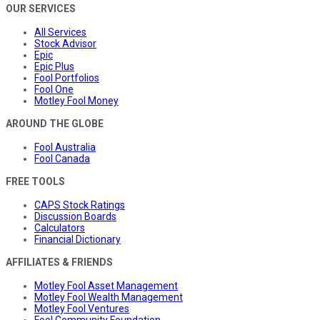
OUR SERVICES
All Services
Stock Advisor
Epic
Epic Plus
Fool Portfolios
Fool One
Motley Fool Money
AROUND THE GLOBE
Fool Australia
Fool Canada
FREE TOOLS
CAPS Stock Ratings
Discussion Boards
Calculators
Financial Dictionary
AFFILIATES & FRIENDS
Motley Fool Asset Management
Motley Fool Wealth Management
Motley Fool Ventures