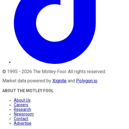
©
1995
-
2026
The Motley Fool
. All rights reserved.
Market data powered by
Xignite
and
Polygon.io
.
ABOUT THE MOTLEY FOOL
About Us
Careers
Research
Newsroom
Contact
Advertise