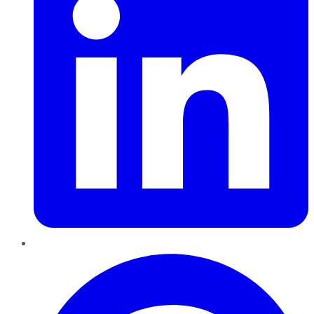
Pinterest