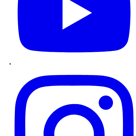
Instagram