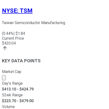
NYSE
:
TSM
Taiwan Semiconductor Manufacturing
(
0.44
%) $
1.84
Current Price
$
420.04
KEY DATA POINTS
Market Cap
Market cap calculated using publicly traded shares outst
Day's Range
$
413.10
- $
424.79
52wk Range
$
223.70
- $
479.00
Volume