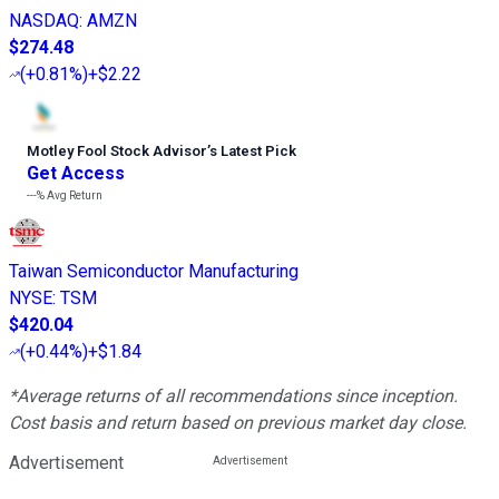
NASDAQ
:
AMZN
$274.48
(
+0.81%
)
+$2.22
Motley Fool Stock Advisor
’
s Latest Pick
Get Access
---%
Avg Return
Taiwan Semiconductor Manufacturing
NYSE
:
TSM
$420.04
(
+0.44%
)
+$1.84
*Average returns of all recommendations since inception.
Cost basis and return based on previous market day close.
Advertisement