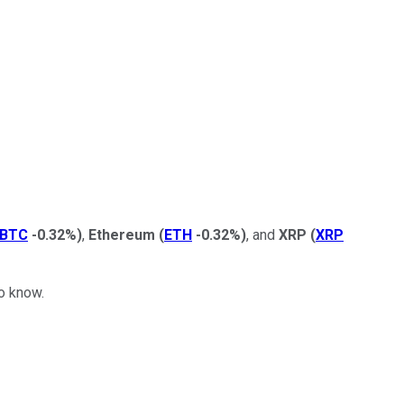
BTC
-0.32%
)
,
Ethereum
(
ETH
-0.32%
)
, and
XRP
(
XRP
to know.