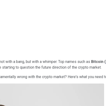
 not with a bang, but with a whimper. Top names such as
Bitcoin
(
 starting to question the future direction of the crypto market.
undamentally wrong with the crypto market? Here's what you need 