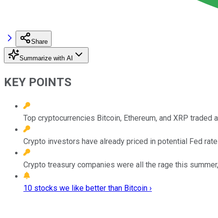
Share
Summarize with AI
KEY POINTS
Top cryptocurrencies Bitcoin, Ethereum, and XRP traded at
Crypto investors have already priced in potential Fed rate
Crypto treasury companies were all the rage this summer,
10 stocks we like better than Bitcoin ›