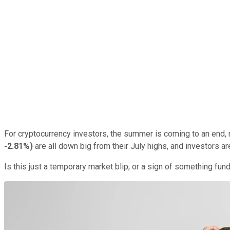
For cryptocurrency investors, the summer is coming to an end,
-2.81%
)
are all down big from their July highs, and investors are
Is this just a temporary market blip, or a sign of something f