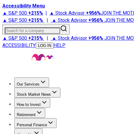
Accessibility Menu
▲ S&P 500
+
215%
|
▲ Stock Advisor
+
956%
JOIN THE MOT
▲ S&P 500
+
215%
|
▲ Stock Advisor
+
956%
JOIN THE MO
Search for a company
▲ S&P 500
+
215%
|
▲ Stock Advisor
+
956%
JOIN THE MO
ACCESSIBILITY
HELP
LOG IN
Our Services
All Services
Stock Advisor
Epic
Epic Plus
Fool Portfolios
Fo
Stock Market News
Trending News
Stock Market News
Market Movers
Tech S
How to Invest
How to Invest Money
What to Invest In
How to Invest in S
Retirement
Retirement News
Retirement 101
Types of Retirement Ac
Personal Finance
Best Credit Cards
Compare Credit Cards
Credit Card Revi