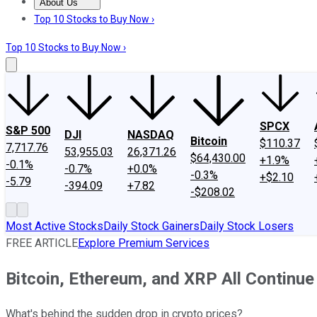
About Us
About Us
Contact Us
Investing Philosophy
Motley Fool Mo
Top 10 Stocks to Buy Now ›
Top 10 Stocks to Buy Now ›
SPCX
S&P 500
DJI
NASDAQ
Bitcoin
$110.37
7,717.76
53,955.03
26,371.26
$64,430.00
+1.9%
-0.1%
-0.7%
+0.0%
-0.3%
+$2.10
-5.79
-394.09
+7.82
-$208.02
Most Active Stocks
Daily Stock Gainers
Daily Stock Losers
FREE ARTICLE
Explore Premium Services
Bitcoin, Ethereum, and XRP All Continue
What's behind the sudden drop in crypto prices?