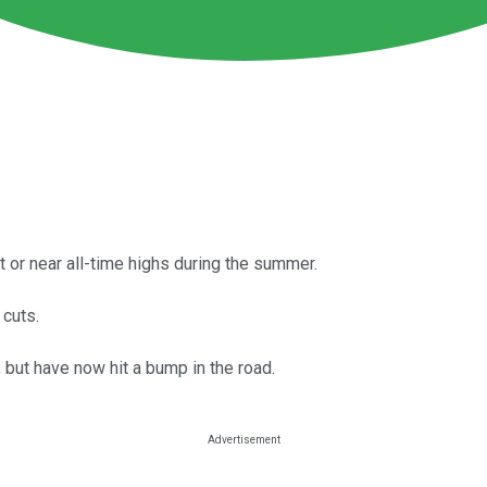
 or near all-time highs during the summer.
 cuts.
 but have now hit a bump in the road.