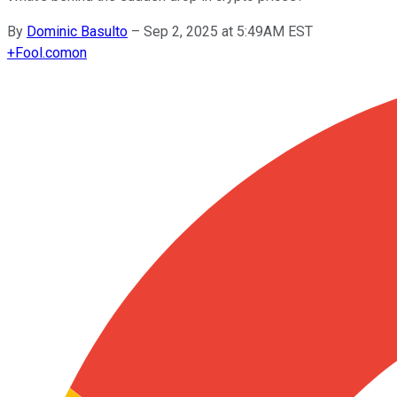
By
Dominic Basulto
–
Sep 2, 2025 at 5:49AM EST
+
Fool.com
on