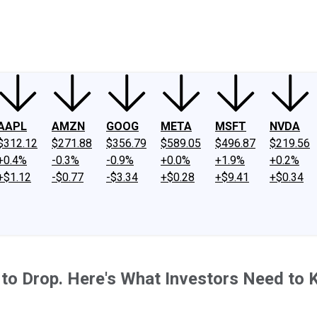
ney
Fool Community Foundation
Reviews
Newsroom
YouTube
Link
AAPL
AMZN
GOOG
META
MSFT
NVDA
$312.12
$271.88
$356.79
$589.05
$496.87
$219.56
+0.4%
-0.3%
-0.9%
+0.0%
+1.9%
+0.2%
+$1.12
-$0.77
-$3.34
+$0.28
+$9.41
+$0.34
 to Drop. Here's What Investors Need to 