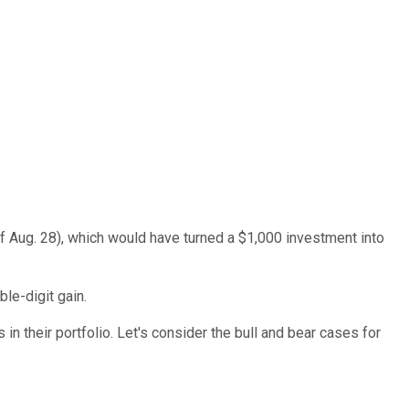
of Aug. 28), which would have turned a $1,000 investment into
le-digit gain.
in their portfolio. Let's consider the bull and bear cases for