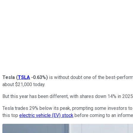
Tesla
(
TSLA
-0.63%
)
is without doubt one of the best-perform
about $21,000 today.
But this year has been different, with shares down 14% in 2025
Tesla trades 29% below its peak, prompting some investors to tak
this top
electric vehicle (EV) stock
before coming to an informe