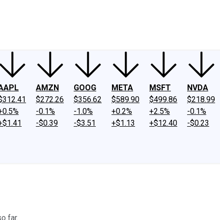
ney
Fool Community Foundation
Reviews
Newsroom
YouTube
Link
AAPL
AMZN
GOOG
META
MSFT
NVDA
$312.41
$272.26
$356.62
$589.90
$499.86
$218.99
+0.5%
-0.1%
-1.0%
+0.2%
+2.5%
-0.1%
+$1.41
-$0.39
-$3.51
+$1.13
+$12.40
-$0.23
o far.