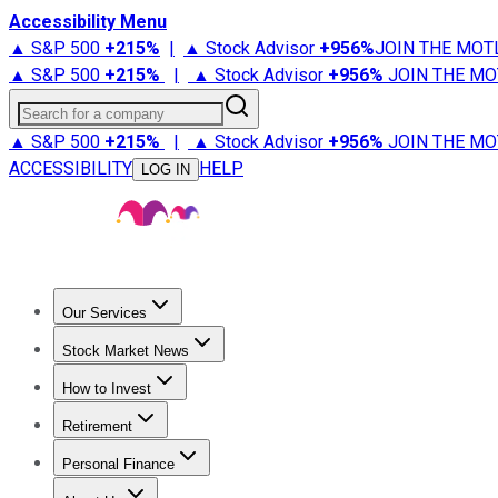
Accessibility Menu
▲ S&P 500
+
215%
|
▲ Stock Advisor
+
956%
JOIN THE MOT
▲ S&P 500
+
215%
|
▲ Stock Advisor
+
956%
JOIN THE MO
Search for a company
▲ S&P 500
+
215%
|
▲ Stock Advisor
+
956%
JOIN THE MO
ACCESSIBILITY
HELP
LOG IN
Our Services
All Services
Stock Advisor
Epic
Epic Plus
Fool Portfolios
Fo
Stock Market News
Trending News
Stock Market News
Market Movers
Tech S
How to Invest
How to Invest Money
What to Invest In
How to Invest in S
Retirement
Retirement News
Retirement 101
Types of Retirement Ac
Personal Finance
Best Credit Cards
Compare Credit Cards
Credit Card Revi