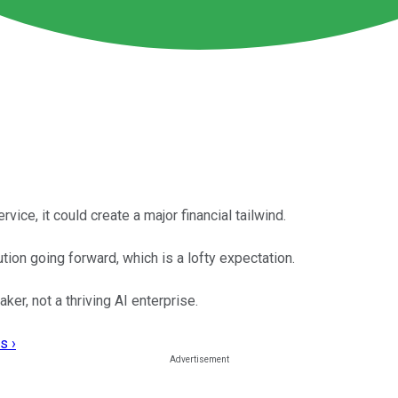
rvice, it could create a major financial tailwind.
tion going forward, which is a lofty expectation.
er, not a thriving AI enterprise.
s ›