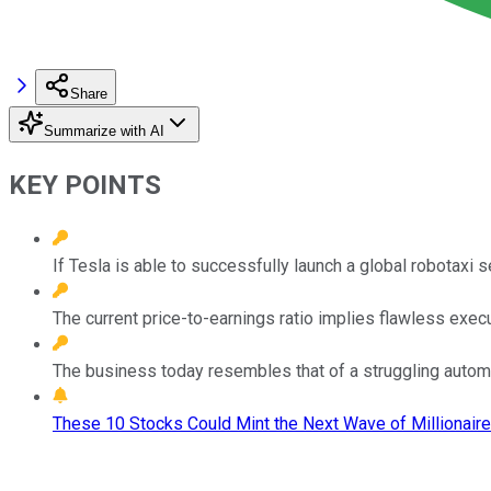
Share
Summarize with AI
KEY POINTS
If Tesla is able to successfully launch a global robotaxi se
The current price-to-earnings ratio implies flawless execu
The business today resembles that of a struggling automak
These 10 Stocks Could Mint the Next Wave of Millionaire