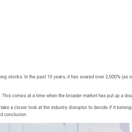
ing stocks. In the past 10 years, it has soared over 2,000% (as 
. This comes at a time when the broader market has put up a doub
e a closer look at the industry disruptor to decide if it belongs 
d conclusion.