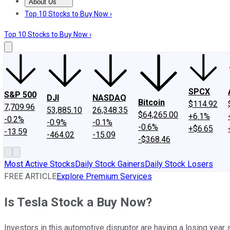
About Us
About Us
Contact Us
Investing Philosophy
Motley Fool Mo
Top 10 Stocks to Buy Now ›
Top 10 Stocks to Buy Now ›
SPCX
S&P 500
DJI
NASDAQ
Bitcoin
$114.92
7,709.96
53,885.10
26,348.35
$64,265.00
+6.1%
-0.2%
-0.9%
-0.1%
-0.6%
+$6.65
-13.59
-464.02
-15.09
-$368.46
Most Active Stocks
Daily Stock Gainers
Daily Stock Losers
FREE ARTICLE
Explore Premium Services
Is Tesla Stock a Buy Now?
Investors in this automotive disruptor are having a losing year s