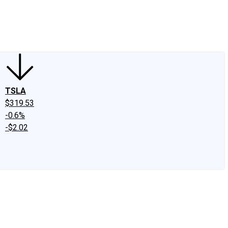
edIn
X
Facebook
Instagram
Discussion Boards
CAPS - Stock Picki
TSLA
$319.53
-0.6%
-$2.02