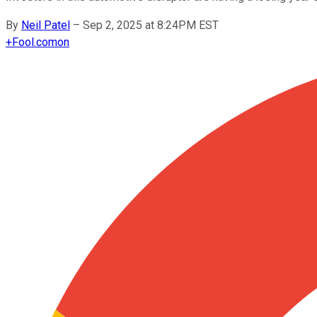
By
Neil Patel
–
Sep 2, 2025 at 8:24PM EST
+
Fool.com
on