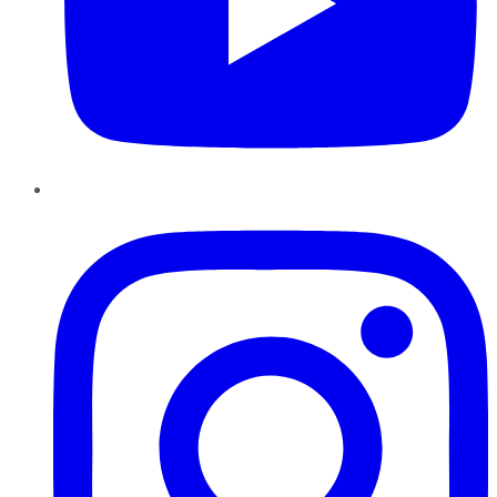
Instagram