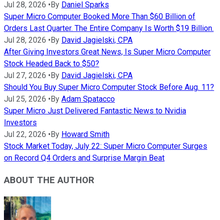
Jul 28, 2026
•
By
Daniel Sparks
Super Micro Computer Booked More Than $60 Billion of
Orders Last Quarter. The Entire Company Is Worth $19 Billion.
Jul 28, 2026
•
By
David Jagielski, CPA
After Giving Investors Great News, Is Super Micro Computer
Stock Headed Back to $50?
Jul 27, 2026
•
By
David Jagielski, CPA
Should You Buy Super Micro Computer Stock Before Aug. 11?
Jul 25, 2026
•
By
Adam Spatacco
Super Micro Just Delivered Fantastic News to Nvidia
Investors
Jul 22, 2026
•
By
Howard Smith
Stock Market Today, July 22: Super Micro Computer Surges
on Record Q4 Orders and Surprise Margin Beat
ABOUT THE AUTHOR