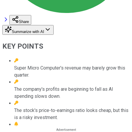
Share
Summarize with AI
KEY POINTS
Super Micro Computer's revenue may barely grow this
quarter.
The company's profits are beginning to fall as AI
spending slows down.
The stock's price-to-earnings ratio looks cheap, but this
is a risky investment.