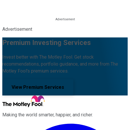
Advertisement
Premium Investing Services
Invest better with The Motley Fool. Get stock
recommendations, portfolio guidance, and more from The
Motley Fool's premium services.
View Premium Services
Making the world smarter, happier, and richer.
Facebook