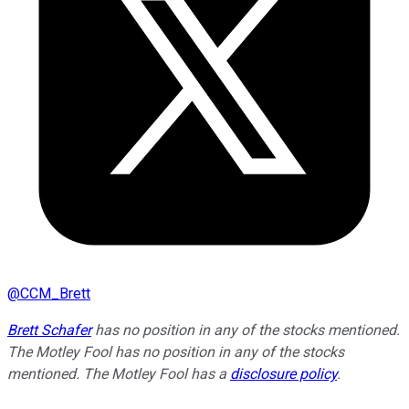
@
CCM_Brett
Brett Schafer
has no position in any of the stocks mentioned.
The Motley Fool has no position in any of the stocks
mentioned. The Motley Fool has a
disclosure policy
.