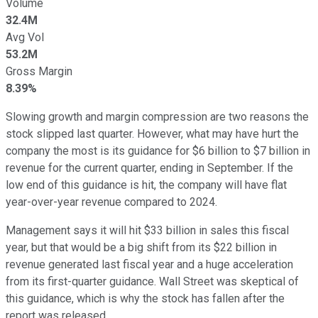
Volume
32.4M
Avg Vol
53.2M
Gross Margin
8.39%
Slowing growth and margin compression are two reasons the
stock slipped last quarter. However, what may have hurt the
company the most is its guidance for $6 billion to $7 billion in
revenue for the current quarter, ending in September. If the
low end of this guidance is hit, the company will have flat
year-over-year revenue compared to 2024.
Management says it will hit $33 billion in sales this fiscal
year, but that would be a big shift from its $22 billion in
revenue generated last fiscal year and a huge acceleration
from its first-quarter guidance. Wall Street was skeptical of
this guidance, which is why the stock has fallen after the
report was released.