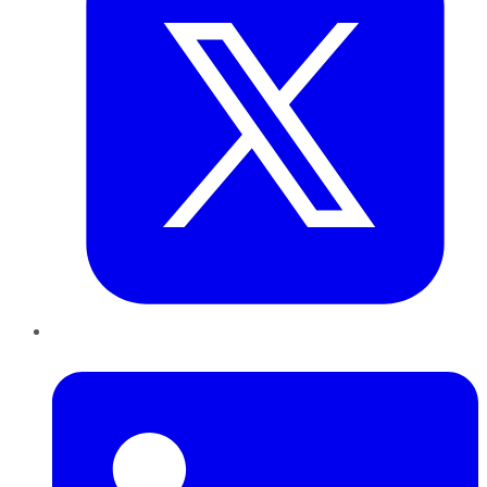
LinkedIn