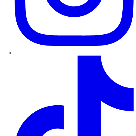
TikTok