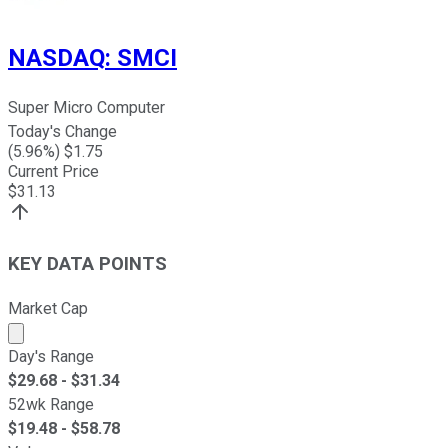
NASDAQ
:
SMCI
Super Micro Computer
Today's Change
(
5.96
%) $
1.75
Current Price
$
31.13
KEY DATA POINTS
Market Cap
Market cap calculated using publicly traded shares outst
Day's Range
$
29.68
- $
31.34
52wk Range
$
19.48
- $
58.78