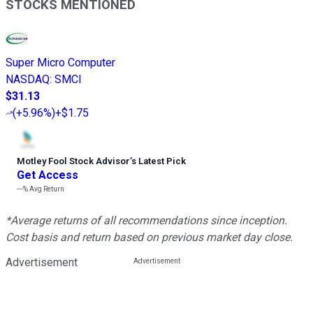
STOCKS MENTIONED
Super Micro Computer
NASDAQ
:
SMCI
$31.13
(
+5.96%
)
+$1.75
Motley Fool Stock Advisor
’
s Latest Pick
Get Access
---%
Avg Return
*Average returns of all recommendations since inception.
Cost basis and return based on previous market day close.
Advertisement