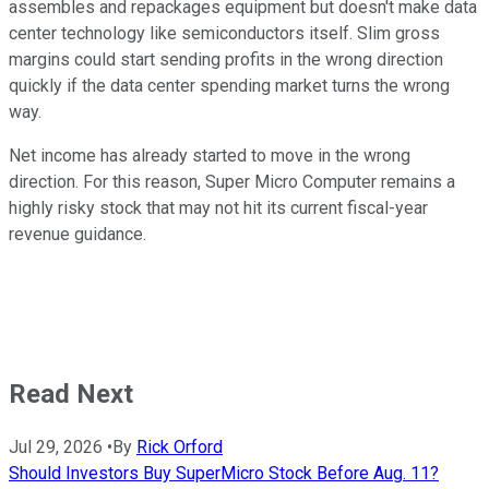
assembles and repackages equipment but doesn't make data
center technology like semiconductors itself. Slim gross
margins could start sending profits in the wrong direction
quickly if the data center spending market turns the wrong
way.
Net income has already started to move in the wrong
direction. For this reason, Super Micro Computer remains a
highly risky stock that may not hit its current fiscal-year
revenue guidance.
Read Next
Jul 29, 2026
•
By
Rick Orford
Should Investors Buy SuperMicro Stock Before Aug. 11?