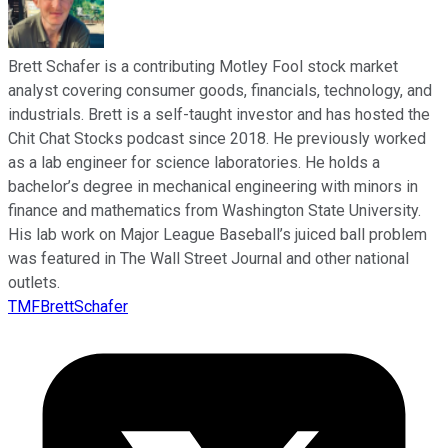
Brett Schafer is a contributing Motley Fool stock market
analyst covering consumer goods, financials, technology, and
industrials. Brett is a self-taught investor and has hosted the
Chit Chat Stocks podcast since 2018. He previously worked
as a lab engineer for science laboratories. He holds a
bachelor’s degree in mechanical engineering with minors in
finance and mathematics from Washington State University.
His lab work on Major League Baseball’s juiced ball problem
was featured in The Wall Street Journal and other national
outlets.
TMFBrettSchafer