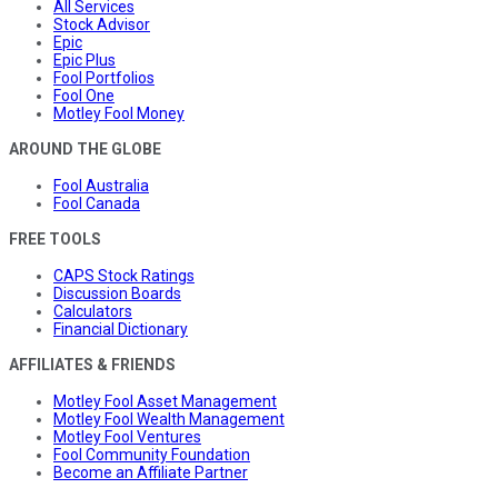
All Services
Stock Advisor
Epic
Epic Plus
Fool Portfolios
Fool One
Motley Fool Money
AROUND THE GLOBE
Fool Australia
Fool Canada
FREE TOOLS
CAPS Stock Ratings
Discussion Boards
Calculators
Financial Dictionary
AFFILIATES & FRIENDS
Motley Fool Asset Management
Motley Fool Wealth Management
Motley Fool Ventures
Fool Community Foundation
Become an Affiliate Partner