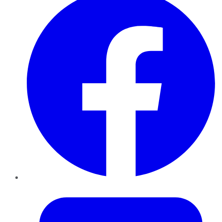
Twitter