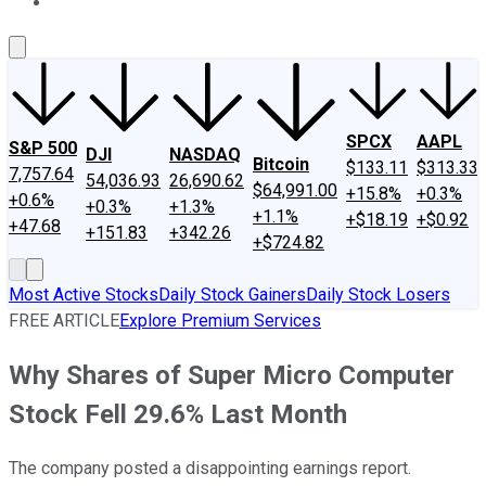
About Us
Contact Us
Investing Philosophy
Motley Fool Mo
SPCX
AAPL
S&P 500
DJI
NASDAQ
Bitcoin
$133.11
$313.33
7,757.64
54,036.93
26,690.62
$64,991.00
+15.8%
+0.3%
+0.6%
+0.3%
+1.3%
+1.1%
+$18.19
+$0.92
+47.68
+151.83
+342.26
+$724.82
Most Active Stocks
Daily Stock Gainers
Daily Stock Losers
FREE ARTICLE
Explore Premium Services
Why Shares of Super Micro Computer
Stock Fell 29.6% Last Month
The company posted a disappointing earnings report.