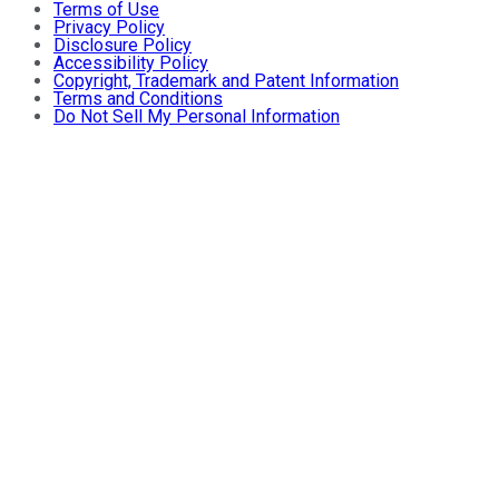
Terms of Use
Privacy Policy
Disclosure Policy
Accessibility Policy
Copyright, Trademark and Patent Information
Terms and Conditions
Do Not Sell My Personal Information