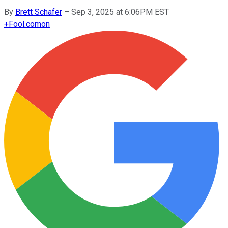
By
Brett Schafer
–
Sep 3, 2025 at 6:06PM EST
+
Fool.com
on