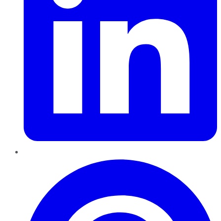
Pinterest