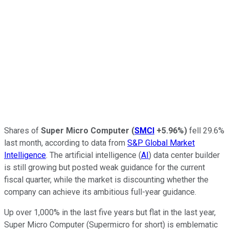
Shares of
Super Micro Computer
(
SMCI
+5.96%
)
fell 29.6%
last month, according to data from
S&P Global Market
Intelligence
. The artificial intelligence (
AI
) data center builder
is still growing but posted weak guidance for the current
fiscal quarter, while the market is discounting whether the
company can achieve its ambitious full-year guidance.
Up over 1,000% in the last five years but flat in the last year,
Super Micro Computer (Supermicro for short) is emblematic