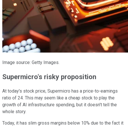
Image source: Getty Images.
Supermicro's risky proposition
At today's stock price, Supermicro has a price-to-earnings
ratio of 24. This may seem like a cheap stock to play the
growth of AI infrastructure spending, but it doesn't tell the
whole story.
Today, it has slim gross margins below 10% due to the fact it