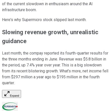
of the current slowdown in enthusiasm around the AI
infrastructure boom.
Here's why Supermicro stock slipped last month.
Slowing revenue growth, unrealistic
guidance
Last month, the compay reported its fourth-quarter results for
the three months ending in June. Revenue was $5.8 billion in
the period, up 7.4% year over year. This is a big slowdown
from its recent blistering growth. What's more, net income fell
from $297 million a year ago to $195 million in the fourth
quarter.
Expand