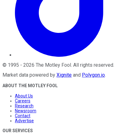
©
1995
-
2026
The Motley Fool
. All rights reserved.
Market data powered by
Xignite
and
Polygon.io
.
ABOUT THE MOTLEY FOOL
About Us
Careers
Research
Newsroom
Contact
Advertise
OUR SERVICES