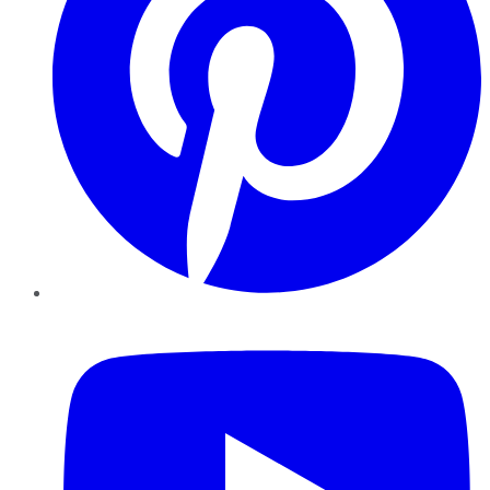
YouTube