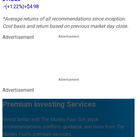
(
+1.22%
)
+$4.98
*Average returns of all recommendations since inception.
Cost basis and return based on previous market day close.
Advertisement
Advertisement
Premium Investing Services
Invest better with The Motley Fool. Get stock
recommendations, portfolio guidance, and more from The
Motley Fool's premium services.