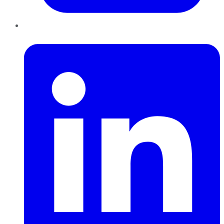
LinkedIn