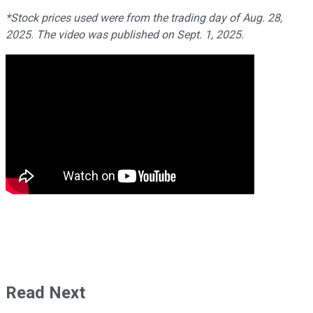
*Stock prices used were from the trading day of Aug. 28,
2025. The video was published on Sept. 1, 2025.
Read Next