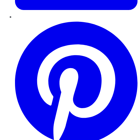
Pinterest