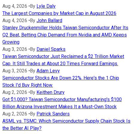
Aug 4, 2026
•
By
Lyle Daly
The Largest Companies by Market Cap in August 2026
Aug 4, 2026
•
By
John Ballard
Stanley Druckenmiller Holds Taiwan Semiconductor After Its
Q2 Beat, Betting Chip Demand From Nvidia and AMD Keeps
Growing
Aug 3, 2026
•
By
Daniel Sparks
Taiwan Semiconductor Just Reclaimed a $2 Trillion Market
Cap. It Still Trades at About 20 Times Forward Earnings.
Aug 3, 2026
•
By
Adam Levy
Semiconductor Stocks Are Down 22%. Here's the 1 Chip
Stock I'd Buy Right Now.
Aug 2, 2026
•
By
Keithen Drury
Got $1,000? Taiwan Semiconductor Manufacturing's $100
Billion Arizona Investment Makes It a Must-Own Stock
Aug 2, 2026
•
By
Patrick Sanders
ASML vs. TSMC: Which Semiconductor Supply Chain Stock Is
the Better AI Play?