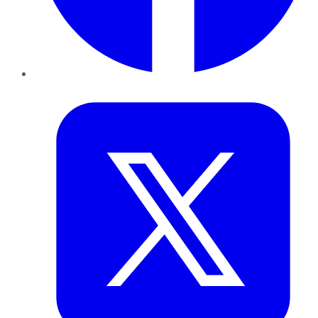
Twitter