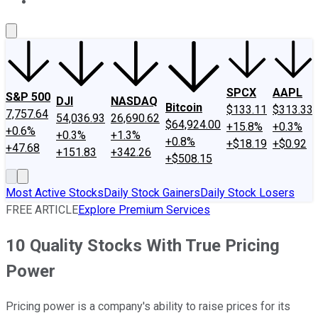
About Us
Contact Us
Investing Philosophy
Motley Fool Mo
SPCX
AAPL
S&P 500
DJI
NASDAQ
Bitcoin
$133.11
$313.33
7,757.64
54,036.93
26,690.62
$64,924.00
+15.8%
+0.3%
+0.6%
+0.3%
+1.3%
+0.8%
+$18.19
+$0.92
+47.68
+151.83
+342.26
+$508.15
Most Active Stocks
Daily Stock Gainers
Daily Stock Losers
FREE ARTICLE
Explore Premium Services
10 Quality Stocks With True Pricing
Power
Pricing power is a company's ability to raise prices for its