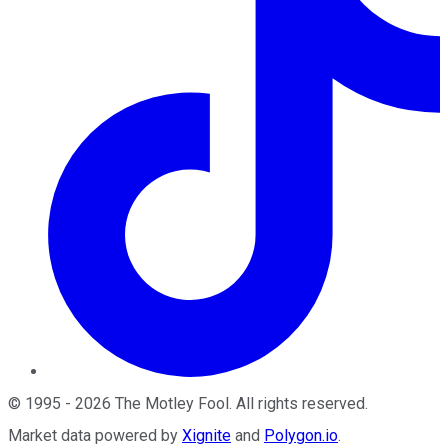
©
1995
-
2026
The Motley Fool
. All rights reserved.
Market data powered by
Xignite
and
Polygon.io
.