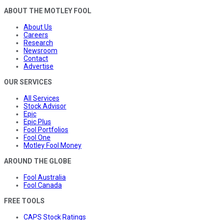
ABOUT THE MOTLEY FOOL
About Us
Careers
Research
Newsroom
Contact
Advertise
OUR SERVICES
All Services
Stock Advisor
Epic
Epic Plus
Fool Portfolios
Fool One
Motley Fool Money
AROUND THE GLOBE
Fool Australia
Fool Canada
FREE TOOLS
CAPS Stock Ratings