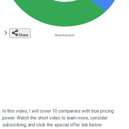
Share
In this video, I will cover 10 companies with true pricing
power. Watch the short video to learn more, consider
subscribing, and click the special offer link below.