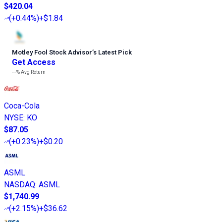
$420.04
(
+0.44%
)
+$1.84
Motley Fool Stock Advisor
’
s Latest Pick
Get Access
---%
Avg Return
Coca-Cola
NYSE
:
KO
$87.05
(
+0.23%
)
+$0.20
ASML
NASDAQ
:
ASML
$1,740.99
(
+2.15%
)
+$36.62