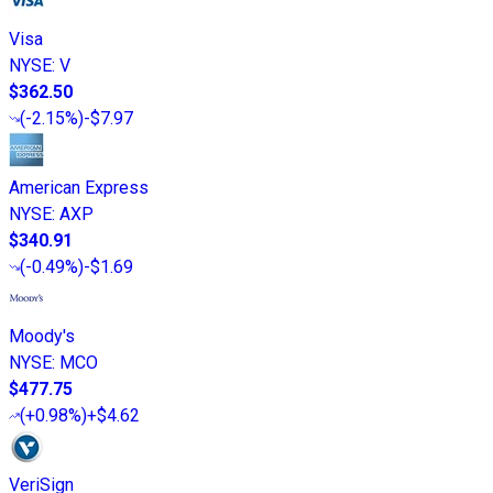
Visa
NYSE
:
V
$362.50
(
-2.15%
)
-$7.97
American Express
NYSE
:
AXP
$340.91
(
-0.49%
)
-$1.69
Moody's
NYSE
:
MCO
$477.75
(
+0.98%
)
+$4.62
VeriSign