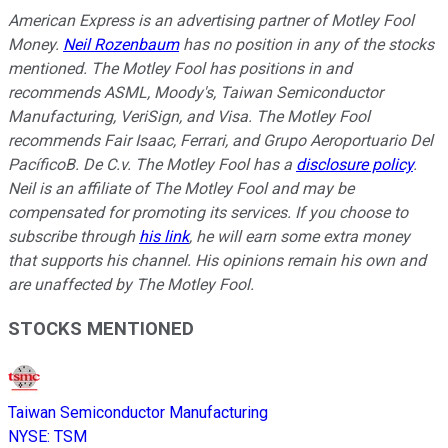
American Express is an advertising partner of Motley Fool
Money.
Neil Rozenbaum
has no position in any of the stocks
mentioned. The Motley Fool has positions in and
recommends ASML, Moody's, Taiwan Semiconductor
Manufacturing, VeriSign, and Visa. The Motley Fool
recommends Fair Isaac, Ferrari, and Grupo Aeroportuario Del
PacíficoB. De C.v. The Motley Fool has a
disclosure policy
.
Neil is an affiliate of The Motley Fool and may be
compensated for promoting its services. If you choose to
subscribe through
his link
, he will earn some extra money
that supports his channel. His opinions remain his own and
are unaffected by The Motley Fool.
STOCKS MENTIONED
Taiwan Semiconductor Manufacturing
NYSE
:
TSM