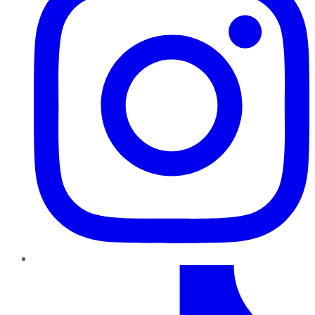
TikTok