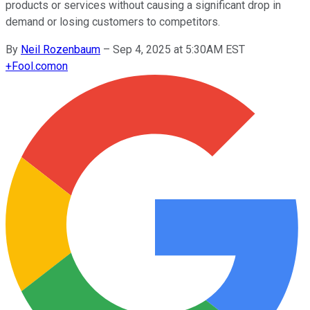
products or services without causing a significant drop in
demand or losing customers to competitors.
By
Neil Rozenbaum
–
Sep 4, 2025 at 5:30AM EST
+
Fool.com
on