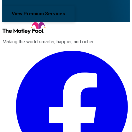
View Premium Services
Making the world smarter, happier, and richer.
Facebook