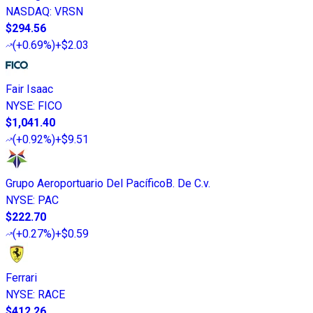
NASDAQ
:
VRSN
$294.56
(
+0.69%
)
+$2.03
Fair Isaac
NYSE
:
FICO
$1,041.40
(
+0.92%
)
+$9.51
Grupo Aeroportuario Del PacíficoB. De C.v.
NYSE
:
PAC
$222.70
(
+0.27%
)
+$0.59
Ferrari
NYSE
:
RACE
$412.26