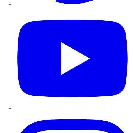
YouTube
Instagram