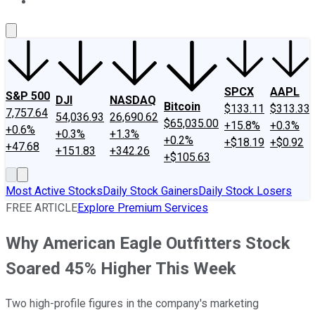
About Us
Contact Us
Investing Philosophy
Motley Fool Mo
SPCX
AAPL
S&P 500
DJI
NASDAQ
Bitcoin
$133.11
$313.33
7,757.64
54,036.93
26,690.62
$65,035.00
+15.8%
+0.3%
+0.6%
+0.3%
+1.3%
+0.2%
+$18.19
+$0.92
+47.68
+151.83
+342.26
+$105.63
Most Active Stocks
Daily Stock Gainers
Daily Stock Losers
FREE ARTICLE
Explore Premium Services
Why American Eagle Outfitters Stock
Soared 45% Higher This Week
Two high-profile figures in the company's marketing