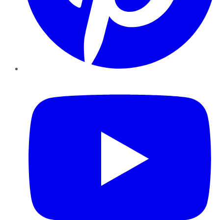
YouTube