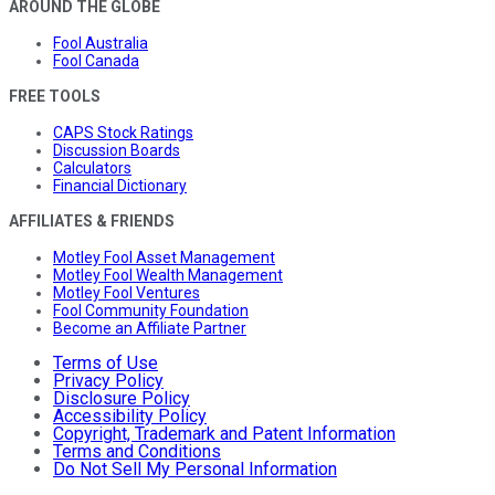
AROUND THE GLOBE
Fool Australia
Fool Canada
FREE TOOLS
CAPS Stock Ratings
Discussion Boards
Calculators
Financial Dictionary
AFFILIATES & FRIENDS
Motley Fool Asset Management
Motley Fool Wealth Management
Motley Fool Ventures
Fool Community Foundation
Become an Affiliate Partner
Terms of Use
Privacy Policy
Disclosure Policy
Accessibility Policy
Copyright, Trademark and Patent Information
Terms and Conditions
Do Not Sell My Personal Information