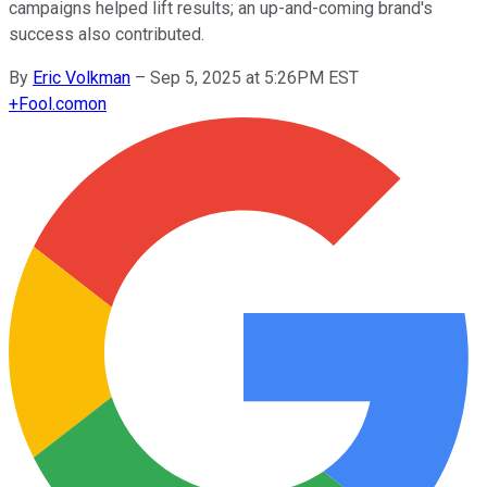
campaigns helped lift results; an up-and-coming brand's
success also contributed.
By
Eric Volkman
–
Sep 5, 2025 at 5:26PM EST
+
Fool.com
on