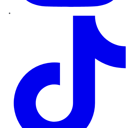
TikTok