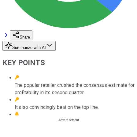
Share
Summarize with AI
KEY POINTS
The popular retailer crushed the consensus estimate for
profitability in its second quarter.
It also convincingly beat on the top line.