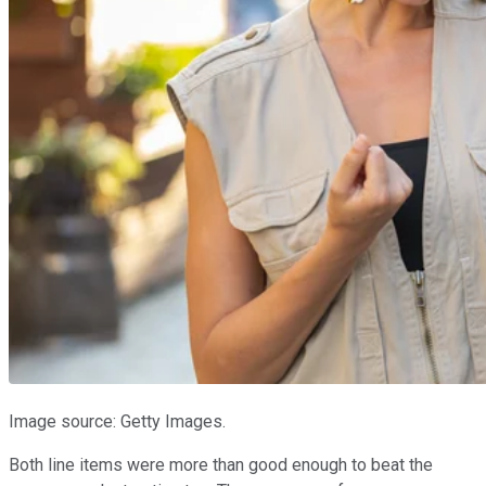
Image source: Getty Images.
Both line items were more than good enough to beat the