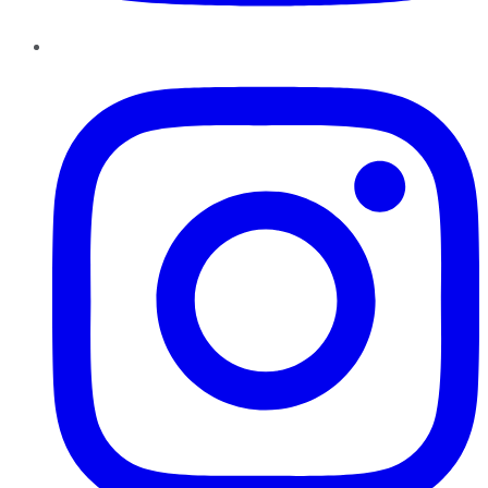
Instagram