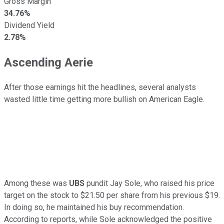
Gross Margin
34.76%
Dividend Yield
2.78%
Ascending Aerie
After those earnings hit the headlines, several analysts
wasted little time getting more bullish on American Eagle.
Among these was
UBS
pundit Jay Sole, who raised his price
target on the stock to $21.50 per share from his previous $19.
In doing so, he maintained his buy recommendation.
According to reports, while Sole acknowledged the positive