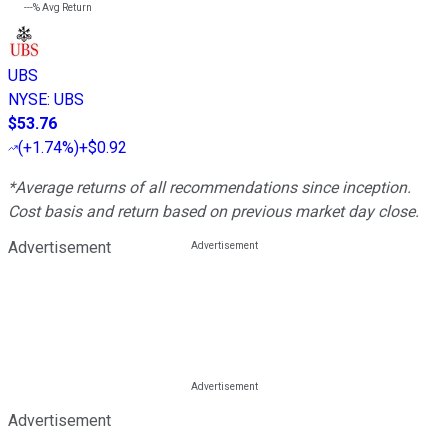
---%
Avg Return
UBS
NYSE
:
UBS
$53.76
(
+1.74%
)
+$0.92
*Average returns of all recommendations since inception.
Cost basis and return based on previous market day close.
Advertisement
Advertisement