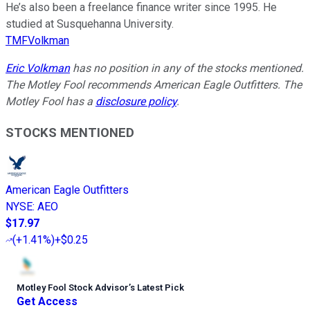
He’s also been a freelance finance writer since 1995. He
studied at Susquehanna University.
TMFVolkman
Eric Volkman
has no position in any of the stocks mentioned.
The Motley Fool recommends American Eagle Outfitters. The
Motley Fool has a
disclosure policy
.
STOCKS MENTIONED
American Eagle Outfitters
NYSE
:
AEO
$17.97
(
+1.41%
)
+$0.25
Motley Fool Stock Advisor
’
s Latest Pick
Get Access