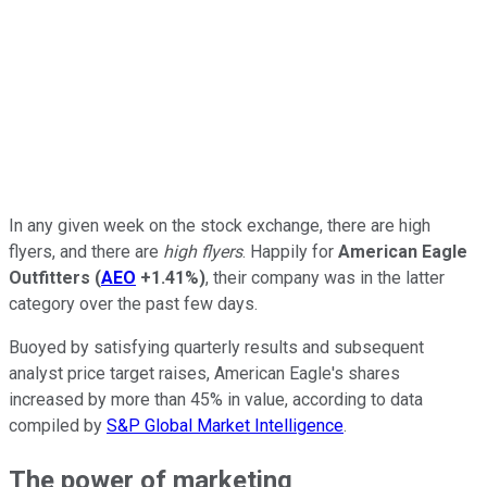
In any given week on the stock exchange, there are high
flyers, and there are
high flyers
. Happily for
American Eagle
Outfitters
(
AEO
+1.41%
)
, their company was in the latter
category over the past few days.
Buoyed by satisfying quarterly results and subsequent
analyst price target raises, American Eagle's shares
increased by more than 45% in value, according to data
compiled by
S&P Global Market Intelligence
.
The power of marketing