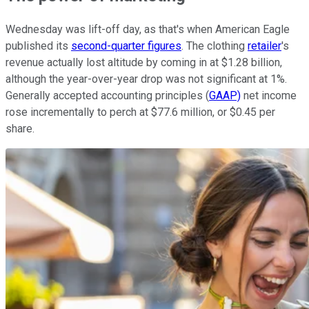
Wednesday was lift-off day, as that's when American Eagle
published its
second-quarter figures
. The clothing
retailer
's
revenue actually lost altitude by coming in at $1.28 billion,
although the year-over-year drop was not significant at 1%.
Generally accepted accounting principles (
GAAP)
net income
rose incrementally to perch at $77.6 million, or $0.45 per
share.