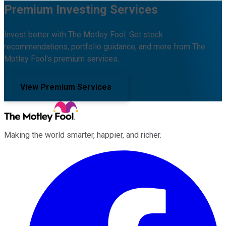
Premium Investing Services
Invest better with The Motley Fool. Get stock
recommendations, portfolio guidance, and more from The
Motley Fool's premium services.
View Premium Services
Making the world smarter, happier, and richer.
Facebook