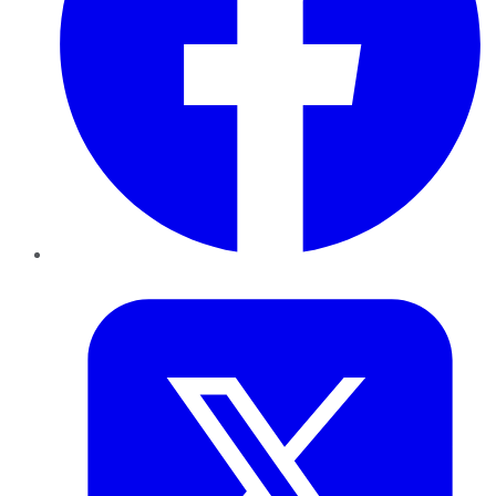
Twitter