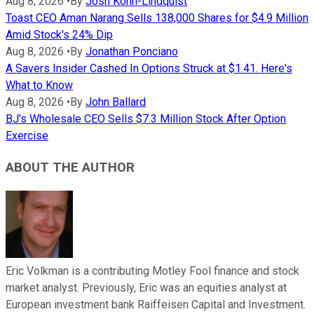
Aug 8, 2026
•
By
Josh Kohn-Lindquist
Toast CEO Aman Narang Sells 138,000 Shares for $4.9 Million
Amid Stock's 24% Dip
Aug 8, 2026
•
By
Jonathan Ponciano
A Savers Insider Cashed In Options Struck at $1.41. Here's
What to Know
Aug 8, 2026
•
By
John Ballard
BJ's Wholesale CEO Sells $7.3 Million Stock After Option
Exercise
ABOUT THE AUTHOR
Eric Volkman is a contributing Motley Fool finance and stock
market analyst. Previously, Eric was an equities analyst at
European investment bank Raiffeisen Capital and Investment.