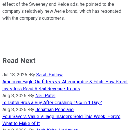
effect of the Sweeney and Kelce ads, he pointed to the
company's relatively new Aerie brand, which has resonated
with the company's customers.
Read Next
Jul 18, 2026
•
By
Sarah Sidlow
American Eagle Outfitters vs. Abercrombie & Fitch: How Smart
Investors Read Retail Revenue Trends
Aug 8, 2026
•
By
Neil Patel
Is Dutch Bros a Buy After Crashing 19% in 1 Day?
Aug 8, 2026
•
By
Jonathan Ponciano
Four Savers Value Village Insiders Sold This Week. Here's
What to Make of It