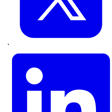
LinkedIn