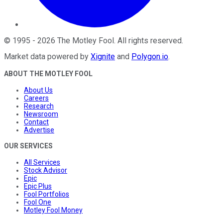
©
1995
-
2026
The Motley Fool
. All rights reserved.
Market data powered by
Xignite
and
Polygon.io
.
ABOUT THE MOTLEY FOOL
About Us
Careers
Research
Newsroom
Contact
Advertise
OUR SERVICES
All Services
Stock Advisor
Epic
Epic Plus
Fool Portfolios
Fool One
Motley Fool Money