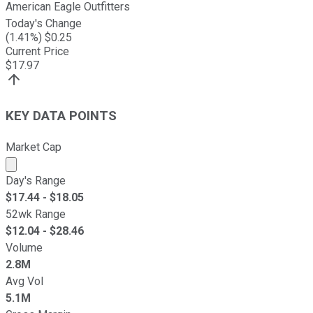
American Eagle Outfitters
Today's Change
(
1.41
%) $
0.25
Current Price
$
17.97
KEY DATA POINTS
Market Cap
Market cap calculated using publicly traded shares outst
Day's Range
$
17.44
- $
18.05
52wk Range
$
12.04
- $
28.46
Volume
2.8M
Avg Vol
5.1M