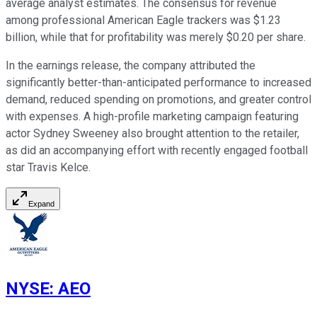
average analyst estimates. The consensus for revenue
among professional American Eagle trackers was $1.23
billion, while that for profitability was merely $0.20 per share.
In the earnings release, the company attributed the
significantly better-than-anticipated performance to increased
demand, reduced spending on promotions, and greater control
with expenses. A high-profile marketing campaign featuring
actor Sydney Sweeney also brought attention to the retailer,
as did an accompanying effort with recently engaged football
star Travis Kelce.
Expand
NYSE
:
AEO