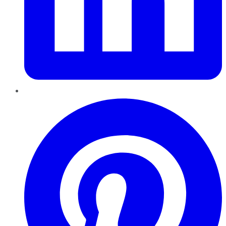
Pinterest