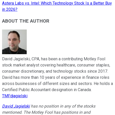
Astera Labs vs. Intel: Which Technology Stock Is a Better Buy
in 2026?
ABOUT THE AUTHOR
David Jagielski, CPA, has been a contributing Motley Fool
stock market analyst covering healthcare, consumer staples,
consumer discretionary, and technology stocks since 2017.
David has more than 10 years of experience in finance roles
across businesses of different sizes and sectors. He holds a
Certified Public Accountant designation in Canada.
TMFdjagielski
David Jagielski
has no position in any of the stocks
mentioned. The Motley Fool has positions in and