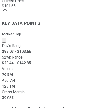
Current Price
$
101.65
KEY DATA POINTS
Market Cap
Market cap calculated using publicly traded shares outst
Day's Range
$
98.03
- $
103.66
52wk Range
$
20.44
- $
142.35
Volume
76.8M
Avg Vol
125.1M
Gross Margin
39.05%