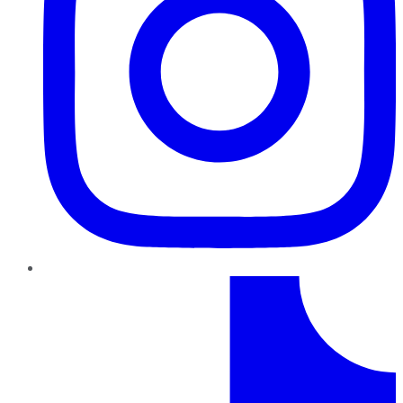
TikTok