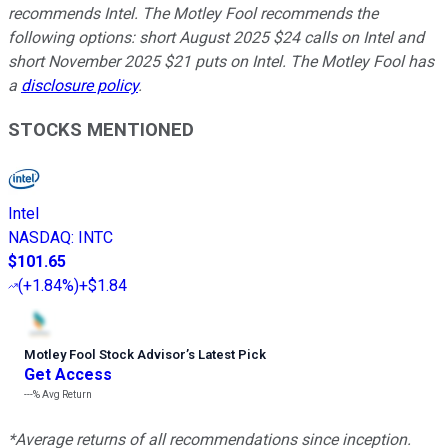
recommends Intel. The Motley Fool recommends the
following options: short August 2025 $24 calls on Intel and
short November 2025 $21 puts on Intel. The Motley Fool has
a
disclosure policy
.
STOCKS MENTIONED
Intel
NASDAQ
:
INTC
$101.65
(
+1.84%
)
+$1.84
Motley Fool Stock Advisor
’
s Latest Pick
Get Access
---%
Avg Return
*Average returns of all recommendations since inception.