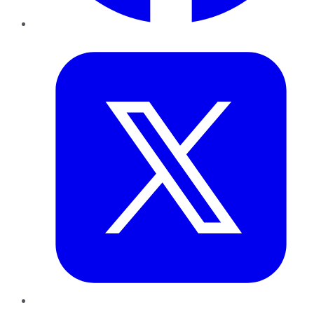
Twitter
LinkedIn