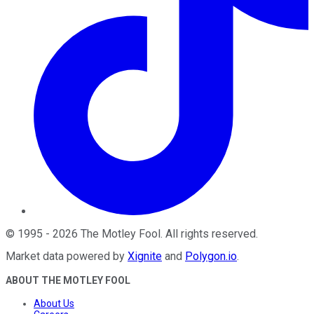
©
1995
-
2026
The Motley Fool
. All rights reserved.
Market data powered by
Xignite
and
Polygon.io
.
ABOUT THE MOTLEY FOOL
About Us