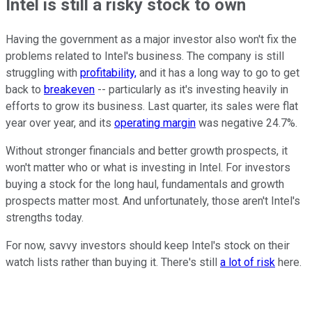
Intel is still a risky stock to own
Having the government as a major investor also won't fix the
problems related to Intel's business. The company is still
struggling with
profitability,
and it has a long way to go to get
back to
breakeven
-- particularly as it's investing heavily in
efforts to grow its business. Last quarter, its sales were flat
year over year, and its
operating margin
was negative 24.7%.
Without stronger financials and better growth prospects, it
won't matter who or what is investing in Intel. For investors
buying a stock for the long haul, fundamentals and growth
prospects matter most. And unfortunately, those aren't Intel's
strengths today.
For now, savvy investors should keep Intel's stock on their
watch lists rather than buying it. There's still
a lot of risk
here.