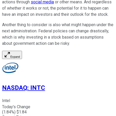
actions through
social media
or other means. And regardless
of whether it works or not, the potential for it to happen can
have an impact on investors and their outlook for the stock.
Another thing to consider is also what might happen under the
next administration. Federal policies can change drastically,
which is why investing in a stock based on assumptions
about government action can be risky.
Expand
NASDAQ
:
INTC
Intel
Today's Change
(
1.84
%) $
1.84