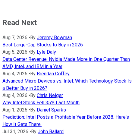
Read Next
Aug 7, 2026
•
By
Jeremy Bowman
Best Large-Cap Stocks to Buy in 2026
Aug 5, 2026
•
By
Lyle Daly
Data Center Revenue: Nvidia Made More in One Quarter Than
AMD, Intel, and IBM in a Year
Aug 4, 2026
•
By
Brendan Coffey
Advanced Micro Devices vs. Intel: Which Technology Stock Is
a Better Buy in 2026?
Aug 4, 2026
•
By
Chris Neiger
Why Intel Stock Fell 35% Last Month
Aug 1, 2026
•
By
Daniel Sparks
Prediction: Intel Posts a Profitable Year Before 2028. Here's
How It Gets There.
Jul 31, 2026
•
By
John Ballard