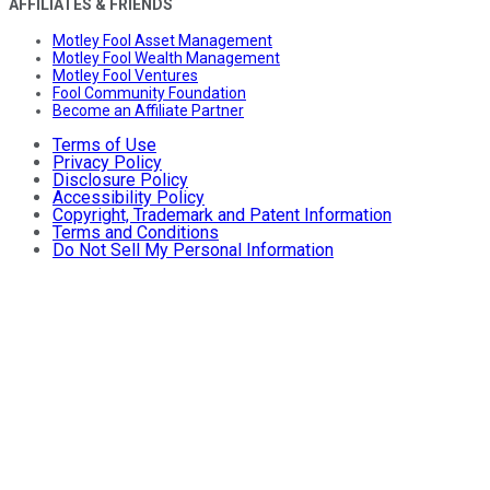
AFFILIATES & FRIENDS
Motley Fool Asset Management
Motley Fool Wealth Management
Motley Fool Ventures
Fool Community Foundation
Become an Affiliate Partner
Terms of Use
Privacy Policy
Disclosure Policy
Accessibility Policy
Copyright, Trademark and Patent Information
Terms and Conditions
Do Not Sell My Personal Information