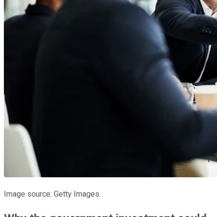
Image source: Getty Images.