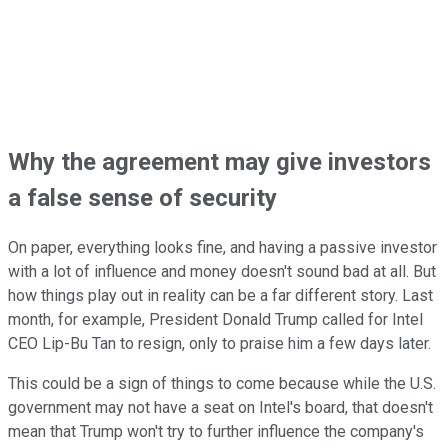
Why the agreement may give investors
a false sense of security
On paper, everything looks fine, and having a passive investor
with a lot of influence and money doesn't sound bad at all. But
how things play out in reality can be a far different story. Last
month, for example, President Donald Trump called for Intel
CEO Lip-Bu Tan to resign, only to praise him a few days later.
This could be a sign of things to come because while the U.S.
government may not have a seat on Intel's board, that doesn't
mean that Trump won't try to further influence the company's