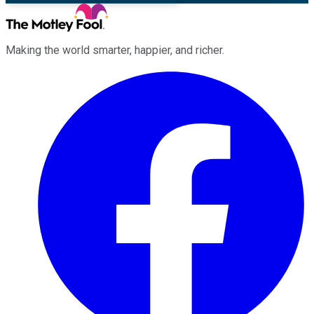
Making the world smarter, happier, and richer.
Facebook