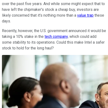
over the past five years. And while some might expect that to
have left the chipmaker's stock a cheap buy, investors are
likely concerned that it's nothing more than a
value trap
these
days.
Recently, however, the U.S. government announced it would be
taking a 10% stake in the
tech company
, which could add
some stability to its operations. Could this make Intel a safer
stock to hold for the long haul?