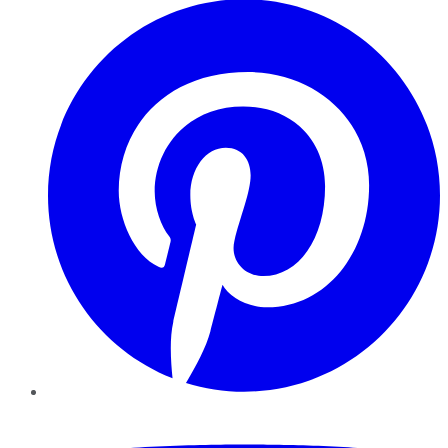
YouTube