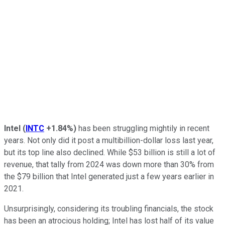
Intel
(
INTC
+1.84%
)
has been struggling mightily in recent
years. Not only did it post a multibillion-dollar loss last year,
but its top line also declined. While $53 billion is still a lot of
revenue, that tally from 2024 was down more than 30% from
the $79 billion that Intel generated just a few years earlier in
2021.
Unsurprisingly, considering its troubling financials, the stock
has been an atrocious holding; Intel has lost half of its value