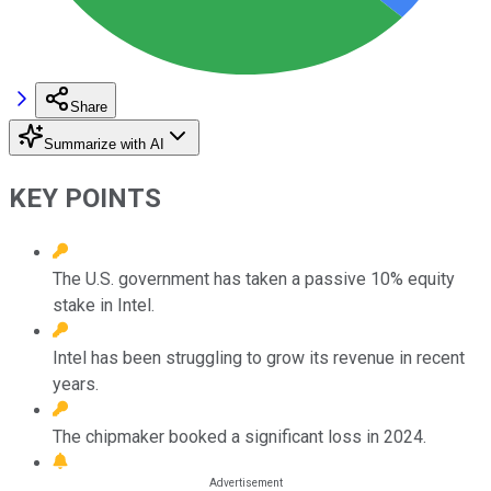
Share
Summarize with AI
KEY POINTS
The U.S. government has taken a passive 10% equity
stake in Intel.
Intel has been struggling to grow its revenue in recent
years.
The chipmaker booked a significant loss in 2024.