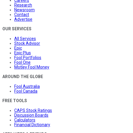
Careers
Research
Newsroom
Contact
Advertise
OUR SERVICES
All Services
Stock Advisor
Epic
Epic Plus
Fool Portfolios
Fool One
Motley Fool Money
AROUND THE GLOBE
Fool Australia
Fool Canada
FREE TOOLS
CAPS Stock Ratings
Discussion Boards
Calculators
Financial Dictionary