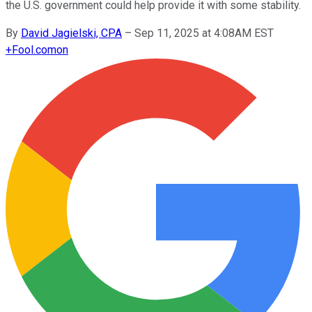
the U.S. government could help provide it with some stability.
By
David Jagielski, CPA
–
Sep 11, 2025 at 4:08AM EST
+
Fool.com
on