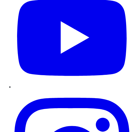
Instagram