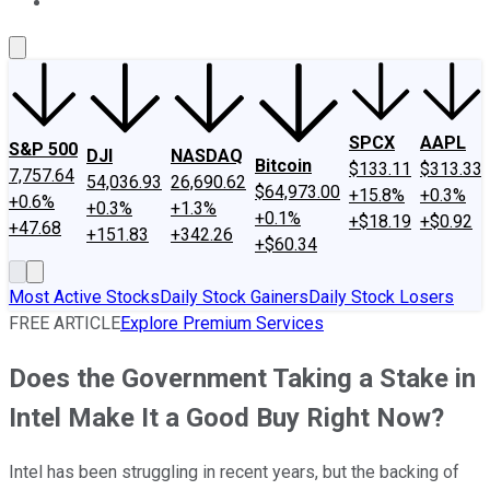
About Us
Contact Us
Investing Philosophy
Motley Fool Mo
SPCX
AAPL
S&P 500
DJI
NASDAQ
Bitcoin
$133.11
$313.33
7,757.64
54,036.93
26,690.62
$64,973.00
+15.8%
+0.3%
+0.6%
+0.3%
+1.3%
+0.1%
+$18.19
+$0.92
+47.68
+151.83
+342.26
+$60.34
Most Active Stocks
Daily Stock Gainers
Daily Stock Losers
FREE ARTICLE
Explore Premium Services
Does the Government Taking a Stake in
Intel Make It a Good Buy Right Now?
Intel has been struggling in recent years, but the backing of