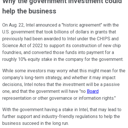
Why the government investment could
help the business
On Aug. 22, Intel announced a "historic agreement" with the
U.S. government that took billions of dollars in grants that
previously had been awarded to Intel under the CHIPS and
Science Act of 2022 to support its construction of new chip
foundries, and converted those funds into payment for a
roughly 10% equity stake in the company for the government.
While some investors may worry what this might mean for the
company's long-term strategy, and whether it may impact
decisions, Intel notes that the investment will be a passive
one, and that the government will have "no
Board
representation or other governance or information rights."
With the government having a stake in Intel, that may lead to
further support and industry-friendly regulations to help the
business succeed in the long run.