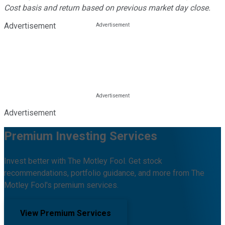
Cost basis and return based on previous market day close.
Advertisement
Advertisement
Premium Investing Services
Invest better with The Motley Fool. Get stock
recommendations, portfolio guidance, and more from The
Motley Fool's premium services.
View Premium Services