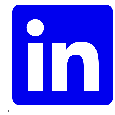
Pinterest