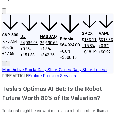
About Us
Contact Us
Investing Philosophy
Motley Fool Mo
SPCX
AAPL
S&P 500
DJI
NASDAQ
Bitcoin
$133.11
$313.33
7,757.64
54,036.93
26,690.62
$64,924.00
+15.8%
+0.3%
+0.6%
+0.3%
+1.3%
+0.8%
+$18.19
+$0.92
+47.68
+151.83
+342.26
+$508.15
Most Active Stocks
Daily Stock Gainers
Daily Stock Losers
FREE ARTICLE
Explore Premium Services
Tesla's Optimus AI Bet: Is the Robot
Future Worth 80% of Its Valuation?
Tesla just might be viewed more as a robotics stock than an