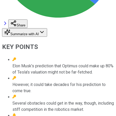
Share
Summarize with AI
KEY POINTS
Elon Musk's prediction that Optimus could make up 80%
of Tesla's valuation might not be far-fetched.
However, it could take decades for his prediction to
come true.
Several obstacles could get in the way, though, including
stiff competition in the robotics market.