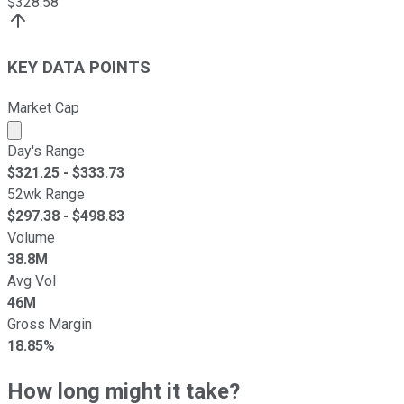
$
328.58
KEY DATA POINTS
Market Cap
Market cap calculated using publicly traded shares outst
Day's Range
$
321.25
- $
333.73
52wk Range
$
297.38
- $
498.83
Volume
38.8M
Avg Vol
46M
Gross Margin
18.85%
How long might it take?