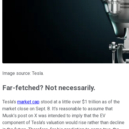
Image source: Tesla.
Far-fetched? Not necessarily.
Tesla's
market cap
stood at a little over $1 trillion as of the
market close on Sept. 8. It's reasonable to assume that
Musk's post on X was intended to imply that the EV
component of Tesla's valuation would rise rather than decline