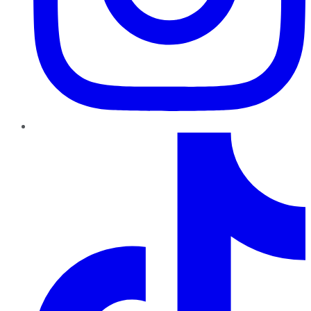
TikTok