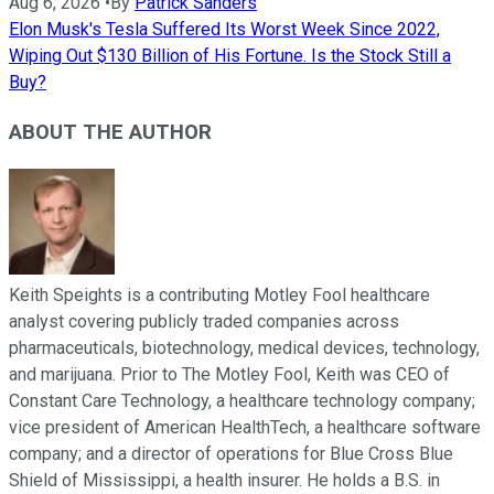
Aug 6, 2026
•
By
Patrick Sanders
Elon Musk's Tesla Suffered Its Worst Week Since 2022,
Wiping Out $130 Billion of His Fortune. Is the Stock Still a
Buy?
ABOUT THE AUTHOR
Keith Speights is a contributing Motley Fool healthcare
analyst covering publicly traded companies across
pharmaceuticals, biotechnology, medical devices, technology,
and marijuana. Prior to The Motley Fool, Keith was CEO of
Constant Care Technology, a healthcare technology company;
vice president of American HealthTech, a healthcare software
company; and a director of operations for Blue Cross Blue
Shield of Mississippi, a health insurer. He holds a B.S. in