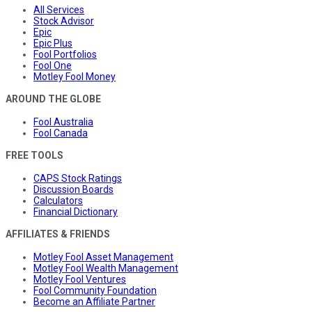
All Services
Stock Advisor
Epic
Epic Plus
Fool Portfolios
Fool One
Motley Fool Money
AROUND THE GLOBE
Fool Australia
Fool Canada
FREE TOOLS
CAPS Stock Ratings
Discussion Boards
Calculators
Financial Dictionary
AFFILIATES & FRIENDS
Motley Fool Asset Management
Motley Fool Wealth Management
Motley Fool Ventures
Fool Community Foundation
Become an Affiliate Partner