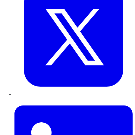
LinkedIn