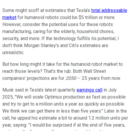
Some might scoff at estimates that Tesla's
total addressable
market
for humanoid robots could be $5 trillion or more.
However, consider the potential uses for these robots:
manufacturing, caring for the elderly, household chores,
security, and more. If the technology fulfills its potential, I
don't think Morgan Stanley's and Citi's estimates are
unrealistic.
But how long might it take for the humanoid robot market to
reach those levels? That's the rub. Both Wall Street
companies' projections are for
2050
-- 25 years from now.
Musk said in Tesla's latest quarterly
earnings call
in July
2025, "We will scale Optimus production as fast as possible
and try to get to a million units a year as quickly as possible.
We think we can get there in less than five years." Later in the
call, he upped his estimate a bit to around 1.2 million units per
year, saying: "I would be surprised if at the end of five years,