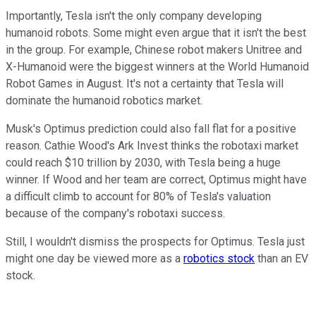
Importantly, Tesla isn't the only company developing
humanoid robots. Some might even argue that it isn't the best
in the group. For example, Chinese robot makers Unitree and
X-Humanoid were the biggest winners at the World Humanoid
Robot Games in August. It's not a certainty that Tesla will
dominate the humanoid robotics market.
Musk's Optimus prediction could also fall flat for a positive
reason. Cathie Wood's Ark Invest thinks the robotaxi market
could reach $10 trillion by 2030, with Tesla being a huge
winner. If Wood and her team are correct, Optimus might have
a difficult climb to account for 80% of Tesla's valuation
because of the company's robotaxi success.
Still, I wouldn't dismiss the prospects for Optimus. Tesla just
might one day be viewed more as a
robotics stock
than an EV
stock.