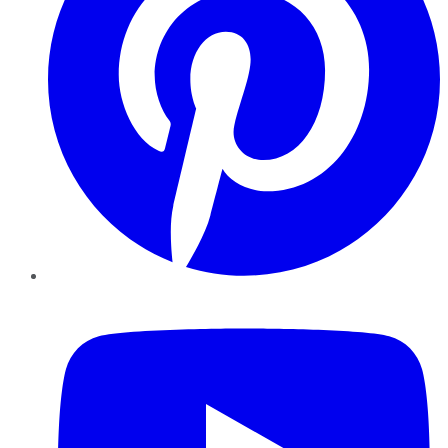
YouTube