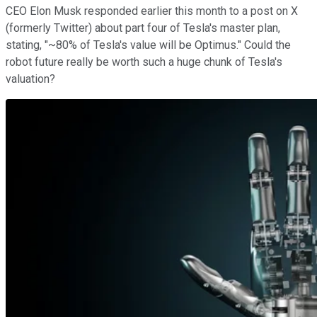
CEO Elon Musk responded earlier this month to a post on X
(formerly Twitter) about part four of Tesla's master plan,
stating, "~80% of Tesla's value will be Optimus." Could the
robot future really be worth such a huge chunk of Tesla's
valuation?