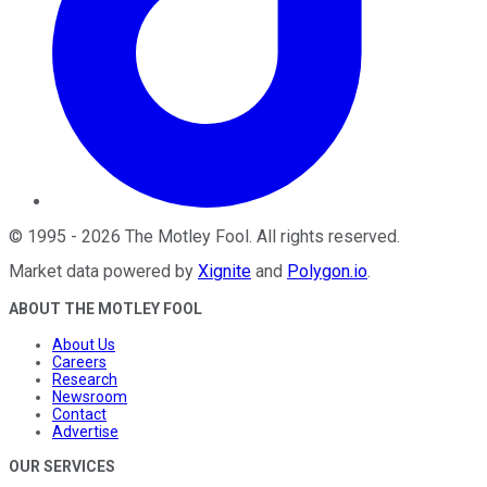
©
1995
-
2026
The Motley Fool
. All rights reserved.
Market data powered by
Xignite
and
Polygon.io
.
ABOUT THE MOTLEY FOOL
About Us
Careers
Research
Newsroom
Contact
Advertise
OUR SERVICES