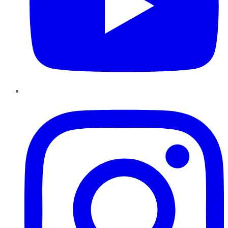
Instagram