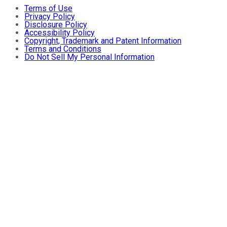
Terms of Use
Privacy Policy
Disclosure Policy
Accessibility Policy
Copyright, Trademark and Patent Information
Terms and Conditions
Do Not Sell My Personal Information