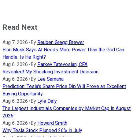
Read Next
Aug 7, 2026
•
By
Reuben Gregg Brewer
Elon Musk Says AI Needs More Power Than the Grid Can
Handle. Is He Right?
Aug 6, 2026
•
By
Parkev Tatevosian, CFA
Revealed! My Shocking Investment Decision
Aug 6, 2026
•
By
Lee Samaha
Prediction: Tesla's Share Price Dip Will Prove an Excellent
Buying Opportunity
Aug 6, 2026
•
By
Lyle Daly
The Largest Industrials Companies by Market Cap in August
2026
Aug 6, 2026
•
By
Howard Smith
Why Tesla Stock Plunged 26% in July