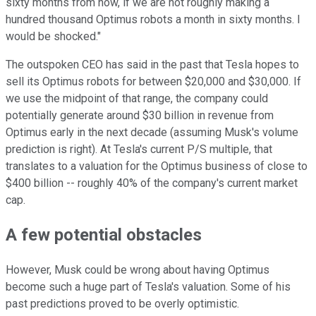
sixty months from now, if we are not roughly making a
hundred thousand Optimus robots a month in sixty months. I
would be shocked."
The outspoken CEO has said in the past that Tesla hopes to
sell its Optimus robots for between $20,000 and $30,000. If
we use the midpoint of that range, the company could
potentially generate around $30 billion in revenue from
Optimus early in the next decade (assuming Musk's volume
prediction is right). At Tesla's current P/S multiple, that
translates to a valuation for the Optimus business of close to
$400 billion -- roughly 40% of the company's current market
cap.
A few potential obstacles
However, Musk could be wrong about having Optimus
become such a huge part of Tesla's valuation. Some of his
past predictions proved to be overly optimistic.