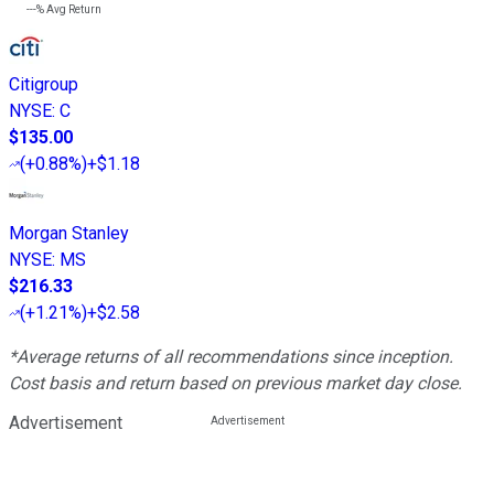
---%
Avg Return
Citigroup
NYSE
:
C
$135.00
(
+0.88%
)
+$1.18
Morgan Stanley
NYSE
:
MS
$216.33
(
+1.21%
)
+$2.58
*Average returns of all recommendations since inception.
Cost basis and return based on previous market day close.
Advertisement