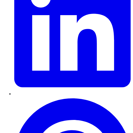
Pinterest