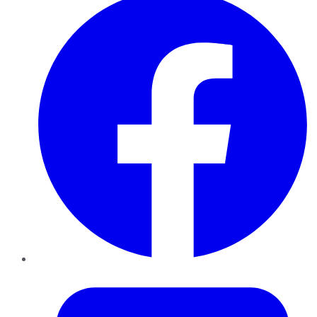
Twitter