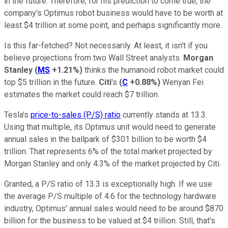
in the future. Therefore, for his prediction to come true, the
company's Optimus robot business would have to be worth at
least $4 trillion at some point, and perhaps significantly more.
Is this far-fetched? Not necessarily. At least, it isn't if you
believe projections from two Wall Street analysts.
Morgan
Stanley
(
MS
+1.21%
)
thinks the humanoid robot market could
top $5 trillion in the future.
Citi
's
(
C
+0.88%
)
Wenyan Fei
estimates the market could reach $7 trillion.
Tesla's
price-to-sales (P/S) ratio
currently stands at 13.3.
Using that multiple, its Optimus unit would need to generate
annual sales in the ballpark of $301 billion to be worth $4
trillion. That represents 6% of the total market projected by
Morgan Stanley and only 4.3% of the market projected by Citi.
Granted, a P/S ratio of 13.3 is exceptionally high. If we use
the average P/S multiple of 4.6 for the technology hardware
industry, Optimus' annual sales would need to be around $870
billion for the business to be valued at $4 trillion. Still, that's