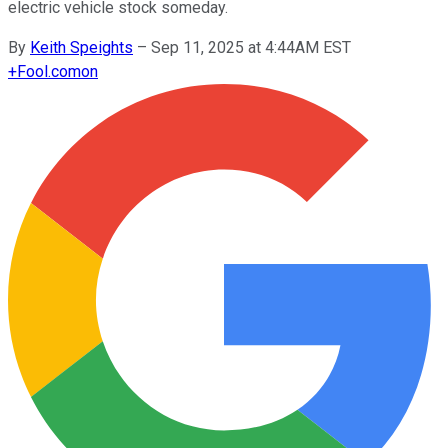
electric vehicle stock someday.
By
Keith Speights
–
Sep 11, 2025 at 4:44AM EST
+
Fool.com
on