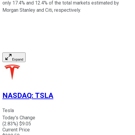
only 17.4% and 12.4% of the total markets estimated by
Morgan Stanley and Citi, respectively.
Expand
NASDAQ
:
TSLA
Tesla
Today's Change
(
2.83
%) $
9.05
Current Price