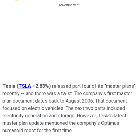
Tesla
(
TSLA
+2.83%
)
released part four of its "master plans"
recently -- and there was a twist. The company's first master
plan document dates back to August 2006. That document
focused on electric vehicles. The next two parts included
electricity generation and storage. However, Tesla's latest
master plan update mentioned the company's Optimus
humanoid robot for the first time.