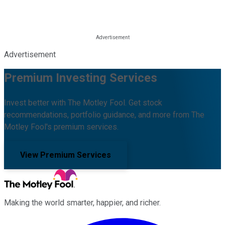
Advertisement
Premium Investing Services
Invest better with The Motley Fool. Get stock
recommendations, portfolio guidance, and more from The
Motley Fool's premium services.
View Premium Services
Making the world smarter, happier, and richer.
Facebook