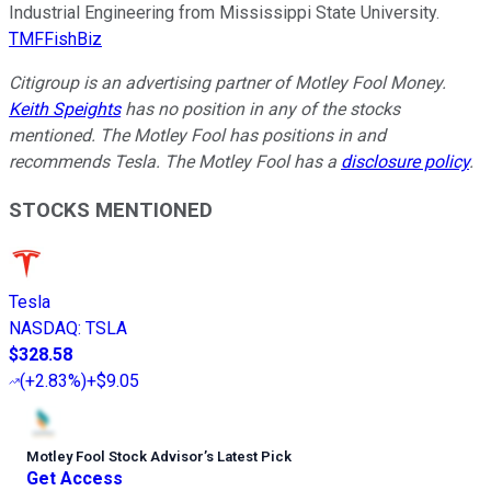
Industrial Engineering from Mississippi State University.
TMFFishBiz
Citigroup is an advertising partner of Motley Fool Money.
Keith Speights
has no position in any of the stocks
mentioned. The Motley Fool has positions in and
recommends Tesla. The Motley Fool has a
disclosure policy
.
STOCKS MENTIONED
Tesla
NASDAQ
:
TSLA
$328.58
(
+2.83%
)
+$9.05
Motley Fool Stock Advisor
’
s Latest Pick
Get Access