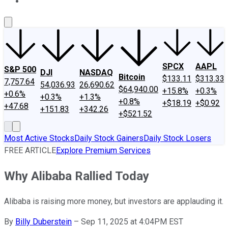
About Us
Contact Us
Investing Philosophy
Motley Fool Mo
SPCX
AAPL
S&P 500
DJI
NASDAQ
Bitcoin
$133.11
$313.33
7,757.64
54,036.93
26,690.62
$64,940.00
+15.8%
+0.3%
+0.6%
+0.3%
+1.3%
+0.8%
+$18.19
+$0.92
+47.68
+151.83
+342.26
+$521.52
Most Active Stocks
Daily Stock Gainers
Daily Stock Losers
FREE ARTICLE
Explore Premium Services
Why Alibaba Rallied Today
Alibaba is raising more money, but investors are applauding it.
By
Billy Duberstein
–
Sep 11, 2025 at 4:04PM EST