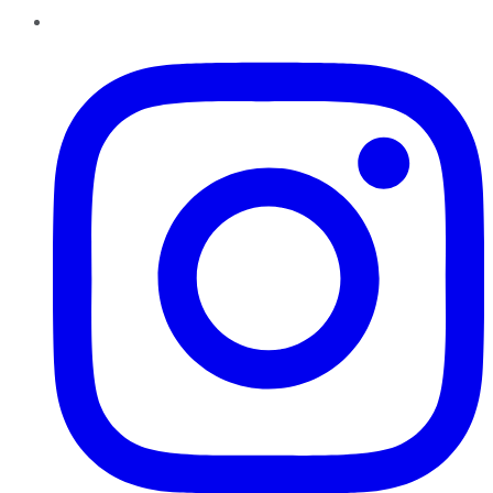
Instagram