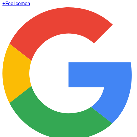
+
Fool.com
on