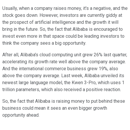
Usually, when a company raises money, it's a negative, and the
stock goes down. However, investors are currently giddy at
the prospect of artificial intelligence and the growth it will
bring in the future. So, the fact that Alibaba is encouraged to
invest even more in that space could be leading investors to
think the company sees a big opportunity.
After all, Alibaba's cloud computing unit grew 26% last quarter,
accelerating its growth rate well above the company average.
And the international commerce business grew 19%, also
above the company average. Last week, Alibaba unveiled its
newest large language model, the Kwen 3-Pro, which uses 1
trillion parameters, which also received a positive reaction.
So, the fact that Alibaba is raising money to put behind these
business could mean it sees an even bigger growth
opportunity ahead.