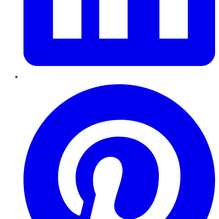
Pinterest