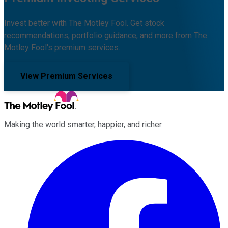
Invest better with The Motley Fool. Get stock
recommendations, portfolio guidance, and more from The
Motley Fool's premium services.
View Premium Services
Making the world smarter, happier, and richer.
Facebook