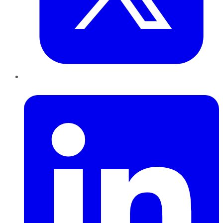
LinkedIn