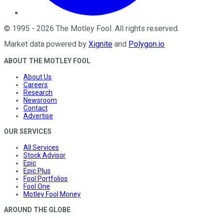
©
1995
-
2026
The Motley Fool
. All rights reserved.
Market data powered by
Xignite
and
Polygon.io
.
ABOUT THE MOTLEY FOOL
About Us
Careers
Research
Newsroom
Contact
Advertise
OUR SERVICES
All Services
Stock Advisor
Epic
Epic Plus
Fool Portfolios
Fool One
Motley Fool Money
AROUND THE GLOBE