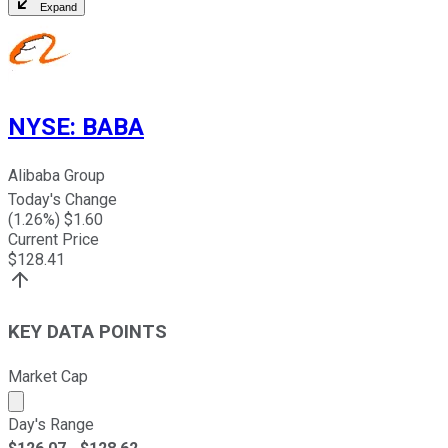
Expand
NYSE
:
BABA
Alibaba Group
Today's Change
(
1.26
%) $
1.60
Current Price
$
128.41
KEY DATA POINTS
Market Cap
Market cap calculated using publicly traded shares outst
Day's Range