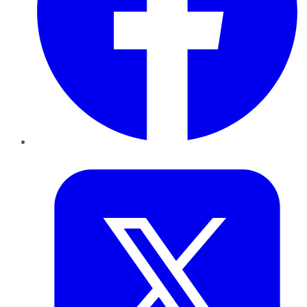
Twitter