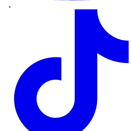
TikTok