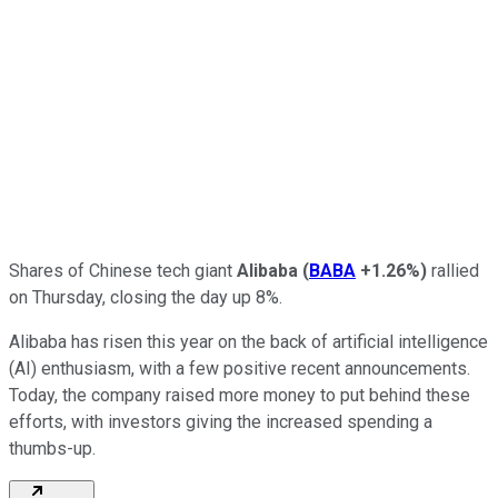
Shares of Chinese tech giant
Alibaba
(
BABA
+1.26%
)
rallied
on Thursday, closing the day up 8%.
Alibaba has risen this year on the back of artificial intelligence
(AI) enthusiasm, with a few positive recent announcements.
Today, the company raised more money to put behind these
efforts, with investors giving the increased spending a
thumbs-up.