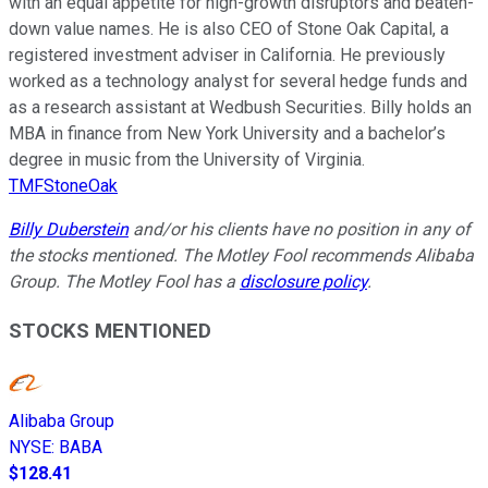
with an equal appetite for high-growth disruptors and beaten-
down value names. He is also CEO of Stone Oak Capital, a
registered investment adviser in California. He previously
worked as a technology analyst for several hedge funds and
as a research assistant at Wedbush Securities. Billy holds an
MBA in finance from New York University and a bachelor’s
degree in music from the University of Virginia.
TMFStoneOak
Billy Duberstein
and/or his clients have no position in any of
the stocks mentioned. The Motley Fool recommends Alibaba
Group. The Motley Fool has a
disclosure policy
.
STOCKS MENTIONED
Alibaba Group
NYSE
:
BABA
$128.41