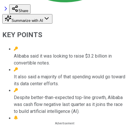
Share
Summarize with AI
KEY POINTS
Alibaba said it was looking to raise $3.2 billion in
convertible notes.
It also said a majority of that spending would go toward
its data center efforts.
Despite better-than-expected top-line growth, Alibaba
was cash flow negative last quarter as it joins the race
to build artificial intelligence (AI).