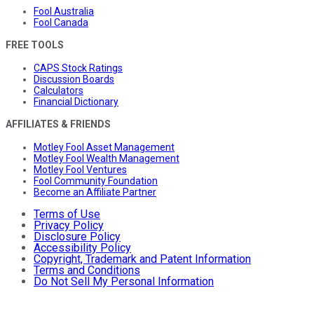
Fool Australia
Fool Canada
FREE TOOLS
CAPS Stock Ratings
Discussion Boards
Calculators
Financial Dictionary
AFFILIATES & FRIENDS
Motley Fool Asset Management
Motley Fool Wealth Management
Motley Fool Ventures
Fool Community Foundation
Become an Affiliate Partner
Terms of Use
Privacy Policy
Disclosure Policy
Accessibility Policy
Copyright, Trademark and Patent Information
Terms and Conditions
Do Not Sell My Personal Information