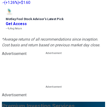
(
+1.26%
)
+$1.60
Motley Fool Stock Advisor
’
s Latest Pick
Get Access
---%
Avg Return
*Average returns of all recommendations since inception.
Cost basis and return based on previous market day close.
Advertisement
Advertisement
Premium Investing Services