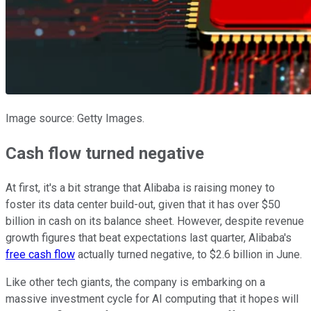
Image source: Getty Images.
Cash flow turned negative
At first, it's a bit strange that Alibaba is raising money to
foster its data center build-out, given that it has over $50
billion in cash on its balance sheet. However, despite revenue
growth figures that beat expectations last quarter, Alibaba's
free cash flow
actually turned negative, to $2.6 billion in June.
Like other tech giants, the company is embarking on a
massive investment cycle for AI computing that it hopes will