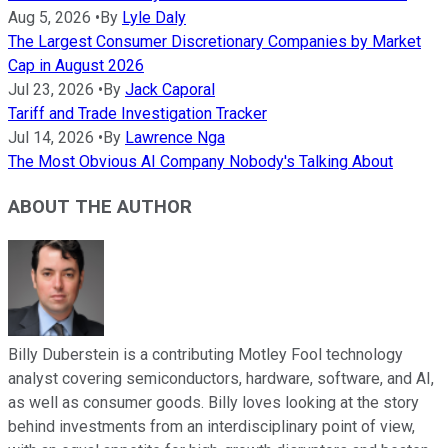
Aug 5, 2026
•
By
Lyle Daly
The Largest Consumer Discretionary Companies by Market
Cap in August 2026
Jul 23, 2026
•
By
Jack Caporal
Tariff and Trade Investigation Tracker
Jul 14, 2026
•
By
Lawrence Nga
The Most Obvious AI Company Nobody's Talking About
ABOUT THE AUTHOR
Billy Duberstein is a contributing Motley Fool technology
analyst covering semiconductors, hardware, software, and AI,
as well as consumer goods. Billy loves looking at the story
behind investments from an interdisciplinary point of view,