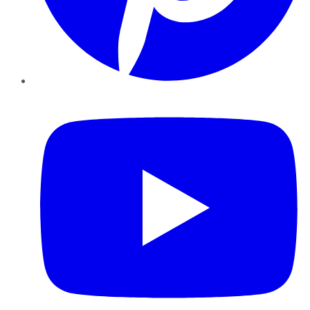
YouTube