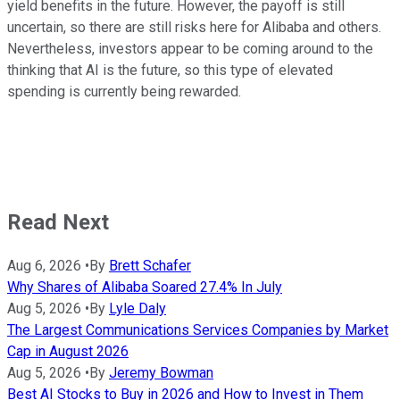
yield benefits in the future. However, the payoff is still
uncertain, so there are still risks here for Alibaba and others.
Nevertheless, investors appear to be coming around to the
thinking that AI is the future, so this type of elevated
spending is currently being rewarded.
Read Next
Aug 6, 2026
•
By
Brett Schafer
Why Shares of Alibaba Soared 27.4% In July
Aug 5, 2026
•
By
Lyle Daly
The Largest Communications Services Companies by Market
Cap in August 2026
Aug 5, 2026
•
By
Jeremy Bowman
Best AI Stocks to Buy in 2026 and How to Invest in Them