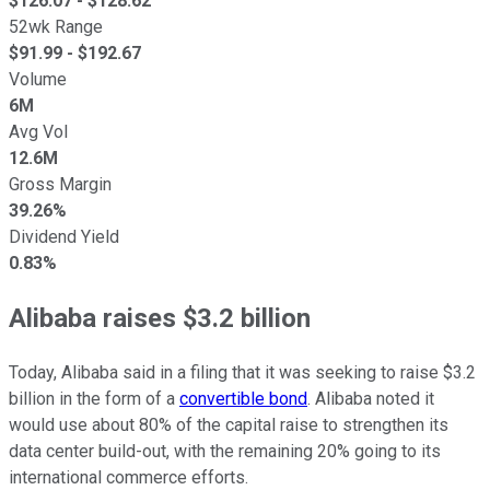
$
126.07
- $
128.62
52wk Range
$
91.99
- $
192.67
Volume
6M
Avg Vol
12.6M
Gross Margin
39.26%
Dividend Yield
0.83%
Alibaba raises $3.2 billion
Today, Alibaba said in a filing that it was seeking to raise $3.2
billion in the form of a
convertible bond
. Alibaba noted it
would use about 80% of the capital raise to strengthen its
data center build-out, with the remaining 20% going to its
international commerce efforts.