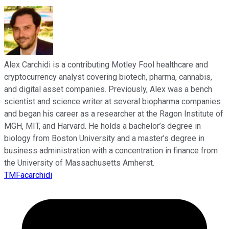
Alex Carchidi is a contributing Motley Fool healthcare and
cryptocurrency analyst covering biotech, pharma, cannabis,
and digital asset companies. Previously, Alex was a bench
scientist and science writer at several biopharma companies
and began his career as a researcher at the Ragon Institute of
MGH, MIT, and Harvard. He holds a bachelor’s degree in
biology from Boston University and a master’s degree in
business administration with a concentration in finance from
the University of Massachusetts Amherst.
TMFacarchidi