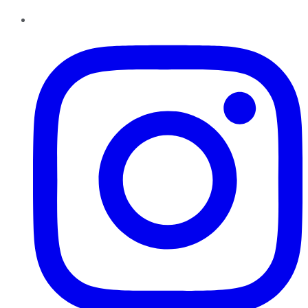
Instagram