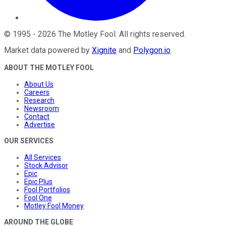
©
1995
-
2026
The Motley Fool
. All rights reserved.
Market data powered by
Xignite
and
Polygon.io
.
ABOUT THE MOTLEY FOOL
About Us
Careers
Research
Newsroom
Contact
Advertise
OUR SERVICES
All Services
Stock Advisor
Epic
Epic Plus
Fool Portfolios
Fool One
Motley Fool Money
AROUND THE GLOBE