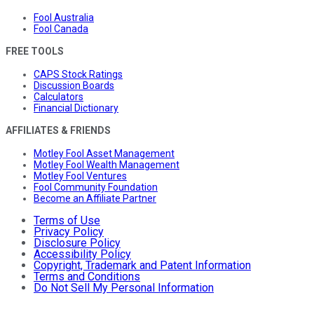
Fool Australia
Fool Canada
FREE TOOLS
CAPS Stock Ratings
Discussion Boards
Calculators
Financial Dictionary
AFFILIATES & FRIENDS
Motley Fool Asset Management
Motley Fool Wealth Management
Motley Fool Ventures
Fool Community Foundation
Become an Affiliate Partner
Terms of Use
Privacy Policy
Disclosure Policy
Accessibility Policy
Copyright, Trademark and Patent Information
Terms and Conditions
Do Not Sell My Personal Information