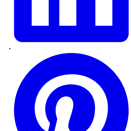
Pinterest