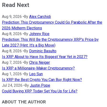
Read Next
Aug 9, 2026
•
By
Alex Carchidi
Prediction: This Cryptocurrency Could Go Parabolic After the
2026 Midterm Elections
Aug 8, 2026
•
By
Johnny Rice
Prediction: This Will Be the Cryptocurrency XRP's Price by
Late 2027 (Hint: It's a Big Move)
Aug 8, 2026
•
By
Dominic Basulto
Is XRP About to Have Its Biggest Year Yet in 2027?
Aug 7, 2026
•
By
Chris Neiger
Is XRP a Millionaire-Maker Cryptocurrency?
Aug 1, 2026
•
By
Leo Sun
Is XRP the Best Crypto You Can Buy Right Now?
Jul 24, 2026
•
By
Justin Pope
Could Buying XRP Today Set You Up for Life?
ABOUT THE AUTHOR