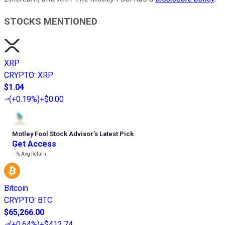
STOCKS MENTIONED
XRP
CRYPTO
:
XRP
$1.04
(
+0.19%
)
+$0.00
Motley Fool Stock Advisor
’
s Latest Pick
Get Access
---%
Avg Return
Bitcoin
CRYPTO
:
BTC
$65,266.00
(
+0.64%
)
+$412.74