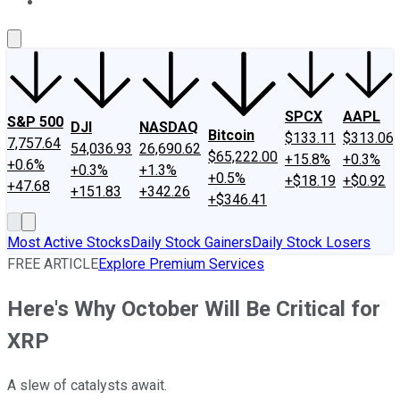
About Us
Contact Us
Investing Philosophy
Motley Fool Mo
SPCX
AAPL
S&P 500
DJI
NASDAQ
Bitcoin
$133.11
$313.06
7,757.64
54,036.93
26,690.62
$65,222.00
+15.8%
+0.3%
+0.6%
+0.3%
+1.3%
+0.5%
+$18.19
+$0.92
+47.68
+151.83
+342.26
+$346.41
Most Active Stocks
Daily Stock Gainers
Daily Stock Losers
FREE ARTICLE
Explore Premium Services
Here's Why October Will Be Critical for
XRP
A slew of catalysts await.