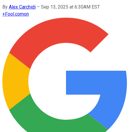
By
Alex Carchidi
–
Sep 13, 2025 at 6:30AM EST
+
Fool.com
on