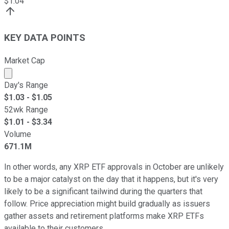
$
1.04
KEY DATA POINTS
Market Cap
Market cap calculated using publicly traded shares outst
Day's Range
$
1.03
- $
1.05
52wk Range
$
1.01
- $
3.34
Volume
671.1M
In other words, any XRP ETF approvals in October are unlikely
to be a major catalyst on the day that it happens, but it's very
likely to be a significant tailwind during the quarters that
follow. Price appreciation might build gradually as issuers
gather assets and retirement platforms make XRP ETFs
available to their customers.