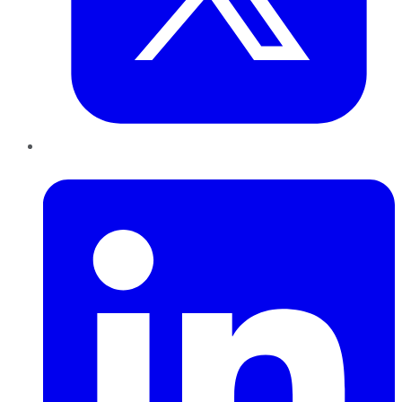
LinkedIn