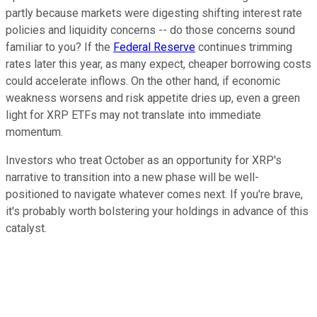
partly because markets were digesting shifting interest rate
policies and liquidity concerns -- do those concerns sound
familiar to you? If the
Federal Reserve
continues trimming
rates later this year, as many expect, cheaper borrowing costs
could accelerate inflows. On the other hand, if economic
weakness worsens and risk appetite dries up, even a green
light for XRP ETFs may not translate into immediate
momentum.
Investors who treat October as an opportunity for XRP's
narrative to transition into a new phase will be well-
positioned to navigate whatever comes next. If you're brave,
it's probably worth bolstering your holdings in advance of this
catalyst.