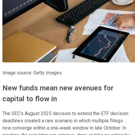
Image source: Getty Images.
New funds mean new avenues for
capital to flow in
The SEC's August 2025 decision to extend the ETF decision
deadlines created a rare scenario in which multiple filings
now converge within a one‑week window in late October. In