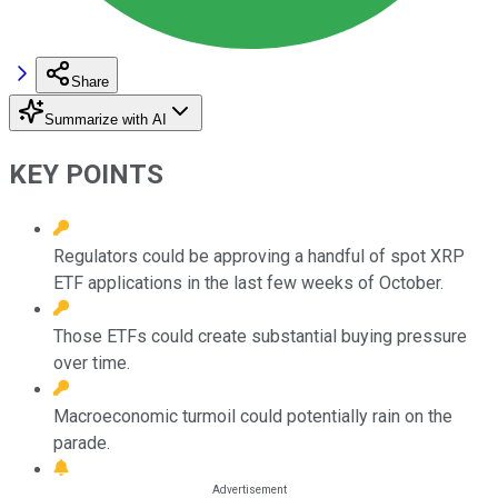
Share
Summarize with AI
KEY POINTS
Regulators could be approving a handful of spot XRP
ETF applications in the last few weeks of October.
Those ETFs could create substantial buying pressure
over time.
Macroeconomic turmoil could potentially rain on the
parade.