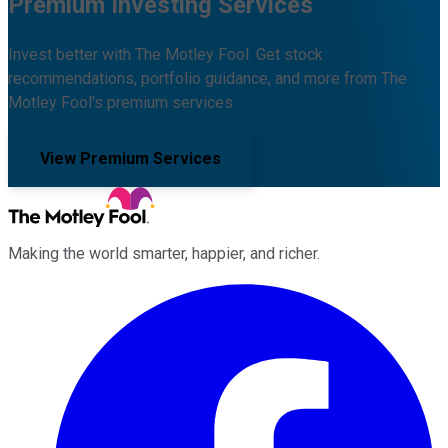
Premium Investing Services
Invest better with The Motley Fool. Get stock
recommendations, portfolio guidance, and more from The
Motley Fool's premium services.
View Premium Services
Making the world smarter, happier, and richer.
Facebook