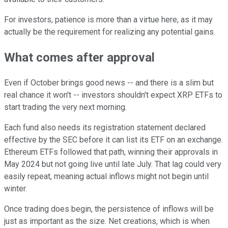
For investors, patience is more than a virtue here, as it may
actually be the requirement for realizing any potential gains.
What comes after approval
Even if October brings good news -- and there is a slim but
real chance it won't -- investors shouldn't expect XRP ETFs to
start trading the very next morning.
Each fund also needs its registration statement declared
effective by the SEC before it can list its ETF on an exchange.
Ethereum ETFs followed that path, winning their approvals in
May 2024 but not going live until late July. That lag could very
easily repeat, meaning actual inflows might not begin until
winter.
Once trading does begin, the persistence of inflows will be
just as important as the size. Net creations, which is when