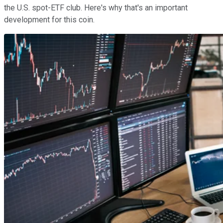
the U.S. spot-ETF club. Here's why that's an important
development for this coin.