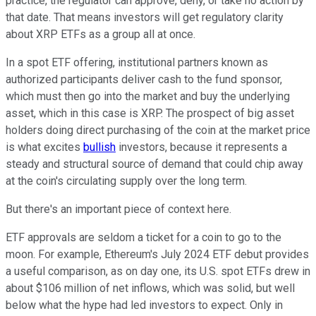
practice, the regulator can approve, deny, or take no action by
that date. That means investors will get regulatory clarity
about XRP ETFs as a group all at once.
In a spot ETF offering, institutional partners known as
authorized participants deliver cash to the fund sponsor,
which must then go into the market and buy the underlying
asset, which in this case is XRP. The prospect of big asset
holders doing direct purchasing of the coin at the market price
is what excites
bullish
investors, because it represents a
steady and structural source of demand that could chip away
at the coin's circulating supply over the long term.
But there's an important piece of context here.
ETF approvals are seldom a ticket for a coin to go to the
moon. For example, Ethereum's July 2024 ETF debut provides
a useful comparison, as on day one, its U.S. spot ETFs drew in
about $106 million of net inflows, which was solid, but well
below what the hype had led investors to expect. Only in