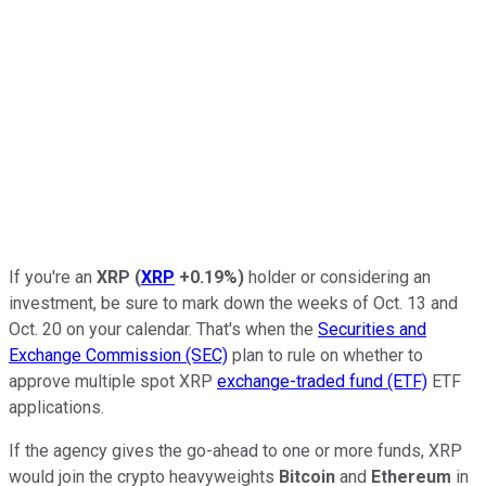
If you're an
XRP
(
XRP
+0.19%
)
holder or considering an
investment, be sure to mark down the weeks of Oct. 13 and
Oct. 20 on your calendar. That's when the
Securities and
Exchange Commission (SEC)
plan to rule on whether to
approve multiple spot XRP
exchange-traded fund (ETF)
ETF
applications.
If the agency gives the go-ahead to one or more funds, XRP
would join the crypto heavyweights
Bitcoin
and
Ethereum
in