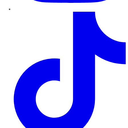
TikTok