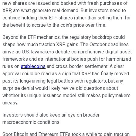
new shares are issued and backed with fresh purchases of
XRP, are what generate real demand. But investors need to
continue holding their ETF shares rather than selling them for
the benefit to accrue to the coin's price over time.
Beyond the ETF mechanics, the regulatory backdrop could
shape how much traction XRP gains. The October deadlines
arrive as U.S. lawmakers debate comprehensive digital asset
frameworks and as international bodies push for harmonized
rules on
stablecoins
and cross‑border settlement. A clear
approval could be read as a sign that XRP has finally moved
past its long‑running legal battles with regulators, but any
surprise denial would likely revive old questions about
whether its unique issuance model still makes policymakers
uneasy.
Investors should also keep an eye on broader
macroeconomic conditions.
Spot Bitcoin and Ethereum ETFs took a while to gain traction