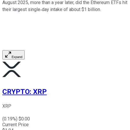
August 2025, more than a year later, did the Ethereum ETFs hit
their largest single‑day intake of about $1 billion.
Expand
CRYPTO
:
XRP
XRP
(
0.19
%) $
0.00
Current Price