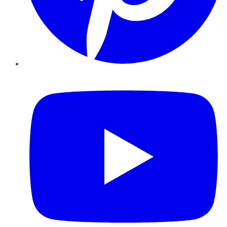
YouTube