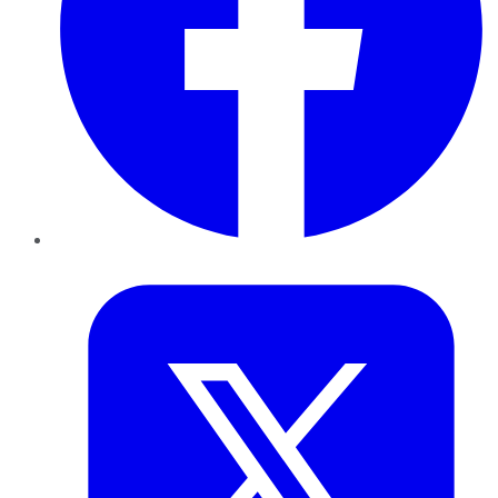
Twitter