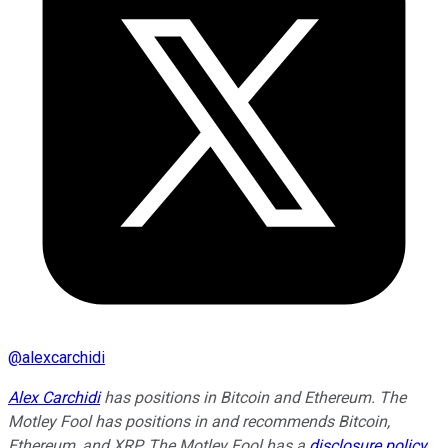
@
alexcarchidi
Alex Carchidi
has positions in Bitcoin and Ethereum. The
Motley Fool has positions in and recommends Bitcoin,
Ethereum, and XRP. The Motley Fool has a
disclosure policy
.