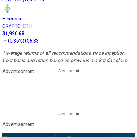
Ethereum
CRYPTO
:
ETH
$1,926.68
(
+0.36%
)
+$6.83
*Average returns of all recommendations since inception.
Cost basis and return based on previous market day close.
Advertisement
Advertisement