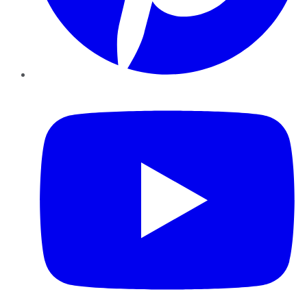
YouTube