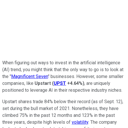
When figuring out ways to invest in the artificial intelligence
(AI) trend, you might think that the only way to go is to look at
the "
Magnificent Seven
" businesses. However, some smaller
companies, like
Upstart
(
UPST
+4.64%
)
, are uniquely
positioned to leverage AI in their respective industry niches.
Upstart shares trade 84% below their record (as of Sept. 12),
set during the bull market of 2021. Nonetheless, they have
climbed 75% in the past 12 months and 123% in the past
three years, despite high levels of
volatility
. The company