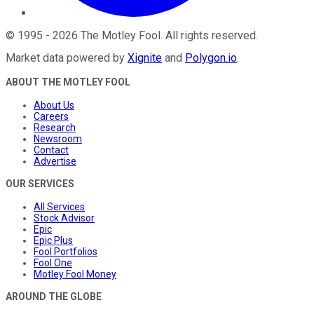
©
1995
-
2026
The Motley Fool
. All rights reserved.
Market data powered by
Xignite
and
Polygon.io
.
ABOUT THE MOTLEY FOOL
About Us
Careers
Research
Newsroom
Contact
Advertise
OUR SERVICES
All Services
Stock Advisor
Epic
Epic Plus
Fool Portfolios
Fool One
Motley Fool Money
AROUND THE GLOBE