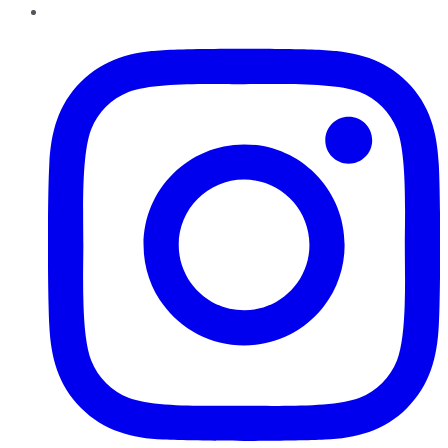
Instagram