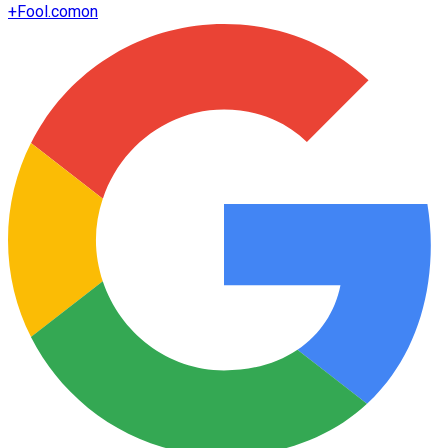
+
Fool.com
on