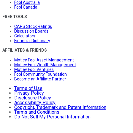
Fool Australia
Fool Canada
FREE TOOLS
CAPS Stock Ratings
Discussion Boards
Calculators
Financial Dictionary
AFFILIATES & FRIENDS
Motley Fool Asset Management
Motley Fool Wealth Management
Motley Fool Ventures
Fool Community Foundation
Become an Affiliate Partner
Terms of Use
Privacy Policy
Disclosure Policy
Accessibility Policy
Copyright, Trademark and Patent Information
Terms and Conditions
Do Not Sell My Personal Information