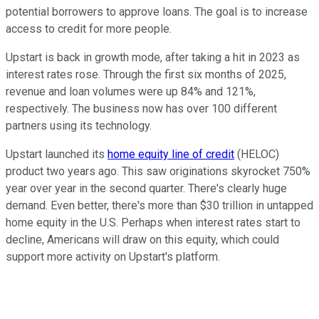
potential borrowers to approve loans. The goal is to increase
access to credit for more people.
Upstart is back in growth mode, after taking a hit in 2023 as
interest rates rose. Through the first six months of 2025,
revenue and loan volumes were up 84% and 121%,
respectively. The business now has over 100 different
partners using its technology.
Upstart launched its
home equity line of credit
(HELOC)
product two years ago. This saw originations skyrocket 750%
year over year in the second quarter. There's clearly huge
demand. Even better, there's more than $30 trillion in untapped
home equity in the U.S. Perhaps when interest rates start to
decline, Americans will draw on this equity, which could
support more activity on Upstart's platform.