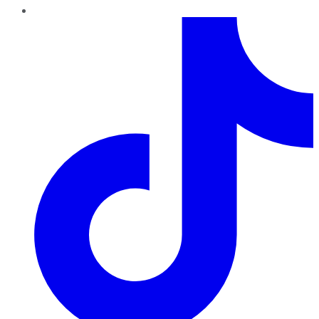
TikTok