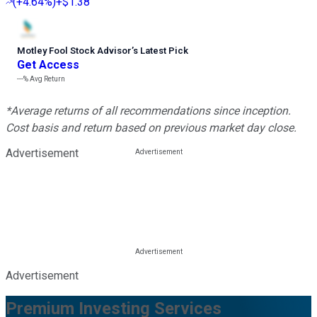
(
+4.64%
)
+$1.38
Motley Fool Stock Advisor
’
s Latest Pick
Get Access
---%
Avg Return
*Average returns of all recommendations since inception.
Cost basis and return based on previous market day close.
Advertisement
Advertisement
Premium Investing Services