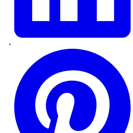
Pinterest