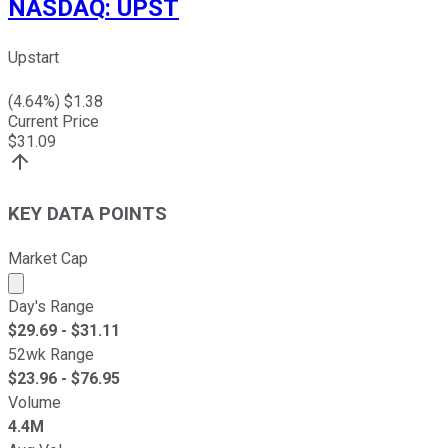
NASDAQ
:
UPST
Upstart
(
4.64
%) $
1.38
Current Price
$
31.09
KEY DATA POINTS
Market Cap
Market cap calculated using publicly traded shares outst
Day's Range
$
29.69
- $
31.11
52wk Range
$
23.96
- $
76.95
Volume
4.4M