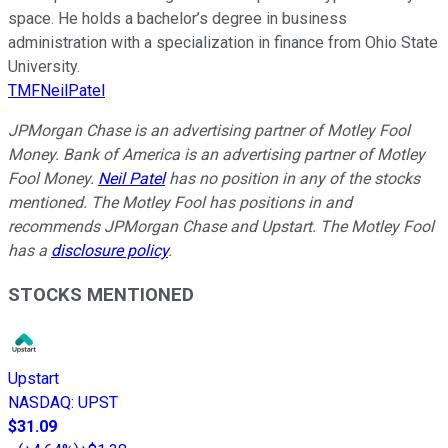
space. He holds a bachelor’s degree in business
administration with a specialization in finance from Ohio State
University.
TMFNeilPatel
JPMorgan Chase is an advertising partner of Motley Fool
Money. Bank of America is an advertising partner of Motley
Fool Money.
Neil Patel
has no position in any of the stocks
mentioned. The Motley Fool has positions in and
recommends JPMorgan Chase and Upstart. The Motley Fool
has a
disclosure policy
.
STOCKS MENTIONED
Upstart
NASDAQ
:
UPST
$31.09