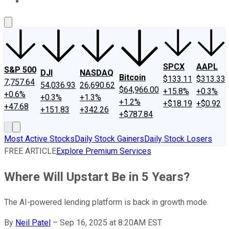
About Us
Contact Us
Investing Philosophy
Motley Fool Mo
SPCX
AAPL
S&P 500
DJI
NASDAQ
Bitcoin
$133.11
$313.33
7,757.64
54,036.93
26,690.62
$64,966.00
+15.8%
+0.3%
+0.6%
+0.3%
+1.3%
+1.2%
+$18.19
+$0.92
+47.68
+151.83
+342.26
+$787.84
Most Active Stocks
Daily Stock Gainers
Daily Stock Losers
FREE ARTICLE
Explore Premium Services
Where Will Upstart Be in 5 Years?
The AI-powered lending platform is back in growth mode.
By
Neil Patel
–
Sep 16, 2025 at 8:20AM EST