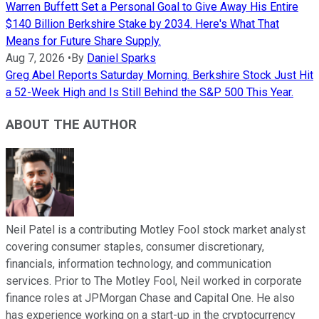
Warren Buffett Set a Personal Goal to Give Away His Entire
$140 Billion Berkshire Stake by 2034. Here's What That
Means for Future Share Supply.
Aug 7, 2026
•
By
Daniel Sparks
Greg Abel Reports Saturday Morning. Berkshire Stock Just Hit
a 52-Week High and Is Still Behind the S&P 500 This Year.
ABOUT THE AUTHOR
Neil Patel is a contributing Motley Fool stock market analyst
covering consumer staples, consumer discretionary,
financials, information technology, and communication
services. Prior to The Motley Fool, Neil worked in corporate
finance roles at JPMorgan Chase and Capital One. He also
has experience working on a start-up in the cryptocurrency