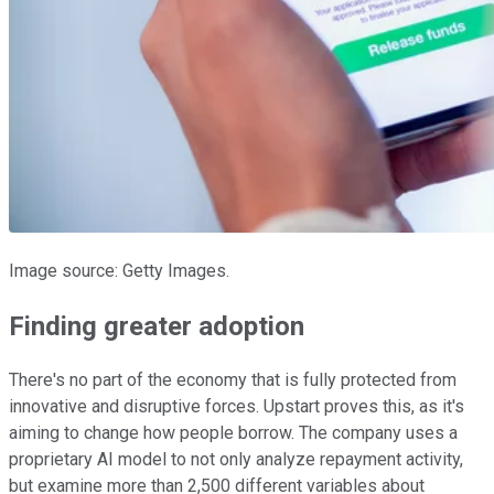
Image source: Getty Images.
Finding greater adoption
There's no part of the economy that is fully protected from
innovative and disruptive forces. Upstart proves this, as it's
aiming to change how people borrow. The company uses a
proprietary AI model to not only analyze repayment activity,
but examine more than 2,500 different variables about