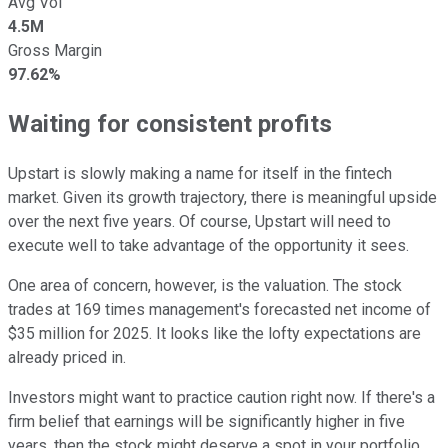
Avg Vol
4.5M
Gross Margin
97.62%
Waiting for consistent profits
Upstart is slowly making a name for itself in the fintech
market. Given its growth trajectory, there is meaningful upside
over the next five years. Of course, Upstart will need to
execute well to take advantage of the opportunity it sees.
One area of concern, however, is the valuation. The stock
trades at 169 times management's forecasted net income of
$35 million for 2025. It looks like the lofty expectations are
already priced in.
Investors might want to practice caution right now. If there's a
firm belief that earnings will be significantly higher in five
years, then the stock might deserve a spot in your portfolio.