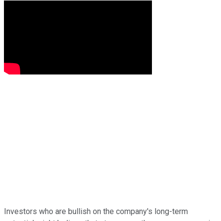
Investors who are bullish on the company's long-term