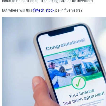
looks to be back on track to taking care of its investors.
But where will this
fintech stock
be in five years?