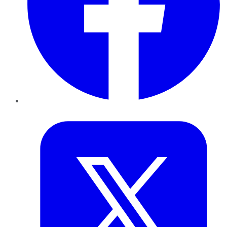
Twitter