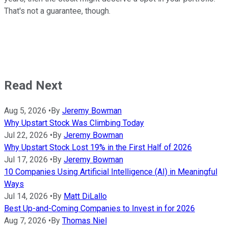
That's not a guarantee, though.
Read Next
Aug 5, 2026
•
By
Jeremy Bowman
Why Upstart Stock Was Climbing Today
Jul 22, 2026
•
By
Jeremy Bowman
Why Upstart Stock Lost 19% in the First Half of 2026
Jul 17, 2026
•
By
Jeremy Bowman
10 Companies Using Artificial Intelligence (AI) in Meaningful
Ways
Jul 14, 2026
•
By
Matt DiLallo
Best Up-and-Coming Companies to Invest in for 2026
Aug 7, 2026
•
By
Thomas Niel