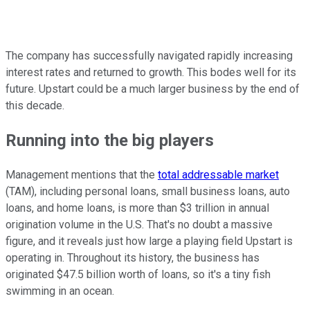
The company has successfully navigated rapidly increasing
interest rates and returned to growth. This bodes well for its
future. Upstart could be a much larger business by the end of
this decade.
Running into the big players
Management mentions that the
total addressable market
(TAM), including personal loans, small business loans, auto
loans, and home loans, is more than $3 trillion in annual
origination volume in the U.S. That's no doubt a massive
figure, and it reveals just how large a playing field Upstart is
operating in. Throughout its history, the business has
originated $47.5 billion worth of loans, so it's a tiny fish
swimming in an ocean.