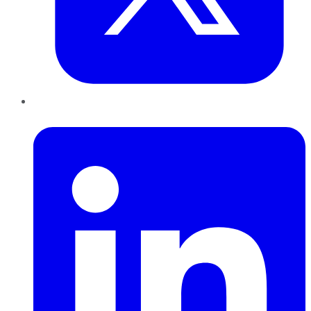
LinkedIn