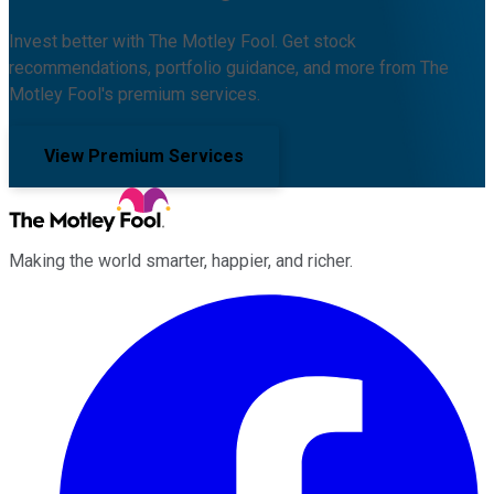
Invest better with The Motley Fool. Get stock
recommendations, portfolio guidance, and more from The
Motley Fool's premium services.
View Premium Services
Making the world smarter, happier, and richer.
Facebook