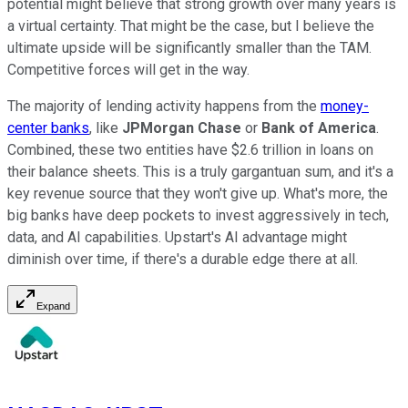
potential might believe that strong growth over many years is
a virtual certainty. That might be the case, but I believe the
ultimate upside will be significantly smaller than the TAM.
Competitive forces will get in the way.
The majority of lending activity happens from the
money-
center banks
, like
JPMorgan Chase
or
Bank of America
.
Combined, these two entities have $2.6 trillion in loans on
their balance sheets. This is a truly gargantuan sum, and it's a
key revenue source that they won't give up. What's more, the
big banks have deep pockets to invest aggressively in tech,
data, and AI capabilities. Upstart's AI advantage might
diminish over time, if there's a durable edge there at all.
Expand