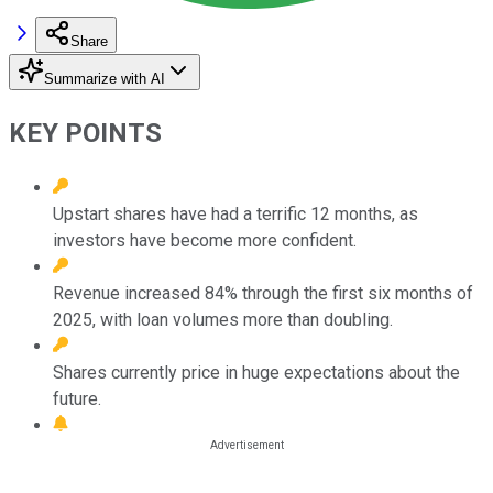
Share
Summarize with AI
KEY POINTS
Upstart shares have had a terrific 12 months, as
investors have become more confident.
Revenue increased 84% through the first six months of
2025, with loan volumes more than doubling.
Shares currently price in huge expectations about the
future.