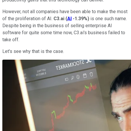
However, not all companies have been able to make the most
of the proliferation of AI.
C3.ai
(
AI
-1.39%
)
is one such name.
Despite being in the business of selling enterprise AI
software for quite some time now, C3.ai's business failed to
take off.
Let's see why that is the case.