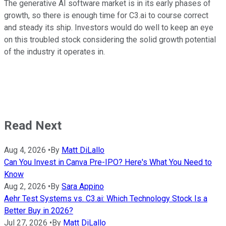
The generative AI software market is in its early phases of
growth, so there is enough time for C3.ai to course correct
and steady its ship. Investors would do well to keep an eye
on this troubled stock considering the solid growth potential
of the industry it operates in.
Read Next
Aug 4, 2026
•
By
Matt DiLallo
Can You Invest in Canva Pre-IPO? Here's What You Need to
Know
Aug 2, 2026
•
By
Sara Appino
Aehr Test Systems vs. C3.ai: Which Technology Stock Is a
Better Buy in 2026?
Jul 27, 2026
•
By
Matt DiLallo