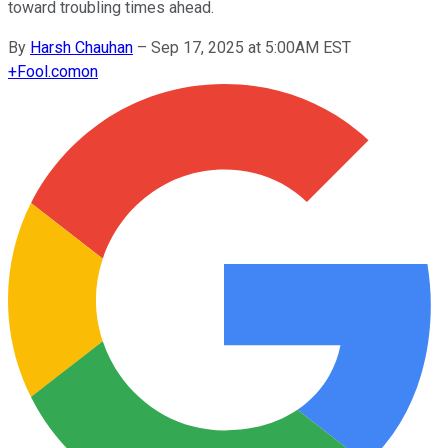
toward troubling times ahead.
By
Harsh Chauhan
–
Sep 17, 2025 at 5:00AM EST
+
Fool.com
on