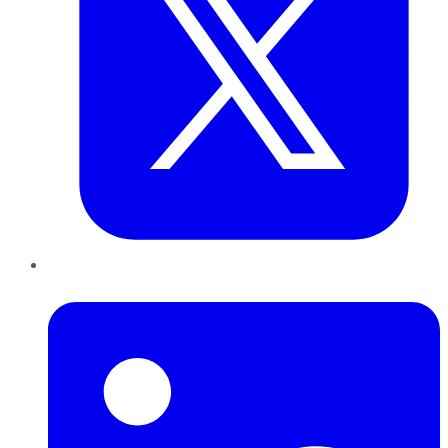
LinkedIn