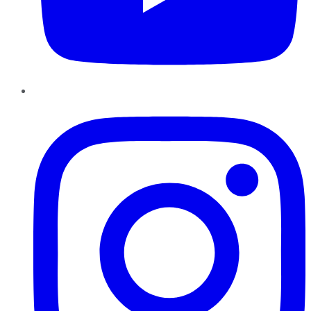
Instagram