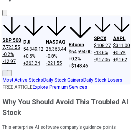
About Us
Contact Us
Investing Philosophy
Motley Fool Mo
SPCX
AAPL
S&P 500
DJI
NASDAQ
Bitcoin
$108.27
$311.00
7,723.55
54,349.12
26,363.44
$64,594.00
-13.6%
+0.5%
-0.2%
+0.5%
-0.8%
+0.2%
-$17.06
+$1.62
-12.97
+263.24
-221.55
+$148.46
Most Active Stocks
Daily Stock Gainers
Daily Stock Losers
FREE ARTICLE
Explore Premium Services
Why You Should Avoid This Troubled AI
Stock
This enterprise AI software company's guidance points