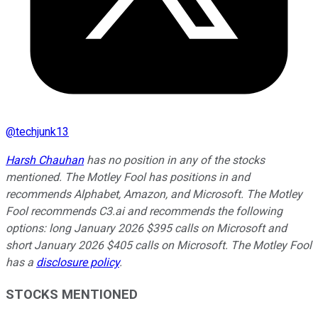
@
techjunk13
Harsh Chauhan
has no position in any of the stocks
mentioned. The Motley Fool has positions in and
recommends Alphabet, Amazon, and Microsoft. The Motley
Fool recommends C3.ai and recommends the following
options: long January 2026 $395 calls on Microsoft and
short January 2026 $405 calls on Microsoft. The Motley Fool
has a
disclosure policy
.
STOCKS MENTIONED