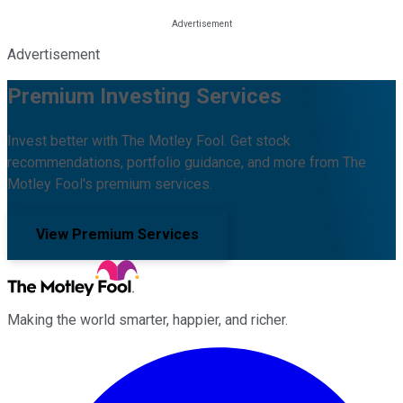
Advertisement
Premium Investing Services
Invest better with The Motley Fool. Get stock
recommendations, portfolio guidance, and more from The
Motley Fool's premium services.
View Premium Services
Making the world smarter, happier, and richer.
Facebook