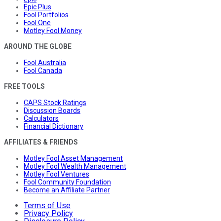
Epic Plus
Fool Portfolios
Fool One
Motley Fool Money
AROUND THE GLOBE
Fool Australia
Fool Canada
FREE TOOLS
CAPS Stock Ratings
Discussion Boards
Calculators
Financial Dictionary
AFFILIATES & FRIENDS
Motley Fool Asset Management
Motley Fool Wealth Management
Motley Fool Ventures
Fool Community Foundation
Become an Affiliate Partner
Terms of Use
Privacy Policy