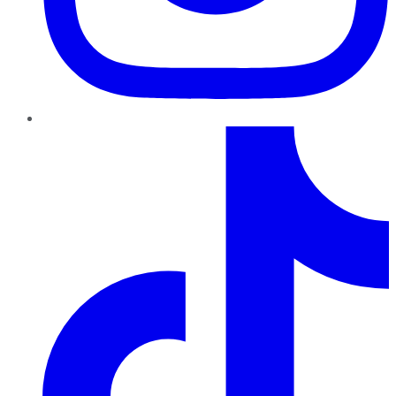
TikTok