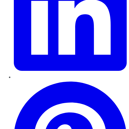
Pinterest