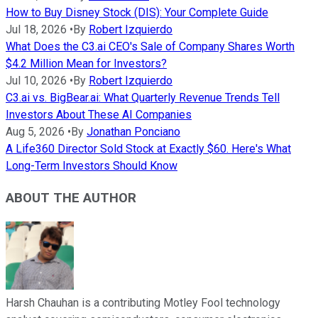
How to Buy Disney Stock (DIS): Your Complete Guide
Jul 18, 2026
•
By
Robert Izquierdo
What Does the C3.ai CEO's Sale of Company Shares Worth
$4.2 Million Mean for Investors?
Jul 10, 2026
•
By
Robert Izquierdo
C3.ai vs. BigBear.ai: What Quarterly Revenue Trends Tell
Investors About These AI Companies
Aug 5, 2026
•
By
Jonathan Ponciano
A Life360 Director Sold Stock at Exactly $60. Here's What
Long-Term Investors Should Know
ABOUT THE AUTHOR
Harsh Chauhan is a contributing Motley Fool technology