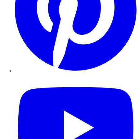
YouTube