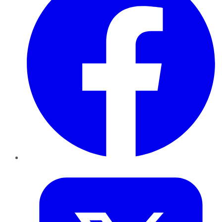
Twitter