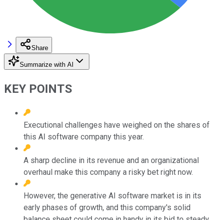
Share
Summarize with AI
KEY POINTS
Executional challenges have weighed on the shares of
this AI software company this year.
A sharp decline in its revenue and an organizational
overhaul make this company a risky bet right now.
However, the generative AI software market is in its
early phases of growth, and this company's solid
balance sheet could come in handy in its bid to steady