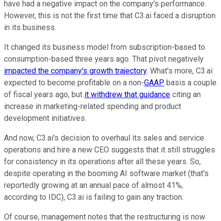
have had a negative impact on the company's performance.
However, this is not the first time that C3.ai faced a disruption
in its business.
It changed its business model from subscription-based to
consumption-based three years ago. That pivot negatively
impacted the company's growth trajectory
. What's more, C3.ai
expected to become profitable on a non-
GAAP
basis a couple
of fiscal years ago, but
it withdrew that guidance
citing an
increase in marketing-related spending and product
development initiatives.
And now, C3.ai's decision to overhaul its sales and service
operations and hire a new CEO suggests that it still struggles
for consistency in its operations after all these years. So,
despite operating in the booming AI software market (that's
reportedly growing at an annual pace of almost 41%,
according to IDC), C3.ai is failing to gain any traction.
Of course, management notes that the restructuring is now