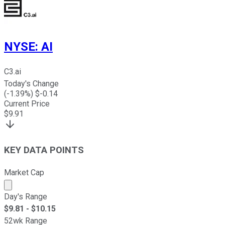
NYSE
:
AI
C3.ai
Today's Change
(
-1.39
%) $
-0.14
Current Price
$
9.91
KEY DATA POINTS
Market Cap
Market cap calculated using publicly traded shares outst
Day's Range
$
9.81
- $
10.15
52wk Range