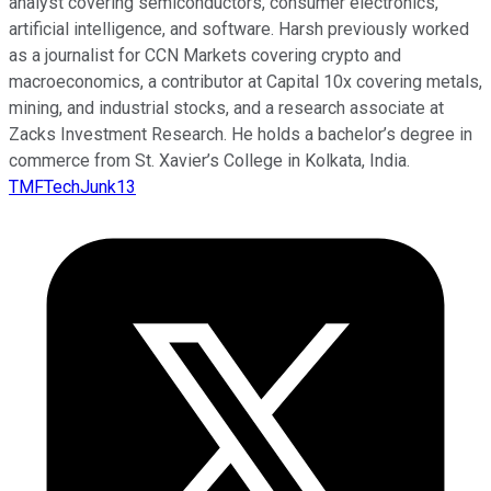
analyst covering semiconductors, consumer electronics,
artificial intelligence, and software. Harsh previously worked
as a journalist for CCN Markets covering crypto and
macroeconomics, a contributor at Capital 10x covering metals,
mining, and industrial stocks, and a research associate at
Zacks Investment Research. He holds a bachelor’s degree in
commerce from St. Xavier’s College in Kolkata, India.
TMFTechJunk13