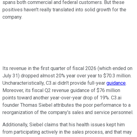
spans both commercial and federal customers. But these
positives haven't really translated into solid growth for the
company.
Its revenue in the first quarter of fiscal 2026 (which ended on
July 31) dropped almost 20% year over year to $70.3 million.
Uncharacteristically, C3.ai didn't provide full-year
guidance
.
Moreover, its fiscal Q2 revenue guidance of $76 million
points toward another year-over-year drop of 19%. C3.ai
founder Thomas Siebel attributes the poor performance to a
reorganization of the company's sales and service personnel.
Additionally, Siebel claims that his health issues kept him
from participating actively in the sales process, and that may