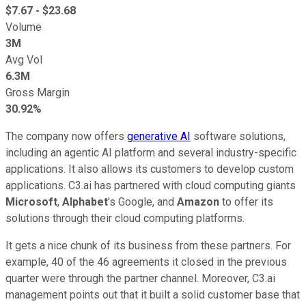
$
7.67
- $
23.68
Volume
3M
Avg Vol
6.3M
Gross Margin
30.92%
The company now offers
generative AI
software solutions,
including an agentic AI platform and several industry-specific
applications. It also allows its customers to develop custom
applications. C3.ai has partnered with cloud computing giants
Microsoft
,
Alphabet
's Google, and
Amazon
to offer its
solutions through their cloud computing platforms.
It gets a nice chunk of its business from these partners. For
example, 40 of the 46 agreements it closed in the previous
quarter were through the partner channel. Moreover, C3.ai
management points out that it built a solid customer base that