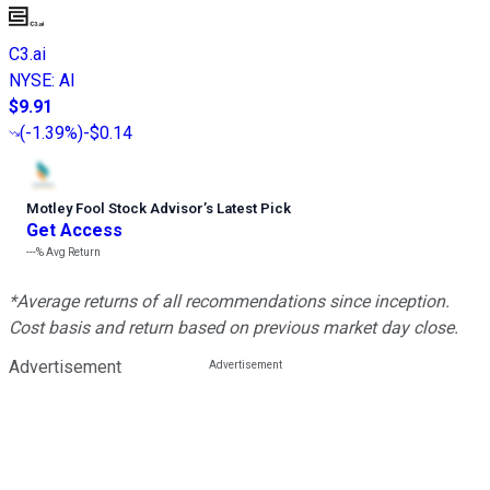
C3.ai
NYSE
:
AI
$9.91
(
-1.39%
)
-$0.14
Motley Fool Stock Advisor
’
s Latest Pick
Get Access
---%
Avg Return
*Average returns of all recommendations since inception.
Cost basis and return based on previous market day close.
Advertisement