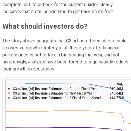
complete, but its outlook for the current quarter clearly
indicates that it still needs time to get back on its feet.
What should investors do?
The story above suggests that C3.ai hasn't been able to build
a cohesive growth strategy in all these years. Its financial
performance is set to take a big beating this year, and not
surprisingly, analysts have been forced to significantly reduce
their growth expectations.