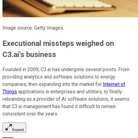
Image source: Getty Images.
Executional missteps weighed on
C3.ai's business
Founded in 2009, C3.ai has undergone several pivots. From
providing analytics and software solutions to energy
companies, then expanding into the market for
Internet of
Things
applications in enterprises and utilities, to finally
rebranding as a provider of AI software solutions, it seems
that C3.ai management has found it difficult to remain
consistent over the years.
Expand