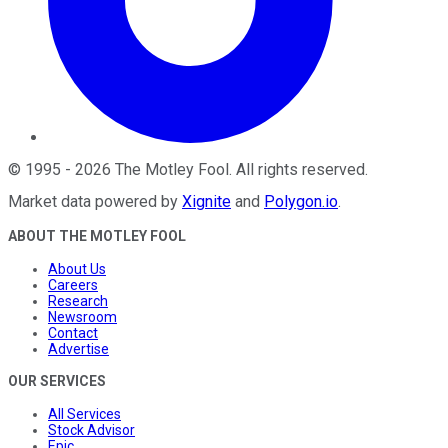
©
1995
-
2026
The Motley Fool
. All rights reserved.
Market data powered by
Xignite
and
Polygon.io
.
ABOUT THE MOTLEY FOOL
About Us
Careers
Research
Newsroom
Contact
Advertise
OUR SERVICES
All Services
Stock Advisor
Epic