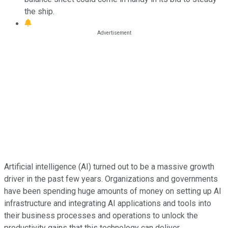
the ship.
Artificial intelligence (AI) turned out to be a massive growth
driver in the past few years. Organizations and governments
have been spending huge amounts of money on setting up AI
infrastructure and integrating AI applications and tools into
their business processes and operations to unlock the
productivity gains that this technology can deliver.