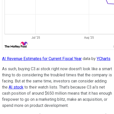
AI Revenue Estimates for Current Fiscal Year
data by
YCharts
As such, buying C3.ai stock right now doesn't look like a smart
thing to do considering the troubled times that the company is
facing. But at the same time, investors can consider adding
the
AI stock
to their watch lists. That's because C3.ai's net
cash position of around $650 million means that it has enough
firepower to go on a marketing blitz, make an acquisition, or
spend more on product development.