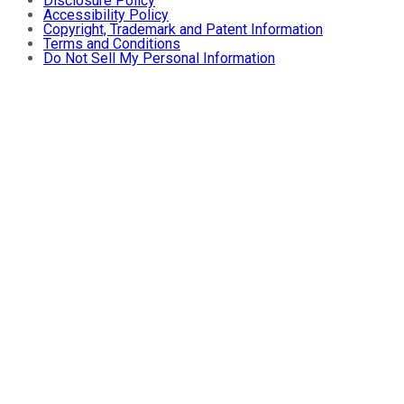
Disclosure Policy
Accessibility Policy
Copyright, Trademark and Patent Information
Terms and Conditions
Do Not Sell My Personal Information