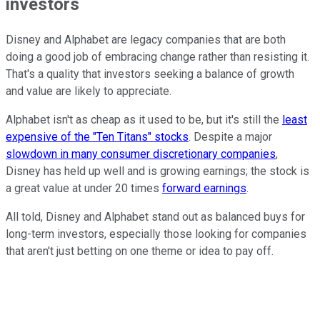
investors
Disney and Alphabet are legacy companies that are both
doing a good job of embracing change rather than resisting it.
That's a quality that investors seeking a balance of growth
and value are likely to appreciate.
Alphabet isn't as cheap as it used to be, but it's still the
least
expensive of the "Ten Titans" stocks
. Despite a major
slowdown in many consumer discretionary companies
,
Disney has held up well and is growing earnings; the stock is
a great value at under 20 times
forward earnings
.
All told, Disney and Alphabet stand out as balanced buys for
long-term investors, especially those looking for companies
that aren't just betting on one theme or idea to pay off.