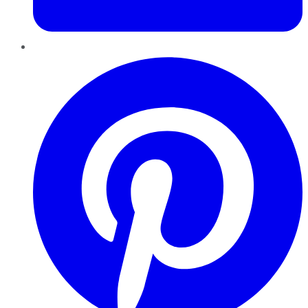
Pinterest