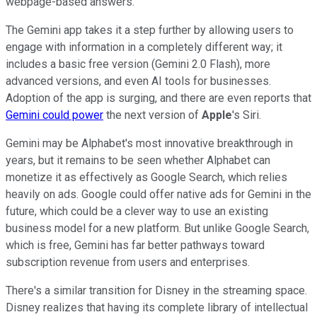
webpage-based answers.
The Gemini app takes it a step further by allowing users to
engage with information in a completely different way; it
includes a basic free version (Gemini 2.0 Flash), more
advanced versions, and even AI tools for businesses.
Adoption of the app is surging, and there are even reports that
Gemini could power
the next version of
Apple
's Siri.
Gemini may be Alphabet's most innovative breakthrough in
years, but it remains to be seen whether Alphabet can
monetize it as effectively as Google Search, which relies
heavily on ads. Google could offer native ads for Gemini in the
future, which could be a clever way to use an existing
business model for a new platform. But unlike Google Search,
which is free, Gemini has far better pathways toward
subscription revenue from users and enterprises.
There's a similar transition for Disney in the streaming space.
Disney realizes that having its complete library of intellectual