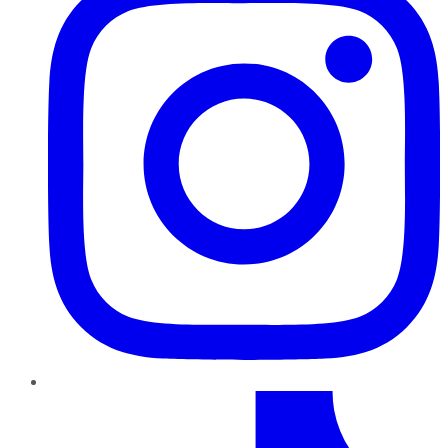
TikTok