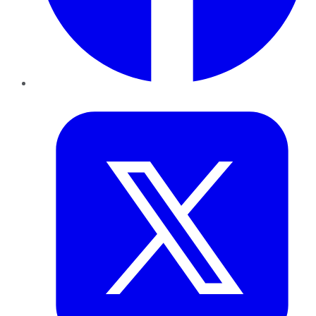
Twitter