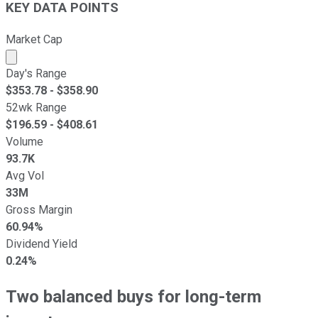
KEY DATA POINTS
Market Cap
Market cap calculated using publicly traded shares outst
Day's Range
$
353.78
- $
358.90
52wk Range
$
196.59
- $
408.61
Volume
93.7K
Avg Vol
33M
Gross Margin
60.94%
Dividend Yield
0.24%
Two balanced buys for long-term