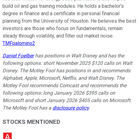
build oil and gas training modules. He holds a bachelor’s
degree in finance and a certificate in personal financial
planning from the University of Houston. He believes the best
investors are those who focus on fundamentals, remain
steady through volatility, and filter out market noise.
TMFpalomino2
Daniel Foelber
has positions in Walt Disney and has the
following options: short November 2025 $120 calls on Walt
Disney. The Motley Fool has positions in and recommends
Alphabet, Apple, Microsoft, Netflix, and Walt Disney. The
Motley Fool recommends Comcast and recommends the
following options: long January 2026 $395 calls on
Microsoft and short January 2026 $405 calls on Microsoft.
The Motley Fool has a
disclosure policy
.
STOCKS MENTIONED