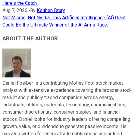
Here's the Catch.
Aug 7, 2026
•
By
Keithen Drury
Not Micron, Not Nvidia. This Artificial Intelligence (AI) Giant
Could Be the Ultimate Winner of the AI Arms Race.
ABOUT THE AUTHOR
Daniel Foelber is a contributing Motley Fool stock market
analyst with extensive experience covering the broader stock
market and publicly traded companies across energy,
industrials, utilities, materials, technology, communications,
consumer discretionary, consumer staples, and financial
stocks. Daniel looks for industry leaders offering compelling
growth, value, or dividends to generate passive income. He
has also written for energy trade publications and helped