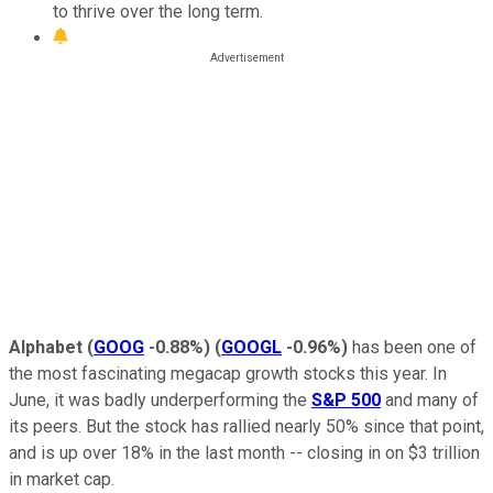
to thrive over the long term.
Alphabet
(
GOOG
-0.88%
)
(
GOOGL
-0.96%
)
has been one of
the most fascinating megacap growth stocks this year. In
June, it was badly underperforming the
S&P 500
and many of
its peers. But the stock has rallied nearly 50% since that point,
and is up over 18% in the last month -- closing in on $3 trillion
in market cap.