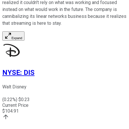
realized it couldn't rely on what was working and focused
instead on what would work in the future. The company is
cannibalizing its linear networks business because it realizes
that streaming is here to stay.
Expand
NYSE
:
DIS
Walt Disney
(
0.22
%) $
0.23
Current Price
$
104.91