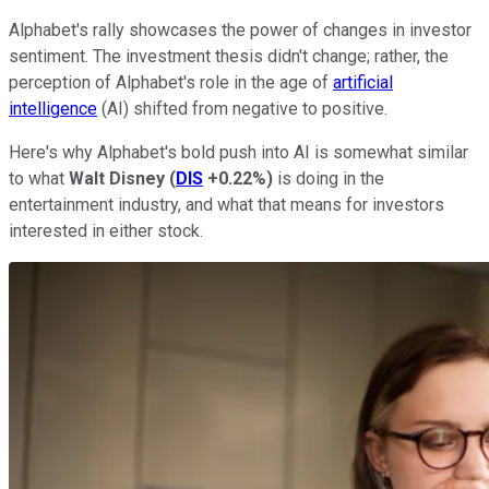
Alphabet's rally showcases the power of changes in investor
sentiment. The investment thesis didn't change; rather, the
perception of Alphabet's role in the age of
artificial
intelligence
(AI) shifted from negative to positive.
Here's why Alphabet's bold push into AI is somewhat similar
to what
Walt Disney
(
DIS
+0.22%
)
is doing in the
entertainment industry, and what that means for investors
interested in either stock.