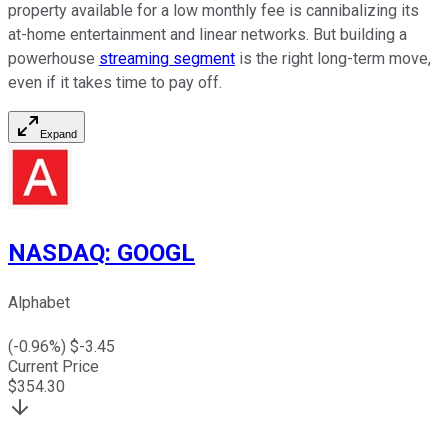
property available for a low monthly fee is cannibalizing its
at-home entertainment and linear networks. But building a
powerhouse
streaming segment
is the right long-term move,
even if it takes time to pay off.
Expand
NASDAQ
:
GOOGL
Alphabet
(
-0.96
%) $
-3.45
Current Price
$
354.30