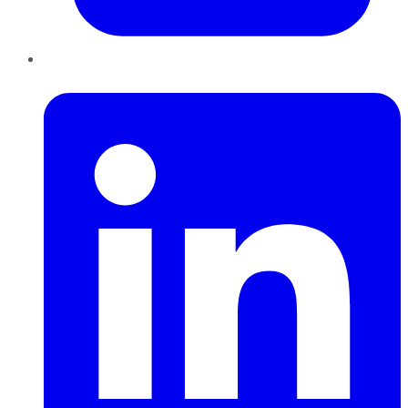
LinkedIn