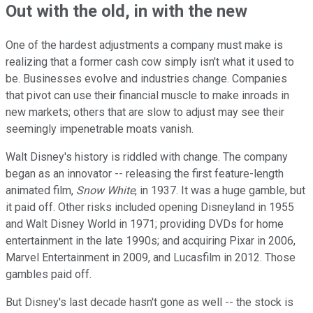
Out with the old, in with the new
One of the hardest adjustments a company must make is
realizing that a former cash cow simply isn't what it used to
be. Businesses evolve and industries change. Companies
that pivot can use their financial muscle to make inroads in
new markets; others that are slow to adjust may see their
seemingly impenetrable moats vanish.
Walt Disney's history is riddled with change. The company
began as an innovator -- releasing the first feature-length
animated film,
Snow White
, in 1937. It was a huge gamble, but
it paid off. Other risks included opening Disneyland in 1955
and Walt Disney World in 1971; providing DVDs for home
entertainment in the late 1990s; and acquiring Pixar in 2006,
Marvel Entertainment in 2009, and Lucasfilm in 2012. Those
gambles paid off.
But Disney's last decade hasn't gone as well -- the stock is