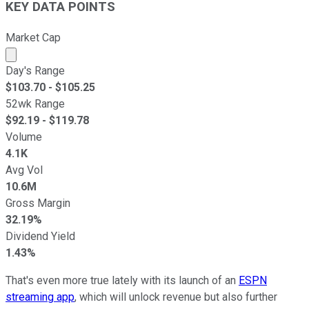
KEY DATA POINTS
Market Cap
Market cap calculated using publicly traded shares outst
Day's Range
$
103.70
- $
105.25
52wk Range
$
92.19
- $
119.78
Volume
4.1K
Avg Vol
10.6M
Gross Margin
32.19%
Dividend Yield
1.43%
That's even more true lately with its launch of an
ESPN
streaming app
, which will unlock revenue but also further