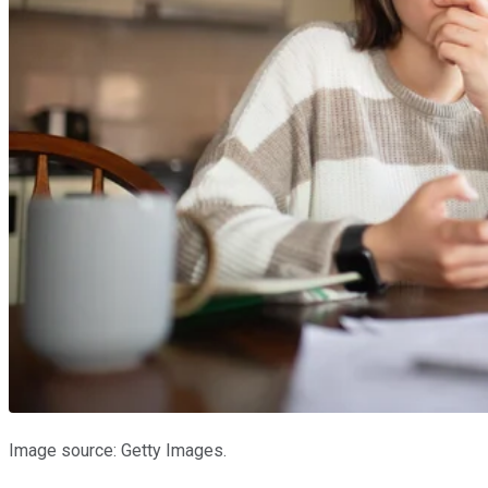
Image source: Getty Images.