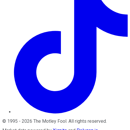
©
1995
-
2026
The Motley Fool
. All rights reserved.