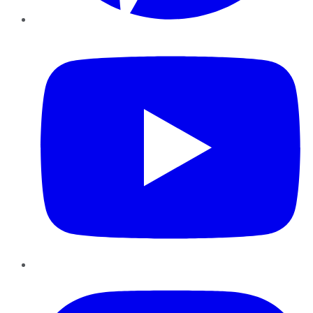
YouTube
Instagram