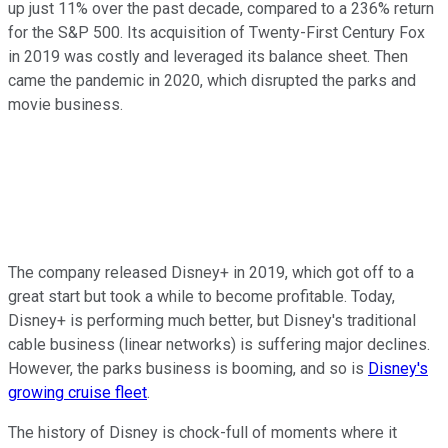
up just 11% over the past decade, compared to a 236% return
for the S&P 500. Its acquisition of Twenty-First Century Fox
in 2019 was costly and leveraged its balance sheet. Then
came the pandemic in 2020, which disrupted the parks and
movie business.
The company released Disney+ in 2019, which got off to a
great start but took a while to become profitable. Today,
Disney+ is performing much better, but Disney's traditional
cable business (linear networks) is suffering major declines.
However, the parks business is booming, and so is
Disney's
growing cruise fleet
.
The history of Disney is chock-full of moments where it