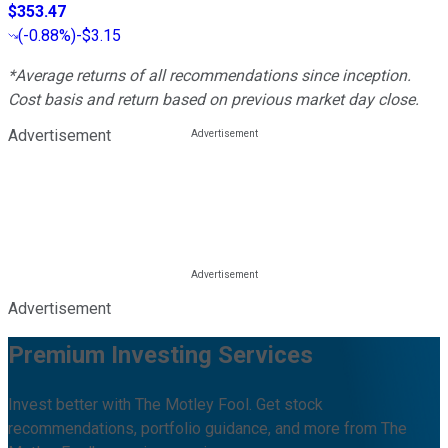
$353.47
(
-0.88%
)
-$3.15
*Average returns of all recommendations since inception.
Cost basis and return based on previous market day close.
Advertisement
Advertisement
Premium Investing Services
Invest better with The Motley Fool. Get stock
recommendations, portfolio guidance, and more from The