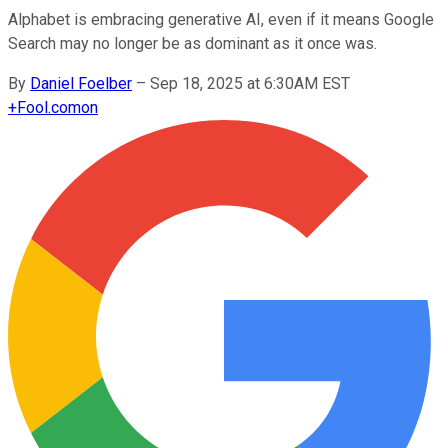
Alphabet is embracing generative AI, even if it means Google
Search may no longer be as dominant as it once was.
By
Daniel Foelber
–
Sep 18, 2025 at 6:30AM EST
+
Fool.com
on