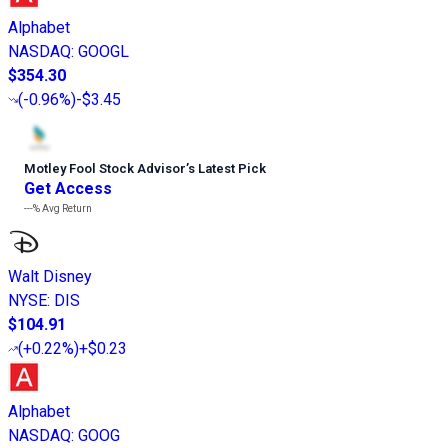
Alphabet
NASDAQ
:
GOOGL
$354.30
(
-0.96%
)
-$3.45
Motley Fool Stock Advisor
’
s Latest Pick
Get Access
---%
Avg Return
Walt Disney
NYSE
:
DIS
$104.91
(
+0.22%
)
+$0.23
Alphabet
NASDAQ
:
GOOG