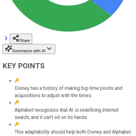
Share
Summarize with AI
KEY POINTS
Disney has a history of making big-time pivots and
acquisitions to adjust with the times.
Alphabet recognizes that AI is redefining internet
search, and it can’t sit on its hands.
This adaptability should help both Disney and Alphabet