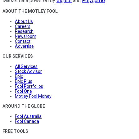
Market data powered by
Xignite
and
Polygon.io
.
ABOUT THE MOTLEY FOOL
About Us
Careers
Research
Newsroom
Contact
Advertise
OUR SERVICES
All Services
Stock Advisor
Epic
Epic Plus
Fool Portfolios
Fool One
Motley Fool Money
AROUND THE GLOBE
Fool Australia
Fool Canada
FREE TOOLS