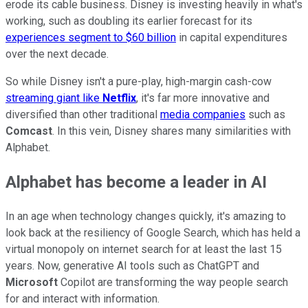
erode its cable business. Disney is investing heavily in what's
working, such as doubling its earlier forecast for its
experiences segment to $60 billion
in capital expenditures
over the next decade.
So while Disney isn't a pure-play, high-margin cash-cow
streaming giant like
Netflix
, it's far more innovative and
diversified than other traditional
media companies
such as
Comcast
. In this vein, Disney shares many similarities with
Alphabet.
Alphabet has become a leader in AI
In an age when technology changes quickly, it's amazing to
look back at the resiliency of Google Search, which has held a
virtual monopoly on internet search for at least the last 15
years. Now, generative AI tools such as ChatGPT and
Microsoft
Copilot are transforming the way people search
for and interact with information.