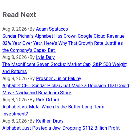
Read Next
Aug 9, 2026
•
By
Adam Spatacco
Sundar Pichai's Alphabet Has Grown Google Cloud Revenue
82% Year Over Year. Here's Why That Growth Rate Justifies
the Company's Capex Bet.
Aug 8, 2026
•
By
Lyle Daly
The Magnificent Seven Stocks: Market Cap, S&P 500 Weight,
and Returns
Aug 8, 2026
•
By
Prosper Junior Bakiny
Alphabet CEO Sundar Pichai Just Made a Decision That Could
Move Nvidia and Broadcom Stock
Aug 8, 2026
•
By
Rick Orford
Alphabet vs. Meta: Which Is the Better Long-Term
Investment?
Aug 8, 2026
•
By
Keithen Drury
Alphabet Just Posted a Jaw-Dropping $112 Billion Profit.