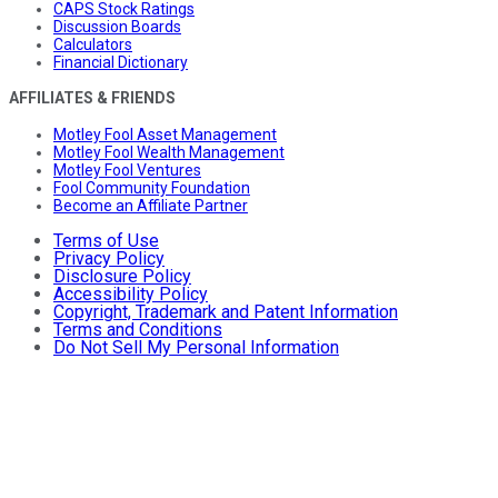
CAPS Stock Ratings
Discussion Boards
Calculators
Financial Dictionary
AFFILIATES & FRIENDS
Motley Fool Asset Management
Motley Fool Wealth Management
Motley Fool Ventures
Fool Community Foundation
Become an Affiliate Partner
Terms of Use
Privacy Policy
Disclosure Policy
Accessibility Policy
Copyright, Trademark and Patent Information
Terms and Conditions
Do Not Sell My Personal Information