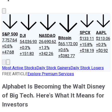
About Us
Contact Us
Investing Philosophy
Motley Fool Mo
SPCX
AAPL
S&P 500
DJI
NASDAQ
Bitcoin
$133.11
$313.06
7,757.64
54,036.93
26,690.62
$65,172.00
+15.8%
+0.3%
+0.6%
+0.3%
+1.3%
+0.6%
+$18.19
+$0.92
+47.68
+151.83
+342.26
+$382.77
Most Active Stocks
Daily Stock Gainers
Daily Stock Losers
FREE ARTICLE
Explore Premium Services
Alphabet Is Becoming the Walt Disney
of Big Tech. Here's What It Means for
Investors