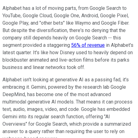
Alphabet has a lot of moving parts, from Google Search to
YouTube, Google Cloud, Google One, Android, Google Pixel,
Google Play, and "other bets" like Waymo and Google Fiber.
But despite the diversification, there's no denying that the
company still depends heavily on Google Search -- this
segment provided a staggering
56% of revenue
in Alphabet's
latest quarter. It's like how Disney used to heavily depend on
blockbuster animated and live-action films before its parks
business and linear networks took off.
Alphabet isn't looking at generative AI as a passing fad, it's
embracing it. Gemini, powered by the research lab Google
DeepMind, has become one of the most advanced
multimodal generative AI models. That means it can process
text, audio, images, video, and code. Google has embedded
Gemini into its regular search function, offering "AI
Overviews" for Google Search, which provide a summarized
answer to a query rather than requiring the user to rely on