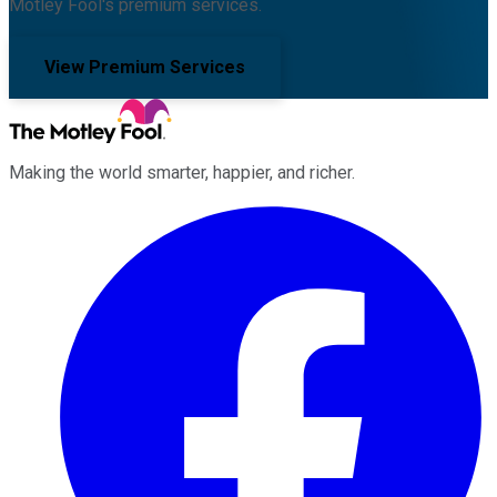
Motley Fool's premium services.
View Premium Services
Making the world smarter, happier, and richer.
Facebook