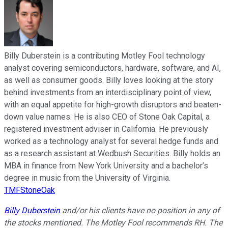
Billy Duberstein is a contributing Motley Fool technology
analyst covering semiconductors, hardware, software, and AI,
as well as consumer goods. Billy loves looking at the story
behind investments from an interdisciplinary point of view,
with an equal appetite for high-growth disruptors and beaten-
down value names. He is also CEO of Stone Oak Capital, a
registered investment adviser in California. He previously
worked as a technology analyst for several hedge funds and
as a research assistant at Wedbush Securities. Billy holds an
MBA in finance from New York University and a bachelor’s
degree in music from the University of Virginia.
TMFStoneOak
Billy Duberstein
and/or his clients have no position in any of
the stocks mentioned. The Motley Fool recommends RH. The