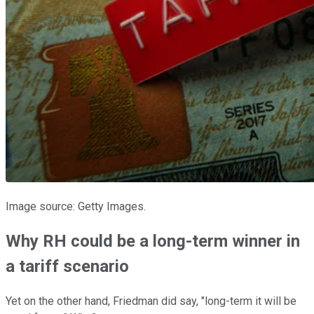
Image source: Getty Images.
Why RH could be a long-term winner in
a tariff scenario
Yet on the other hand, Friedman did say, "long-term it will be