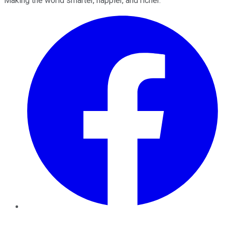
Making the world smarter, happier, and richer.
Facebook
Twitter