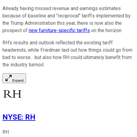
Already having missed revenue and earnings estimates
because of baseline and "reciprocal" tariffs implemented by
the Trump Administration this year, there is now also the
prospect of
new furniture-specific tariffs
on the horizon.
RH's results and outlook reflected the existing tariff
headwinds, while Friedman laid out how things could go from
bad to worse... but also how RH could ultimately benefit from
the industry turmoil.
Expand
NYSE
:
RH
RH