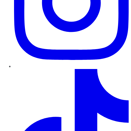
TikTok