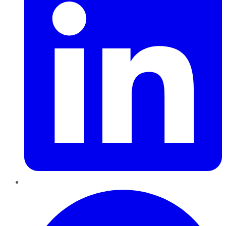
Pinterest