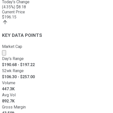
Today's Change
(
4.35
%) $
8.18
Current Price
$
196.15
KEY DATA POINTS
Market Cap
Market cap calculated using publicly traded shares outst
Day's Range
$
190.68
- $
197.22
52wk Range
$
106.30
- $
257.00
Volume
447.3K
Avg Vol
892.7K
Gross Margin