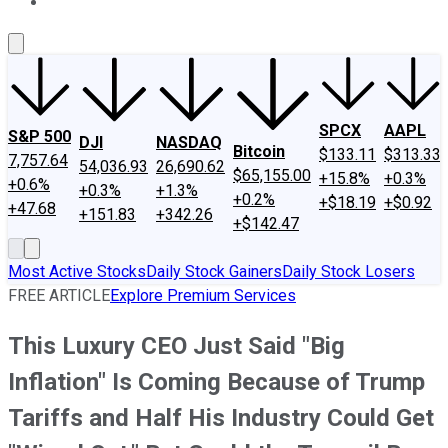
About Us
Contact Us
Investing Philosophy
Motley Fool Mo
SPCX
AAPL
S&P 500
DJI
NASDAQ
Bitcoin
$133.11
$313.33
7,757.64
54,036.93
26,690.62
$65,155.00
+15.8%
+0.3%
+0.6%
+0.3%
+1.3%
+0.2%
+$18.19
+$0.92
+47.68
+151.83
+342.26
+$142.47
Most Active Stocks
Daily Stock Gainers
Daily Stock Losers
FREE ARTICLE
Explore Premium Services
This Luxury CEO Just Said "Big
Inflation" Is Coming Because of Trump
Tariffs and Half His Industry Could Get