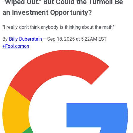
"Wiped Out." But Could the Turmoil Be
an Investment Opportunity?
"I really don't think anybody is thinking about the math."
By
Billy Duberstein
–
Sep 18, 2025 at 5:22AM EST
+
Fool.com
on