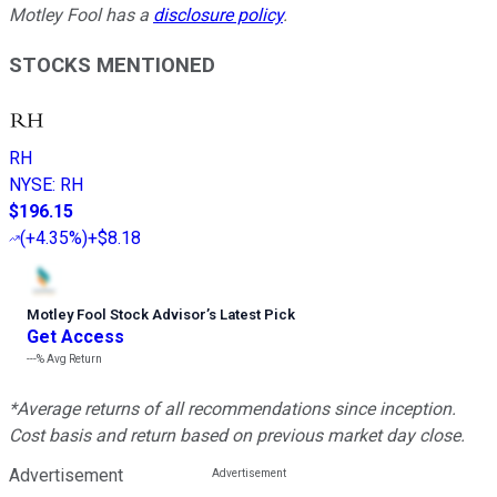
Motley Fool has a
disclosure policy
.
STOCKS MENTIONED
RH
NYSE
:
RH
$196.15
(
+4.35%
)
+$8.18
Motley Fool Stock Advisor
’
s Latest Pick
Get Access
---%
Avg Return
*Average returns of all recommendations since inception.
Cost basis and return based on previous market day close.
Advertisement