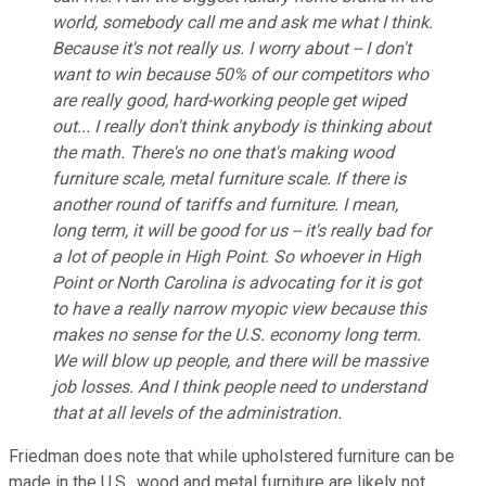
world, somebody call me and ask me what I think.
Because it's not really us. I worry about -- I don't
want to win because 50% of our competitors who
are really good, hard-working people get wiped
out... I really don't think anybody is thinking about
the math. There's no one that's making wood
furniture scale, metal furniture scale. If there is
another round of tariffs and furniture. I mean,
long term, it will be good for us -- it's really bad for
a lot of people in High Point. So whoever in High
Point or North Carolina is advocating for it is got
to have a really narrow myopic view because this
makes no sense for the U.S. economy long term.
We will blow up people, and there will be massive
job losses. And I think people need to understand
that at all levels of the administration.
Friedman does note that while upholstered furniture can be
made in the U.S., wood and metal furniture are likely not