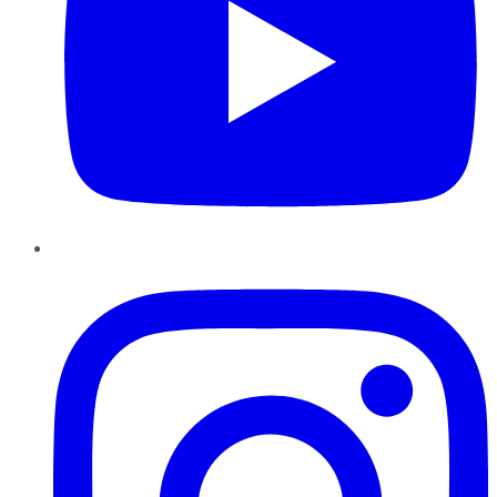
Instagram