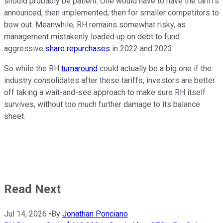
should probably be patient. One would have to have the tariffs
announced, then implemented, then for smaller competitors to
bow out. Meanwhile, RH remains somewhat risky, as
management mistakenly loaded up on debt to fund
aggressive
share repurchases
in 2022 and 2023.
So while the RH
turnaround
could actually be a big one if the
industry consolidates after these tariffs, investors are better
off taking a wait-and-see approach to make sure RH itself
survives, without too much further damage to its balance
sheet.
Read Next
Jul 14, 2026
•
By
Jonathan Ponciano