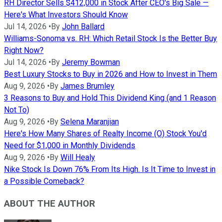
RH Director Sells $412,000 in Stock After CEO's Big Sale —
Here's What Investors Should Know
Jul 14, 2026
•
By
John Ballard
Williams-Sonoma vs. RH: Which Retail Stock Is the Better Buy
Right Now?
Jul 14, 2026
•
By
Jeremy Bowman
Best Luxury Stocks to Buy in 2026 and How to Invest in Them
Aug 9, 2026
•
By
James Brumley
3 Reasons to Buy and Hold This Dividend King (and 1 Reason
Not To)
Aug 9, 2026
•
By
Selena Maranjian
Here's How Many Shares of Realty Income (O) Stock You'd
Need for $1,000 in Monthly Dividends
Aug 9, 2026
•
By
Will Healy
Nike Stock Is Down 76% From Its High. Is It Time to Invest in
a Possible Comeback?
ABOUT THE AUTHOR