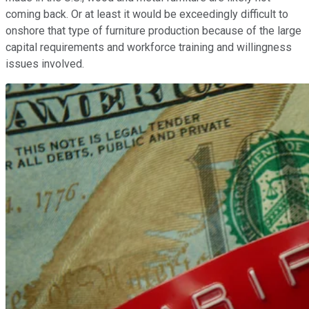
coming back. Or at least it would be exceedingly difficult to
onshore that type of furniture production because of the large
capital requirements and workforce training and willingness
issues involved.