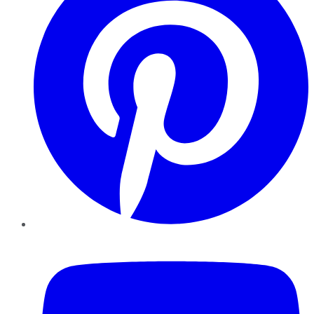
YouTube