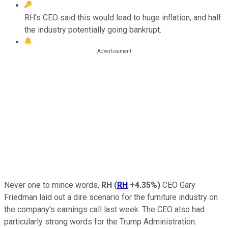
RH's CEO said this would lead to huge inflation, and half
the industry potentially going bankrupt.
Never one to mince words,
RH
(
RH
+4.35%
)
CEO Gary
Friedman laid out a dire scenario for the furniture industry on
the company's earnings call last week. The CEO also had
particularly strong words for the Trump Administration.