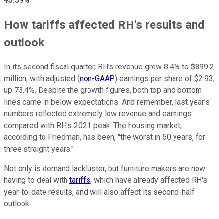
43.59%
How tariffs affected RH's results and
outlook
In its second fiscal quarter, RH's revenue grew 8.4% to $899.2
million, with adjusted (
non-GAAP
) earnings per share of $2.93,
up 73.4%. Despite the growth figures, both top and bottom
lines came in below expectations. And remember, last year's
numbers reflected extremely low revenue and earnings
compared with RH's 2021 peak. The housing market,
according to Friedman, has been, "the worst in 50 years, for
three straight years."
Not only is demand lackluster, but furniture makers are now
having to deal with
tariffs
, which have already affected RH's
year-to-date results, and will also affect its second-half
outlook.