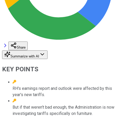
Share
Summarize with AI
KEY POINTS
RH's earnings report and outlook were affected by this
year's new tariffs.
But if that weren't bad enough, the Administration is now
investigating tariffs specifically on furniture.