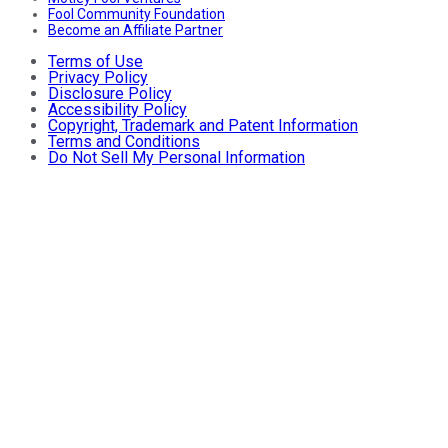
Fool Community Foundation
Become an Affiliate Partner
Terms of Use
Privacy Policy
Disclosure Policy
Accessibility Policy
Copyright, Trademark and Patent Information
Terms and Conditions
Do Not Sell My Personal Information