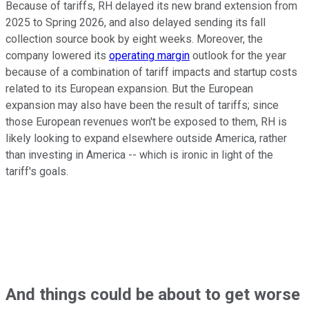
Because of tariffs, RH delayed its new brand extension from
2025 to Spring 2026, and also delayed sending its fall
collection source book by eight weeks. Moreover, the
company lowered its
operating margin
outlook for the year
because of a combination of tariff impacts and startup costs
related to its European expansion. But the European
expansion may also have been the result of tariffs; since
those European revenues won't be exposed to them, RH is
likely looking to expand elsewhere outside America, rather
than investing in America -- which is ironic in light of the
tariff's goals.
And things could be about to get worse