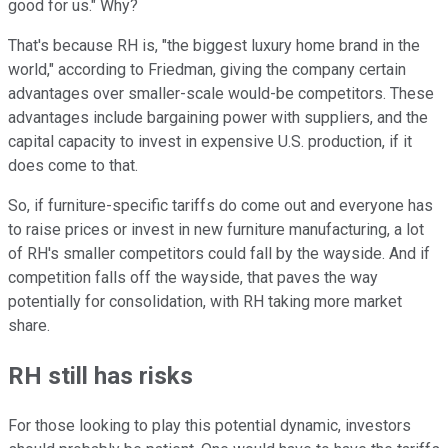
good for us." Why?
That's because RH is, "the biggest luxury home brand in the
world," according to Friedman, giving the company certain
advantages over smaller-scale would-be competitors. These
advantages include bargaining power with suppliers, and the
capital capacity to invest in expensive U.S. production, if it
does come to that.
So, if furniture-specific tariffs do come out and everyone has
to raise prices or invest in new furniture manufacturing, a lot
of RH's smaller competitors could fall by the wayside. And if
competition falls off the wayside, that paves the way
potentially for consolidation, with RH taking more market
share.
RH still has risks
For those looking to play this potential dynamic, investors