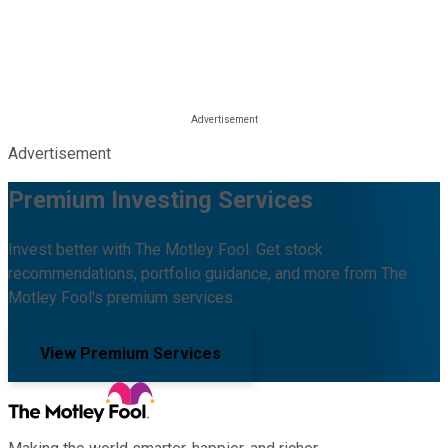
Advertisement
Premium Investing Services
Invest better with The Motley Fool. Get stock
recommendations, portfolio guidance, and more from The
Motley Fool's premium services.
View Premium Services