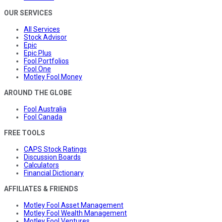
OUR SERVICES
All Services
Stock Advisor
Epic
Epic Plus
Fool Portfolios
Fool One
Motley Fool Money
AROUND THE GLOBE
Fool Australia
Fool Canada
FREE TOOLS
CAPS Stock Ratings
Discussion Boards
Calculators
Financial Dictionary
AFFILIATES & FRIENDS
Motley Fool Asset Management
Motley Fool Wealth Management
Motley Fool Ventures