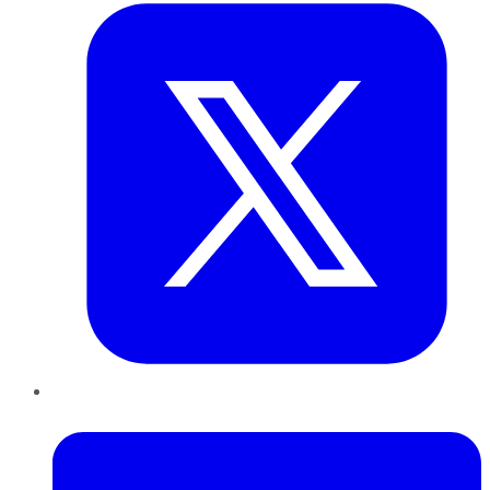
LinkedIn