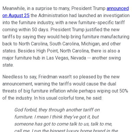
Meanwhile, in a surprise to many, President Trump
announced
on August 25
the Administration had launched an investigation
into the furniture industry, with a new furniture-specific tariff
coming within 50 days. President Trump justified the new
tariffs by saying they would help bring furniture manufacturing
back to North Carolina, South Carolina, Michigan, and other
states. Besides High Point, North Carolina, there is also a
major furniture hub in Las Vegas, Nevada -- another swing
state.
Needless to say, Friedman wasn't so pleased by the new
announcement, warning the tariffs would cause the dual
threats of big furniture inflation while perhaps wiping out 50%
of the industry. In his usual colorful tone, he said:
God forbid, they through another tariff on
furniture. I mean I think they've got it, but
someone has got to come talk to us, talk to me,
call me. I run the biggest luxury home brand in the