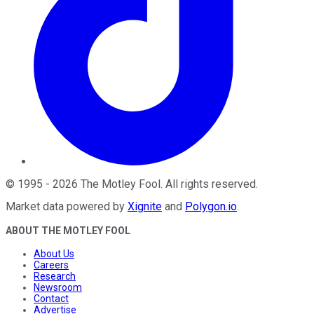
©
1995
-
2026
The Motley Fool
. All rights reserved.
Market data powered by
Xignite
and
Polygon.io
.
ABOUT THE MOTLEY FOOL
About Us
Careers
Research
Newsroom
Contact
Advertise