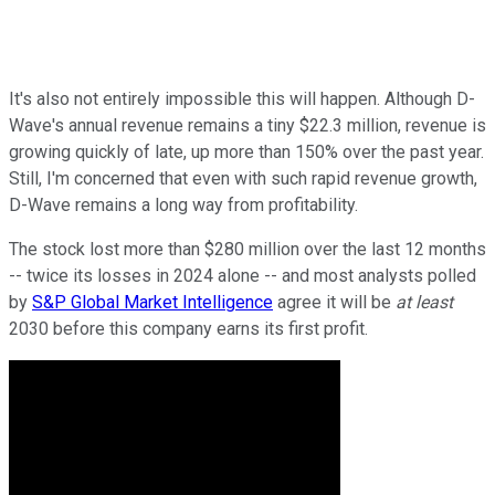
It's also not entirely impossible this will happen. Although D-
Wave's annual revenue remains a tiny $22.3 million, revenue is
growing quickly of late, up more than 150% over the past year.
Still, I'm concerned that even with such rapid revenue growth,
D-Wave remains a long way from profitability.
The stock lost more than $280 million over the last 12 months
-- twice its losses in 2024 alone -- and most analysts polled
by
S&P Global Market Intelligence
agree it will be
at least
2030 before this company earns its first profit.