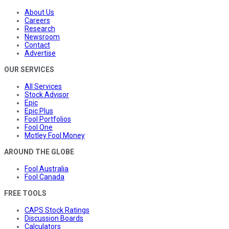
About Us
Careers
Research
Newsroom
Contact
Advertise
OUR SERVICES
All Services
Stock Advisor
Epic
Epic Plus
Fool Portfolios
Fool One
Motley Fool Money
AROUND THE GLOBE
Fool Australia
Fool Canada
FREE TOOLS
CAPS Stock Ratings
Discussion Boards
Calculators