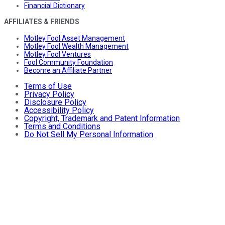
Financial Dictionary
AFFILIATES & FRIENDS
Motley Fool Asset Management
Motley Fool Wealth Management
Motley Fool Ventures
Fool Community Foundation
Become an Affiliate Partner
Terms of Use
Privacy Policy
Disclosure Policy
Accessibility Policy
Copyright, Trademark and Patent Information
Terms and Conditions
Do Not Sell My Personal Information