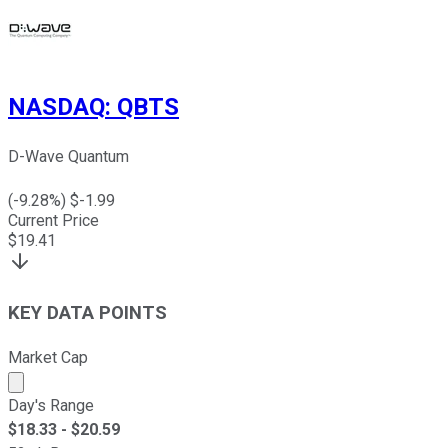
NASDAQ
:
QBTS
D-Wave Quantum
(
-9.28
%) $
-1.99
Current Price
$
19.41
KEY DATA POINTS
Market Cap
Market cap calculated using publicly traded shares outst
Day's Range
$
18.33
- $
20.59