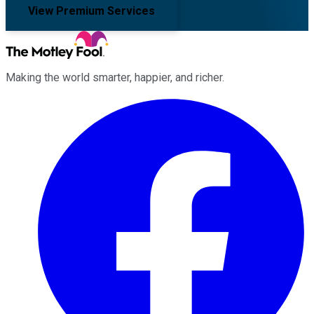
View Premium Services
Making the world smarter, happier, and richer.
Facebook