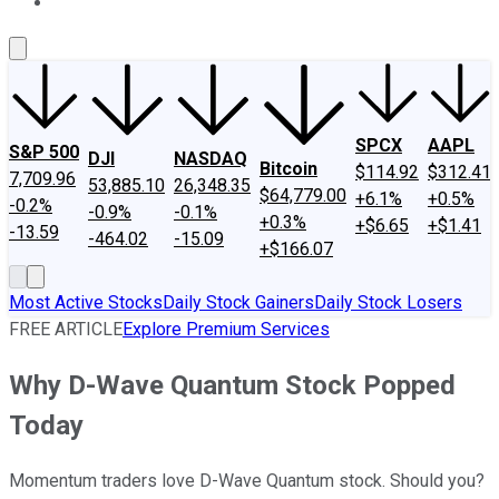
About Us
Contact Us
Investing Philosophy
Motley Fool Mo
SPCX
AAPL
S&P 500
DJI
NASDAQ
Bitcoin
$114.92
$312.41
7,709.96
53,885.10
26,348.35
$64,779.00
+6.1%
+0.5%
-0.2%
-0.9%
-0.1%
+0.3%
+$6.65
+$1.41
-13.59
-464.02
-15.09
+$166.07
Most Active Stocks
Daily Stock Gainers
Daily Stock Losers
FREE ARTICLE
Explore Premium Services
Why D-Wave Quantum Stock Popped
Today
Momentum traders love D-Wave Quantum stock. Should you?