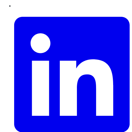
LinkedIn