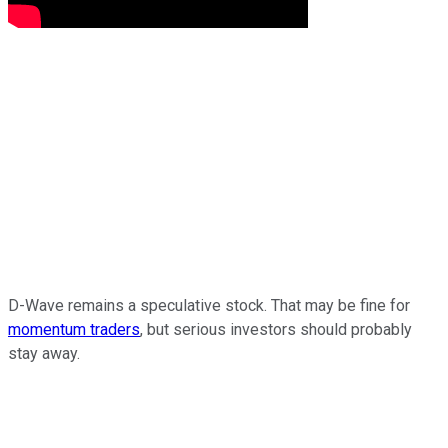
D-Wave remains a speculative stock. That may be fine for
momentum traders
, but serious investors should probably
stay away.