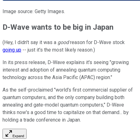
Image source: Getty Images.
D-Wave wants to be big in Japan
(Hey, I didn't say it was a
good
reason for D-Wave stock
going up
-- just it's the most likely reason.)
In its press release, D-Wave explains it's seeing "growing
interest and adoption of annealing quantum computing
technology across the Asia Pacific (APAC) region."
As the self-proclaimed "world's first commercial supplier of
quantum computers, and the only company building both
annealing and gate-model quantum computers," D-Wave
thinks now's a good time to capitalize on that demand... by
holding a trade conference in Japan.
Expand