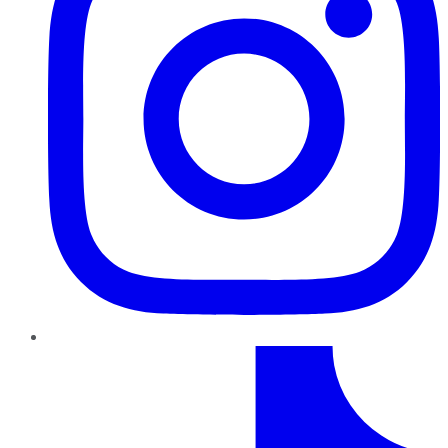
TikTok