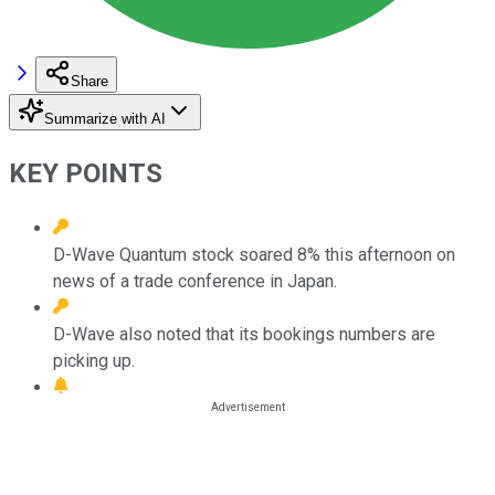
Share
Summarize with AI
KEY POINTS
D-Wave Quantum stock soared 8% this afternoon on
news of a trade conference in Japan.
D-Wave also noted that its bookings numbers are
picking up.