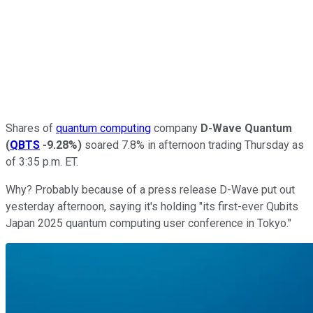
Shares of
quantum computing
company
D-Wave Quantum
(
QBTS
-9.28%
)
soared 7.8% in afternoon trading Thursday as
of 3:35 p.m. ET.
Why? Probably because of a press release D-Wave put out
yesterday afternoon, saying it's holding "its first-ever Qubits
Japan 2025 quantum computing user conference in Tokyo."