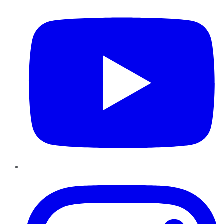
Instagram