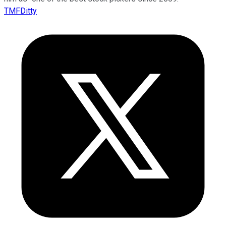
TMFDitty