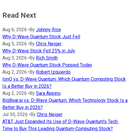
Read Next
Aug 6, 2026
•
By
Johnny Rice
Why D-Wave Quantum Stock Just Fell
Aug 5, 2026
•
By
Chris Neiger
Why D-Wave Stock Fell 25% in July
Aug 3, 2026
•
By
Rich Smith
Why D-Wave Quantum Stock Popped Today
Aug 2, 2026
•
By
Robert Izquierdo
IonQ vs. D-Wave Quantum: Which Quantum Computing Stock
Is a Better Buy in 2026?
Aug 2, 2026
•
By
Sara Appino
BigBear.ai vs. D-Wave Quantum: Which Technology Stock Is a
Better Buy in 2026?
Jul 30, 2026
•
By
Chris Neiger
AT&T Just Expanded Its Use of D-Wave Quantum's Tech.
Time to Buy This Leading Quantum-Computing Stock?