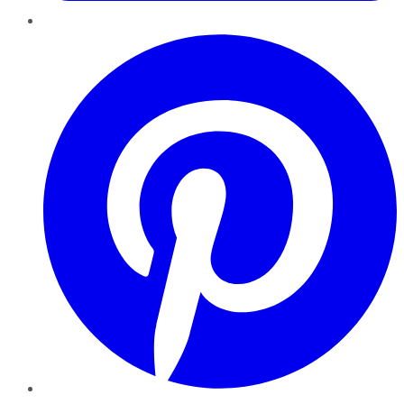
Pinterest
YouTube