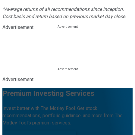
*Average returns of all recommendations since inception.
Cost basis and return based on previous market day close.
Advertisement
Advertisement
Premium Investing Services
Invest better with The Motley Fool. Get stock
recommendations, portfolio guidance, and more from The
Motley Fool's premium services.