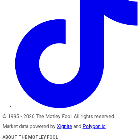
©
1995
-
2026
The Motley Fool
. All rights reserved.
Market data powered by
Xignite
and
Polygon.io
.
ABOUT THE MOTLEY FOOL