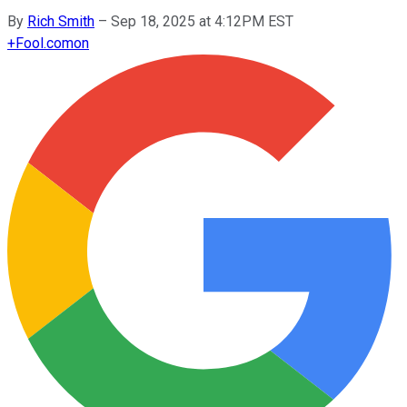
By
Rich Smith
–
Sep 18, 2025 at 4:12PM EST
+
Fool.com
on