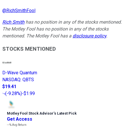
@
RichSmithFool
Rich Smith
has no position in any of the stocks mentioned.
The Motley Fool has no position in any of the stocks
mentioned. The Motley Fool has a
disclosure policy
.
STOCKS MENTIONED
D-Wave Quantum
NASDAQ
:
QBTS
$19.41
(
-9.28%
)
-$1.99
Motley Fool Stock Advisor
’
s Latest Pick
Get Access
---%
Avg Return