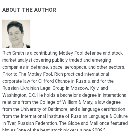
ABOUT THE AUTHOR
Rich Smith is a contributing Motley Fool defense and stock
market analyst covering publicly traded and emerging
companies in defense, space, aerospace, and other sectors.
Prior to The Motley Fool, Rich practiced international
corporate law for Clifford Chance in Russia, and for the
Russian-Ukrainian Legal Group in Moscow, Kyiv, and
Washington, D.C. He holds a bachelor’s degree in international
relations from the College of William & Mary, a law degree
from the University of Baltimore, and a language certification
from the International Institute of Russian Language & Culture
in Tver, Russian Federation. The Globe and Mail once featured
him as “one of the best stock pickers since 2009.”