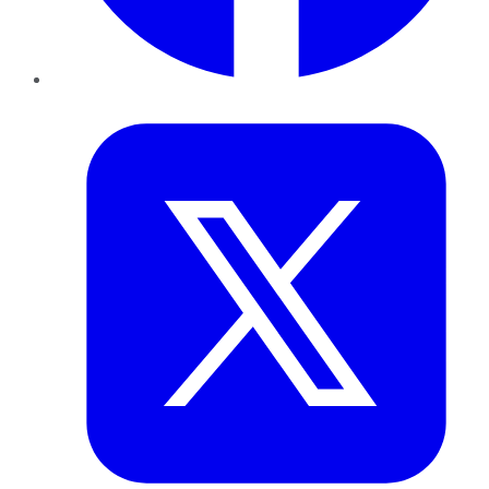
Twitter