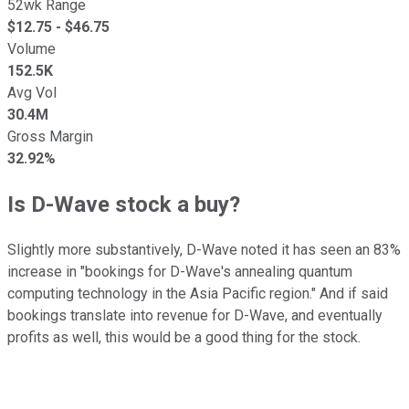
52wk Range
$
12.75
- $
46.75
Volume
152.5K
Avg Vol
30.4M
Gross Margin
32.92%
Is D-Wave stock a buy?
Slightly more substantively, D-Wave noted it has seen an 83%
increase in "bookings for D-Wave's annealing quantum
computing technology in the Asia Pacific region." And if said
bookings translate into revenue for D-Wave, and eventually
profits as well, this would be a good thing for the stock.