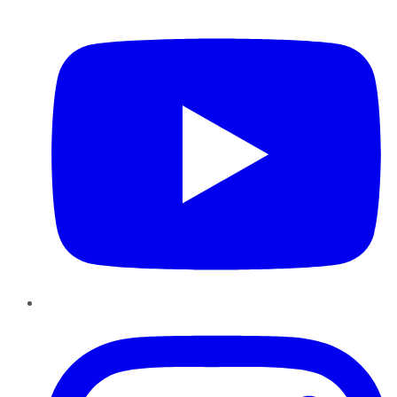
YouTube
Instagram