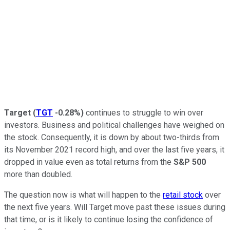
Target
(
TGT
-0.28%
)
continues to struggle to win over
investors. Business and political challenges have weighed on
the stock. Consequently, it is down by about two-thirds from
its November 2021 record high, and over the last five years, it
dropped in value even as total returns from the
S&P 500
more than doubled.
The question now is what will happen to the
retail stock
over
the next five years. Will Target move past these issues during
that time, or is it likely to continue losing the confidence of