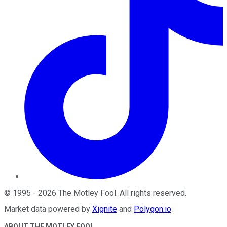
©
1995
-
2026
The Motley Fool
. All rights reserved.
Market data powered by
Xignite
and
Polygon.io
.
ABOUT THE MOTLEY FOOL