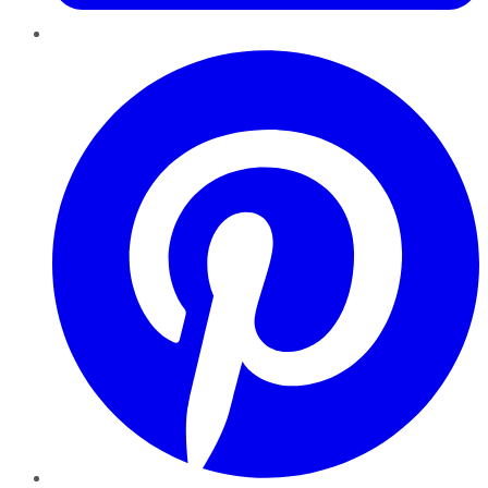
Pinterest