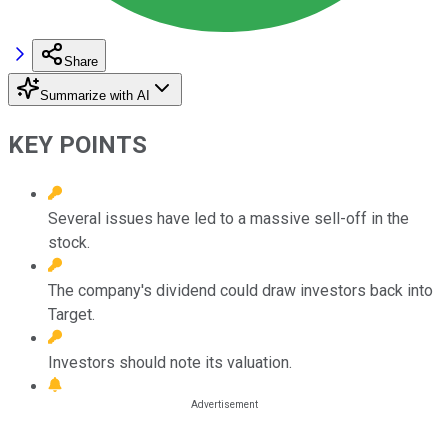
Share
Summarize with AI
KEY POINTS
Several issues have led to a massive sell-off in the
stock.
The company's dividend could draw investors back into
Target.
Investors should note its valuation.