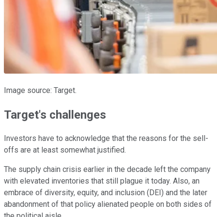
Image source: Target.
Target's challenges
Investors have to acknowledge that the reasons for the sell-
offs are at least somewhat justified.
The supply chain crisis earlier in the decade left the company
with elevated inventories that still plague it today. Also, an
embrace of diversity, equity, and inclusion (DEI) and the later
abandonment of that policy alienated people on both sides of
the political aisle.