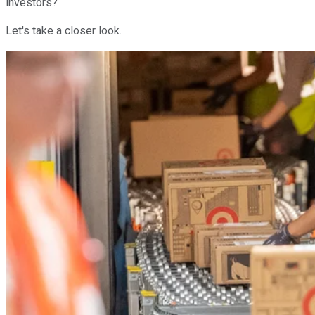
investors?
Let's take a closer look.