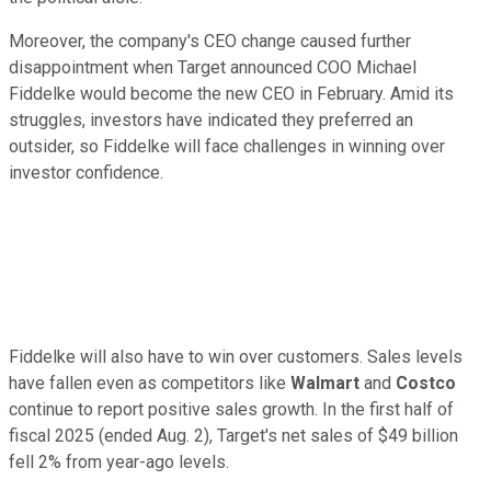
Moreover, the company's CEO change caused further
disappointment when Target announced COO Michael
Fiddelke would become the new CEO in February. Amid its
struggles, investors have indicated they preferred an
outsider, so Fiddelke will face challenges in winning over
investor confidence.
Fiddelke will also have to win over customers. Sales levels
have fallen even as competitors like
Walmart
and
Costco
continue to report positive sales growth. In the first half of
fiscal 2025 (ended Aug. 2), Target's net sales of $49 billion
fell 2% from year-ago levels.