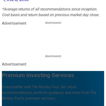
*Average returns of all recommendations since inception.
Cost basis and return based on previous market day close.
Advertisement
Advertisement
Premium Investing Services
Invest better with The Motley Fool. Get stock
recommendations, portfolio guidance, and more from The
Motley Fool's premium services.