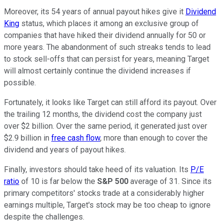
Moreover, its 54 years of annual payout hikes give it
Dividend
King
status, which places it among an exclusive group of
companies that have hiked their dividend annually for 50 or
more years. The abandonment of such streaks tends to lead
to stock sell-offs that can persist for years, meaning Target
will almost certainly continue the dividend increases if
possible.
Fortunately, it looks like Target can still afford its payout. Over
the trailing 12 months, the dividend cost the company just
over $2 billion. Over the same period, it generated just over
$2.9 billion in
free cash flow
, more than enough to cover the
dividend and years of payout hikes.
Finally, investors should take heed of its valuation. Its
P/E
ratio
of 10 is far below the
S&P 500
average of 31. Since its
primary competitors' stocks trade at a considerably higher
earnings multiple, Target's stock may be too cheap to ignore
despite the challenges.