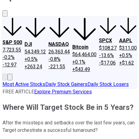
About Us
Contact Us
Investing Philosophy
Motley Fool Mo
SPCX
AAPL
S&P 500
DJI
NASDAQ
Bitcoin
$108.27
$311.00
7,723.55
54,349.12
26,363.44
$64,464.00
-13.6%
+0.5%
-0.2%
+0.5%
-0.8%
+0.1%
-$17.06
+$1.62
-12.97
+263.24
-221.55
+$43.49
Most Active Stocks
Daily Stock Gainers
Daily Stock Losers
FREE ARTICLE
Explore Premium Services
Where Will Target Stock Be in 5 Years?
After the missteps and setbacks over the last few years, can
Target orchestrate a successful turnaround?