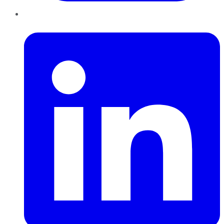
LinkedIn