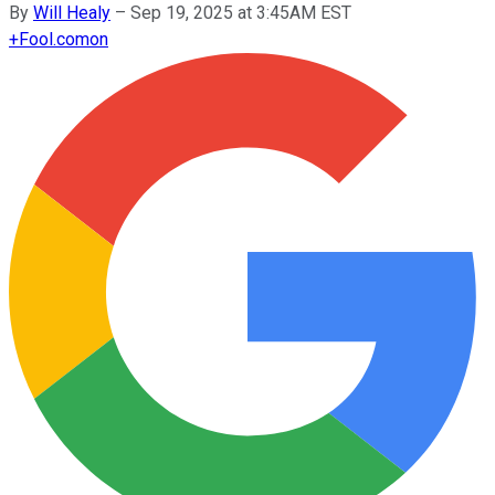
By
Will Healy
–
Sep 19, 2025 at 3:45AM EST
+
Fool.com
on