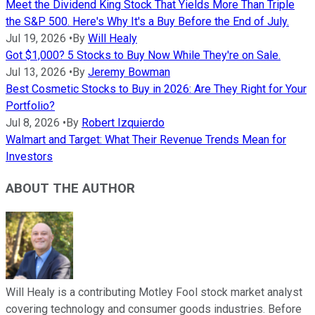
Meet the Dividend King Stock That Yields More Than Triple
the S&P 500. Here's Why It's a Buy Before the End of July.
Jul 19, 2026
•
By
Will Healy
Got $1,000? 5 Stocks to Buy Now While They're on Sale.
Jul 13, 2026
•
By
Jeremy Bowman
Best Cosmetic Stocks to Buy in 2026: Are They Right for Your
Portfolio?
Jul 8, 2026
•
By
Robert Izquierdo
Walmart and Target: What Their Revenue Trends Mean for
Investors
ABOUT THE AUTHOR
Will Healy is a contributing Motley Fool stock market analyst
covering technology and consumer goods industries. Before