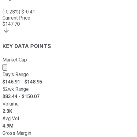
(
-0.28
%) $
-0.41
Current Price
$
147.70
KEY DATA POINTS
Market Cap
Market cap calculated using publicly traded shares outst
Day's Range
$
146.91
- $
148.95
52wk Range
$
83.44
- $
150.07
Volume
2.3K
Avg Vol
4.9M
Gross Margin