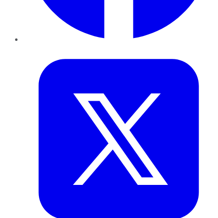
Twitter