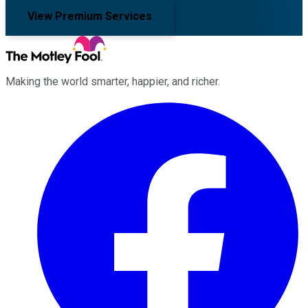
View Premium Services
Making the world smarter, happier, and richer.
Facebook