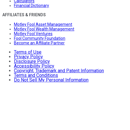
Calculators
Financial Dictionary
AFFILIATES & FRIENDS
Motley Fool Asset Management
Motley Fool Wealth Management
Motley Fool Ventures
Fool Community Foundation
Become an Affiliate Partner
Terms of Use
Privacy Policy
Disclosure Policy
Accessibility Policy
Copyright, Trademark and Patent Information
Terms and Conditions
Do Not Sell My Personal Information