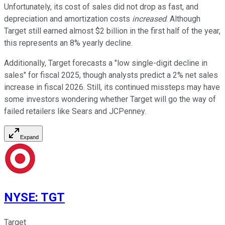
Unfortunately, its cost of sales did not drop as fast, and
depreciation and amortization costs
increased
. Although
Target still earned almost $2 billion in the first half of the year,
this represents an 8% yearly decline.
Additionally, Target forecasts a "low single-digit decline in
sales" for fiscal 2025, though analysts predict a 2% net sales
increase in fiscal 2026. Still, its continued missteps may have
some investors wondering whether Target will go the way of
failed retailers like Sears and JCPenney.
Expand
NYSE
:
TGT
Target