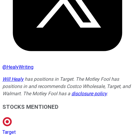
@
HealyWriting
Will Healy
has positions in Target. The Motley Fool has
positions in and recommends Costco Wholesale, Target, and
Walmart. The Motley Fool has a
disclosure policy
.
STOCKS MENTIONED
Target