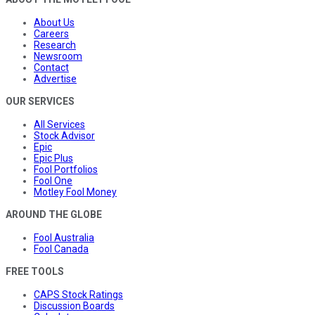
About Us
Careers
Research
Newsroom
Contact
Advertise
OUR SERVICES
All Services
Stock Advisor
Epic
Epic Plus
Fool Portfolios
Fool One
Motley Fool Money
AROUND THE GLOBE
Fool Australia
Fool Canada
FREE TOOLS
CAPS Stock Ratings
Discussion Boards