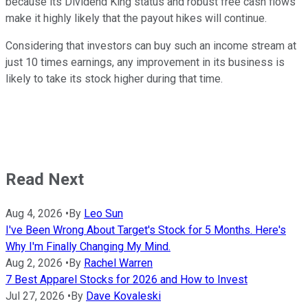
because its Dividend King status and robust free cash flows
make it highly likely that the payout hikes will continue.
Considering that investors can buy such an income stream at
just 10 times earnings, any improvement in its business is
likely to take its stock higher during that time.
Read Next
Aug 4, 2026
•
By
Leo Sun
I've Been Wrong About Target's Stock for 5 Months. Here's
Why I'm Finally Changing My Mind.
Aug 2, 2026
•
By
Rachel Warren
7 Best Apparel Stocks for 2026 and How to Invest
Jul 27, 2026
•
By
Dave Kovaleski