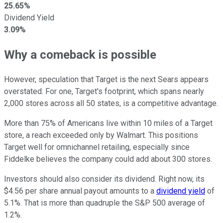
25.65%
Dividend Yield
3.09%
Why a comeback is possible
However, speculation that Target is the next Sears appears
overstated. For one, Target's footprint, which spans nearly
2,000 stores across all 50 states, is a competitive advantage.
More than 75% of Americans live within 10 miles of a Target
store, a reach exceeded only by Walmart. This positions
Target well for omnichannel retailing, especially since
Fiddelke believes the company could add about 300 stores.
Investors should also consider its dividend. Right now, its
$4.56 per share annual payout amounts to a
dividend yield
of
5.1%. That is more than quadruple the S&P 500 average of
1.2%.