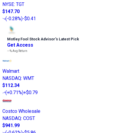
NYSE
:
TGT
$147.70
(
-0.28%
)
-$0.41
Motley Fool Stock Advisor
’
s Latest Pick
Get Access
---%
Avg Return
Walmart
NASDAQ
:
WMT
$112.34
(
+0.71%
)
+$0.79
Costco Wholesale
NASDAQ
:
COST
$941.99
(
-0.62%
)
-$5.86