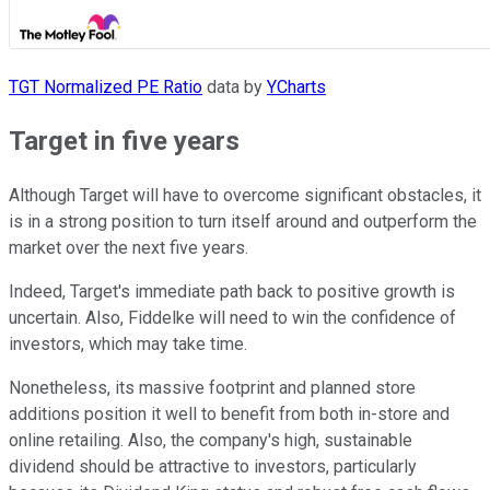
TGT Normalized PE Ratio
data by
YCharts
Target in five years
Although Target will have to overcome significant obstacles, it
is in a strong position to turn itself around and outperform the
market over the next five years.
Indeed, Target's immediate path back to positive growth is
uncertain. Also, Fiddelke will need to win the confidence of
investors, which may take time.
Nonetheless, its massive footprint and planned store
additions position it well to benefit from both in-store and
online retailing. Also, the company's high, sustainable
dividend should be attractive to investors, particularly