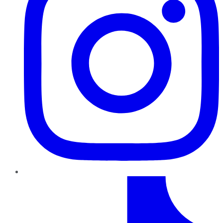
TikTok