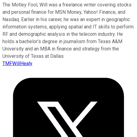
The Motley Fool, Will was a freelance writer covering stocks
and personal finance for MSN Money, Yahoo! Finance, and
Nasdaq. Earlier in his career, he was an expert in geographic
information systems, applying spatial and IT skills to perform
RF and demographic analysis in the telecom industry. He
holds a bachelor’s degree in journalism from Texas A&M
University and an MBA in finance and strategy from the
University of Texas at Dallas.
TMFWillHealy