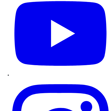
Instagram