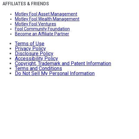
AFFILIATES & FRIENDS
Motley Fool Asset Management
Motley Fool Wealth Management
Motley Fool Ventures
Fool Community Foundation
Become an Affiliate Partner
Terms of Use
Privacy Policy
Disclosure Policy
Accessibility Policy
Copyright, Trademark and Patent Information
Terms and Conditions
Do Not Sell My Personal Information