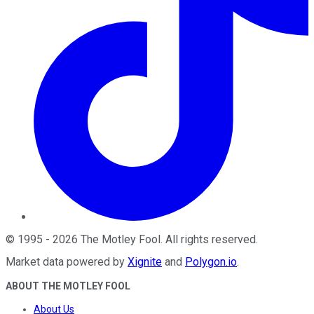
©
1995
-
2026
The Motley Fool
. All rights reserved.
Market data powered by
Xignite
and
Polygon.io
.
ABOUT THE MOTLEY FOOL
About Us