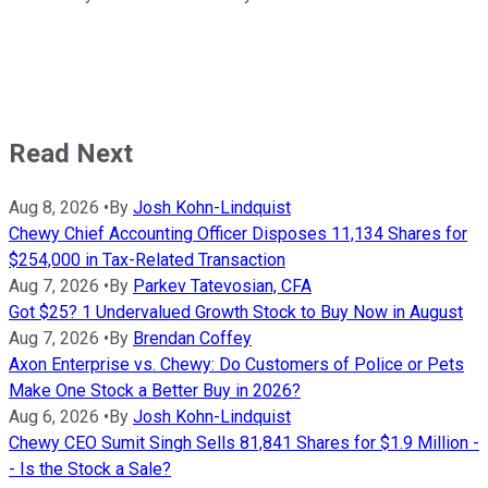
Read Next
Aug 8, 2026
•
By
Josh Kohn-Lindquist
Chewy Chief Accounting Officer Disposes 11,134 Shares for
$254,000 in Tax-Related Transaction
Aug 7, 2026
•
By
Parkev Tatevosian, CFA
Got $25? 1 Undervalued Growth Stock to Buy Now in August
Aug 7, 2026
•
By
Brendan Coffey
Axon Enterprise vs. Chewy: Do Customers of Police or Pets
Make One Stock a Better Buy in 2026?
Aug 6, 2026
•
By
Josh Kohn-Lindquist
Chewy CEO Sumit Singh Sells 81,841 Shares for $1.9 Million -
- Is the Stock a Sale?