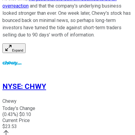
overreaction
and that the company's underlying business
looked stronger than ever. One week later, Chewy's stock has
bounced back on minimal news, so perhaps long-term
investors have turned the tide against short-term traders
selling due to 90 days' worth of information.
Expand
NYSE
:
CHWY
Chewy
Today's Change
(
0.43
%) $
0.10
Current Price
$
23.53