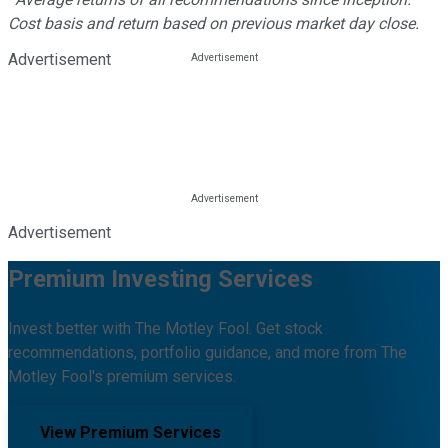
Cost basis and return based on previous market day close.
Advertisement
Advertisement
Premium Investing Services
Invest better with The Motley Fool. Get stock
recommendations, portfolio guidance, and more from The
Motley Fool's premium services.
View Premium Services