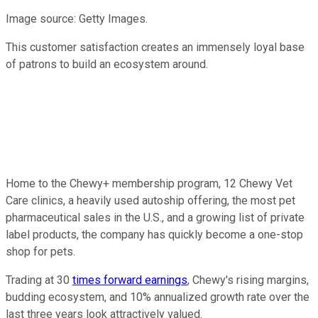
Image source: Getty Images.
This customer satisfaction creates an immensely loyal base
of patrons to build an ecosystem around.
Home to the Chewy+ membership program, 12 Chewy Vet
Care clinics, a heavily used autoship offering, the most pet
pharmaceutical sales in the U.S., and a growing list of private
label products, the company has quickly become a one-stop
shop for pets.
Trading at 30
times forward earnings
, Chewy's rising margins,
budding ecosystem, and 10% annualized growth rate over the
last three years look attractively valued.