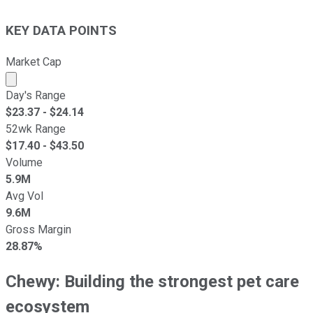
KEY DATA POINTS
Market Cap
Market cap calculated using publicly traded shares outst
Day's Range
$
23.37
- $
24.14
52wk Range
$
17.40
- $
43.50
Volume
5.9M
Avg Vol
9.6M
Gross Margin
28.87%
Chewy: Building the strongest pet care
ecosystem