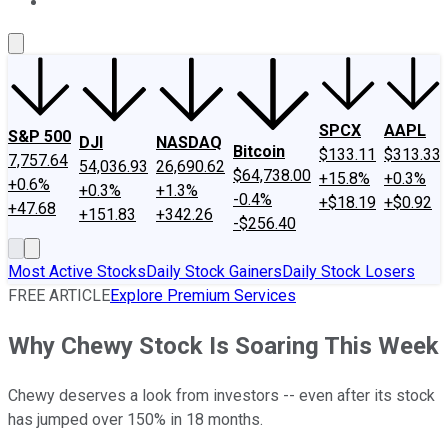
About Us
Contact Us
Investing Philosophy
Motley Fool Mo
SPCX
AAPL
S&P 500
DJI
NASDAQ
Bitcoin
$133.11
$313.33
7,757.64
54,036.93
26,690.62
$64,738.00
+15.8%
+0.3%
+0.6%
+0.3%
+1.3%
-0.4%
+$18.19
+$0.92
+47.68
+151.83
+342.26
-$256.40
Most Active Stocks
Daily Stock Gainers
Daily Stock Losers
FREE ARTICLE
Explore Premium Services
Why Chewy Stock Is Soaring This Week
Chewy deserves a look from investors -- even after its stock
has jumped over 150% in 18 months.