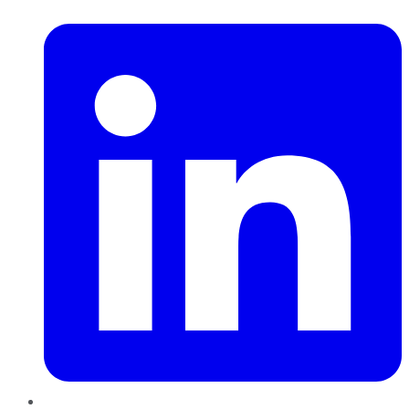
LinkedIn