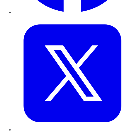
Twitter