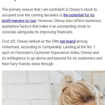
The primary reason that I am confident in Chewy's stock to
succeed over the coming decades is
the potential for its
profit margins to rise
. However, Chewy also offers numerous
qualitative factors that make it an outstanding stock to
consider, alongside its improving financials.
First off, Chewy ranked as the 29th
top brand
among
millennials, according to Comparably. Landing at the No. 1
spot on Forrester's Customer Experience Index, Chewy and
its willingness to go above and beyond for its customers and
their furry friends shine through.