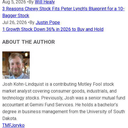
Aug 5, 2026
•
By
Will Healy
3 Reasons Chewy Stock Fits Peter Lynch's Blueprint for a 10-
Bagger Stock
Jul 26, 2026
•
By
Justin Pope
1 Growth Stock Down 36% in 2026 to Buy and Hold
ABOUT THE AUTHOR
Josh Kohn-Lindquist is a contributing Motley Fool stock
market analyst covering consumer goods, industrials, and
technology stocks. Previously, Josh was a senior mutual fund
accountant at Gemini Fund Services. He holds a bachelor’s
degree in business management from the University of South
Dakota.
TMFJoryko