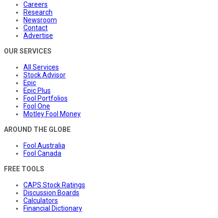
Careers
Research
Newsroom
Contact
Advertise
OUR SERVICES
All Services
Stock Advisor
Epic
Epic Plus
Fool Portfolios
Fool One
Motley Fool Money
AROUND THE GLOBE
Fool Australia
Fool Canada
FREE TOOLS
CAPS Stock Ratings
Discussion Boards
Calculators
Financial Dictionary