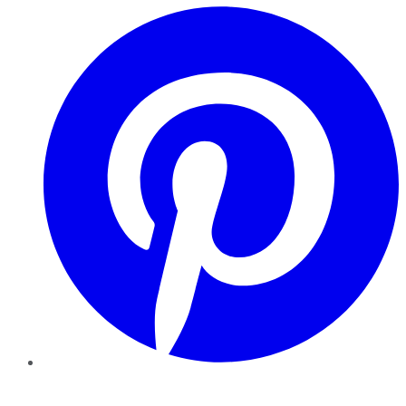
Pinterest
YouTube