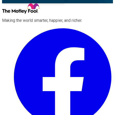
Making the world smarter, happier, and richer.
Facebook