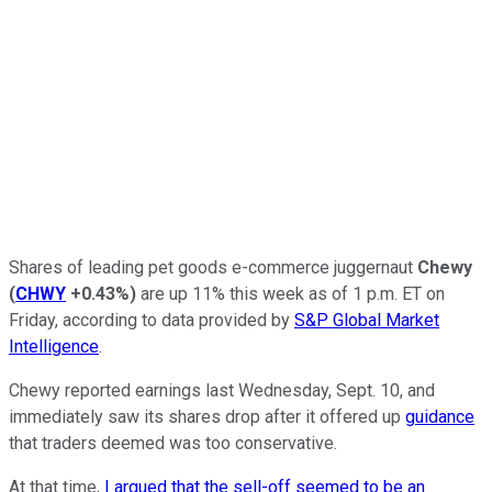
Shares of leading pet goods e-commerce juggernaut
Chewy
(
CHWY
+0.43%
)
are up 11% this week as of 1 p.m. ET on
Friday, according to data provided by
S&P Global Market
Intelligence
.
Chewy reported earnings last Wednesday, Sept. 10, and
immediately saw its shares drop after it offered up
guidance
that traders deemed was too conservative.
At that time,
I argued that the sell-off seemed to be an