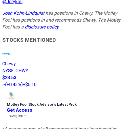
@
Jorykoli
Josh Kohn-Lindquist
has positions in Chewy. The Motley
Fool has positions in and recommends Chewy. The Motley
Fool has a
disclosure policy
.
STOCKS MENTIONED
Chewy
NYSE
:
CHWY
$23.53
(
+0.43%
)
+$0.10
Motley Fool Stock Advisor
’
s Latest Pick
Get Access
---%
Avg Return
*Average returns of all recommendations since inception.