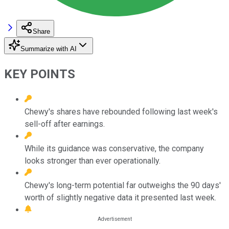
Share
Summarize with AI
KEY POINTS
Chewy's shares have rebounded following last week's
sell-off after earnings.
While its guidance was conservative, the company
looks stronger than ever operationally.
Chewy's long-term potential far outweighs the 90 days'
worth of slightly negative data it presented last week.