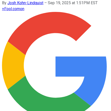
By
Josh Kohn-Lindquist
–
Sep 19, 2025 at 1:51PM EST
+
Fool.com
on