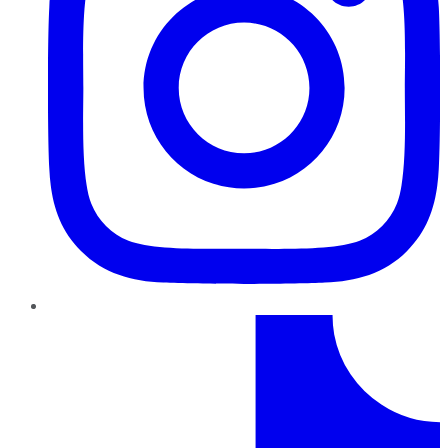
TikTok